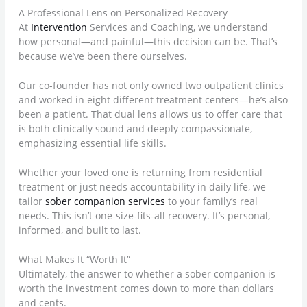
A Professional Lens on Personalized Recovery
At
Intervention
Services and Coaching, we understand
how personal—and painful—this decision can be. That’s
because we’ve been there ourselves.
Our co-founder has not only owned two outpatient clinics
and worked in eight different treatment centers—he’s also
been a patient. That dual lens allows us to offer care that
is both clinically sound and deeply compassionate,
emphasizing essential life skills.
Whether your loved one is returning from residential
treatment or just needs accountability in daily life, we
tailor
sober companion services
to your family’s real
needs. This isn’t one-size-fits-all recovery. It’s personal,
informed, and built to last.
What Makes It “Worth It”
Ultimately, the answer to whether a sober companion is
worth the investment comes down to more than dollars
and cents.