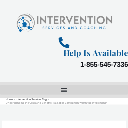
Skip
to
content
Help Is Available
1-855-545-7336
Home
Intervention Services Blog
Understanding the Costs and Benefits: Is a Sober Companion Worth the Investment?