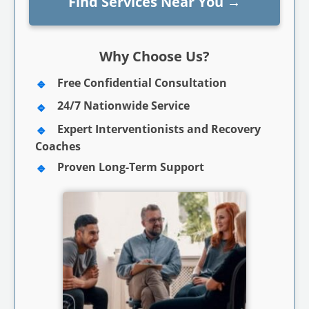
Find Services Near You
→
Why Choose Us?
Free Confidential Consultation
24/7 Nationwide Service
Expert Interventionists and Recovery
Coaches
Proven Long-Term Support