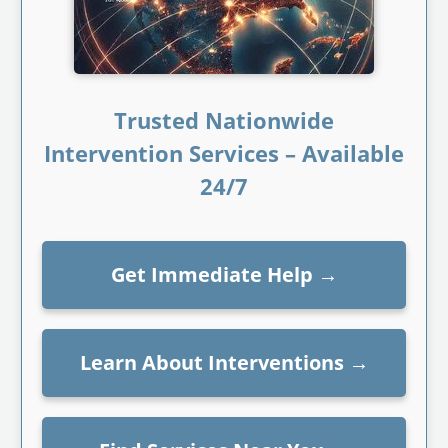
Trusted Nationwide
Intervention Services – Available
24/7
Get Immediate Help
→
Learn About Interventions
→