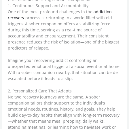
1. Continuous Support and Accountability
One of the most profound challenges in the
addiction
recovery
process is returning to a world filled with old
triggers. A sober companion offers a stabilizing force
during this time, serving as a real-time source of
accountability and encouragement. Their consistent
presence reduces the risk of isolation—one of the biggest
predictors of relapse.
Imagine your recovering addict confronting an
unexpected emotional trigger at a social event or at home.
With a sober companion nearby, that situation can be de-
escalated before it leads to a slip.
2. Personalized Care That Adapts
No two recovery journeys are the same. A sober
companion tailors their support to the individual's
emotional needs, routines, history, and goals. They help
build day-to-day habits that align with long-term recovery
—whether that means meal prepping, daily walks,
attending meetings, or learning how to navigate work or