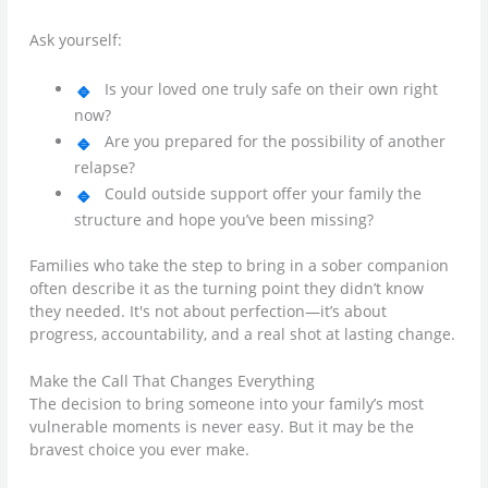
Ask yourself:
Is your loved one truly safe on their own right
now?
Are you prepared for the possibility of another
relapse?
Could outside support offer your family the
structure and hope you’ve been missing?
Families who take the step to bring in a sober companion
often describe it as the turning point they didn’t know
they needed. It's not about perfection—it’s about
progress, accountability, and a real shot at lasting change.
Make the Call That Changes Everything
The decision to bring someone into your family’s most
vulnerable moments is never easy. But it may be the
bravest choice you ever make.