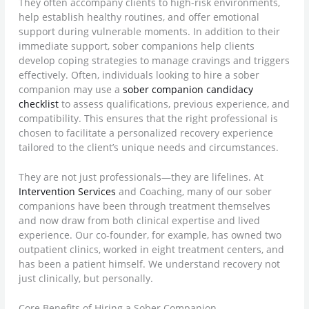
They often accompany clients to high-risk environments,
help establish healthy routines, and offer emotional
support during vulnerable moments. In addition to their
immediate support, sober companions help clients
develop coping strategies to manage cravings and triggers
effectively. Often, individuals looking to hire a sober
companion may use a
sober companion candidacy
checklist
to assess qualifications, previous experience, and
compatibility. This ensures that the right professional is
chosen to facilitate a personalized recovery experience
tailored to the client’s unique needs and circumstances.
They are not just professionals—they are lifelines. At
Intervention Services
and Coaching, many of our sober
companions have been through treatment themselves
and now draw from both clinical expertise and lived
experience. Our co-founder, for example, has owned two
outpatient clinics, worked in eight treatment centers, and
has been a patient himself. We understand recovery not
just clinically, but personally.
Core Benefits of Hiring a Sober Companion