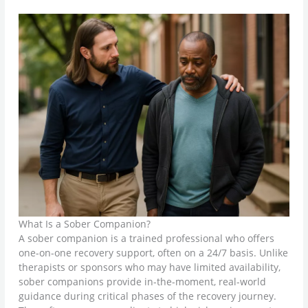
What Is a Sober Companion?
A sober companion is a trained professional who offers
one-on-one recovery support, often on a 24/7 basis. Unlike
therapists or sponsors who may have limited availability,
sober companions provide in-the-moment, real-world
guidance during critical phases of the recovery journey.