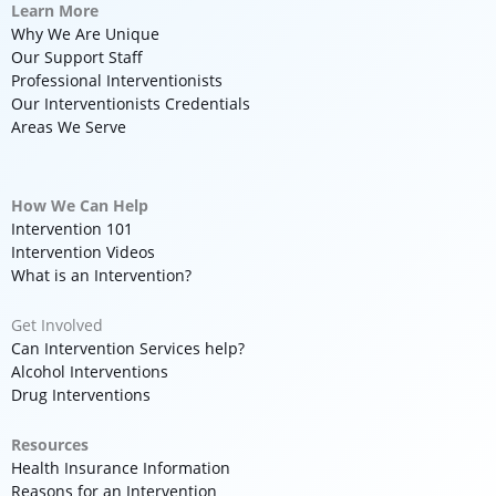
Learn More
Why We Are Unique
Our Support Staff
Professional Interventionists
Our Interventionists Credentials
Areas We Serve
How We Can Help
Intervention 101
Intervention Videos
What is an Intervention?
Get Involved
Can Intervention Services help?
Alcohol Interventions
Drug Interventions
Resources
Health Insurance Information
Reasons for an Intervention