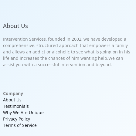
About Us
Intervention Services, founded in 2002, we have developed a
comprehensive, structured approach that empowers a family
and allows an addict or alcoholic to see what is going on in his
life and increases the chances of him wanting help.We can
assist you with a successful intervention and beyond.
Company
About Us
Testimonials
Why We Are Unique
Privacy Policy
Terms of Service