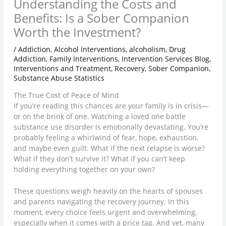
Understanding the Costs and
Benefits: Is a Sober Companion
Worth the Investment?
/
Addiction
,
Alcohol Interventions
,
alcoholism
,
Drug
Addiction
,
Family Interventions
,
Intervention Services Blog
,
Interventions and Treatment
,
Recovery
,
Sober Companion
,
Substance Abuse Statistics
The True Cost of Peace of Mind
If you’re reading this chances are your family is in crisis—
or on the brink of one. Watching a loved one battle
substance use disorder is emotionally devastating. You’re
probably feeling a whirlwind of fear, hope, exhaustion,
and maybe even guilt. What if the next relapse is worse?
What if they don’t survive it? What if you can’t keep
holding everything together on your own?
These questions weigh heavily on the hearts of spouses
and parents navigating the recovery journey. In this
moment, every choice feels urgent and overwhelming,
especially when it comes with a price tag. And yet, many