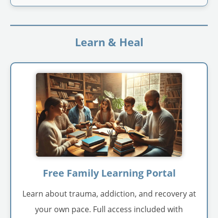
Learn & Heal
Free Family Learning Portal
Learn about trauma, addiction, and recovery at
your own pace. Full access included with