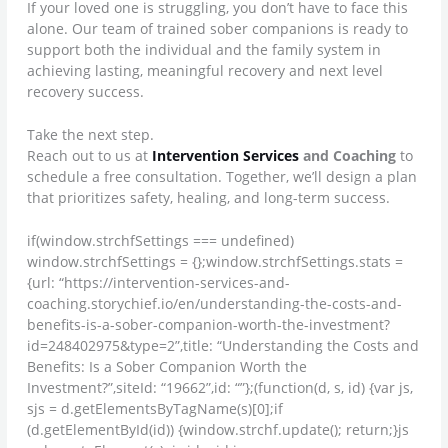
If your loved one is struggling, you don’t have to face this
alone. Our team of trained sober companions is ready to
support both the individual and the family system in
achieving lasting, meaningful recovery and next level
recovery success.
Take the next step.
Reach out to us at
Intervention Services
and Coaching
to
schedule a free consultation. Together, we’ll design a plan
that prioritizes safety, healing, and long-term success.
if(window.strchfSettings === undefined)
window.strchfSettings = {};window.strchfSettings.stats =
{url: “https://intervention-services-and-
coaching.storychief.io/en/understanding-the-costs-and-
benefits-is-a-sober-companion-worth-the-investment?
id=248402975&type=2”,title: “Understanding the Costs and
Benefits: Is a Sober Companion Worth the
Investment?”,siteId: “19662”,id: “”};(function(d, s, id) {var js,
sjs = d.getElementsByTagName(s)[0];if
(d.getElementById(id)) {window.strchf.update(); return;}js