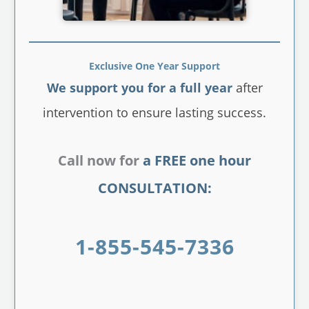
Exclusive One Year Support
We support you for a full year
after
intervention to ensure lasting success.
Call now for
a FREE one hour
CONSULTATION:
1-855-545-7336