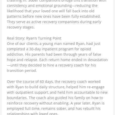
crashing in. Sober companions bridge this transition with
consistency and emotional grounding—reducing the
likelihood that your loved one will fall back into old
patterns before new ones have been fully established.
They serve as active recovery companions during early
recovery stages.
Real Story: Ryan’s Turning Point
One of our clients, a young man named Ryan, had just
completed a 30-day inpatient program for opioid
addiction. His parents had been through years of false
hope and relapse. Each return home ended in devastation
—until they decided to hire a recovery coach for his
transition period.
Over the course of 60 days, the recovery coach worked
with Ryan to build daily structure, helped him re-engage
with outpatient support, and held him accountable to new
boundaries. The coach also guided his family on how to
reinforce recovery without enabling. A year later, Ryan is
employed full-time, remains sober, and has rebuilt his
relationships with loved ones.