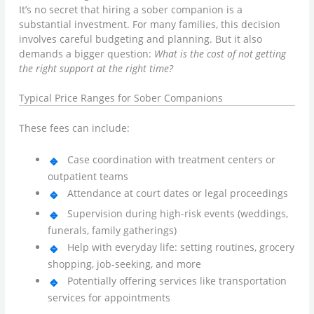
It’s no secret that hiring a sober companion is a
substantial investment. For many families, this decision
involves careful budgeting and planning. But it also
demands a bigger question:
What is the cost of not getting
the right support at the right time?
Typical Price Ranges for Sober Companions
These fees can include:
Case coordination with treatment centers or
outpatient teams
Attendance at court dates or legal proceedings
Supervision during high-risk events (weddings,
funerals, family gatherings)
Help with everyday life: setting routines, grocery
shopping, job-seeking, and more
Potentially offering services like transportation
services for appointments