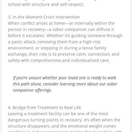
school with structure and self-respect.
3. In-the-Moment Crisis Intervention
When conflict arises at home—or internally within the
person in recovery—a sober companion can diffuse it
before it escalates. Whether it’s guiding someone through
a panic attack, removing them from a high-risk
environment, or stepping in during a tense family
exchange, their role is to preserve calm, connection, and
safety with comprehensive and individualized care.
If you’re unsure whether your loved one is ready to walk
this path alone, consider learning more about our sober
companion offerings.
4. Bridge from Treatment to Real Life
Leaving a treatment facility can be one of the most
dangerous turning points in recovery. It’s often when the
structure disappears, and the emotional weight comes