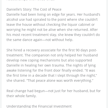
Danielle’s Story: The Cost of Peace
Danielle had been living on edge for years. Her husband’s
alcohol use had spiraled to the point where she couldn’t
leave the house without checking the liquor cabinet or
worrying he might not be alive when she returned. After
his most recent treatment stay, she knew they couldn’t do
the same dance again—not without help.
She hired a recovery associate for the first 90 days post-
treatment. The companion not only helped her husband
develop new coping mechanisms but also supported
Danielle in healing her own trauma. The nights of lying
awake listening for the front door finally ended. “It was
the first time in a decade that I slept through the night,”
she shared. “That peace alone was worth everything.”
Real change had begun—not just for her husband, but for
their whole family.
Understanding the Financial Investment