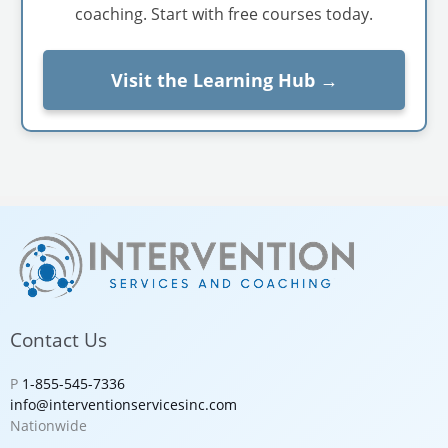
coaching. Start with free courses today.
Visit the Learning Hub →
Contact Us
P
1-855-545-7336
info@interventionservicesinc.com
Nationwide