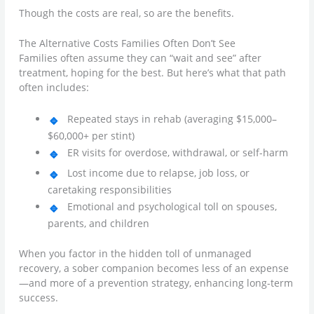
Though the costs are real, so are the benefits.
The Alternative Costs Families Often Don’t See
Families often assume they can “wait and see” after
treatment, hoping for the best. But here’s what that path
often includes:
Repeated stays in rehab (averaging $15,000–
$60,000+ per stint)
ER visits for overdose, withdrawal, or self-harm
Lost income due to relapse, job loss, or
caretaking responsibilities
Emotional and psychological toll on spouses,
parents, and children
When you factor in the hidden toll of unmanaged
recovery, a sober companion becomes less of an expense
—and more of a prevention strategy, enhancing long-term
success.