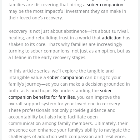
families are discovering that hiring a
sober companion
may be the most impactful investment they can make in
their loved one’s recovery.
Recovery is not just about abstinence—it’s about survival,
healing, and rebuilding trust in a world that
addiction
has
shaken to its core. That’s why families are increasingly
turning to sober companions: not just as an option, but as
a lifeline in the early recovery stages.
In this article series, we’ll explore the tangible and
intangible value a
sober companion
can bring to your
family’s journey—so you can make a decision grounded in
both facts and hope. By understanding the
sober
companion benefits for families
, you can improve the
overall support system for your loved one in recovery.
These professionals not only provide guidance and
accountability but also help facilitate open
communication among family members. Ultimately, their
presence can enhance your family’s ability to navigate the
challenges of addiction with compassion and resilience.