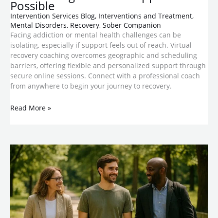
Possible
Intervention Services Blog
,
Interventions and Treatment
,
Mental Disorders
,
Recovery
,
Sober Companion
Facing addiction or mental health challenges can be
isolating, especially if support feels out of reach. Virtual
recovery coaching overcomes geographic and scheduling
barriers, offering flexible and personalized support through
secure online sessions. Connect with a professional coach
from anywhere to begin your journey to recovery.
Read More »