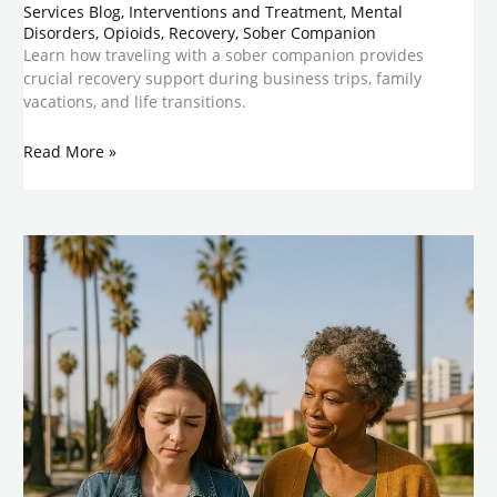
Services Blog
,
Interventions and Treatment
,
Mental
Disorders
,
Opioids
,
Recovery
,
Sober Companion
Learn how traveling with a sober companion provides
crucial recovery support during business trips, family
vacations, and life transitions.
Read More »