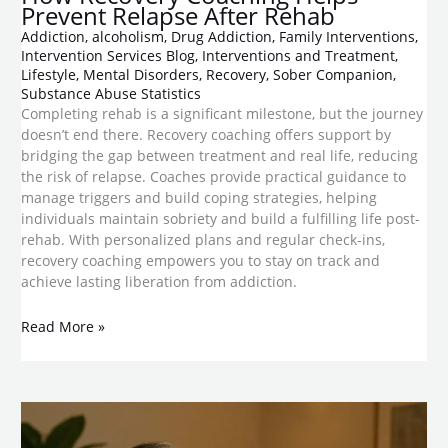
Prevent Relapse After Rehab
Addiction
,
alcoholism
,
Drug Addiction
,
Family Interventions
,
Intervention Services Blog
,
Interventions and Treatment
,
Lifestyle
,
Mental Disorders
,
Recovery
,
Sober Companion
,
Substance Abuse Statistics
Completing rehab is a significant milestone, but the journey
doesn’t end there. Recovery coaching offers support by
bridging the gap between treatment and real life, reducing
the risk of relapse. Coaches provide practical guidance to
manage triggers and build coping strategies, helping
individuals maintain sobriety and build a fulfilling life post-
rehab. With personalized plans and regular check-ins,
recovery coaching empowers you to stay on track and
achieve lasting liberation from addiction.
Read More »