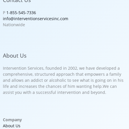
P
1-855-545-7336
info@interventionservicesinc.com
Nationwide
About Us
Intervention Services, founded in 2002, we have developed a
comprehensive, structured approach that empowers a family
and allows an addict or alcoholic to see what is going on in his
life and increases the chances of him wanting help.We can
assist you with a successful intervention and beyond.
Company
About Us