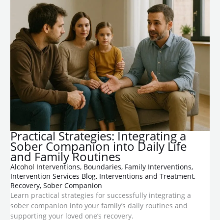
Practical Strategies: Integrating a
Sober Companion into Daily Life
and Family Routines
Alcohol Interventions
,
Boundaries
,
Family Interventions
,
Intervention Services Blog
,
Interventions and Treatment
,
Recovery
,
Sober Companion
Learn practical strategies for successfully integrating a
sober companion into your family’s daily routines and
supporting your loved one’s recovery.