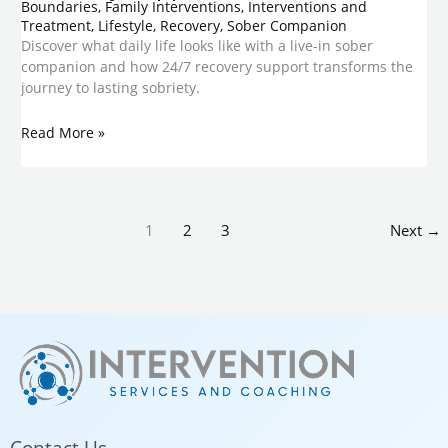
Boundaries
,
Family Interventions
,
Interventions and
Treatment
,
Lifestyle
,
Recovery
,
Sober Companion
Discover what daily life looks like with a live-in sober
companion and how 24/7 recovery support transforms the
journey to lasting sobriety.
Read More »
1
2
3
Next
→
Contact Us