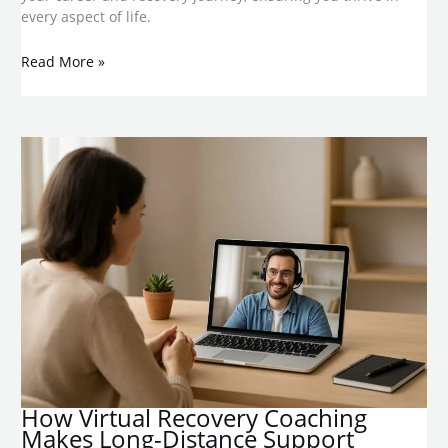
every aspect of life.
Read More »
​How Virtual Recovery Coaching
Makes Long-Distance Support