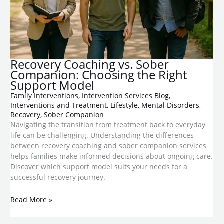
Recovery Coaching vs. Sober
Companion: Choosing the Right
Support Model
Family Interventions
,
Intervention Services Blog
,
Interventions and Treatment
,
Lifestyle
,
Mental Disorders
,
Recovery
,
Sober Companion
Navigating the transition from treatment back to everyday
life can be challenging. Understanding the differences
between recovery coaching and sober companion services
helps families make informed decisions about ongoing care.
Discover which support model suits your needs for a
successful recovery journey.
Read More »