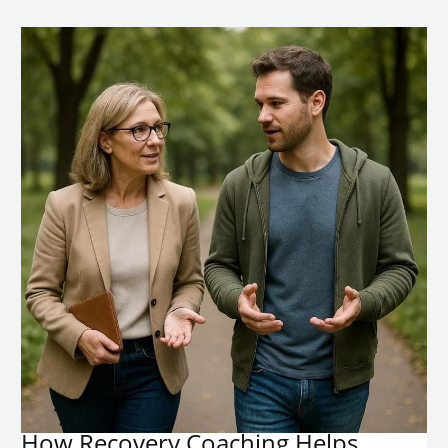
How Recovery Coaching Helps