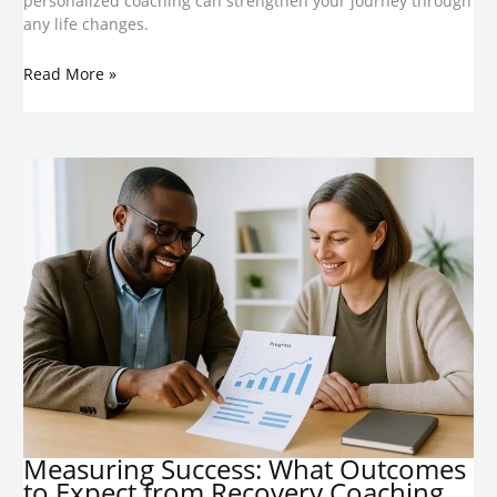
personalized coaching can strengthen your journey through
any life changes.
Read More »
​Measuring Success: What Outcomes
to Expect from Recovery Coaching