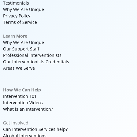
Testimonials
Why We Are Unique
Privacy Policy
Terms of Service
Learn More
Why We Are Unique
Our Support Staff
Professional Interventionists
Our Interventionists Credentials
Areas We Serve
How We Can Help
Intervention 101
Intervention Videos
What is an Intervention?
Get Involved
Can Intervention Services help?
Alcohol Interventions