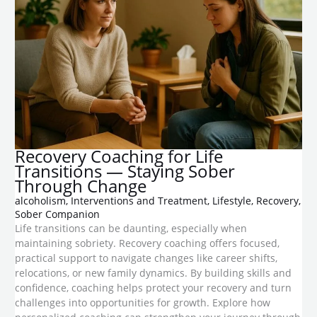
​Recovery Coaching for Life
Transitions — Staying Sober
Through Change
alcoholism
,
Interventions and Treatment
,
Lifestyle
,
Recovery
,
Sober Companion
Life transitions can be daunting, especially when
maintaining sobriety. Recovery coaching offers focused,
practical support to navigate changes like career shifts,
relocations, or new family dynamics. By building skills and
confidence, coaching helps protect your recovery and turn
challenges into opportunities for growth. Explore how