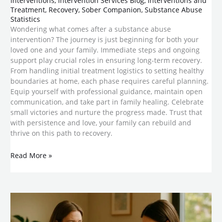
Interventions
,
Intervention Services Blog
,
Interventions and
Treatment
,
Recovery
,
Sober Companion
,
Substance Abuse
Statistics
Wondering what comes after a substance abuse
intervention? The journey is just beginning for both your
loved one and your family. Immediate steps and ongoing
support play crucial roles in ensuring long-term recovery.
From handling initial treatment logistics to setting healthy
boundaries at home, each phase requires careful planning.
Equip yourself with professional guidance, maintain open
communication, and take part in family healing. Celebrate
small victories and nurture the progress made. Trust that
with persistence and love, your family can rebuild and
thrive on this path to recovery.
Read More »