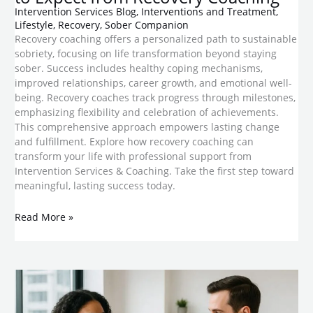
Intervention Services Blog
,
Interventions and Treatment
,
Lifestyle
,
Recovery
,
Sober Companion
Recovery coaching offers a personalized path to sustainable
sobriety, focusing on life transformation beyond staying
sober. Success includes healthy coping mechanisms,
improved relationships, career growth, and emotional well-
being. Recovery coaches track progress through milestones,
emphasizing flexibility and celebration of achievements.
This comprehensive approach empowers lasting change
and fulfillment. Explore how recovery coaching can
transform your life with professional support from
Intervention Services & Coaching. Take the first step toward
meaningful, lasting success today.
Read More »