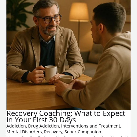
​Recovery Coaching: What to Expect
in Your First 30 Days
Addiction
,
Drug Addiction
,
Interventions and Treatment
,
Mental Disorders
,
Recovery
,
Sober Companion