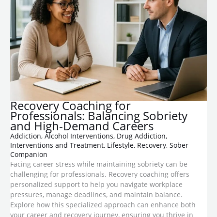
Recovery Coaching for
Professionals: Balancing Sobriety
and High-Demand Careers
Addiction
,
Alcohol Interventions
,
Drug Addiction
,
Interventions and Treatment
,
Lifestyle
,
Recovery
,
Sober
Companion
Facing career stress while maintaining sobriety can be
challenging for professionals. Recovery coaching offers
personalized support to help you navigate workplace
pressures, manage deadlines, and maintain balance.
Explore how this specialized approach can enhance both
your career and recovery journey, ensuring you thrive in