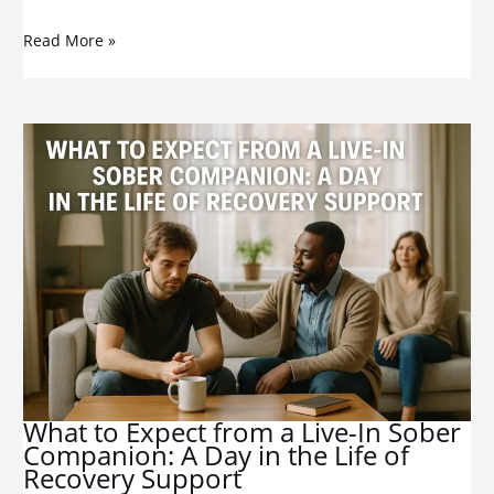
Read More »
What to Expect from a Live-In Sober
Companion: A Day in the Life of
Recovery Support