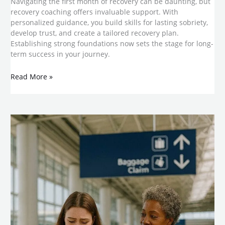
Navigating the first month of recovery can be daunting, but
recovery coaching offers invaluable support. With
personalized guidance, you build skills for lasting sobriety,
develop trust, and create a tailored recovery plan.
Establishing strong foundations now sets the stage for long-
term success in your journey.
Read More »