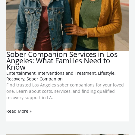
Sober Companion Services in Los
Angeles: What Families Need to
Know
Entertainment
,
Interventions and Treatment
,
Lifestyle
,
Recovery
,
Sober Companion
Find trusted Los Angeles sober companions for your loved
one. Learn about costs, services, and finding qualified
recovery support in LA.
Read More »