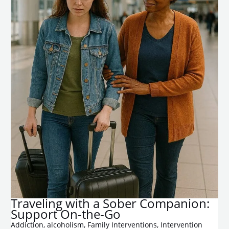
​Traveling with a Sober Companion:
Support On-the-Go
Addiction
,
alcoholism
,
Family Interventions
,
Intervention