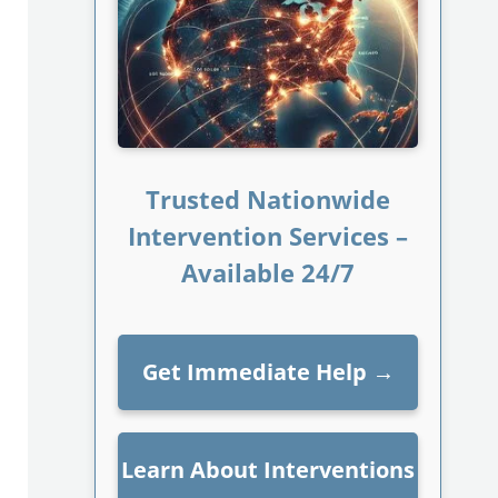
Trusted Nationwide
Intervention Services –
Available 24/7
Get Immediate Help
→
Learn About Interventions