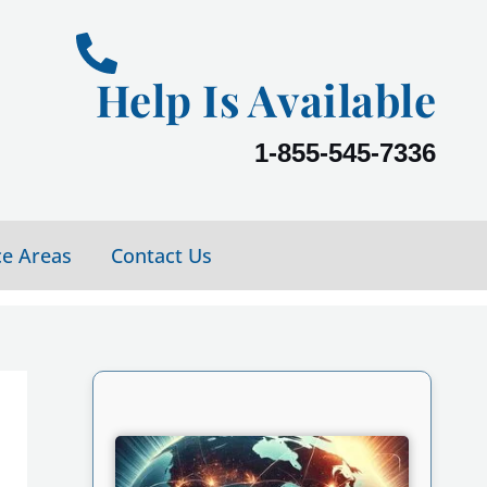
Help Is Available
1-855-545-7336
ce Areas
Contact Us