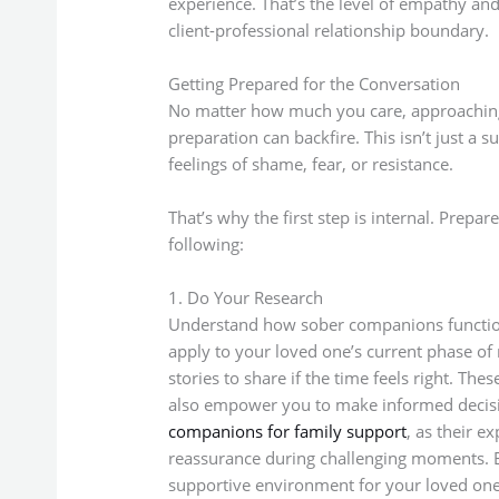
experience. That’s the level of empathy and 
client-professional relationship boundary.
Getting Prepared for the Conversation
No matter how much you care, approaching
preparation can backfire. This isn’t just a s
feelings of shame, fear, or resistance.
That’s why the first step is internal. Prepa
following:
1. Do Your Research
Understand how sober companions function,
apply to your loved one’s current phase of 
stories to share if the time feels right. Th
also empower you to make informed decisio
companions for family support
, as their 
reassurance during challenging moments. E
supportive environment for your loved one 