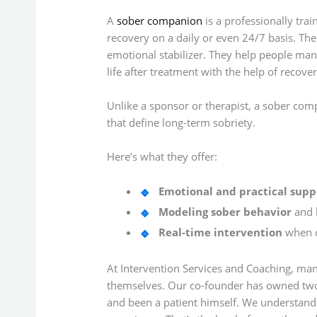
A
sober companion
is a professionally tra
recovery on a daily or even 24/7 basis. Thei
emotional stabilizer. They help people mana
life after treatment with the help of recover
Unlike a sponsor or therapist, a sober comp
that define long-term sobriety.
Here’s what they offer:
Emotional and practical supp
Modeling sober behavior
and h
Real-time intervention
when c
At Intervention Services and Coaching, ma
themselves. Our co-founder has owned two o
and been a patient himself. We understand 