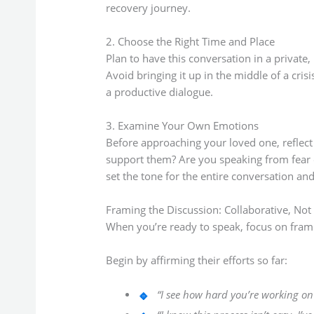
recovery journey.
2. Choose the Right Time and Place
Plan to have this conversation in a privat
Avoid bringing it up in the middle of a cri
a productive dialogue.
3. Examine Your Own Emotions
Before approaching your loved one, reflect 
support them? Are you speaking from fear 
set the tone for the entire conversation a
Framing the Discussion: Collaborative, Not
When you’re ready to speak, focus on fram
Begin by affirming their efforts so far:
“I see how hard you’re working on