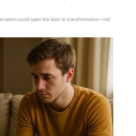
ersation could open the door to transformation—not