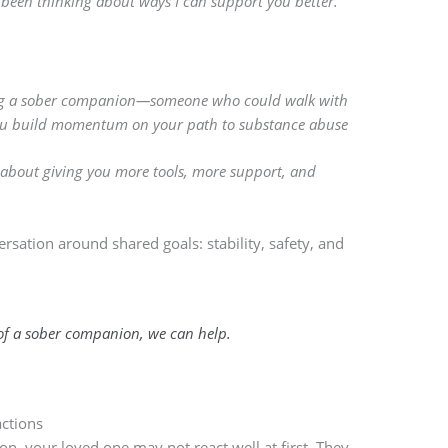
ve been thinking about ways I can support you better.”
ring a sober companion—someone who could walk with
you build momentum on your path to substance abuse
s about giving you more tools, more support, and
rsation around shared goals: stability, safety, and
 of a sober companion, we can help.
ctions
on, your loved one may not react well at first. They