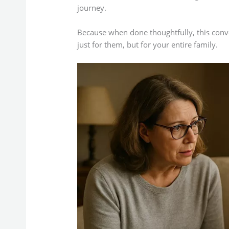
journey.
Because when done thoughtfully, this conv
just for them, but for your entire family.