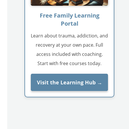
Free Family Learning
Portal
Learn about trauma, addiction, and
recovery at your own pace. Full
access included with coaching.
Start with free courses today.
Visit the Learning Hub →