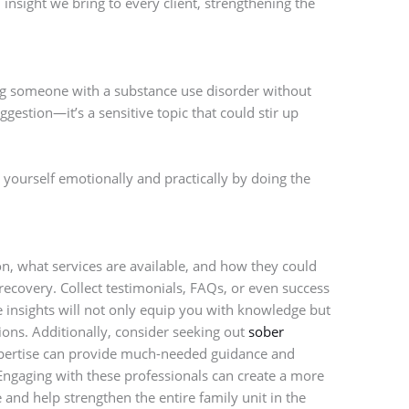
insight we bring to every client, strengthening the
 someone with a substance use disorder without
uggestion—it’s a sensitive topic that could stir up
re yourself emotionally and practically by doing the
 what services are available, and how they could
recovery. Collect testimonials, FAQs, or even success
ese insights will not only equip you with knowledge but
ns. Additionally, consider seeking out
sober
expertise can provide much-needed guidance and
ngaging with these professionals can create a more
and help strengthen the entire family unit in the