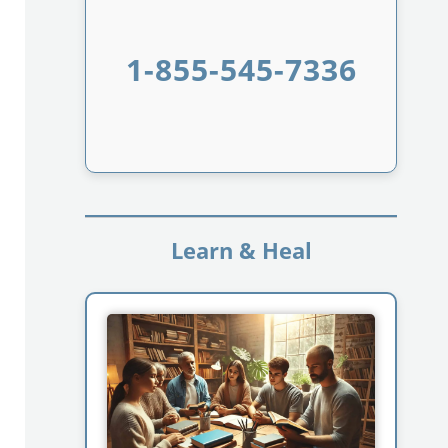
1-855-545-7336
Learn & Heal