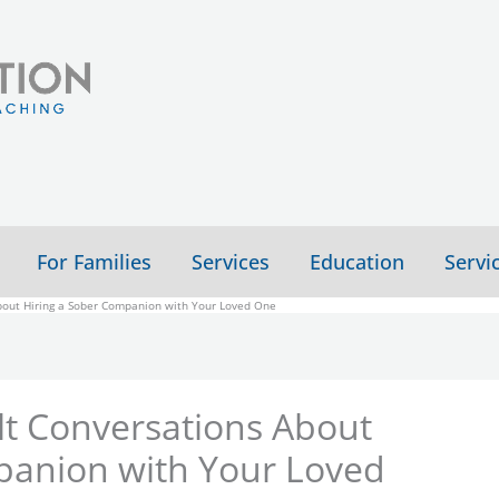
For Families
Services
Education
Servi
About Hiring a Sober Companion with Your Loved One
lt Conversations About
panion with Your Loved