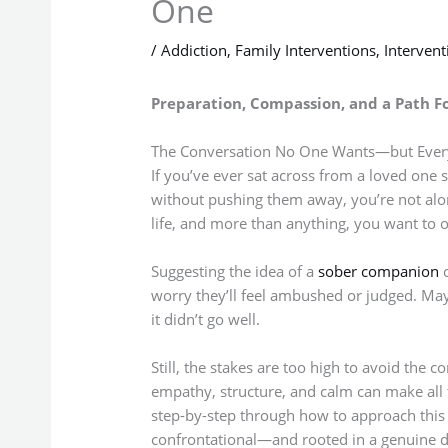
One
/
Addiction
,
Family Interventions
,
Interven
Preparation, Compassion, and a Path 
The Conversation No One Wants—but Ever
If you’ve ever sat across from a loved one 
without pushing them away, you’re not alone
life, and more than anything, you want to o
Suggesting the idea of a
sober companion
o
worry they’ll feel ambushed or judged. May
it didn’t go well.
Still, the stakes are too high to avoid the
empathy, structure, and calm can make all th
step-by-step through how to approach this d
confrontational—and rooted in a genuine de