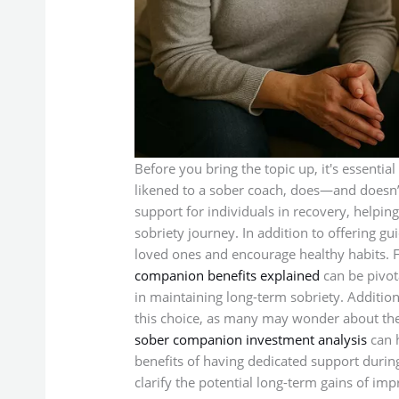
Before you bring the topic up, it's essentia
likened to a sober coach, does—and doesn’
support for individuals in recovery, helpin
sobriety journey. In addition to offering g
loved ones and encourage healthy habits. F
companion benefits explained
can be pivot
in maintaining long-term sobriety. Additiona
this choice, as many may wonder about the
sober companion investment analysis
can h
benefits of having dedicated support during 
clarify the potential long-term gains of imp