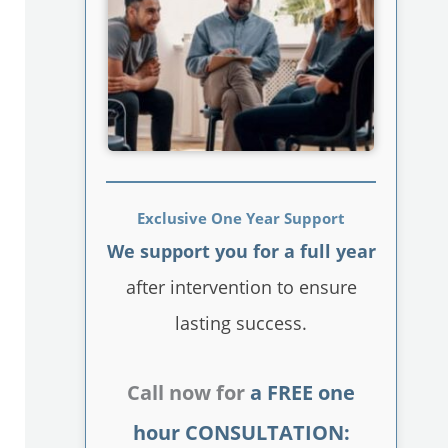
Exclusive One Year Support
We support you for a full year
after intervention to ensure
lasting success.
Call now for
a FREE one
hour CONSULTATION: