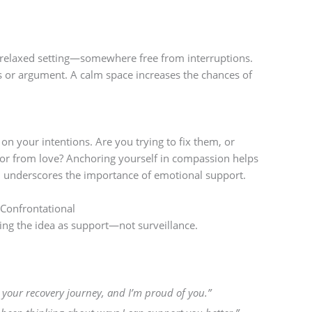
e, relaxed setting—somewhere free from interruptions.
sis or argument. A calm space increases the chances of
on your intentions. Are you trying to fix them, or
or from love? Anchoring yourself in compassion helps
nd underscores the importance of emotional support.
 Confrontational
ing the idea as support—not surveillance.
 your recovery journey, and I’m proud of you.”