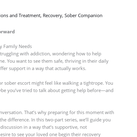
tions and Treatment
,
Recovery
,
Sober Companion
Forward
y Family Needs
struggling with addiction, wondering how to help
. You want to see them safe, thriving in their daily
ffer support in a way that actually works.
r sober escort might feel like walking a tightrope. You
be you’ve tried to talk about getting help before—and
 conversation. That’s why preparing for this moment with
e difference. In this two-part series, we’ll guide you
iscussion in a way that’s supportive, not
sire to see your loved one begin their recovery