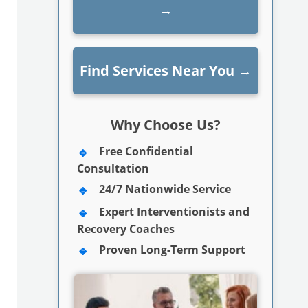
→
Find Services Near You
→
Why Choose Us?
Free Confidential
Consultation
24/7 Nationwide Service
Expert Interventionists and
Recovery Coaches
Proven Long-Term Support