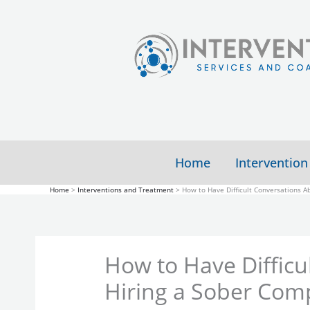
Skip
to
content
Home
Intervention
Home
Interventions and Treatment
How to Have Difficult Conversations 
How to Have Difficu
Hiring a Sober Com