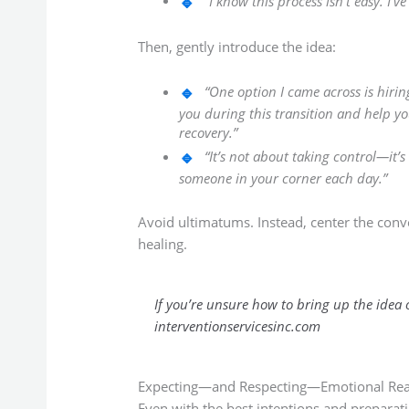
“I know this process isn’t easy. I’
Then, gently introduce the idea:
“One option I came across is hi
you during this transition and help 
recovery.”
“It’s not about taking control—it’
someone in your corner each day.”
Avoid ultimatums. Instead, center the conve
healing.
If you’re unsure how to bring up the idea
interventionservicesinc.com
Expecting—and Respecting—Emotional Rea
Even with the best intentions and preparati