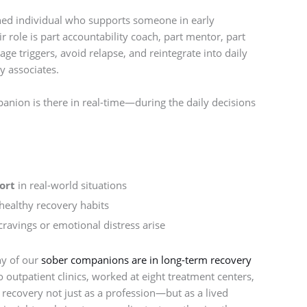
ined individual who supports someone in early
r role is part accountability coach, part mentor, part
ge triggers, avoid relapse, and reintegrate into daily
y associates.
anion is there in real-time—during the daily decisions
ort
in real-world situations
ealthy recovery habits
ravings or emotional distress arise
ny of our
sober companions are in long-term recovery
utpatient clinics, worked at eight treatment centers,
recovery not just as a profession—but as a lived