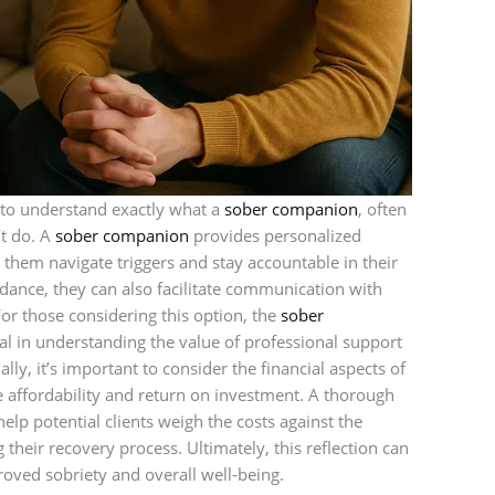
l to understand exactly what a
sober companion
, often
t do. A
sober companion
provides personalized
g them navigate triggers and stay accountable in their
uidance, they can also facilitate communication with
or those considering this option, the
sober
al in understanding the value of professional support
lly, it’s important to consider the financial aspects of
 affordability and return on investment. A thorough
elp potential clients weigh the costs against the
their recovery process. Ultimately, this reflection can
roved sobriety and overall well-being.