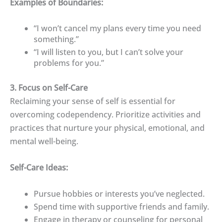
Examples of Boundaries:
“I won’t cancel my plans every time you need
something.”
“I will listen to you, but I can’t solve your
problems for you.”
3. Focus on Self-Care
Reclaiming your sense of self is essential for
overcoming codependency. Prioritize activities and
practices that nurture your physical, emotional, and
mental well-being.
Self-Care Ideas:
Pursue hobbies or interests you’ve neglected.
Spend time with supportive friends and family.
Engage in therapy or counseling for personal