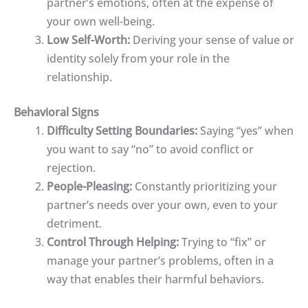
partner’s emotions, often at the expense of
your own well-being.
Low Self-Worth:
Deriving your sense of value or
identity solely from your role in the
relationship.
Behavioral Signs
Difficulty Setting Boundaries:
Saying “yes” when
you want to say “no” to avoid conflict or
rejection.
People-Pleasing:
Constantly prioritizing your
partner’s needs over your own, even to your
detriment.
Control Through Helping:
Trying to “fix” or
manage your partner’s problems, often in a
way that enables their harmful behaviors.