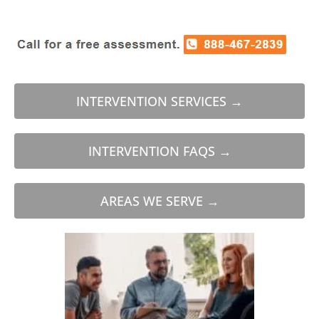
INTERVENTION SERVICES →
INTERVENTION FAQS →
AREAS WE SERVE →