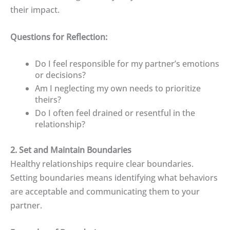
their impact.
Questions for Reflection:
Do I feel responsible for my partner’s emotions
or decisions?
Am I neglecting my own needs to prioritize
theirs?
Do I often feel drained or resentful in the
relationship?
2. Set and Maintain Boundaries
Healthy relationships require clear boundaries.
Setting boundaries means identifying what behaviors
are acceptable and communicating them to your
partner.