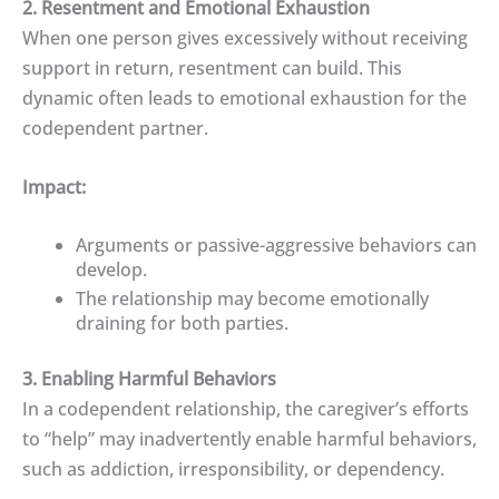
2. Resentment and Emotional Exhaustion
When one person gives excessively without receiving
support in return, resentment can build. This
dynamic often leads to emotional exhaustion for the
codependent partner.
Impact:
Arguments or passive-aggressive behaviors can
develop.
The relationship may become emotionally
draining for both parties.
3. Enabling Harmful Behaviors
In a codependent relationship, the caregiver’s efforts
to “help” may inadvertently enable harmful behaviors,
such as addiction, irresponsibility, or dependency.