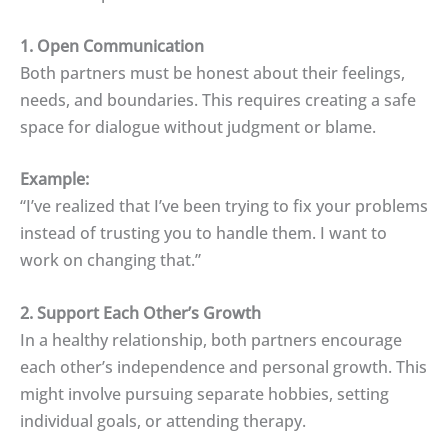
1. Open Communication
Both partners must be honest about their feelings,
needs, and boundaries. This requires creating a safe
space for dialogue without judgment or blame.
Example:
“I’ve realized that I’ve been trying to fix your problems
instead of trusting you to handle them. I want to
work on changing that.”
2. Support Each Other’s Growth
In a healthy relationship, both partners encourage
each other’s independence and personal growth. This
might involve pursuing separate hobbies, setting
individual goals, or attending therapy.