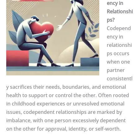
ency in
Relationshi
ps?
Codepend
ency in
relationshi
ps occurs
when one
partner
consistentl
y sacrifices their needs, boundaries, and emotional
health to support or control the other. Often rooted
in childhood experiences or unresolved emotional
issues, codependent relationships are marked by
imbalance, with one person excessively dependent
on the other for approval, identity, or self-worth.