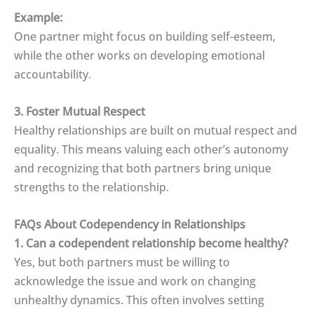
Example:
One partner might focus on building self-esteem,
while the other works on developing emotional
accountability.
3. Foster Mutual Respect
Healthy relationships are built on mutual respect and
equality. This means valuing each other’s autonomy
and recognizing that both partners bring unique
strengths to the relationship.
FAQs About Codependency in Relationships
1. Can a codependent relationship become healthy?
Yes, but both partners must be willing to
acknowledge the issue and work on changing
unhealthy dynamics. This often involves setting