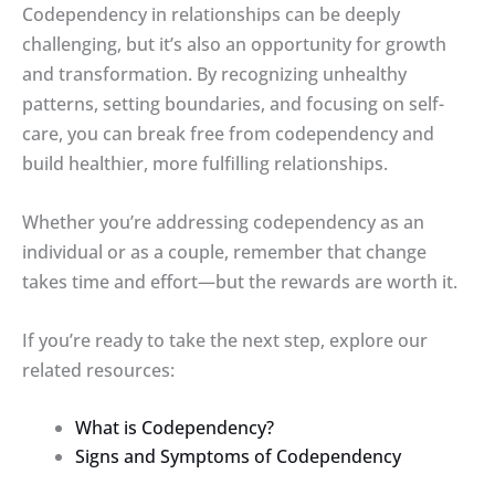
Codependency in relationships can be deeply
challenging, but it’s also an opportunity for growth
and transformation. By recognizing unhealthy
patterns, setting boundaries, and focusing on self-
care, you can break free from codependency and
build healthier, more fulfilling relationships.
Whether you’re addressing codependency as an
individual or as a couple, remember that change
takes time and effort—but the rewards are worth it.
If you’re ready to take the next step, explore our
related resources:
What is Codependency?
Signs and Symptoms of Codependency