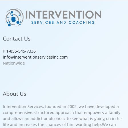
Contact Us
P
1-855-545-7336
info@interventionservicesinc.com
Nationwide
About Us
Intervention Services, founded in 2002, we have developed a
comprehensive, structured approach that empowers a family
and allows an addict or alcoholic to see what is going on in his
life and increases the chances of him wanting help.We can