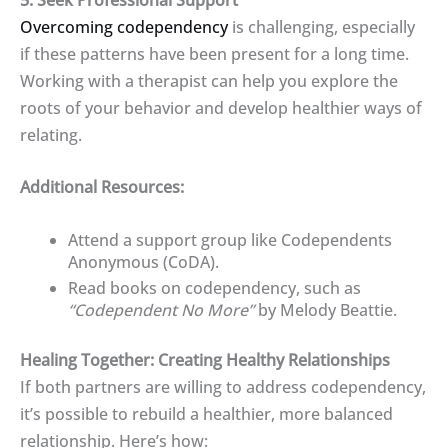
Overcoming codependency
is challenging, especially
if these patterns have been present for a long time.
Working with a therapist can help you explore the
roots of your behavior and develop healthier ways of
relating.
Additional Resources:
Attend a support group like Codependents
Anonymous (CoDA).
Read books on codependency, such as
“Codependent No More”
by Melody Beattie.
Healing Together: Creating Healthy Relationships
If both partners are willing to address codependency,
it’s possible to rebuild a healthier, more balanced
relationship. Here’s how: