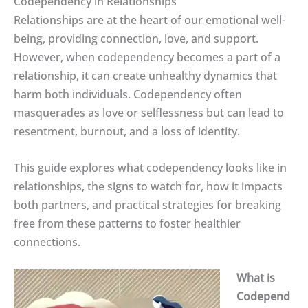
Codependency in Relationships
Relationships are at the heart of our emotional well-
being, providing connection, love, and support.
However, when codependency becomes a part of a
relationship, it can create unhealthy dynamics that
harm both individuals. Codependency often
masquerades as love or selflessness but can lead to
resentment, burnout, and a loss of identity.
This guide explores what codependency looks like in
relationships, the signs to watch for, how it impacts
both partners, and practical strategies for breaking
free from these patterns to foster healthier
connections.
What is
Codepend