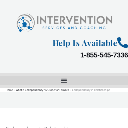
Skip
to
content
Help Is Available
1-855-545-7336
Home
What is Codependency? A Guide for Families
Codependency in Relationships