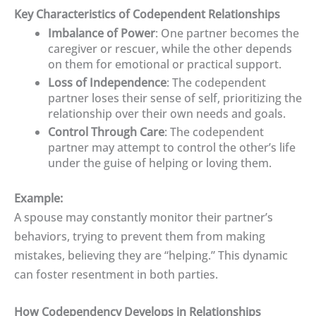
Key Characteristics of Codependent Relationships
Imbalance of Power
: One partner becomes the
caregiver or rescuer, while the other depends
on them for emotional or practical support.
Loss of Independence
: The codependent
partner loses their sense of self, prioritizing the
relationship over their own needs and goals.
Control Through Care
: The codependent
partner may attempt to control the other’s life
under the guise of helping or loving them.
Example:
A spouse may constantly monitor their partner’s
behaviors, trying to prevent them from making
mistakes, believing they are “helping.” This dynamic
can foster resentment in both parties.
How Codependency Develops in Relationships