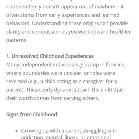
Codependency doesn’t appear out of nowhere—it
often stems from early experiences and learned
behaviors. Understanding these origins can provide
clarity and compassion as you work toward healthier
patterns.
1. Unresolved Childhood Experiences
Many codependent individuals grow up in families
where boundaries were unclear, or roles were
reversed (e.g., a child acting as a caregiver for a
parent). These early dynamics teach the child that
their worth comes from serving others.
Signs from Childhood:
Growing up with a parent struggling with
addiction, mental illness, or emotional