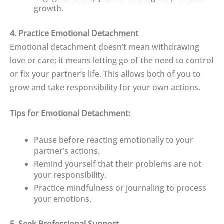
growth.
4. Practice Emotional Detachment
Emotional detachment doesn’t mean withdrawing
love or care; it means letting go of the need to control
or fix your partner’s life. This allows both of you to
grow and take responsibility for your own actions.
Tips for Emotional Detachment:
Pause before reacting emotionally to your
partner’s actions.
Remind yourself that their problems are not
your responsibility.
Practice mindfulness or journaling to process
your emotions.
5. Seek Professional Support