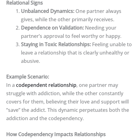
Relational Signs
Unbalanced Dynamics:
One partner always
gives, while the other primarily receives.
Dependence on Validation:
Needing your
partner’s approval to feel worthy or happy.
Staying in Toxic Relationships:
Feeling unable to
leave a relationship that is clearly unhealthy or
abusive.
Example Scenario:
In a
codependent relationship
, one partner may
struggle with addiction, while the other constantly
covers for them, believing their love and support will
“save” the addict. This dynamic perpetuates both the
addiction and the codependency.
How Codependency Impacts Relationships