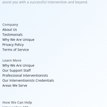
assist you with a successful intervention and beyond.
Company
About Us
Testimonials
Why We Are Unique
Privacy Policy
Terms of Service
Learn More
Why We Are Unique
Our Support Staff
Professional Interventionists
Our Interventionists Credentials
Areas We Serve
How We Can Help