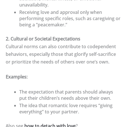
unavailability.
Receiving love and approval only when
performing specific roles, such as caregiving or
being a “peacemaker.”
2. Cultural or Societal Expectations
Cultural norms can also contribute to codependent
behaviors, especially those that glorify self-sacrifice
or prioritize the needs of others over one’s own.
Examples:
The expectation that parents should always
put their children’s needs above their own.
The idea that romantic love requires “giving
everything” to your partner.
Also see
how to detach with love
?