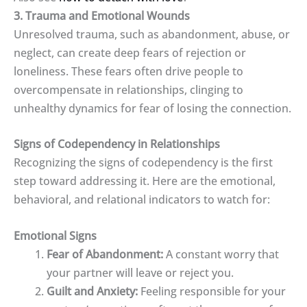
3. Trauma and Emotional Wounds
Unresolved trauma, such as abandonment, abuse, or
neglect, can create deep fears of rejection or
loneliness. These fears often drive people to
overcompensate in relationships, clinging to
unhealthy dynamics for fear of losing the connection.
Signs of Codependency in Relationships
Recognizing the signs of codependency is the first
step toward addressing it. Here are the emotional,
behavioral, and relational indicators to watch for:
Emotional Signs
Fear of Abandonment:
A constant worry that
your partner will leave or reject you.
Guilt and Anxiety:
Feeling responsible for your