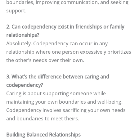
boundaries, improving communication, and seeking
support.
2. Can codependency exist in friendships or family
relationships?
Absolutely. Codependency can occur in any
relationship where one person excessively prioritizes
the other’s needs over their own.
3. What’s the difference between caring and
codependency?
Caring is about supporting someone while
maintaining your own boundaries and well-being.
Codependency involves sacrificing your own needs
and boundaries to meet theirs.
Building Balanced Relationships