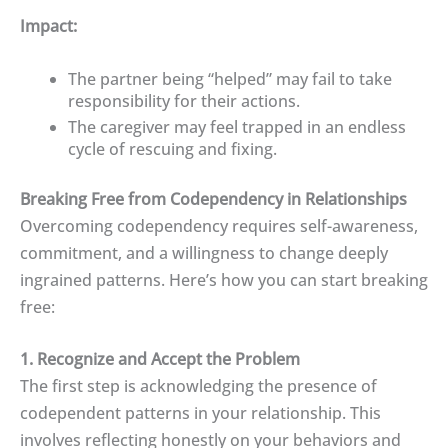
Impact:
The partner being “helped” may fail to take
responsibility for their actions.
The caregiver may feel trapped in an endless
cycle of rescuing and fixing.
Breaking Free from Codependency in Relationships
Overcoming codependency requires self-awareness,
commitment, and a willingness to change deeply
ingrained patterns. Here’s how you can start breaking
free:
1. Recognize and Accept the Problem
The first step is acknowledging the presence of
codependent patterns in your relationship. This
involves reflecting honestly on your behaviors and