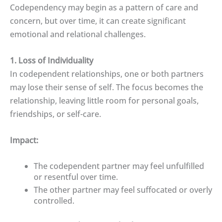
Codependency may begin as a pattern of care and
concern, but over time, it can create significant
emotional and relational challenges.
1. Loss of Individuality
In codependent relationships, one or both partners
may lose their sense of self. The focus becomes the
relationship, leaving little room for personal goals,
friendships, or self-care.
Impact:
The codependent partner may feel unfulfilled
or resentful over time.
The other partner may feel suffocated or overly
controlled.