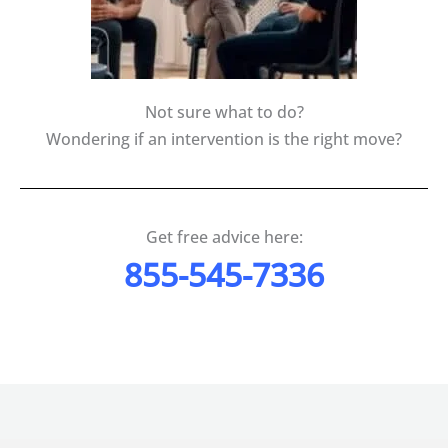
Not sure what to do?
Wondering if an intervention is the right move?
Get free advice here:
855-545-7336