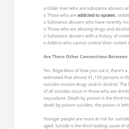
o Older men who are substance abusers and
o Those who are
addicted to opiates
, sedat
o Substance abusers who have recently incr
o Those who are abusing drugs and alcoho
o Substance abusers with a history of viole
o Addicts who cannot control their violent 
Are There Other Connections Between 
Yes. Regardless of how you cut it, there’s a
estimated that almost 41,150 persons in th
suicides involve drugs and/or alcohol. The N
of all suicides occur in those who are drink
oxycodone. Death by poison is the third m
death by poison suicides, the poison is leth
Younger people are more at risk for suicid
aged. Suicide is the third leading cause of