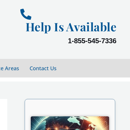
Help Is Available
1-855-545-7336
ce Areas
Contact Us