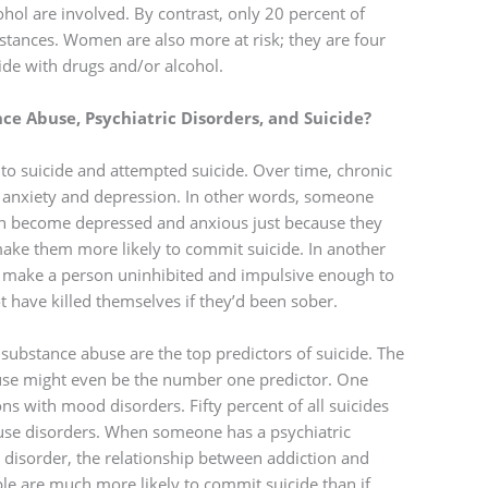
ohol are involved. By contrast, only 20 percent of
bstances. Women are also more at risk; they are four
de with drugs and/or alcohol.
e Abuse, Psychiatric Disorders, and Suicide?
to suicide and attempted suicide. Over time, chronic
 anxiety and depression. In other words, someone
can become depressed and anxious just because they
 make them more likely to commit suicide. In another
an make a person uninhibited and impulsive enough to
have killed themselves if they’d been sober.
substance abuse are the top predictors of suicide. The
buse might even be the number one predictor. One
ns with mood disorders. Fifty percent of all suicides
use disorders. When someone has a psychiatric
disorder, the relationship between addiction and
e are much more likely to commit suicide than if