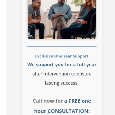
Exclusive One Year Support
We support you for a full year
after intervention to ensure
lasting success.
Call now for
a FREE one
hour CONSULTATION: