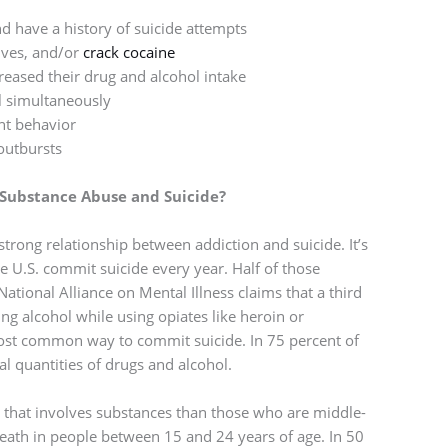
 have a history of suicide attempts
ives, and/or
crack cocaine
eased their drug and alcohol intake
l simultaneously
nt behavior
outbursts
Substance Abuse and Suicide?
 strong relationship between addiction and suicide. It’s
e U.S. commit suicide every year. Half of those
ational Alliance on Mental Illness claims that a third
ing alcohol while using opiates like heroin or
ost common way to commit suicide. In 75 percent of
al quantities of drugs and alcohol.
e that involves substances than those who are middle-
 death in people between 15 and 24 years of age. In 50