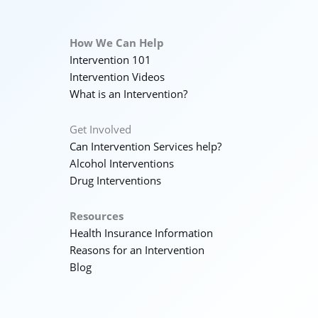
How We Can Help
Intervention 101
Intervention Videos
What is an Intervention?
Get Involved
Can Intervention Services help?
Alcohol Interventions
Drug Interventions
Resources
Health Insurance Information
Reasons for an Intervention
Blog