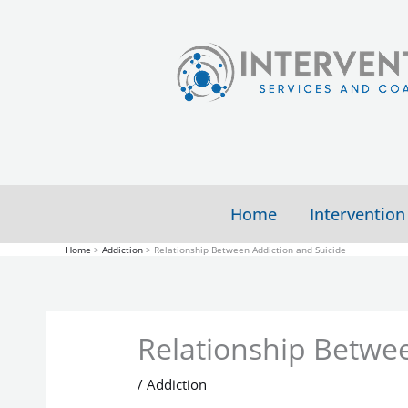
Skip
to
content
Home
Intervention
Home
Addiction
Relationship Between Addiction and Suicide
Relationship Betwee
/
Addiction