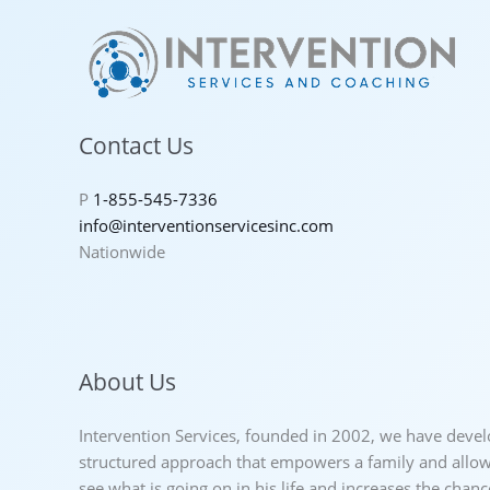
Contact Us
P
1-855-545-7336
info@interventionservicesinc.com
Nationwide
About Us
Intervention Services, founded in 2002, we have deve
structured approach that empowers a family and allows
see what is going on in his life and increases the chan