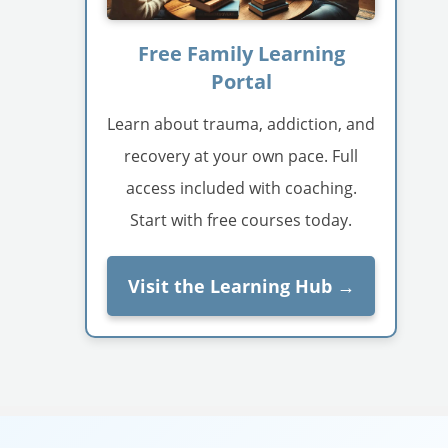
Free Family Learning
Portal
Learn about trauma, addiction, and
recovery at your own pace. Full
access included with coaching.
Start with free courses today.
Visit the Learning Hub →