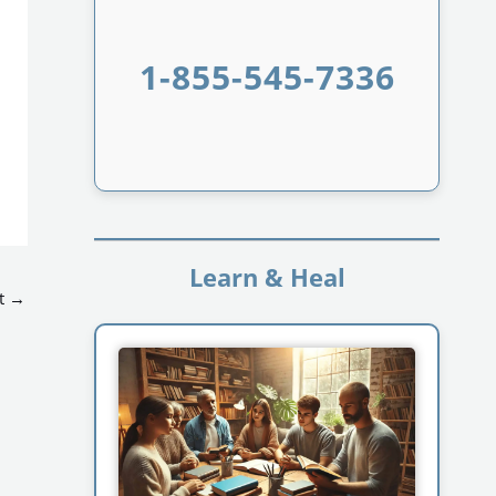
1-855-545-7336
Learn & Heal
t
→