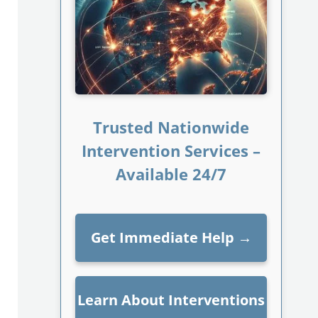
Trusted Nationwide
Intervention Services –
Available 24/7
Get Immediate Help
→
Learn About Interventions