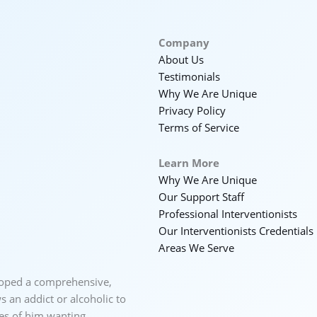
Company
About Us
Testimonials
Why We Are Unique
Privacy Policy
Terms of Service
Learn More
Why We Are Unique
Our Support Staff
Professional Interventionists
Our Interventionists Credentials
Areas We Serve
loped a comprehensive,
 an addict or alcoholic to
ces of him wanting