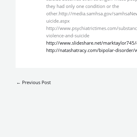
they had only one condition or the
other.http://media.samhsa.gov/samhsaN
uicide.aspx
http://www.psychiatrictimes.com/substanc
violence-and-suicide
http://www.slideshare.net/marktaylor745/
http://natashatracy.com/bipolar-disorder/
←
Previous Post