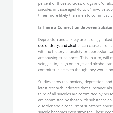
percent of those suicides, drugs and/or alc
suicides in those aged 40 to 64 involve su
times more likely than men to commit suici
Is There a Connection Between Substanc
Depression and anxiety are strongly linked 
use of drugs and alcohol
can cause chronic
with no history of anxiety or depression 
are abusing substances. This, in turn, will
vein, getting high on drugs and alcohol c
commit suicide even though they would not 
Studies show that anxiety, depression, and 
latest research indicates that substance a
third of all suicides are committed by perso
are committed by those with substance ab
disorder and a concurrent substance abuse 
suicide becomes even stronger. These peopl