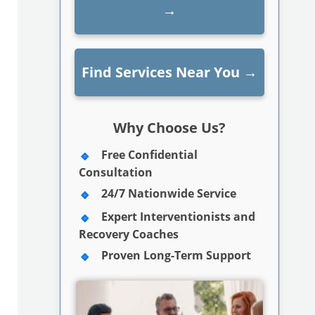
→
Find Services Near You
→
Why Choose Us?
Free Confidential
Consultation
24/7 Nationwide Service
Expert Interventionists and
Recovery Coaches
Proven Long-Term Support