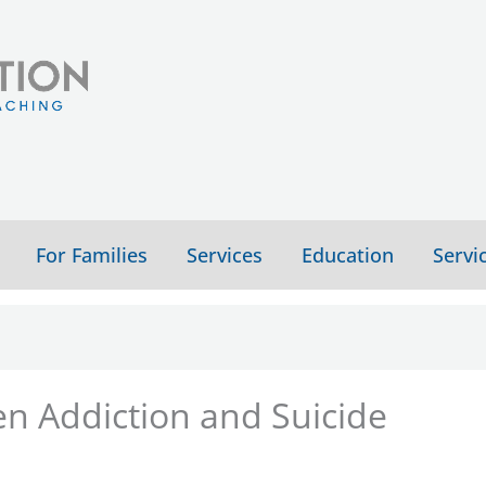
For Families
Services
Education
Servi
n Addiction and Suicide