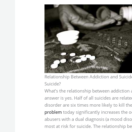
Relationship Between Addiction and Suicid
Suicide?
What’s the relationship between addiction a
answer is yes. Half of all suicides are rela
disorder are six times more likely to kill 
problem
today significantly increases the
abusers with a dual diagnosis (a mood diso
most at risk for suicide. The relationship b