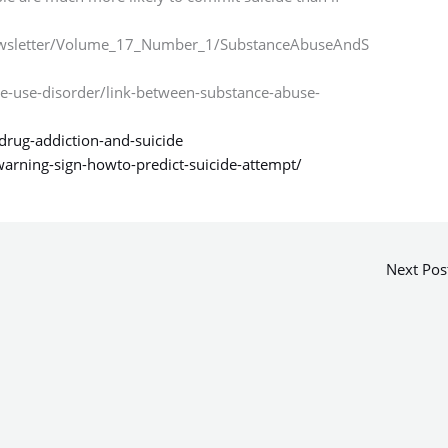
ewsletter/Volume_17_Number_1/SubstanceAbuseAndS
e-use-disorder/link-between-substance-abuse-
drug-addiction-and-suicide
warning-sign-howto-predict-suicide-attempt/
Next Pos