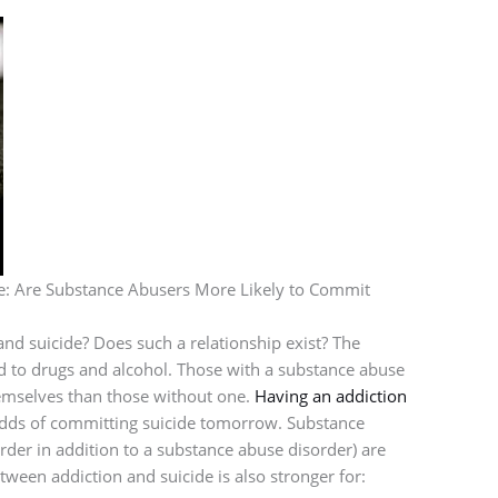
e: Are Substance Abusers More Likely to Commit
nd suicide? Does such a relationship exist? The
ted to drugs and alcohol. Those with a substance abuse
themselves than those without one.
Having an addiction
 odds of committing suicide tomorrow. Substance
rder in addition to a substance abuse disorder) are
etween addiction and suicide is also stronger for: