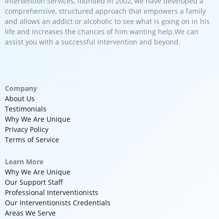
Intervention Services, founded in 2002, we have developed a
comprehensive, structured approach that empowers a family
and allows an addict or alcoholic to see what is going on in his
life and increases the chances of him wanting help.We can
assist you with a successful intervention and beyond.
Company
About Us
Testimonials
Why We Are Unique
Privacy Policy
Terms of Service
Learn More
Why We Are Unique
Our Support Staff
Professional Interventionists
Our Interventionists Credentials
Areas We Serve