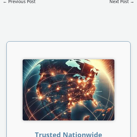
←
Previous Post
Next Post
→
Trusted Nationwide