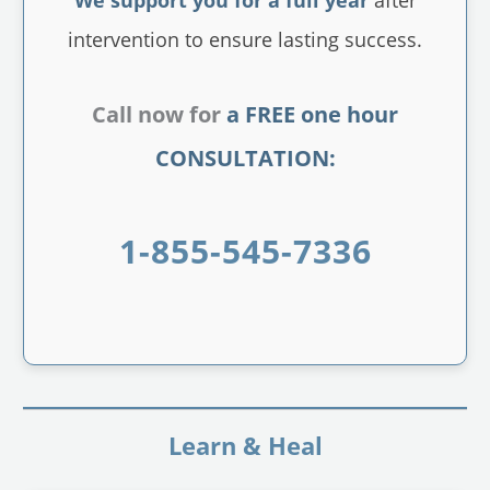
intervention to ensure lasting success.
Call now for
a FREE one hour
CONSULTATION:
1-855-545-7336
Learn & Heal