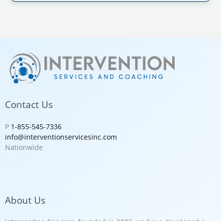
Contact Us
P
1-855-545-7336
info@interventionservicesinc.com
Nationwide
About Us