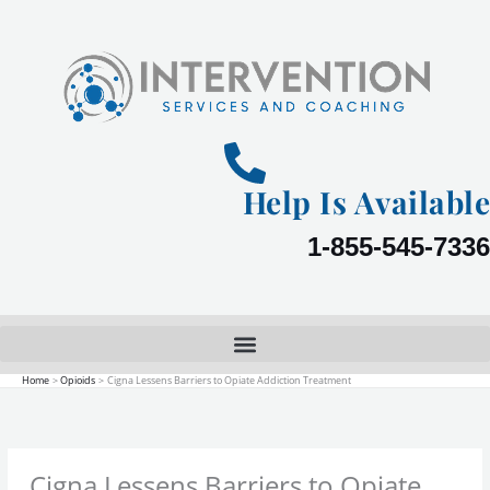
Skip
to
content
Help Is Available
1-855-545-7336
Home
Opioids
Cigna Lessens Barriers to Opiate Addiction Treatment
Cigna Lessens Barriers to Opiate