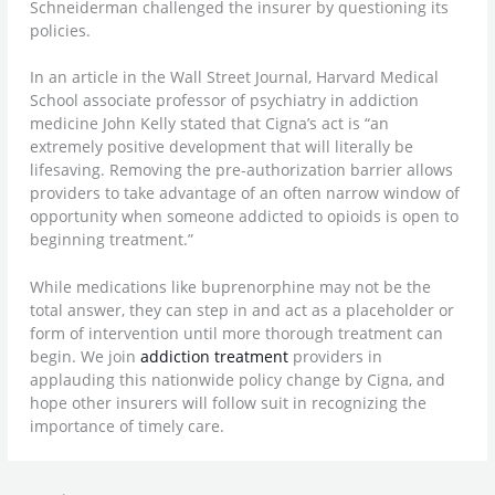
Schneiderman challenged the insurer by questioning its
policies.
In an article in the Wall Street Journal, Harvard Medical
School associate professor of psychiatry in addiction
medicine John Kelly stated that Cigna’s act is “an
extremely positive development that will literally be
lifesaving. Removing the pre-authorization barrier allows
providers to take advantage of an often narrow window of
opportunity when someone addicted to opioids is open to
beginning treatment.”
While medications like buprenorphine may not be the
total answer, they can step in and act as a placeholder or
form of intervention until more thorough treatment can
begin. We join
addiction treatment
providers in
applauding this nationwide policy change by Cigna, and
hope other insurers will follow suit in recognizing the
importance of timely care.