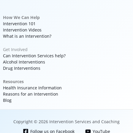
How We Can Help
Intervention 101
Intervention Videos
What is an Intervention?
Get Involved
Can Intervention Services help?
Alcohol Interventions
Drug Interventions
Resources
Health Insurance Information
Reasons for an Intervention
Blog
Copyright © 2026 Intervention Services and Coaching
Follow us on Facebook
YouTube