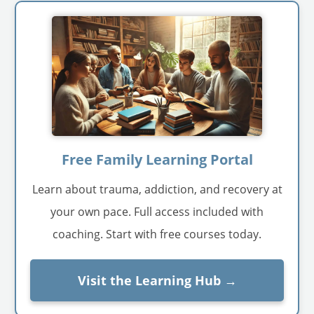
Free Family Learning Portal
Learn about trauma, addiction, and recovery at
your own pace. Full access included with
coaching. Start with free courses today.
Visit the Learning Hub →