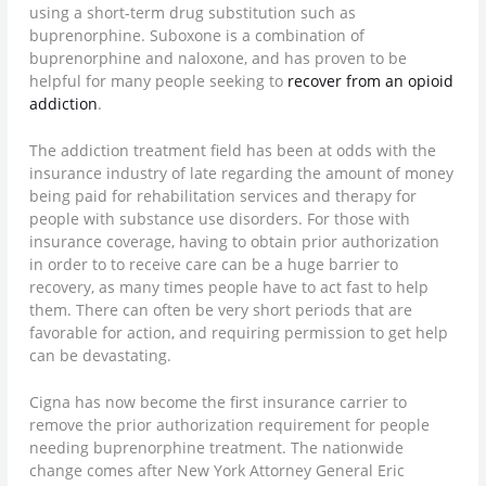
using a short-term drug substitution such as
buprenorphine. Suboxone is a combination of
buprenorphine and naloxone, and has proven to be
helpful for many people seeking to
recover from an opioid
addiction
.
The addiction treatment field has been at odds with the
insurance industry of late regarding the amount of money
being paid for rehabilitation services and therapy for
people with substance use disorders. For those with
insurance coverage, having to obtain prior authorization
in order to to receive care can be a huge barrier to
recovery, as many times people have to act fast to help
them. There can often be very short periods that are
favorable for action, and requiring permission to get help
can be devastating.
Cigna has now become the first insurance carrier to
remove the prior authorization requirement for people
needing buprenorphine treatment. The nationwide
change comes after New York Attorney General Eric