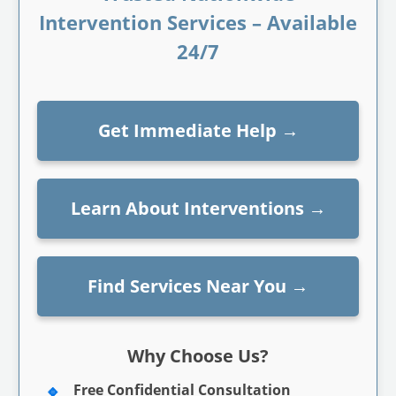
Intervention Services – Available
24/7
Get Immediate Help
→
Learn About Interventions
→
Find Services Near You
→
Why Choose Us?
Free Confidential Consultation