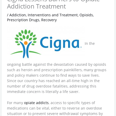
Addiction Treatment
/
Addiction
,
Interventions and Treatment
,
Opioids
,
Prescription Drugs
,
Recovery
In the
ongoing battle against the devastation caused by opioids
such as heroin and prescription painkillers, many groups
and policy makers continue to find ways to save lives.
Since our country has reached an all-time high in the
number of drug overdose fatalities, addressing this
immediate concern is literally a life saver.
For many
opiate addicts
, access to specific types of
medications can be vital, either to reverse an overdose
situation or to prevent severe withdrawal symptoms by