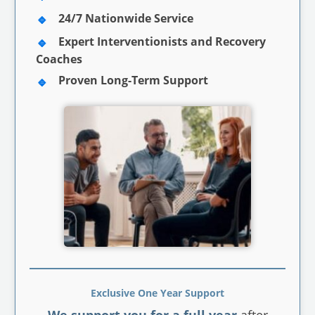
24/7 Nationwide Service
Expert Interventionists and Recovery
Coaches
Proven Long-Term Support
Exclusive One Year Support
We support you for a full year
after