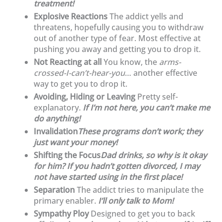
treatment!
Explosive Reactions
The addict yells and
threatens, hopefully causing you to withdraw
out of another type of fear. Most effective at
pushing you away and getting you to drop it.
Not Reacting at all
You know, the
arms-
crossed-I-can’t-hear-you
… another effective
way to get you to drop it.
Avoiding, Hiding or Leaving
Pretty self-
explanatory.
If I’m not here, you can’t make me
do anything!
Invalidation
These programs don’t work; they
just want your money!
Shifting the Focus
Dad drinks, so why is it okay
for him? If you hadn’t gotten divorced, I may
not have started using in the first place!
Separation
The addict tries to manipulate the
primary enabler.
I’ll only talk to Mom!
Sympathy Ploy
Designed to get you to back