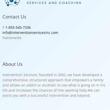
Contact Us
P
1-855-545-7336
info@interventionservicesinc.com
Nationwide
About Us
Intervention Services, founded in 2002, we have developed a
comprehensive, structured approach that empowers a family
and allows an addict or alcoholic to see what is going on in his
life and increases the chances of him wanting help.We can
assist you with a successful intervention and beyond.