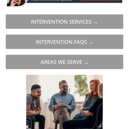
INTERVENTION SERVICES →
INTERVENTION FAQS →
AREAS WE SERVE →