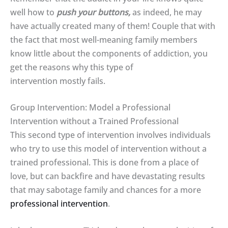
well how to
push your buttons,
as indeed, he may
have actually created many of them! Couple that with
the fact that most well-meaning family members
know little about the components of addiction, you
get the reasons why this type of
intervention mostly fails.
Group Intervention: Model a Professional
Intervention without a Trained Professional
This second type of intervention involves individuals
who try to use this model of intervention without a
trained professional. This is done from a place of
love, but can backfire and have devastating results
that may sabotage family and chances for a more
professional intervention
.