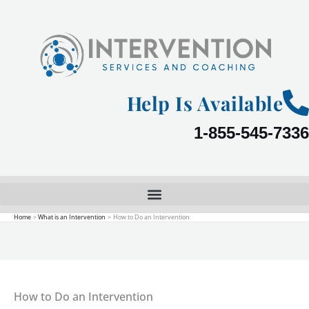
Skip
to
content
Help Is Available
1-855-545-7336
Home
What is an Intervention
How to Do an Intervention
How to Do an Intervention