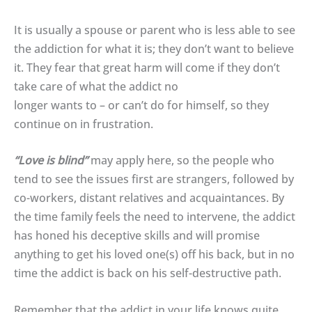
It is usually a spouse or parent who is less able to see
the addiction for what it is; they don’t want to believe
it. They fear that great harm will come if they don’t
take care of what the addict no
longer wants to – or can’t do for himself, so they
continue on in frustration.
“Love is blind”
may apply here, so the people who
tend to see the issues first are strangers, followed by
co-workers, distant relatives and acquaintances. By
the time family feels the need to intervene, the addict
has honed his deceptive skills and will promise
anything to get his loved one(s) off his back, but in no
time the addict is back on his self-destructive path.
Remember that the addict in your life knows quite