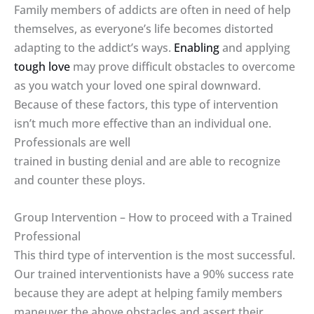
Family members of addicts are often in need of help
themselves, as everyone’s life becomes distorted
adapting to the addict’s ways.
Enabling
and applying
tough love
may prove difficult obstacles to overcome
as you watch your loved one spiral downward.
Because of these factors, this type of intervention
isn’t much more effective than an individual one.
Professionals are well
trained in busting denial and are able to recognize
and counter these ploys.
Group Intervention – How to proceed with a Trained
Professional
This third type of intervention is the most successful.
Our trained interventionists have a 90% success rate
because they are adept at helping family members
maneuver the above obstacles and assert their