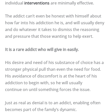
individual
interventions
are minimally effective.
The addict can’t even be honest with himself about
how far into his addiction he is, and will usually deny
and do whatever it takes to dismiss the reasoning
and pressure that those wanting to help exert.
It is a rare addict who will give in easily.
His desire and need of his substance of choice has a
stronger physical pull than even the need for food.
His avoidance of discomfort is at the heart of his
addiction to begin with, so he will usually
continue on until something forces the issue.
Just as real as denial is to an addict, enabling often
becomes part of the family’s dynamic.