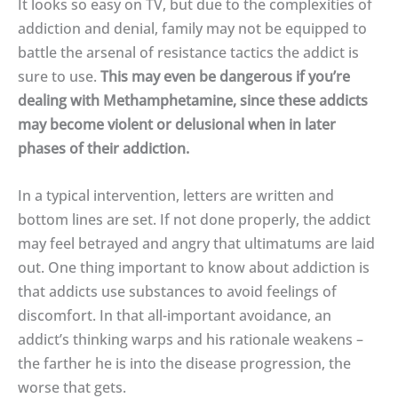
It looks so easy on TV, but due to the complexities of
addiction and denial, family may not be equipped to
battle the arsenal of resistance tactics the addict is
sure to use.
This may even be dangerous if you’re
dealing with Methamphetamine, since these addicts
may become violent or delusional when in later
phases of their addiction.
In a typical intervention, letters are written and
bottom lines are set. If not done properly, the addict
may feel betrayed and angry that ultimatums are laid
out. One thing important to know about addiction is
that addicts use substances to avoid feelings of
discomfort. In that all-important avoidance, an
addict’s thinking warps and his rationale weakens –
the farther he is into the disease progression, the
worse that gets.