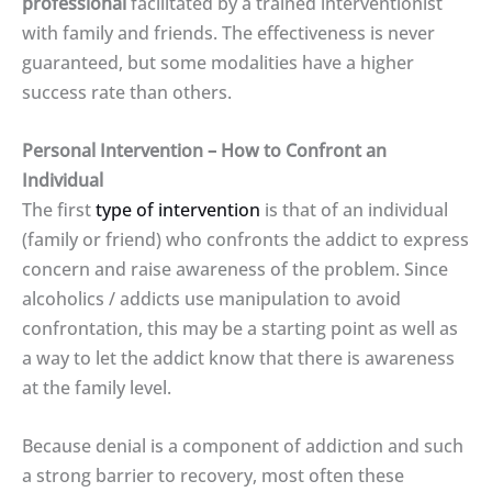
professional
facilitated by a trained interventionist
with family and friends. The effectiveness is never
guaranteed, but some modalities have a higher
success rate than others.
Personal Intervention – How to Confront an
Individual
The first
type of intervention
is that of an individual
(family or friend) who confronts the addict to express
concern and raise awareness of the problem. Since
alcoholics / addicts use manipulation to avoid
confrontation, this may be a starting point as well as
a way to let the addict know that there is awareness
at the family level.
Because denial is a component of addiction and such
a strong barrier to recovery, most often these