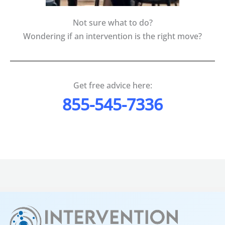
Not sure what to do?
Wondering if an intervention is the right move?
Get free advice here:
855-545-7336