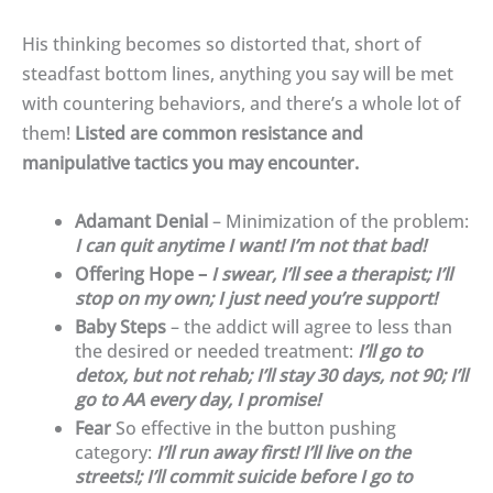
His thinking becomes so distorted that, short of
steadfast bottom lines, anything you say will be met
with countering behaviors, and there’s a whole lot of
them!
Listed are common resistance and
manipulative tactics you may encounter.
Adamant Denial
– Minimization of the problem:
I can quit anytime I want! I’m not that bad!
Offering Hope –
I swear, I’ll see a therapist; I’ll
stop on my own; I just need you’re support!
Baby Steps
– the addict will agree to less than
the desired or needed treatment:
I’ll go to
detox, but not rehab; I’ll stay 30 days, not 90; I’ll
go to AA every day, I promise!
Fear
So effective in the button pushing
category:
I’ll run away first! I’ll live on the
streets!; I’ll commit suicide before I go to