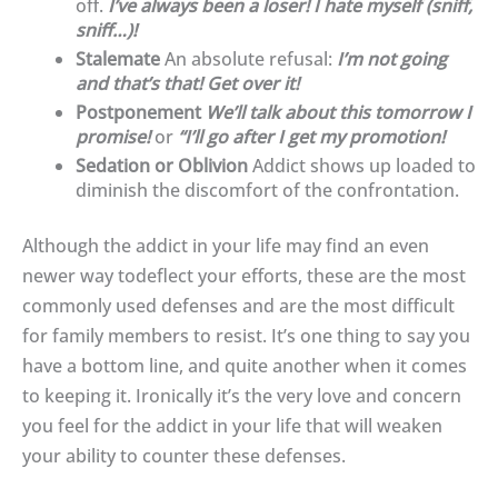
off.
I’ve always been a loser! I hate myself (sniff,
sniff…)!
Stalemate
An absolute refusal:
I’m not going
and that’s that! Get over it!
Postponement
We’ll talk about this tomorrow I
promise!
or
“I’ll go after I get my promotion!
Sedation or Oblivion
Addict shows up loaded to
diminish the discomfort of the confrontation.
Although the addict in your life may find an even
newer way todeflect your efforts, these are the most
commonly used defenses and are the most difficult
for family members to resist. It’s one thing to say you
have a bottom line, and quite another when it comes
to keeping it. Ironically it’s the very love and concern
you feel for the addict in your life that will weaken
your ability to counter these defenses.