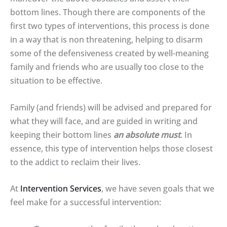
bottom lines. Though there are components of the
first two types of interventions, this process is done
in a way that is non threatening, helping to disarm
some of the defensiveness created by well-meaning
family and friends who are usually too close to the
situation to be effective.
Family (and friends) will be advised and prepared for
what they will face, and are guided in writing and
keeping their bottom lines
an absolute must
. In
essence, this type of intervention helps those closest
to the addict to reclaim their lives.
At
Intervention Services
, we have seven goals that we
feel make for a successful intervention: