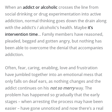
When an
addict or alcoholic
crosses the line from
social drinking or drug experimentation into active
addiction, normal thinking goes down the drain along
with the addict’s / alcoholic’s health. Maybe
it’s
intervention time
… Family members have reasoned,
pleaded, begged and gotten angry, but nothing has
been able to overcome the denial that accompanies
addiction.
Often, fear, caring, enabling, love and frustration
have jumbled together into an emotional mess that
only falls on deaf ears, as nothing changes and the
addict continues on his
not so merry
way. The
problem has happened so gradually that the early
stages – when arresting the process may have been
easier – have gone unnoticed and now there’s a real