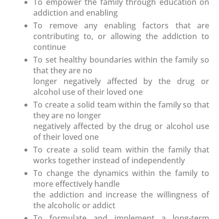
To empower the family through education on
addiction and enabling
To remove any enabling factors that are
contributing to, or allowing the addiction to
continue
To set healthy boundaries within the family so
that they are no
longer negatively affected by the drug or
alcohol use of their loved one
To create a solid team within the family so that
they are no longer
negatively affected by the drug or alcohol use
of their loved one
To create a solid team within the family that
works together instead of independently
To change the dynamics within the family to
more effectively handle
the addiction and increase the willingness of
the alcoholic or addict
To formulate and implement a long-term