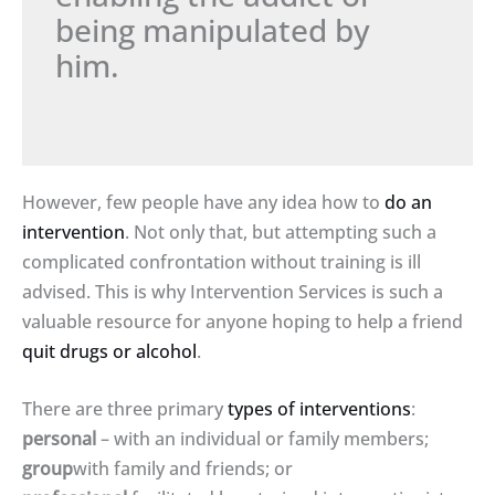
being manipulated by
him.
However, few people have any idea how to
do an
intervention
. Not only that, but attempting such a
complicated confrontation without training is ill
advised. This is why Intervention Services is such a
valuable resource for anyone hoping to help a friend
quit drugs or alcohol
.
There are three primary
types of interventions
:
personal
– with an individual or family members;
group
with family and friends; or