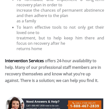
recovery plan in order to
increase the chances of permanent abstinence
and then adhere to the plan
as a family
To learn effective tools to not only get their
loved one to
treatment, but to help keep him there and
focus on recovery after he
returns home
Intervention Services
offers 24-hour availability to
help. Many of our professional staff members are in
recovery themselves and know what you’re up
against. There is a solution; we can help you find it.