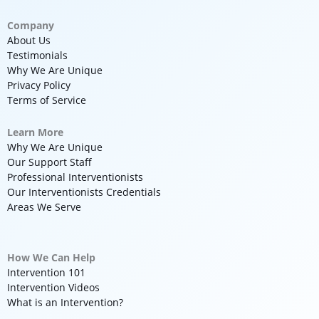
Company
About Us
Testimonials
Why We Are Unique
Privacy Policy
Terms of Service
Learn More
Why We Are Unique
Our Support Staff
Professional Interventionists
Our Interventionists Credentials
Areas We Serve
How We Can Help
Intervention 101
Intervention Videos
What is an Intervention?