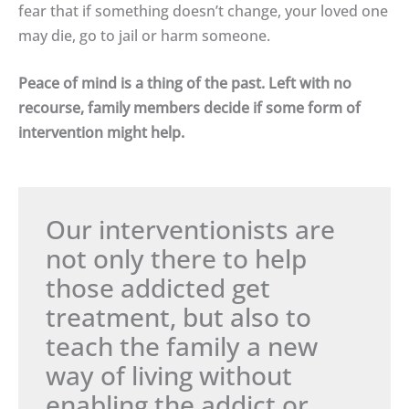
fear that if something doesn’t change, your loved one
may die, go to jail or harm someone.
Peace of mind is a thing of the past. Left with no
recourse, family members decide if some form of
intervention might help.
Our interventionists are
not only there to help
those addicted get
treatment, but also to
teach the family a new
way of living without
enabling the addict or