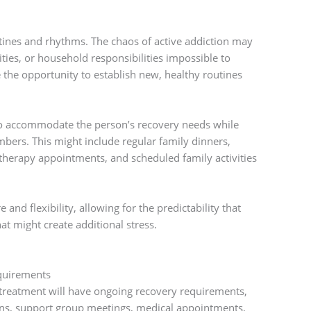
tines and rhythms. The chaos of active addiction may
ties, or household responsibilities impossible to
 the opportunity to establish new, healthy routines
to accommodate the person’s recovery needs while
bers. This might include regular family dinners,
therapy appointments, and scheduled family activities
and flexibility, allowing for the predictability that
at might create additional stress.
quirements
 treatment will have ongoing recovery requirements,
ons, support group meetings, medical appointments,