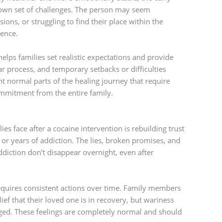
own set of challenges. The person may seem
ns, or struggling to find their place within the
sence.
elps families set realistic expectations and provide
ar process, and temporary setbacks or difficulties
ent normal parts of the healing journey that require
mmitment from the entire family.
ies face after a cocaine intervention is rebuilding trust
 years of addiction. The lies, broken promises, and
iction don’t disappear overnight, even after
requires consistent actions over time. Family members
ef that their loved one is in recovery, but wariness
nged. These feelings are completely normal and should