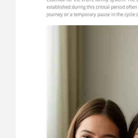
established during this critical period oft
journey or a temporary pause in the cycle o