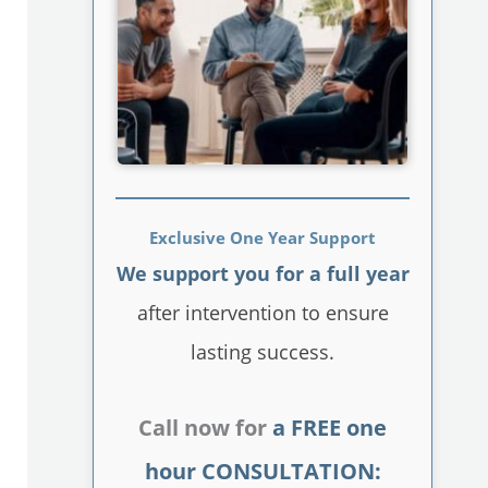
Exclusive One Year Support
We support you for a full year
after intervention to ensure
lasting success.
Call now for
a FREE one
hour CONSULTATION: