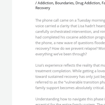
/
Addiction
,
Boundaries
,
Drug Addiction
,
Fa
Recovery
The phone call came on a Tuesday morning
voice carried a clarity that Lisa hadn’t hea
carefully orchestrated intervention, and nin
had completed his cocaine addiction progr
the phone, a new wave of questions flood
recovery? How do we prevent relapse? Most
everything we’ve been through?
Lisa’s experience reflects the reality that m
treatment completion. While getting a loved
toward sustained recovery has only just beg
referred to as the “vulnerable transition p
family support becomes absolutely critical.
Understanding how to navigate this phase isn
essential for the entire family system. The 