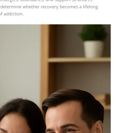
en determine whether recovery becomes a lifelong
f addiction.