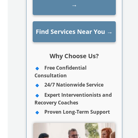
→
Find Services Near You
→
Why Choose Us?
Free Confidential
Consultation
24/7 Nationwide Service
Expert Interventionists and
Recovery Coaches
Proven Long-Term Support