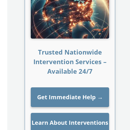
Trusted Nationwide
Intervention Services –
Available 24/7
Get Immediate Help
→
Learn About Interventions