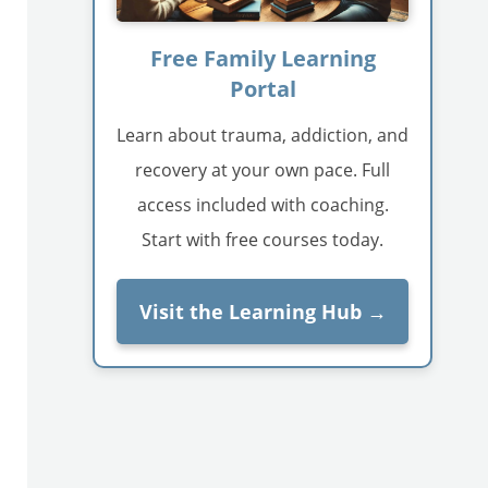
Free Family Learning
Portal
Learn about trauma, addiction, and
recovery at your own pace. Full
access included with coaching.
Start with free courses today.
Visit the Learning Hub →