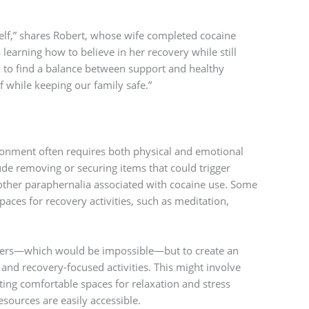
self,” shares Robert, whose wife completed cocaine
learning how to believe in her recovery while still
 to find a balance between support and healthy
f while keeping our family safe.”
onment often requires both physical and emotional
ude removing or securing items that could trigger
 other paraphernalia associated with cocaine use. Some
spaces for recovery activities, such as meditation,
riggers—which would be impossible—but to create an
and recovery-focused activities. This might involve
ting comfortable spaces for relaxation and stress
ources are easily accessible.