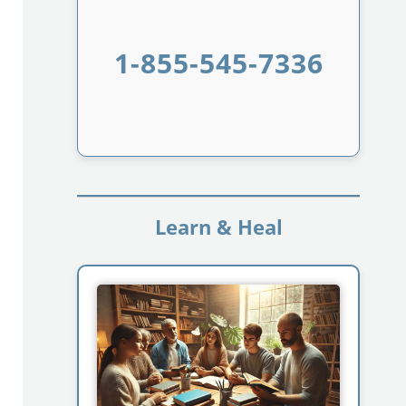
1-855-545-7336
Learn & Heal