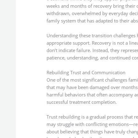
weeks and months of recovery bring their 
withdrawn, overwhelmed by everyday decisio
family system that has adapted to their ab
Understanding these transition challenges h
appropriate support. Recovery is not a line
don’t indicate failure. Instead, they repres
patience, understanding, and continued co
Rebuilding Trust and Communication
One of the most significant challenges famil
that may have been damaged over months or
harmful behaviors that often accompany add
successful treatment completion.
Trust rebuilding is a gradual process that 
may struggle with conflicting emotions—reli
about believing that things have truly cha