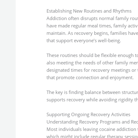
Establishing New Routines and Rhythms
Addiction often disrupts normal family rou
have made regular meal times, family activi
maintain. As recovery begins, families have
that support everyone’s well-being.
These routines should be flexible enough 
also meeting the needs of other family mem
designated times for recovery meetings or 
that promote connection and enjoyment.
The key is finding balance between structure 
supports recovery while avoiding rigidity th
Supporting Ongoing Recovery Activities
Understanding Recovery Programs and Re
Most individuals leaving cocaine addiction
which might include regular therapy sessi