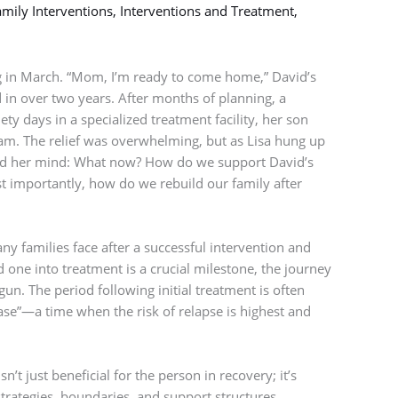
mily Interventions
,
Interventions and Treatment
,
 in March. “Mom, I’m ready to come home,” David’s
rd in over two years. After months of planning, a
ety days in a specialized treatment facility, her son
am. The relief was overwhelming, but as Lisa hung up
ed her mind: What now? How do we support David’s
 importantly, how do we rebuild our family after
any families face after a successful intervention and
 one into treatment is a crucial milestone, the journey
un. The period following initial treatment is often
hase”—a time when the risk of relapse is highest and
’t just beneficial for the person in recovery; it’s
strategies, boundaries, and support structures