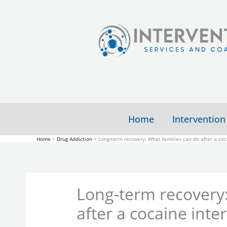
Skip
to
content
Home
Intervention
Home
Drug Addiction
Long-term recovery: What families can do after a coc
Long-term recovery:
after a cocaine inte