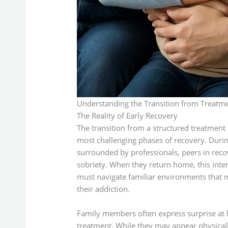
Understanding the Transition from Treatm
The Reality of Early Recovery
The transition from a structured treatment
most challenging phases of recovery. Durin
surrounded by professionals, peers in rec
sobriety. When they return home, this inte
must navigate familiar environments that m
their addiction.
Family members often express surprise at 
treatment. While they may appear physicall