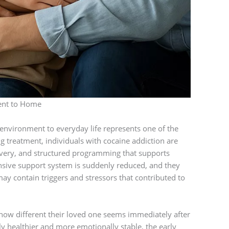
ent to Home
 environment to everyday life represents one of the
g treatment, individuals with cocaine addiction are
overy, and structured programming that supports
nsive support system is suddenly reduced, and they
ay contain triggers and stressors that contributed to
how different their loved one seems immediately after
y healthier and more emotionally stable, the early