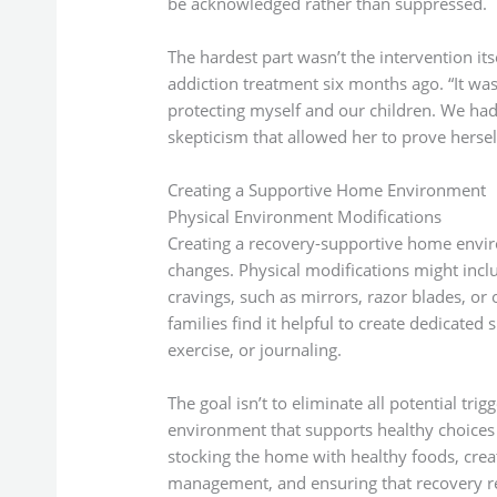
be acknowledged rather than suppressed.
The hardest part wasn’t the intervention it
addiction treatment six months ago. “It was 
protecting myself and our children. We had
skepticism that allowed her to prove hersel
Creating a Supportive Home Environment
Physical Environment Modifications
Creating a recovery-supportive home envir
changes. Physical modifications might incl
cravings, such as mirrors, razor blades, or
families find it helpful to create dedicated 
exercise, or journaling.
The goal isn’t to eliminate all potential t
environment that supports healthy choices 
stocking the home with healthy foods, crea
management, and ensuring that recovery res