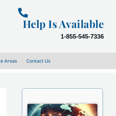
Help Is Available
1-855-545-7336
ce Areas
Contact Us