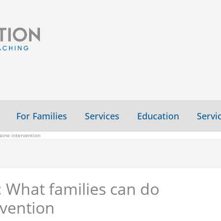
For Families
Services
Education
Servi
aine intervention
 What families can do
rvention