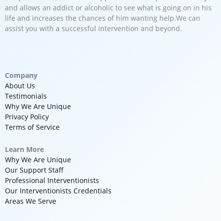
and allows an addict or alcoholic to see what is going on in his
life and increases the chances of him wanting help.We can
assist you with a successful intervention and beyond.
Company
About Us
Testimonials
Why We Are Unique
Privacy Policy
Terms of Service
Learn More
Why We Are Unique
Our Support Staff
Professional Interventionists
Our Interventionists Credentials
Areas We Serve