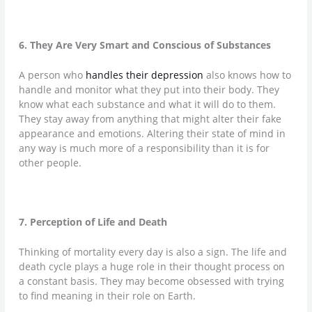
6. They Are Very Smart and Conscious of Substances
A person who
handles their depression
also knows how to
handle and monitor what they put into their body. They
know what each substance and what it will do to them.
They stay away from anything that might alter their fake
appearance and emotions. Altering their state of mind in
any way is much more of a responsibility than it is for
other people.
7. Perception of Life and Death
Thinking of mortality every day is also a sign. The life and
death cycle plays a huge role in their thought process on
a constant basis. They may become obsessed with trying
to find meaning in their role on Earth.