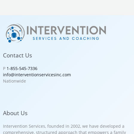
Contact Us
P
1-855-545-7336
info@interventionservicesinc.com
Nationwide
About Us
Intervention Services, founded in 2002, we have developed a
comprehensive, structured approach that empowers a family