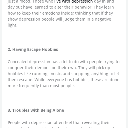
just a mood. Those who
live with depression
day in and
day out have learned to alter their behavior. They learn
how to keep their emotions inside; thinking that if they
show depression people will judge them in a negative
light.
2. Having Escape Hobbies
Concealed depression has a lot to do with people trying to
conquer their demons on their own. They will pick up
hobbies like running, music, and shopping, anything to let
them escape. While everyone has hobbies, these are done
more frequently than most people.
3. Troubles with Being Alone
People with depression often feel that revealing their