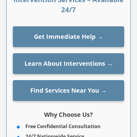
24/7
Get Immediate Help
→
Learn About Interventions
→
Find Services Near You
→
Why Choose Us?
Free Confidential Consultation
24/7 Nationwide Service