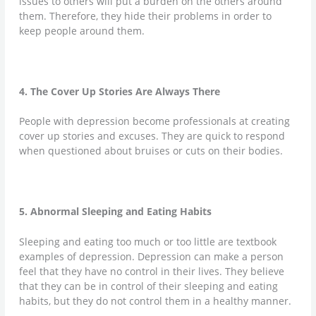
issues to others will put a burden on the others around
them. Therefore, they hide their problems in order to
keep people around them.
4. The Cover Up Stories Are Always There
People with depression become professionals at creating
cover up stories and excuses. They are quick to respond
when questioned about bruises or cuts on their bodies.
5. Abnormal Sleeping and Eating Habits
Sleeping and eating too much or too little are textbook
examples of depression. Depression can make a person
feel that they have no control in their lives. They believe
that they can be in control of their sleeping and eating
habits, but they do not control them in a healthy manner.