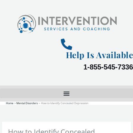
Skip
to
content
Help Is Available
1-855-545-7336
Home
Mental Disorders
How to Identify Concealed Depression
How to Identify Concealed