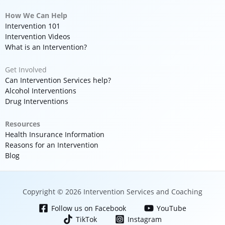
How We Can Help
Intervention 101
Intervention Videos
What is an Intervention?
Get Involved
Can Intervention Services help?
Alcohol Interventions
Drug Interventions
Resources
Health Insurance Information
Reasons for an Intervention
Blog
Copyright © 2026 Intervention Services and Coaching
Follow us on Facebook
YouTube
TikTok
Instagram