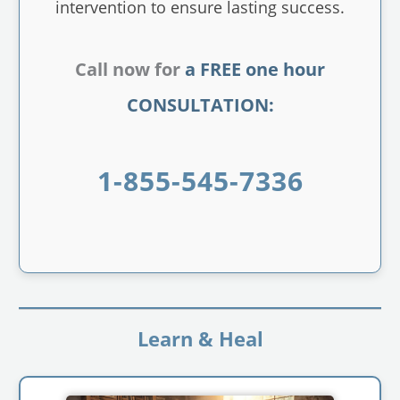
intervention to ensure lasting success.
Call now for
a FREE one hour
CONSULTATION:
1-855-545-7336
Learn & Heal