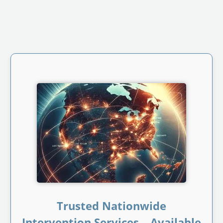
Trusted Nationwide
Intervention Services – Available