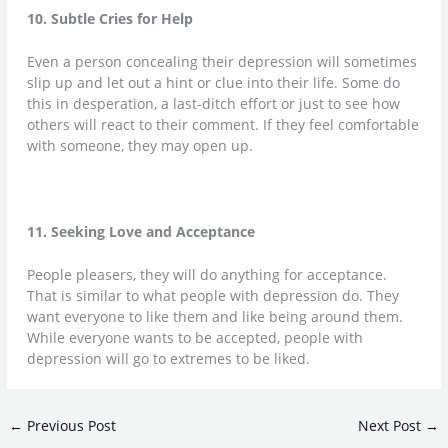
10. Subtle Cries for Help
Even a person concealing their depression will sometimes
slip up and let out a hint or clue into their life. Some do
this in desperation, a last-ditch effort or just to see how
others will react to their comment. If they feel comfortable
with someone, they may open up.
11. Seeking Love and Acceptance
People pleasers, they will do anything for acceptance.
That is similar to what people with depression do. They
want everyone to like them and like being around them.
While everyone wants to be accepted, people with
depression will go to extremes to be liked.
←
Previous Post
Next Post
→