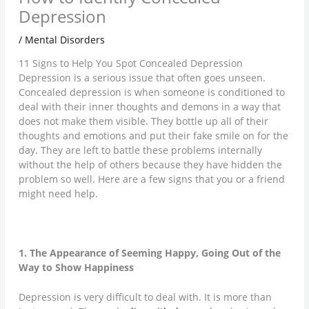
Depression
/
Mental Disorders
11 Signs to Help You Spot Concealed Depression
Depression is a serious issue that often goes unseen.
Concealed depression is when someone is conditioned to
deal with their inner thoughts and demons in a way that
does not make them visible. They bottle up all of their
thoughts and emotions and put their fake smile on for the
day. They are left to battle these problems internally
without the help of others because they have hidden the
problem so well. Here are a few signs that you or a friend
might need help.
1. The Appearance of Seeming Happy, Going Out of the
Way to Show Happiness
Depression is very difficult to deal with. It is more than