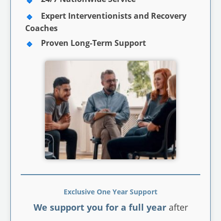
Expert Interventionists and Recovery
Coaches
Proven Long-Term Support
Exclusive One Year Support
We support you for a full year
after