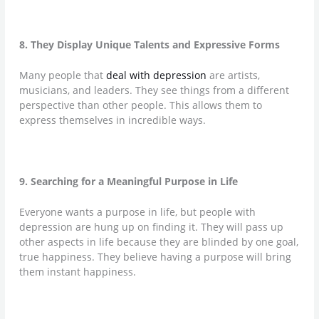
8. They Display Unique Talents and Expressive Forms
Many people that
deal with depression
are artists,
musicians, and leaders. They see things from a different
perspective than other people. This allows them to
express themselves in incredible ways.
9. Searching for a Meaningful Purpose in Life
Everyone wants a purpose in life, but people with
depression are hung up on finding it. They will pass up
other aspects in life because they are blinded by one goal,
true happiness. They believe having a purpose will bring
them instant happiness.