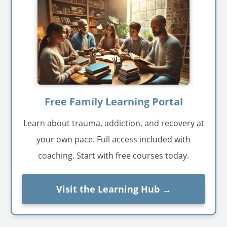
Free Family Learning Portal
Learn about trauma, addiction, and recovery at
your own pace. Full access included with
coaching. Start with free courses today.
Visit the Learning Hub →