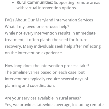
Rural Communities:
Supporting remote areas
with virtual intervention options.
FAQs About Our Maryland Intervention Services
What if my loved one refuses help?
While not every intervention results in immediate
treatment, it often plants the seed for future
recovery. Many individuals seek help after reflecting
on the intervention experience.
How long does the intervention process take?
The timeline varies based on each case, but
interventions typically require several days of
planning and coordination.
Are your services available in rural areas?
Yes, we provide statewide coverage, including remote