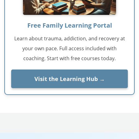
Free Family Learning Portal
Learn about trauma, addiction, and recovery at
your own pace. Full access included with
coaching. Start with free courses today.
Visit the Learning Hub →