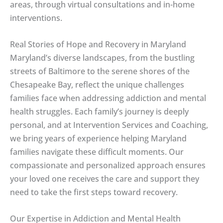
areas, through virtual consultations and in-home
interventions.
Real Stories of Hope and Recovery in Maryland
Maryland’s diverse landscapes, from the bustling
streets of Baltimore to the serene shores of the
Chesapeake Bay, reflect the unique challenges
families face when addressing addiction and mental
health struggles. Each family’s journey is deeply
personal, and at Intervention Services and Coaching,
we bring years of experience helping Maryland
families navigate these difficult moments. Our
compassionate and personalized approach ensures
your loved one receives the care and support they
need to take the first steps toward recovery.
Our Expertise in Addiction and Mental Health