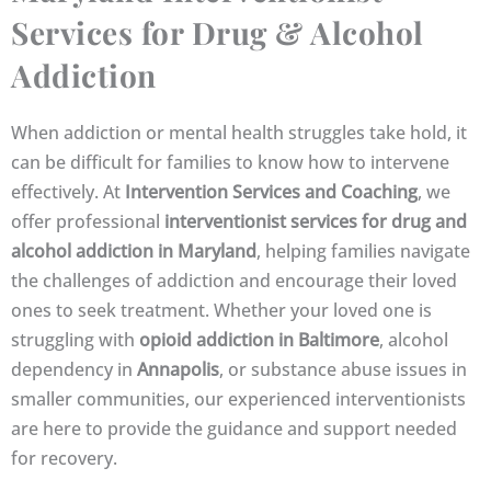
Services for Drug & Alcohol
Addiction
When addiction or mental health struggles take hold, it
can be difficult for families to know how to intervene
effectively. At
Intervention Services and Coaching
, we
offer professional
interventionist services for drug and
alcohol addiction in Maryland
, helping families navigate
the challenges of addiction and encourage their loved
ones to seek treatment. Whether your loved one is
struggling with
opioid addiction in Baltimore
, alcohol
dependency in
Annapolis
, or substance abuse issues in
smaller communities, our experienced interventionists
are here to provide the guidance and support needed
for recovery.