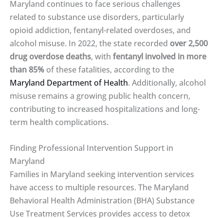
Maryland continues to face serious challenges
related to substance use disorders, particularly
opioid addiction, fentanyl-related overdoses, and
alcohol misuse. In 2022, the state recorded
over 2,500
drug overdose deaths
, with
fentanyl involved in more
than 85%
of these fatalities, according to the
Maryland Department of Health
. Additionally, alcohol
misuse remains a growing public health concern,
contributing to increased hospitalizations and long-
term health complications.
Finding Professional Intervention Support in
Maryland
Families in Maryland seeking intervention services
have access to multiple resources. The Maryland
Behavioral Health Administration (BHA) Substance
Use Treatment Services provides access to detox