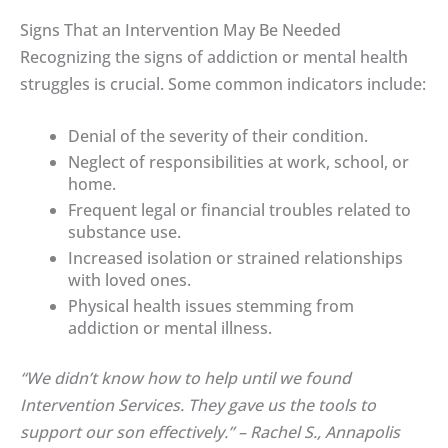
Signs That an Intervention May Be Needed
Recognizing the signs of addiction or mental health
struggles is crucial. Some common indicators include:
Denial of the severity of their condition.
Neglect of responsibilities at work, school, or
home.
Frequent legal or financial troubles related to
substance use.
Increased isolation or strained relationships
with loved ones.
Physical health issues stemming from
addiction or mental illness.
“We didn’t know how to help until we found
Intervention Services. They gave us the tools to
support our son effectively.” – Rachel S., Annapolis