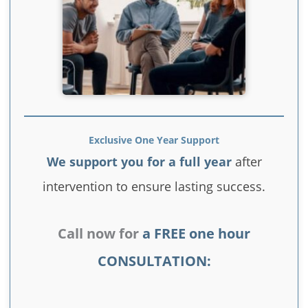
Exclusive One Year Support
We support you for a full year
after
intervention to ensure lasting success.
Call now for
a FREE one hour
CONSULTATION: