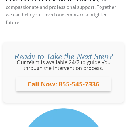
compassionate and professional support. Together,
we can help your loved one embrace a brighter
future.
Ready to Take the Next Step?
Our team is available 24/7 to guide you
through the intervention process.
Call Now: 855-545-7336