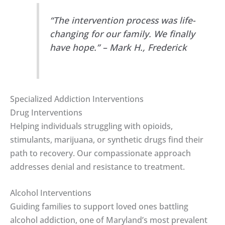
“The intervention process was life-
changing for our family. We finally
have hope.” – Mark H., Frederick
Specialized Addiction Interventions
Drug Interventions
Helping individuals struggling with opioids,
stimulants, marijuana, or synthetic drugs find their
path to recovery. Our compassionate approach
addresses denial and resistance to treatment.
Alcohol Interventions
Guiding families to support loved ones battling
alcohol addiction, one of Maryland’s most prevalent