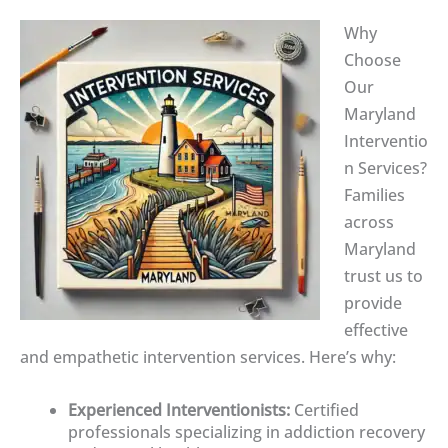
Why
Choose
Our
Maryland
Interventio
n Services?
Families
across
Maryland
trust us to
provide
effective
and empathetic intervention services. Here’s why:
Experienced Interventionists:
Certified
professionals specializing in addiction recovery