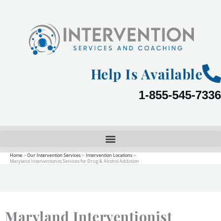
Skip
to
content
Help Is Available
1-855-545-7336
Home
Our Intervention Services
Intervention Locations
Maryland Interventionist Services for Drug & Alcohol Addiction
Maryland Interventionist