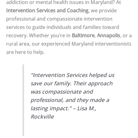
addiction or mental health issues in Maryland? At
Intervention Services and Coaching
, we provide
professional and compassionate intervention
services to guide individuals and families toward
recovery. Whether you’re in
Baltimore
,
Annapolis
, or a
rural area, our experienced Maryland interventionists
are here to help.
“Intervention Services helped us
save our family. Their approach
was compassionate and
professional, and they made a
lasting impact.” – Lisa M.,
Rockville