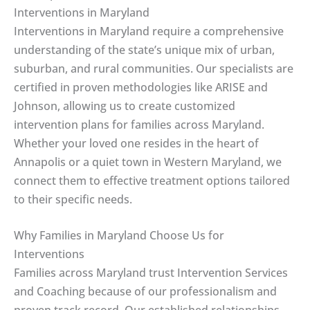
Interventions in Maryland
Interventions in Maryland require a comprehensive
understanding of the state’s unique mix of urban,
suburban, and rural communities. Our specialists are
certified in proven methodologies like ARISE and
Johnson, allowing us to create customized
intervention plans for families across Maryland.
Whether your loved one resides in the heart of
Annapolis or a quiet town in Western Maryland, we
connect them to effective treatment options tailored
to their specific needs.
Why Families in Maryland Choose Us for
Interventions
Families across Maryland trust Intervention Services
and Coaching because of our professionalism and