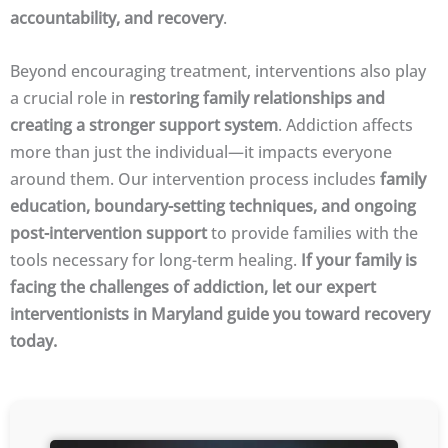
accountability, and recovery
.
Beyond encouraging treatment, interventions also play
a crucial role in
restoring family relationships and
creating a stronger support system
. Addiction affects
more than just the individual—it impacts everyone
around them. Our intervention process includes
family
education, boundary-setting techniques, and ongoing
post-intervention support
to provide families with the
tools necessary for long-term healing.
If your family is
facing the challenges of addiction, let our expert
interventionists in Maryland guide you toward recovery
today.