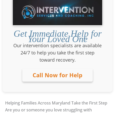
Get Immediate Help for
Your Loved One
Our intervention specialists are available
24/7 to help you take the first step
toward recovery.
Call Now for Help
Helping Families Across Maryland Take the First Step
Are you or someone you love struggling with