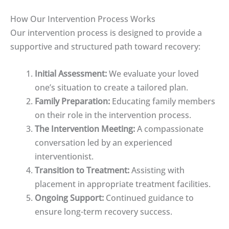
How Our Intervention Process Works
Our intervention process is designed to provide a
supportive and structured path toward recovery:
Initial Assessment:
We evaluate your loved
one’s situation to create a tailored plan.
Family Preparation:
Educating family members
on their role in the intervention process.
The Intervention Meeting:
A compassionate
conversation led by an experienced
interventionist.
Transition to Treatment:
Assisting with
placement in appropriate treatment facilities.
Ongoing Support:
Continued guidance to
ensure long-term recovery success.