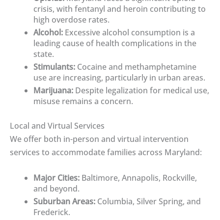
crisis, with fentanyl and heroin contributing to
high overdose rates.
Alcohol:
Excessive alcohol consumption is a
leading cause of health complications in the
state.
Stimulants:
Cocaine and methamphetamine
use are increasing, particularly in urban areas.
Marijuana:
Despite legalization for medical use,
misuse remains a concern.
Local and Virtual Services
We offer both in-person and virtual intervention
services to accommodate families across Maryland:
Major Cities:
Baltimore, Annapolis, Rockville,
and beyond.
Suburban Areas:
Columbia, Silver Spring, and
Frederick.