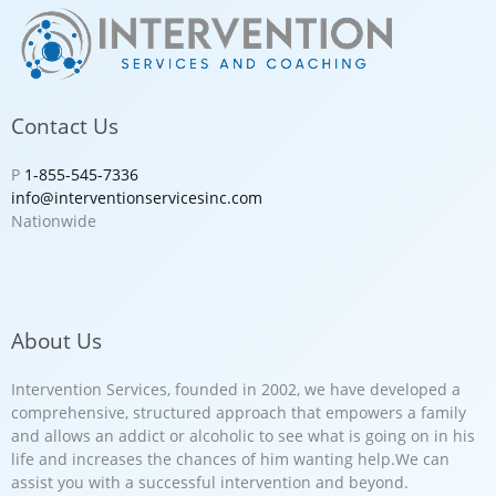
Contact Us
P
1-855-545-7336
info@interventionservicesinc.com
Nationwide
About Us
Intervention Services, founded in 2002, we have developed a
comprehensive, structured approach that empowers a family
and allows an addict or alcoholic to see what is going on in his
life and increases the chances of him wanting help.We can
assist you with a successful intervention and beyond.