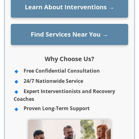
Learn About Interventions
→
Find Services Near You
→
Why Choose Us?
Free Confidential Consultation
24/7 Nationwide Service
Expert Interventionists and Recovery
Coaches
Proven Long-Term Support