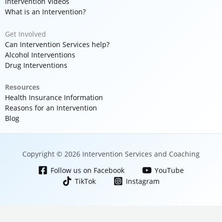
Intervention Videos
What is an Intervention?
Get Involved
Can Intervention Services help?
Alcohol Interventions
Drug Interventions
Resources
Health Insurance Information
Reasons for an Intervention
Blog
Copyright © 2026 Intervention Services and Coaching
Follow us on Facebook
YouTube
TikTok
Instagram