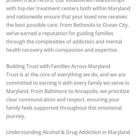
proven track record. Our established relationships
with top-tier treatment centers both within Maryland
and nationwide ensure that your loved one receives
the best possible care. From Bethesda to Ocean City,
we’ve earned a reputation for guiding families
through the complexities of addiction and mental
health recovery with compassion and expertise.
Building Trust with Families Across Maryland
Trust is at the core of everything we do, and we are
committed to earning it with every family we serve in
Maryland. From Baltimore to Annapolis, we prioritize
clear communication and respect, ensuring your
family feels supported throughout this emotional
journey.
Understanding Alcohol & Drug Addiction in Maryland