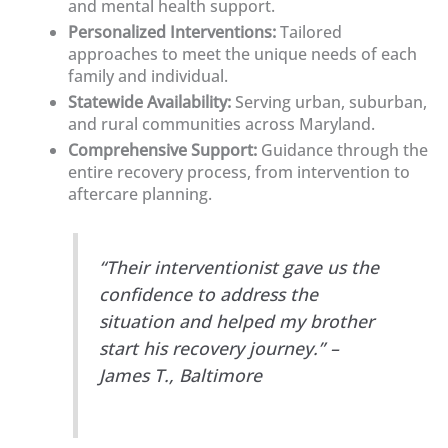
and mental health support.
Personalized Interventions:
Tailored
approaches to meet the unique needs of each
family and individual.
Statewide Availability:
Serving urban, suburban,
and rural communities across Maryland.
Comprehensive Support:
Guidance through the
entire recovery process, from intervention to
aftercare planning.
“Their interventionist gave us the
confidence to address the
situation and helped my brother
start his recovery journey.” –
James T., Baltimore