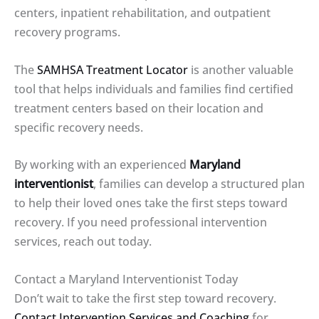
centers, inpatient rehabilitation, and outpatient
recovery programs.
The
SAMHSA Treatment Locator
is another valuable
tool that helps individuals and families find certified
treatment centers based on their location and
specific recovery needs.
By working with an experienced
Maryland
interventionist
, families can develop a structured plan
to help their loved ones take the first steps toward
recovery. If you need professional intervention
services, reach out today.
Contact a Maryland Interventionist Today
Don’t wait to take the first step toward recovery.
Contact Intervention Services and Coaching
for