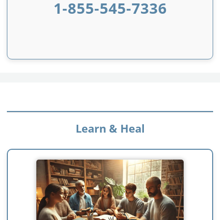
1-855-545-7336
Learn & Heal