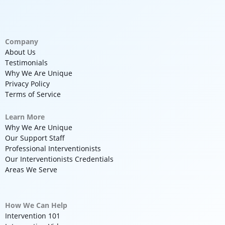
Company
About Us
Testimonials
Why We Are Unique
Privacy Policy
Terms of Service
Learn More
Why We Are Unique
Our Support Staff
Professional Interventionists
Our Interventionists Credentials
Areas We Serve
How We Can Help
Intervention 101