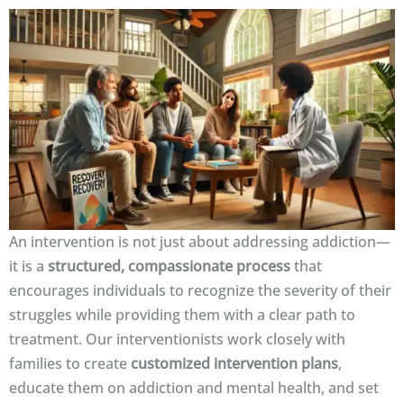
An intervention is not just about addressing addiction—
it is a
structured, compassionate process
that
encourages individuals to recognize the severity of their
struggles while providing them with a clear path to
treatment. Our interventionists work closely with
families to create
customized intervention plans
,
educate them on addiction and mental health, and set