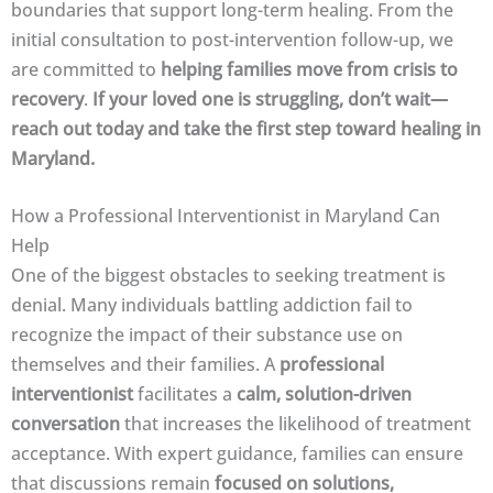
boundaries that support long-term healing. From the
initial consultation to post-intervention follow-up, we
are committed to
helping families move from crisis to
recovery
.
If your loved one is struggling, don’t wait—
reach out today and take the first step toward healing in
Maryland.
How a Professional Interventionist in Maryland Can
Help
One of the biggest obstacles to seeking treatment is
denial. Many individuals battling addiction fail to
recognize the impact of their substance use on
themselves and their families. A
professional
interventionist
facilitates a
calm, solution-driven
conversation
that increases the likelihood of treatment
acceptance. With expert guidance, families can ensure
that discussions remain
focused on solutions,