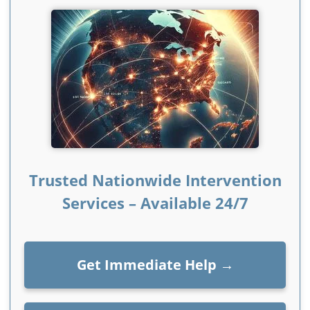
Trusted Nationwide Intervention
Services – Available 24/7
Get Immediate Help
→