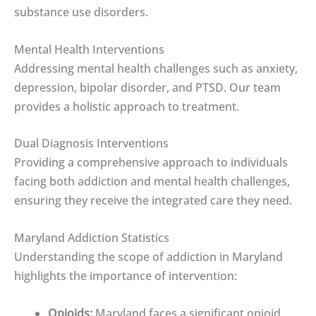
substance use disorders.
Mental Health Interventions
Addressing mental health challenges such as anxiety,
depression, bipolar disorder, and PTSD. Our team
provides a holistic approach to treatment.
Dual Diagnosis Interventions
Providing a comprehensive approach to individuals
facing both addiction and mental health challenges,
ensuring they receive the integrated care they need.
Maryland Addiction Statistics
Understanding the scope of addiction in Maryland
highlights the importance of intervention:
Opioids:
Maryland faces a significant opioid