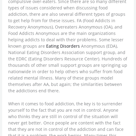
compulsive over-eaters. Since there are so many different
types of issues considered when discussing food
addiction, there are also several different types of groups
to get help from for these issues. FA (Food Addicts in
Recovery Anonymous), Overeaters Anonymous (OA), and
Food Addicts Anonymous are the main organizations
helping addicts to deal with their problems. Some lesser
known groups are
Eating Disorders
Anonymous (EDA),
National Eating Disorders Association support group, and
the EDRC (Eating Disorders Resource Center). Hundreds of
thousands of other small support groups are springing up
nationwide in order to help others who suffer from food
related mental illness. Many of these groups model
themselves after AA, but again; the similarities between
the addictions end there.
When it comes to food addiction, the key is to surrender
yourself to the fact that you are not in control. Anyone
who thinks they are still in control of the situation will
never get better. Once people are content with the fact
that they are not in control of the addiction and can face
that it is a problem, the work begins. Many times this