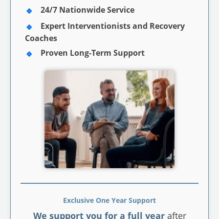
24/7 Nationwide Service
Expert Interventionists and Recovery
Coaches
Proven Long-Term Support
Exclusive One Year Support
We support you for a full year
after