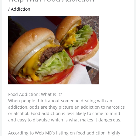
/
Addiction
Food Addiction: What Is It?
When people think about someone dealing with an
addiction, odds are they picture an addiction to narcotics
or alcohol. Food addiction is less likely to come to mind
and easy to disguise which is what makes it dangerous.
According to Web MD’s listing on food addiction, highly