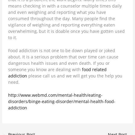
means checking in with a counselor multiple times daily
and even weighing and reporting what you have
consumed throughout the day. Many people find the
vigilance of weighing and reporting everything eaten
overwhelming, but it is doable once you have gotten used
to it.
Food addiction is not one to be down played or joked
about. It is a serious problem that over time can cause
dangerous health issues and even death. If you or
someone you know are dealing with
food related
addiction
please call us and we will get you the help you
need.
http://www.webmd.com/mental-health/eating-
disorders/binge-eating-disorder/mental-health-food-
addiction
←
Previous Post
Next Post
→