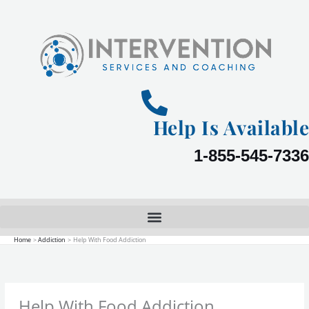
Skip
to
content
Help Is Available
1-855-545-7336
Home
Addiction
Help With Food Addiction
Help With Food Addiction