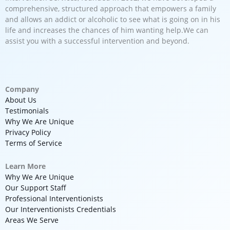
comprehensive, structured approach that empowers a family
and allows an addict or alcoholic to see what is going on in his
life and increases the chances of him wanting help.We can
assist you with a successful intervention and beyond.
Company
About Us
Testimonials
Why We Are Unique
Privacy Policy
Terms of Service
Learn More
Why We Are Unique
Our Support Staff
Professional Interventionists
Our Interventionists Credentials
Areas We Serve