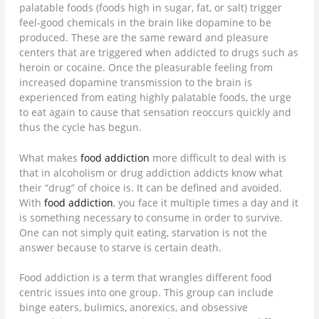
palatable foods (foods high in sugar, fat, or salt) trigger
feel-good chemicals in the brain like dopamine to be
produced. These are the same reward and pleasure
centers that are triggered when addicted to drugs such as
heroin or cocaine. Once the pleasurable feeling from
increased dopamine transmission to the brain is
experienced from eating highly palatable foods, the urge
to eat again to cause that sensation reoccurs quickly and
thus the cycle has begun.
What makes
food addiction
more difficult to deal with is
that in alcoholism or drug addiction addicts know what
their “drug” of choice is. It can be defined and avoided.
With
food addiction
, you face it multiple times a day and it
is something necessary to consume in order to survive.
One can not simply quit eating, starvation is not the
answer because to starve is certain death.
Food addiction is a term that wrangles different food
centric issues into one group. This group can include
binge eaters, bulimics, anorexics, and obsessive