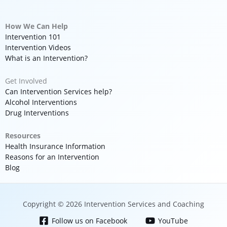
How We Can Help
Intervention 101
Intervention Videos
What is an Intervention?
Get Involved
Can Intervention Services help?
Alcohol Interventions
Drug Interventions
Resources
Health Insurance Information
Reasons for an Intervention
Blog
Copyright © 2026 Intervention Services and Coaching
Follow us on Facebook
YouTube