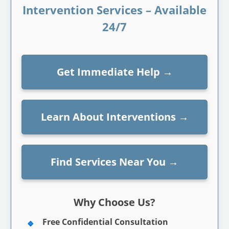
Intervention Services – Available
24/7
Get Immediate Help
→
Learn About Interventions
→
Find Services Near You
→
Why Choose Us?
Free Confidential Consultation