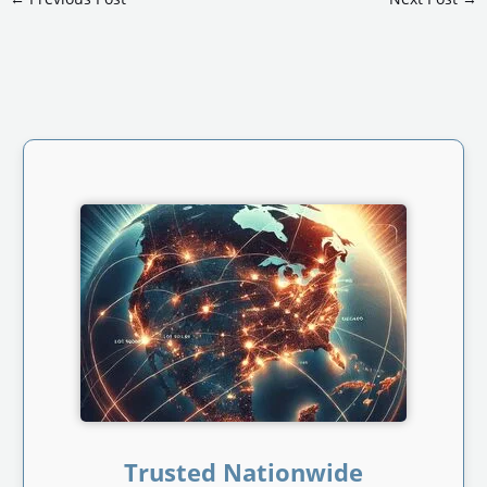
Trusted Nationwide