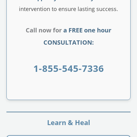
intervention to ensure lasting success.
Call now for
a FREE one hour
CONSULTATION:
1-855-545-7336
Learn & Heal