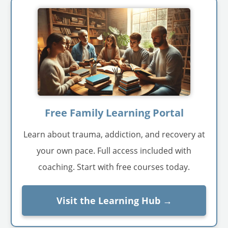
Free Family Learning Portal
Learn about trauma, addiction, and recovery at
your own pace. Full access included with
coaching. Start with free courses today.
Visit the Learning Hub →