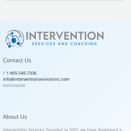
Contact Us
P
1-855-545-7336
info@interventionservicesinc.com
Nationwide
About Us
Intervention Services, founded in 2002, we have developed a