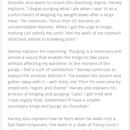
disorder and wants to smash this daunting stigma. Harvey
explains, “I began purging what I ate when I was 16 as a
useful means of keeping my weight down after a large
meal.” He continues, “Since then it’s become an
uncontrollable monster. When I get the urge to binge,
nothing can satisfy me until I feel the walls of my stomach
stretched almost to breaking point.”
Harvey explains his reasoning, “Purging is a necessary evil,
almost a luxury that enables the binge to take place
without affecting my waistline. In the moment of the
purge, I feel a rush of satisfaction.” Harvey continues to
explain the emotion behind it, “I’ve beaten the system and
gotten away with it – well done, me! Then I’m overcome by
emptiness, regret, and shame.” Harvey also explains his
process of binging and purging, “Later, I get tired and
crave sugary food. Sometimes I’ll have a smaller
secondary binge and purge on chocolate.”
Harvey also explains how he feels when he walks into a
fast food restaurant, “I’ve been in a state of frenzy since I