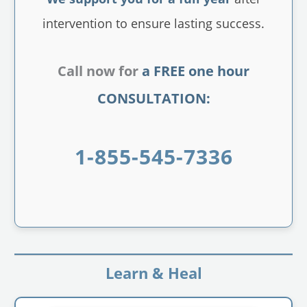
intervention to ensure lasting success.
Call now for
a FREE one hour
CONSULTATION:
1-855-545-7336
Learn & Heal