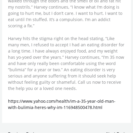
walked through the doors and the smell of oil and fat hit
my nostrils.” Harvey continues, “I know what I’m doing is
going to hurt me, but I don’t care. I want to hurt. I want to
eat until I’m stuffed. It’s a compulsion. I’m an addict
scoring a fix.”
Harvey hits the stigma right on the head stating, “Like
many men, I refused to accept I had an eating disorder for
a long time. I have always enjoyed food, and my weight
has yo-yoed over the years.” Harvey continues, “I’m 35 now
and have only really been comfortable using the word
“bulimia” for a year or two.” An eating disorder is very
serious and anyone suffering from it should seek help
without feeling guilty or shameful. Call us now to receive
the help you or a loved one needs.
https://www.yahoo.com/health/im-a-35-year-old-man-
with-bulimia-heres-why-im-116948500478.html