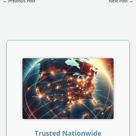
←
Previous Post
Next Post
→
Trusted Nationwide