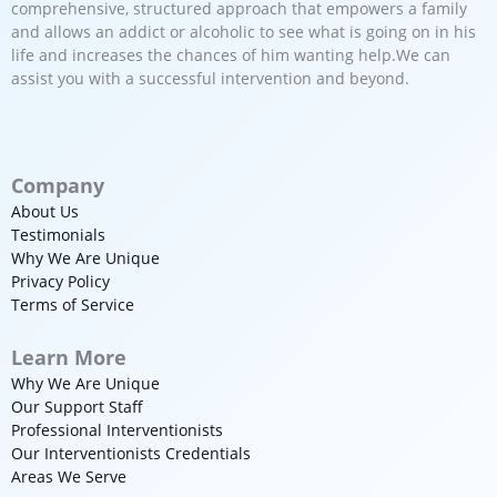
comprehensive, structured approach that empowers a family
and allows an addict or alcoholic to see what is going on in his
life and increases the chances of him wanting help.We can
assist you with a successful intervention and beyond.
Company
About Us
Testimonials
Why We Are Unique
Privacy Policy
Terms of Service
Learn More
Why We Are Unique
Our Support Staff
Professional Interventionists
Our Interventionists Credentials
Areas We Serve