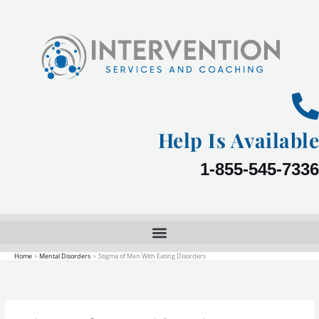
Skip
to
content
Help Is Available
1-855-545-7336
Home
Mental Disorders
Stigma of Men With Eating Disorders