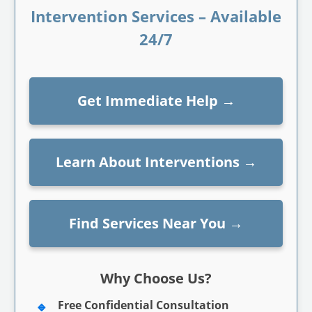
Intervention Services – Available
24/7
Get Immediate Help
→
Learn About Interventions
→
Find Services Near You
→
Why Choose Us?
Free Confidential Consultation