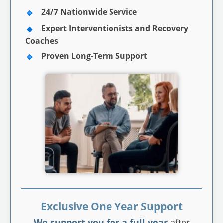
24/7 Nationwide Service
Expert Interventionists and Recovery
Coaches
Proven Long-Term Support
Exclusive One Year Support
We support you for a full year
after