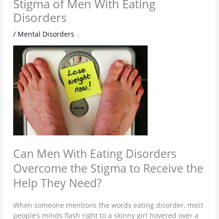
Stigma of Men With Eating
Disorders
/
Mental Disorders
Can Men With Eating Disorders
Overcome the Stigma to Receive the
Help They Need?
When someone mentions the words eating disorder, most
people’s minds flash right to a skinny girl hovered over a