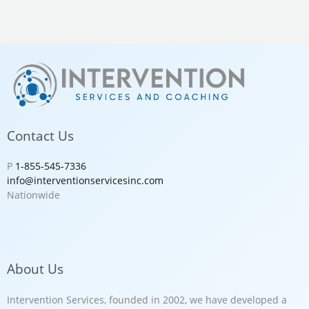
Contact Us
P
1-855-545-7336
info@interventionservicesinc.com
Nationwide
About Us
Intervention Services, founded in 2002, we have developed a