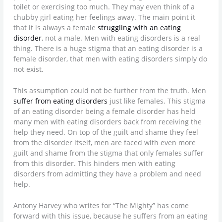
toilet or exercising too much. They may even think of a
chubby girl eating her feelings away. The main point it
that it is always a female
struggling with an eating
disorder
, not a male. Men with eating disorders is a real
thing. There is a huge stigma that an eating disorder is a
female disorder, that men with eating disorders simply do
not exist.
This assumption could not be further from the truth. Men
suffer from eating disorders
just like females. This stigma
of an eating disorder being a female disorder has held
many men with eating disorders back from receiving the
help they need. On top of the guilt and shame they feel
from the disorder itself, men are faced with even more
guilt and shame from the stigma that only females suffer
from this disorder. This hinders men with eating
disorders from admitting they have a problem and need
help.
Antony Harvey who writes for “The Mighty” has come
forward with this issue, because he suffers from an eating