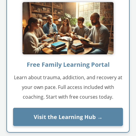
Free Family Learning Portal
Learn about trauma, addiction, and recovery at
your own pace. Full access included with
coaching. Start with free courses today.
Visit the Learning Hub →