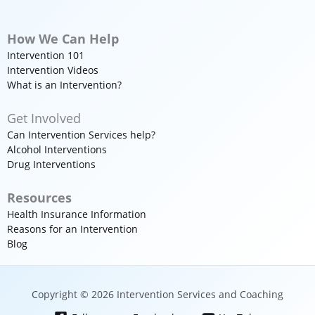
How We Can Help
Intervention 101
Intervention Videos
What is an Intervention?
Get Involved
Can Intervention Services help?
Alcohol Interventions
Drug Interventions
Resources
Health Insurance Information
Reasons for an Intervention
Blog
Copyright © 2026 Intervention Services and Coaching