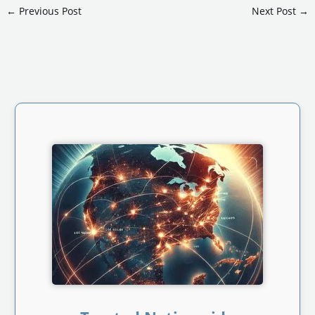
←
Previous Post
Next Post
→