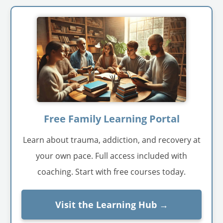
Free Family Learning Portal
Learn about trauma, addiction, and recovery at
your own pace. Full access included with
coaching. Start with free courses today.
Visit the Learning Hub →