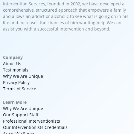
Intervention Services, founded in 2002, we have developed a
comprehensive, structured approach that empowers a family
and allows an addict or alcoholic to see what is going on in his
life and increases the chances of him wanting help.We can
assist you with a successful intervention and beyond.
Company
About Us
Testimonials
Why We Are Unique
Privacy Policy
Terms of Service
Learn More
Why We Are Unique
Our Support Staff
Professional Interventionists
Our Interventionists Credentials
Areas We Serve