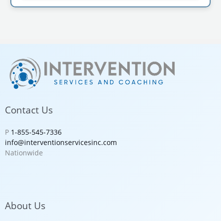
Contact Us
P
1-855-545-7336
info@interventionservicesinc.com
Nationwide
About Us