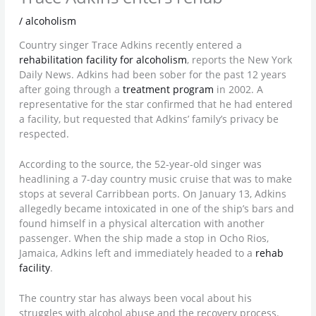
/
alcoholism
Country singer Trace Adkins recently entered a
rehabilitation facility for alcoholism
, reports the New York
Daily News. Adkins had been sober for the past 12 years
after going through a
treatment program
in 2002. A
representative for the star confirmed that he had entered
a facility, but requested that Adkins’ family’s privacy be
respected.
According to the source, the 52-year-old singer was
headlining a 7-day country music cruise that was to make
stops at several Carribbean ports. On January 13, Adkins
allegedly became intoxicated in one of the ship’s bars and
found himself in a physical altercation with another
passenger. When the ship made a stop in Ocho Rios,
Jamaica, Adkins left and immediately headed to a
rehab
facility
.
The country star has always been vocal about his
struggles with alcohol abuse and the recovery process.