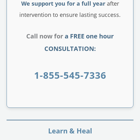
We support you for a full year
after
intervention to ensure lasting success.
Call now for
a FREE one hour
CONSULTATION:
1-855-545-7336
Learn & Heal