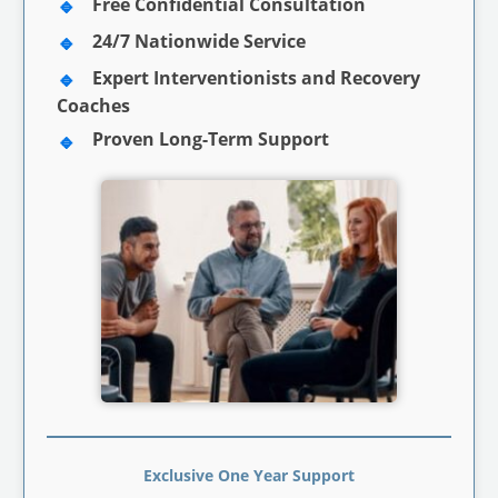
Free Confidential Consultation
24/7 Nationwide Service
Expert Interventionists and Recovery
Coaches
Proven Long-Term Support
Exclusive One Year Support