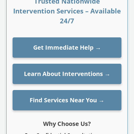
Trusted Nationwide
Intervention Services – Available
24/7
Get Immediate Help
→
Learn About Interventions
→
Find Services Near You
→
Why Choose Us?