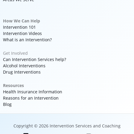
How We Can Help
Intervention 101
Intervention Videos
What is an Intervention?
Get Involved
Can Intervention Services help?
Alcohol Interventions
Drug Interventions
Resources
Health Insurance Information
Reasons for an Intervention
Blog
Copyright © 2026 Intervention Services and Coaching