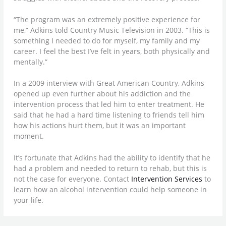
“The program was an extremely positive experience for
me,” Adkins told Country Music Television in 2003. “This is
something I needed to do for myself, my family and my
career. I feel the best I’ve felt in years, both physically and
mentally.”
In a 2009 interview with Great American Country, Adkins
opened up even further about his addiction and the
intervention process that led him to enter treatment. He
said that he had a hard time listening to friends tell him
how his actions hurt them, but it was an important
moment.
It’s fortunate that Adkins had the ability to identify that he
had a problem and needed to return to rehab, but this is
not the case for everyone. Contact
Intervention Services
to
learn how an alcohol intervention could help someone in
your life.