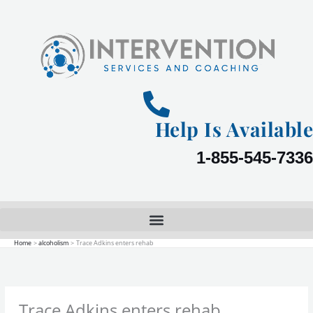
Skip
to
content
Help Is Available
1-855-545-7336
Home
alcoholism
Trace Adkins enters rehab
Trace Adkins enters rehab