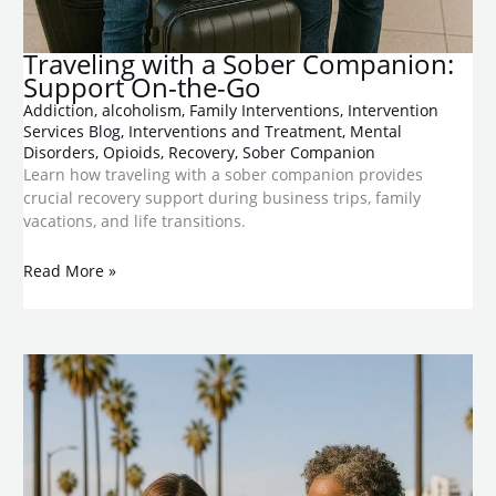
​Traveling with a Sober Companion:
Support On-the-Go
Addiction
,
alcoholism
,
Family Interventions
,
Intervention
Services Blog
,
Interventions and Treatment
,
Mental
Disorders
,
Opioids
,
Recovery
,
Sober Companion
Learn how traveling with a sober companion provides
crucial recovery support during business trips, family
vacations, and life transitions.
Read More »