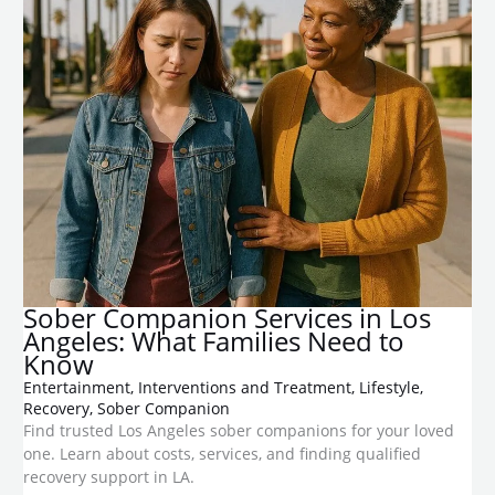
Sober Companion Services in Los
Angeles: What Families Need to
Know
Entertainment
,
Interventions and Treatment
,
Lifestyle
,
Recovery
,
Sober Companion
Find trusted Los Angeles sober companions for your loved
one. Learn about costs, services, and finding qualified
recovery support in LA.