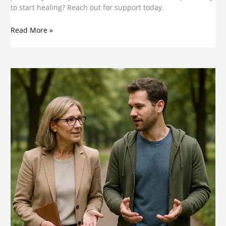
to start healing? Reach out for support today.
Read More »