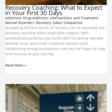
​Recovery Coaching: What to Expect
in Your First 30 Days
Addiction
,
Drug Addiction
,
Interventions and Treatment
,
Mental Disorders
,
Recovery
,
Sober Companion
Navigating the first month of recovery can be daunting, but
recovery coaching offers invaluable support. With
personalized guidance, you build skills for lasting sobriety,
develop trust, and create a tailored recovery plan.
Establishing strong foundations now sets the stage for long-
term success in your journey.
Read More »