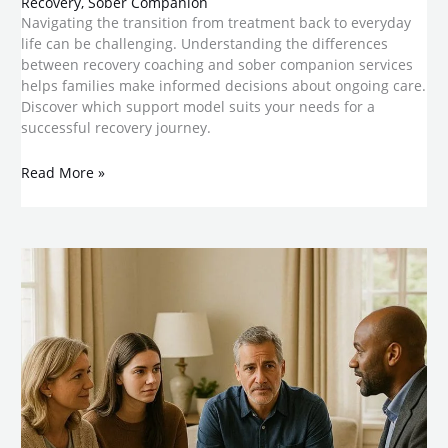
Recovery
,
Sober Companion
Navigating the transition from treatment back to everyday
life can be challenging. Understanding the differences
between recovery coaching and sober companion services
helps families make informed decisions about ongoing care.
Discover which support model suits your needs for a
successful recovery journey.
Read More »