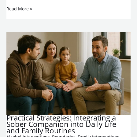
Read More »
Practical Strategies: Integrating a
Sober Companion into Daily Life
and Family Routines
Alcohol Interventions
,
Boundaries
,
Family Interventions
,