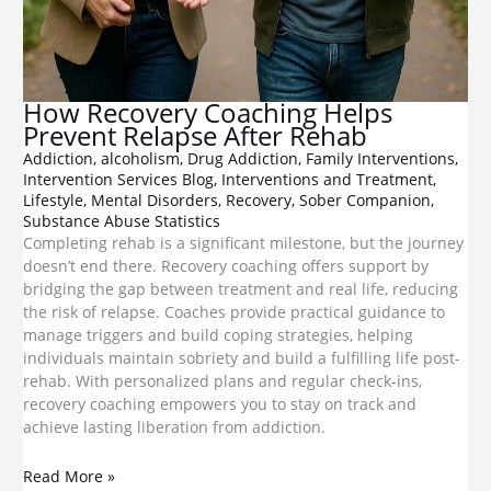
How Recovery Coaching Helps
Prevent Relapse After Rehab
Addiction
,
alcoholism
,
Drug Addiction
,
Family Interventions
,
Intervention Services Blog
,
Interventions and Treatment
,
Lifestyle
,
Mental Disorders
,
Recovery
,
Sober Companion
,
Substance Abuse Statistics
Completing rehab is a significant milestone, but the journey
doesn’t end there. Recovery coaching offers support by
bridging the gap between treatment and real life, reducing
the risk of relapse. Coaches provide practical guidance to
manage triggers and build coping strategies, helping
individuals maintain sobriety and build a fulfilling life post-
rehab. With personalized plans and regular check-ins,
recovery coaching empowers you to stay on track and
achieve lasting liberation from addiction.
Read More »