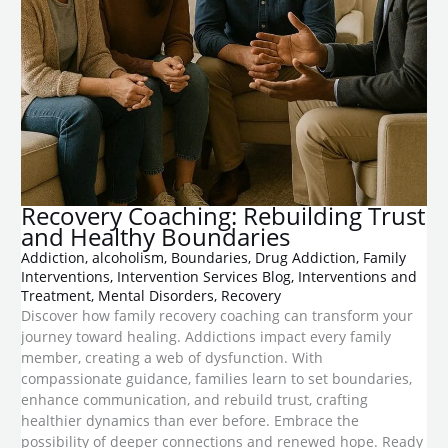
Recovery Coaching: Rebuilding Trust
and Healthy Boundaries
Addiction
,
alcoholism
,
Boundaries
,
Drug Addiction
,
Family
Interventions
,
Intervention Services Blog
,
Interventions and
Treatment
,
Mental Disorders
,
Recovery
Discover how family recovery coaching can transform your
journey toward healing. Addictions impact every family
member, creating a web of dysfunction. With
compassionate guidance, families learn to set boundaries,
enhance communication, and rebuild trust, crafting
healthier dynamics than ever before. Embrace the
possibility of deeper connections and renewed hope. Ready