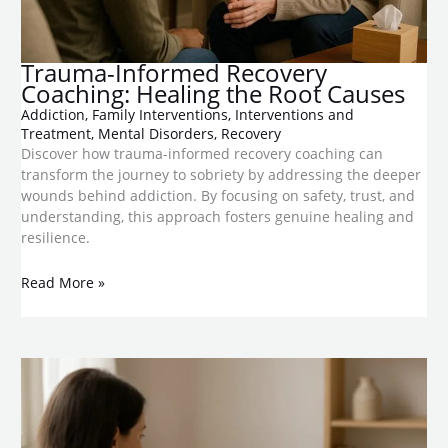
Trauma-Informed Recovery
Coaching: Healing the Root Causes
Addiction
,
Family Interventions
,
Interventions and
Treatment
,
Mental Disorders
,
Recovery
Discover how trauma-informed recovery coaching can
transform the journey to sobriety by addressing the deeper
wounds behind addiction. By focusing on safety, trust, and
understanding, this approach fosters genuine healing and
resilience.
Read More »