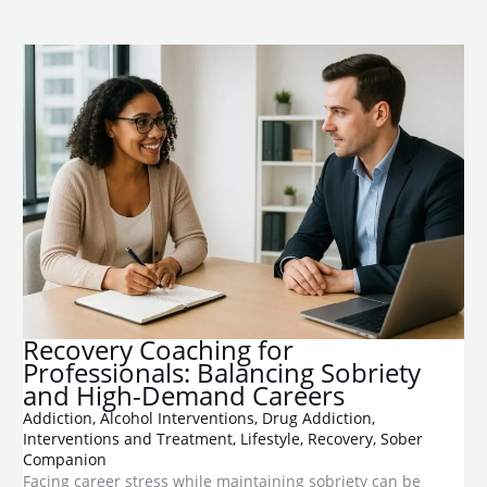
Recovery Coaching for
Professionals: Balancing Sobriety
and High-Demand Careers
Addiction
,
Alcohol Interventions
,
Drug Addiction
,
Interventions and Treatment
,
Lifestyle
,
Recovery
,
Sober
Companion
Facing career stress while maintaining sobriety can be