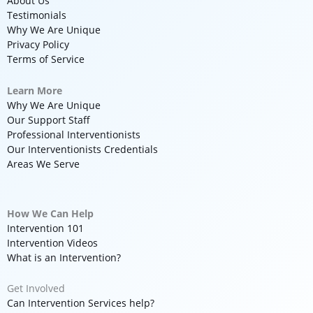
About Us
Testimonials
Why We Are Unique
Privacy Policy
Terms of Service
Learn More
Why We Are Unique
Our Support Staff
Professional Interventionists
Our Interventionists Credentials
Areas We Serve
How We Can Help
Intervention 101
Intervention Videos
What is an Intervention?
Get Involved
Can Intervention Services help?