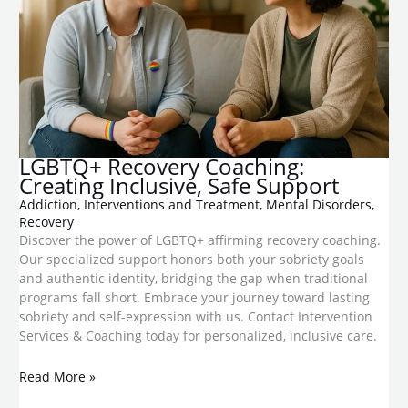
LGBTQ+ Recovery Coaching:
Creating Inclusive, Safe Support
Addiction
,
Interventions and Treatment
,
Mental Disorders
,
Recovery
Discover the power of LGBTQ+ affirming recovery coaching.
Our specialized support honors both your sobriety goals
and authentic identity, bridging the gap when traditional
programs fall short. Embrace your journey toward lasting
sobriety and self-expression with us. Contact Intervention
Services & Coaching today for personalized, inclusive care.
Read More »