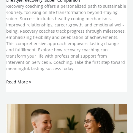
Lifestyle
,
Recovery
,
Sober Companion
Recovery coaching offers a personalized path to sustainable
sobriety, focusing on life transformation beyond staying
sober. Success includes healthy coping mechanisms,
improved relationships, career growth, and emotional well-
being. Recovery coaches track progress through milestones,
emphasizing flexibility and celebration of achievements.
This comprehensive approach empowers lasting change
and fulfillment. Explore how recovery coaching can
transform your life with professional support from
Intervention Services & Coaching. Take the first step toward
meaningful, lasting success today.
Read More »