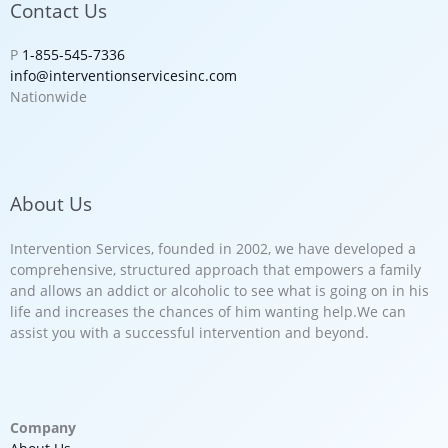
Contact Us
P
1-855-545-7336
info@interventionservicesinc.com
Nationwide
About Us
Intervention Services, founded in 2002, we have developed a
comprehensive, structured approach that empowers a family
and allows an addict or alcoholic to see what is going on in his
life and increases the chances of him wanting help.We can
assist you with a successful intervention and beyond.
Company