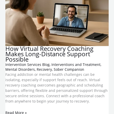
​How Virtual Recovery Coaching
Makes Long-Distance Support
Possible
Intervention Services Blog
,
Interventions and Treatment
,
Mental Disorders
,
Recovery
,
Sober Companion
Facing addiction or mental health challenges can be
isolating, especially if support feels out of reach. Virtual
recovery coaching overcomes geographic and scheduling
barriers, offering flexible and personalized support through
secure online sessions. Connect with a professional coach
from anywhere to begin your journey to recovery.
Read More »