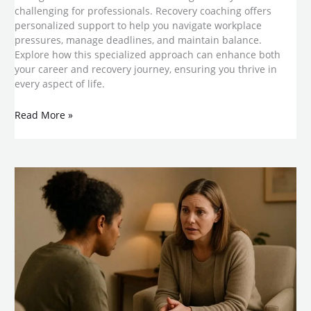
challenging for professionals. Recovery coaching offers
personalized support to help you navigate workplace
pressures, manage deadlines, and maintain balance.
Explore how this specialized approach can enhance both
your career and recovery journey, ensuring you thrive in
every aspect of life.
Read More »