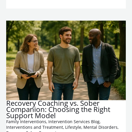
Recovery Coaching vs. Sober
Companion: Choosing the Right
Support Model
Family Interventions
,
Intervention Services Blog
,
Interventions and Treatment
,
Lifestyle
,
Mental Disorders
,