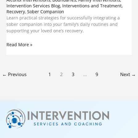
Intervention Services Blog
,
Interventions and Treatment
,
Recovery
,
Sober Companion
Learn practical strategies for successfully integrating a
sober companion into your family’s daily routines and
supporting your loved one’s recovery.
Read More »
←
Previous
1
2
3
…
9
Next
→