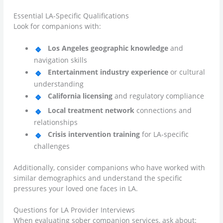
Essential LA-Specific Qualifications
Look for companions with:
Los Angeles geographic knowledge
and
navigation skills
Entertainment industry experience
or cultural
understanding
California licensing
and regulatory compliance
Local treatment network
connections and
relationships
Crisis intervention training
for LA-specific
challenges
Additionally, consider companions who have worked with
similar demographics and understand the specific
pressures your loved one faces in LA.
Questions for LA Provider Interviews
When evaluating sober companion services, ask about: