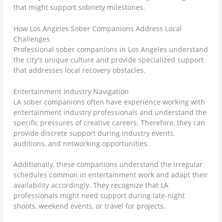
that might support sobriety milestones.
How Los Angeles Sober Companions Address Local
Challenges
Professional sober companions in Los Angeles understand
the city's unique culture and provide specialized support
that addresses local recovery obstacles.
Entertainment Industry Navigation
LA sober companions often have experience working with
entertainment industry professionals and understand the
specific pressures of creative careers. Therefore, they can
provide discrete support during industry events,
auditions, and networking opportunities.
Additionally, these companions understand the irregular
schedules common in entertainment work and adapt their
availability accordingly. They recognize that LA
professionals might need support during late-night
shoots, weekend events, or travel for projects.