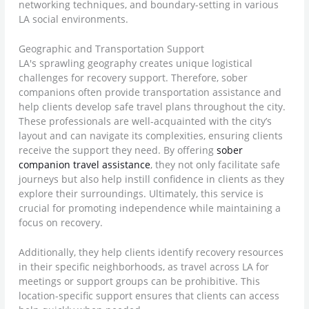
networking techniques, and boundary-setting in various
LA social environments.
Geographic and Transportation Support
LA's sprawling geography creates unique logistical
challenges for recovery support. Therefore, sober
companions often provide transportation assistance and
help clients develop safe travel plans throughout the city.
These professionals are well-acquainted with the city’s
layout and can navigate its complexities, ensuring clients
receive the support they need. By offering
sober
companion travel assistance
, they not only facilitate safe
journeys but also help instill confidence in clients as they
explore their surroundings. Ultimately, this service is
crucial for promoting independence while maintaining a
focus on recovery.
Additionally, they help clients identify recovery resources
in their specific neighborhoods, as travel across LA for
meetings or support groups can be prohibitive. This
location-specific support ensures that clients can access