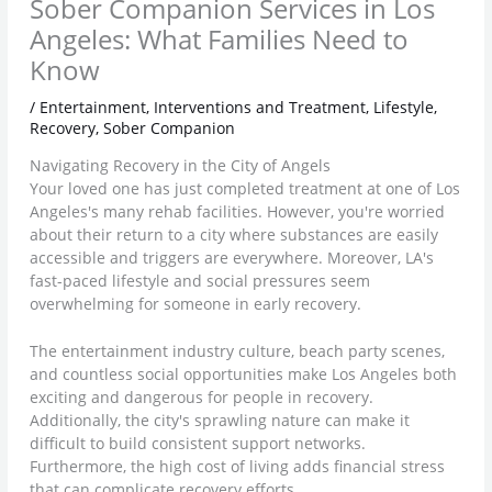
Sober Companion Services in Los
Angeles: What Families Need to
Know
/
Entertainment
,
Interventions and Treatment
,
Lifestyle
,
Recovery
,
Sober Companion
Navigating Recovery in the City of Angels
Your loved one has just completed treatment at one of Los
Angeles's many rehab facilities. However, you're worried
about their return to a city where substances are easily
accessible and triggers are everywhere. Moreover, LA's
fast-paced lifestyle and social pressures seem
overwhelming for someone in early recovery.
The entertainment industry culture, beach party scenes,
and countless social opportunities make Los Angeles both
exciting and dangerous for people in recovery.
Additionally, the city's sprawling nature can make it
difficult to build consistent support networks.
Furthermore, the high cost of living adds financial stress
that can complicate recovery efforts.