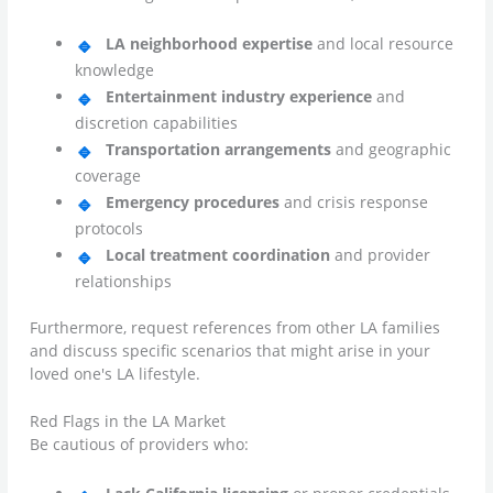
LA neighborhood expertise
and local resource
knowledge
Entertainment industry experience
and
discretion capabilities
Transportation arrangements
and geographic
coverage
Emergency procedures
and crisis response
protocols
Local treatment coordination
and provider
relationships
Furthermore, request references from other LA families
and discuss specific scenarios that might arise in your
loved one's LA lifestyle.
Red Flags in the LA Market
Be cautious of providers who: