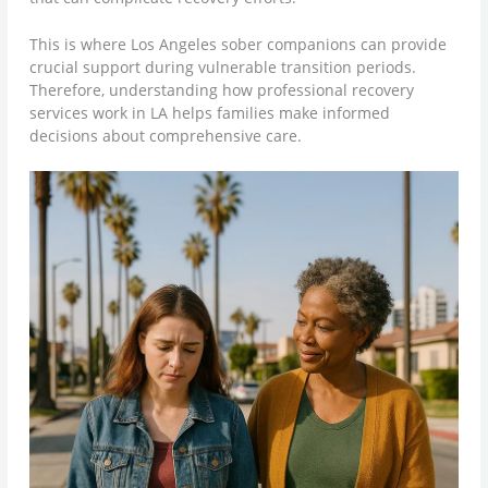
This is where Los Angeles sober companions can provide
crucial support during vulnerable transition periods.
Therefore, understanding how professional recovery
services work in LA helps families make informed
decisions about comprehensive care.