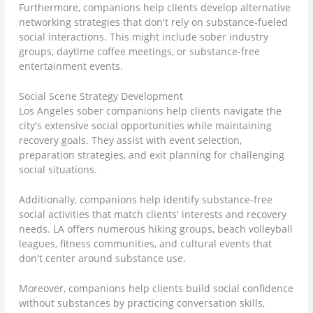
Furthermore, companions help clients develop alternative
networking strategies that don't rely on substance-fueled
social interactions. This might include sober industry
groups, daytime coffee meetings, or substance-free
entertainment events.
Social Scene Strategy Development
Los Angeles sober companions help clients navigate the
city's extensive social opportunities while maintaining
recovery goals. They assist with event selection,
preparation strategies, and exit planning for challenging
social situations.
Additionally, companions help identify substance-free
social activities that match clients' interests and recovery
needs. LA offers numerous hiking groups, beach volleyball
leagues, fitness communities, and cultural events that
don't center around substance use.
Moreover, companions help clients build social confidence
without substances by practicing conversation skills,