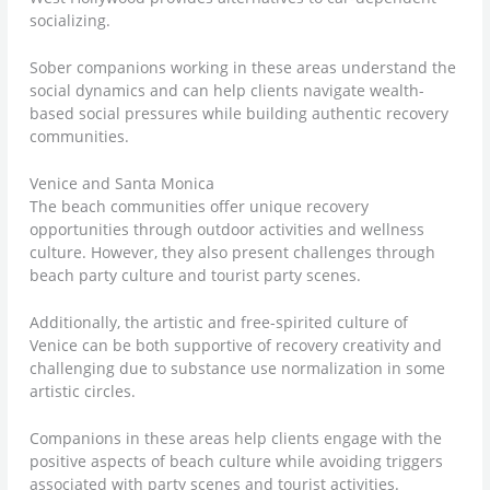
socializing.
Sober companions working in these areas understand the
social dynamics and can help clients navigate wealth-
based social pressures while building authentic recovery
communities.
Venice and Santa Monica
The beach communities offer unique recovery
opportunities through outdoor activities and wellness
culture. However, they also present challenges through
beach party culture and tourist party scenes.
Additionally, the artistic and free-spirited culture of
Venice can be both supportive of recovery creativity and
challenging due to substance use normalization in some
artistic circles.
Companions in these areas help clients engage with the
positive aspects of beach culture while avoiding triggers
associated with party scenes and tourist activities.