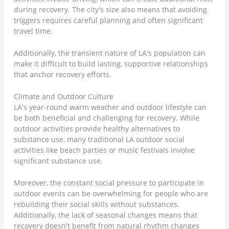
during recovery. The city's size also means that avoiding
triggers requires careful planning and often significant
travel time.
Additionally, the transient nature of LA's population can
make it difficult to build lasting, supportive relationships
that anchor recovery efforts.
Climate and Outdoor Culture
LA's year-round warm weather and outdoor lifestyle can
be both beneficial and challenging for recovery. While
outdoor activities provide healthy alternatives to
substance use, many traditional LA outdoor social
activities like beach parties or music festivals involve
significant substance use.
Moreover, the constant social pressure to participate in
outdoor events can be overwhelming for people who are
rebuilding their social skills without substances.
Additionally, the lack of seasonal changes means that
recovery doesn't benefit from natural rhythm changes