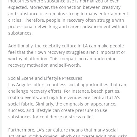
industries where substance use is normalized or even
expected. Moreover, the connection between creativity
and substance use remains strong in many entertainment
circles. Therefore, people in recovery often struggle with
professional networking and career advancement without
substances.
Additionally, the celebrity culture in LA can make people
feel that their own recovery struggles aren't important or
worthy of attention. This comparison can undermine
recovery motivation and self-worth.
Social Scene and Lifestyle Pressures
Los Angeles offers countless social opportunities that can
challenge recovery efforts. For instance, beach parties,
rooftop events, and nightlife venues are central to LA's
social fabric. Similarly, the emphasis on appearance,
success, and lifestyle can create pressure to use
substances for confidence or stress relief.
Furthermore, LA's car culture means that many social
activities involve driving, which can create additional risks