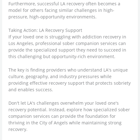
Furthermore, successful LA recovery often becomes a
model for others facing similar challenges in high-
pressure, high-opportunity environments.
Taking Action: LA Recovery Support
If your loved one is struggling with addiction recovery in
Los Angeles, professional sober companion services can
provide the specialized support they need to succeed in
this challenging but opportunity-rich environment.
The key is finding providers who understand LA's unique
culture, geography, and industry pressures while
providing effective recovery support that protects sobriety
and enables success.
Don't let LA's challenges overwhelm your loved one's
recovery potential. Instead, explore how specialized sober
companion services can provide the foundation for
thriving in the City of Angels while maintaining strong
recovery.