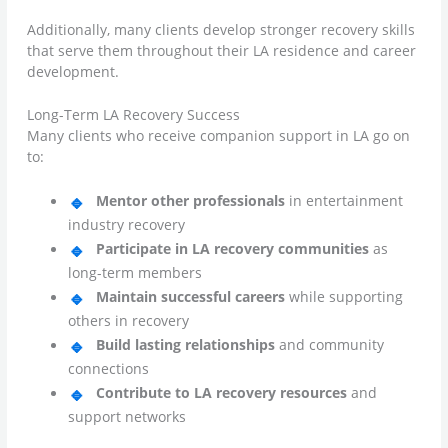
Additionally, many clients develop stronger recovery skills
that serve them throughout their LA residence and career
development.
Long-Term LA Recovery Success
Many clients who receive companion support in LA go on
to:
Mentor other professionals
in entertainment
industry recovery
Participate in LA recovery communities
as
long-term members
Maintain successful careers
while supporting
others in recovery
Build lasting relationships
and community
connections
Contribute to LA recovery resources
and
support networks