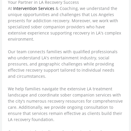
Your Partner in LA Recovery Success
At
Intervention Services
& Coaching, we understand the
unique opportunities and challenges that Los Angeles
presents for addiction recovery. Moreover, we work with
specialized sober companion providers who have
extensive experience supporting recovery in LA's complex
environment.
Our team connects families with qualified professionals
who understand LA's entertainment industry, social
pressures, and geographic challenges while providing
effective recovery support tailored to individual needs
and circumstances.
We help families navigate the extensive LA treatment
landscape and coordinate sober companion services with
the city's numerous recovery resources for comprehensive
care. Additionally, we provide ongoing consultation to
ensure that services remain effective as clients build their
LA recovery foundation.