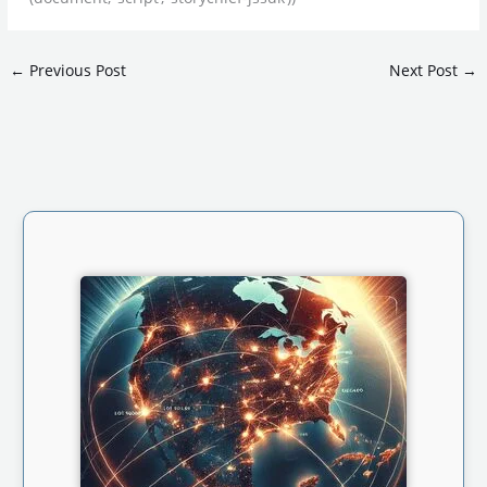
←
Previous Post
Next Post
→