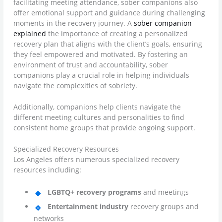
facilitating meeting attendance, sober companions also
offer emotional support and guidance during challenging
moments in the recovery journey. A
sober companion
explained
the importance of creating a personalized
recovery plan that aligns with the client’s goals, ensuring
they feel empowered and motivated. By fostering an
environment of trust and accountability, sober
companions play a crucial role in helping individuals
navigate the complexities of sobriety.
Additionally, companions help clients navigate the
different meeting cultures and personalities to find
consistent home groups that provide ongoing support.
Specialized Recovery Resources
Los Angeles offers numerous specialized recovery
resources including:
LGBTQ+ recovery programs
and meetings
Entertainment industry
recovery groups and
networks