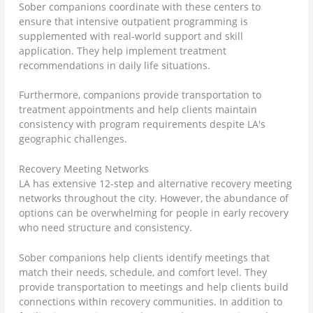
Sober companions coordinate with these centers to
ensure that intensive outpatient programming is
supplemented with real-world support and skill
application. They help implement treatment
recommendations in daily life situations.
Furthermore, companions provide transportation to
treatment appointments and help clients maintain
consistency with program requirements despite LA's
geographic challenges.
Recovery Meeting Networks
LA has extensive 12-step and alternative recovery meeting
networks throughout the city. However, the abundance of
options can be overwhelming for people in early recovery
who need structure and consistency.
Sober companions help clients identify meetings that
match their needs, schedule, and comfort level. They
provide transportation to meetings and help clients build
connections within recovery communities. In addition to