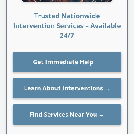
Trusted Nationwide
Intervention Services – Available
24/7
Get Immediate Help
→
Learn About Interventions
→
Find Services Near You
→