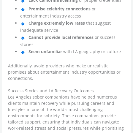
Lack California licensing
or proper credentials
Promise celebrity connections
or
entertainment industry access
Charge extremely low rates
that suggest
inadequate service
Cannot provide local references
or success
stories
Seem unfamiliar
with LA geography or culture
Additionally, avoid providers who make unrealistic
promises about entertainment industry opportunities or
connections.
Success Stories and LA Recovery Outcomes
Los Angeles sober companions have helped numerous
clients maintain recovery while pursuing careers and
lifestyles in one of the world's most challenging
environments for sobriety. These companions provide
tailored support, ensuring that individuals can navigate
work-related stress and social pressures while prioritizing