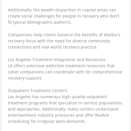
Additionally, the wealth disparities in coastal areas can
create social challenges for people in recovery who don't
fit typical demographic patterns.
Companions help clients balance the benefits of Malibu's
recovery focus with the need for diverse community
connections and real-world recovery practice.
Los Angeles Treatment Integration and Resources
LA offers extensive addiction treatment resources that
sober companions can coordinate with for comprehensive
recovery support.
Outpatient Treatment Centers
Los Angeles has numerous high-quality outpatient
treatment programs that specialize in various populations
and approaches. Additionally, many centers understand
entertainment industry pressures and offer flexible
scheduling for irregular work demands.