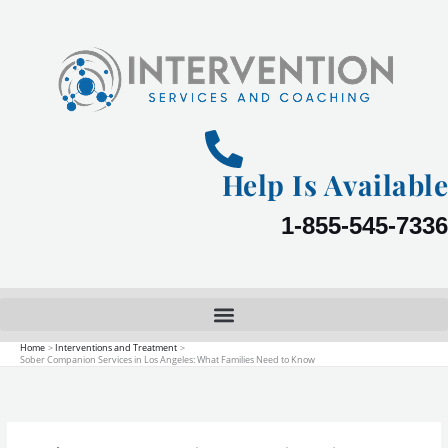
Skip
to
content
Help Is Available
1-855-545-7336
Home
Interventions and Treatment
Sober Companion Services in Los Angeles: What Families Need to Know