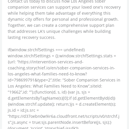
Contact us today to discuss how Los Angeles sober
companion services can support your loved one's recovery
while helping them take advantage of everything this
dynamic city offers for personal and professional growth.
Together, we can create a comprehensive support plan
that addresses LA's unique challenges while building
lasting recovery success.
if(window.strchfSettings === undefined)
window.strchfSettings = {};window.strchfSettings.stats =
{url: “https://intervention-services-and-
coaching.storychief.io/en/sober-companion-services-in-
los-angeles-what-families-need-to-know?
id=798699791&type=2”,title: “Sober Companion Services in
Los Angeles: What Families Need to Know”,siteId:
“19662”,id: “”};(function(d, s, id) {var js, sjs =
d.getElementsByTagName(s)[0];if (d.getElementById(id))
{window.strchf.update(); return;}js = d.createElement(s);
js.id = id;js.src =
“https://d37oebn0w9ir6a.cloudfront.net/scripts/v0/strchf.j
s”;js.async = true;sjs.parentNode.insertBefore(js, sjs);}
(document, ‘script’, ‘storychief-jssdk’))