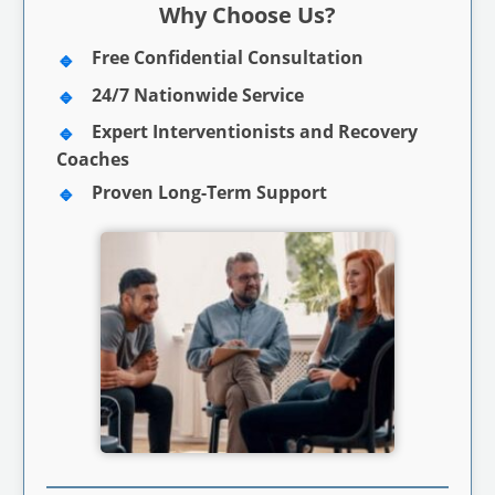
Why Choose Us?
Free Confidential Consultation
24/7 Nationwide Service
Expert Interventionists and Recovery
Coaches
Proven Long-Term Support