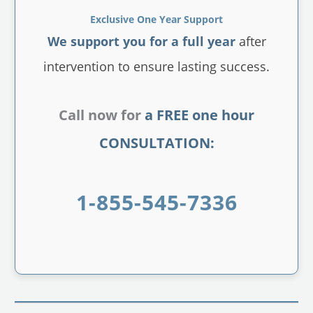
Exclusive One Year Support
We support you for a full year
after
intervention to ensure lasting success.
Call now for
a FREE one hour
CONSULTATION:
1-855-545-7336