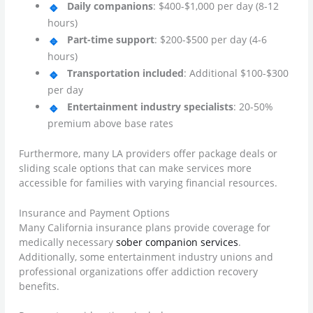
Daily companions
: $400-$1,000 per day (8-12
hours)
Part-time support
: $200-$500 per day (4-6
hours)
Transportation included
: Additional $100-$300
per day
Entertainment industry specialists
: 20-50%
premium above base rates
Furthermore, many LA providers offer package deals or
sliding scale options that can make services more
accessible for families with varying financial resources.
Insurance and Payment Options
Many California insurance plans provide coverage for
medically necessary
sober companion services
.
Additionally, some entertainment industry unions and
professional organizations offer addiction recovery
benefits.