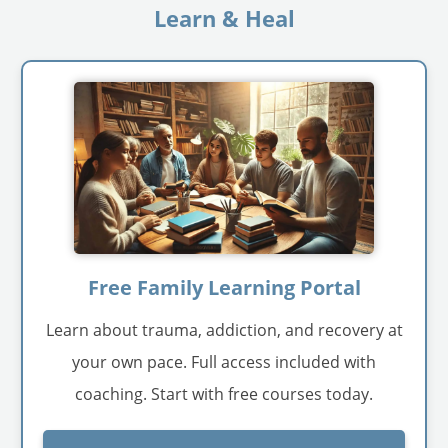
Learn & Heal
Free Family Learning Portal
Learn about trauma, addiction, and recovery at
your own pace. Full access included with
coaching. Start with free courses today.