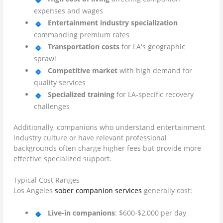
expenses and wages
Entertainment industry specialization
commanding premium rates
Transportation costs
for LA's geographic
sprawl
Competitive market
with high demand for
quality services
Specialized training
for LA-specific recovery
challenges
Additionally, companions who understand entertainment
industry culture or have relevant professional
backgrounds often charge higher fees but provide more
effective specialized support.
Typical Cost Ranges
Los Angeles
sober companion services
generally cost:
Live-in companions
: $600-$2,000 per day