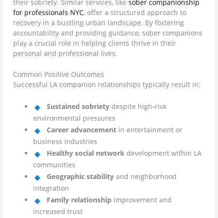
their sobriety. Similar services, like
sober companionship
for professionals NYC
, offer a structured approach to
recovery in a bustling urban landscape. By fostering
accountability and providing guidance, sober companions
play a crucial role in helping clients thrive in their
personal and professional lives.
Common Positive Outcomes
Successful LA companion relationships typically result in:
Sustained sobriety
despite high-risk
environmental pressures
Career advancement
in entertainment or
business industries
Healthy social network
development within LA
communities
Geographic stability
and neighborhood
integration
Family relationship
improvement and
increased trust