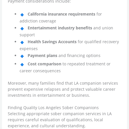
Payment considerations include:
California insurance requirements
for
addiction coverage
Entertainment industry benefits
and union
support
Health Savings Accounts
for qualified recovery
expenses
Payment plans
and financing options
Cost comparison
to repeated treatment or
career consequences
Moreover, many families find that LA companion services
prevent expensive relapses and protect valuable career
investments in entertainment or business.
Finding Quality Los Angeles Sober Companions
Selecting appropriate sober companion services in LA
requires careful evaluation of qualifications, local
experience, and cultural understanding.