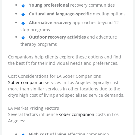
Young professional
recovery communities
Cultural and language-specific
meeting options
Alternative recovery
approaches beyond 12-
step programs
Outdoor recovery activities
and adventure
therapy programs
Companions help clients explore these options and find
the best fit for their individual needs and preferences.
Cost Considerations for LA Sober Companions
Sober companion
services in Los Angeles typically cost
more than similar services in other locations due to the
city's high cost of living and specialized service demands.
LA Market Pricing Factors
Several factors influence
sober companion
costs in Los
Angeles:
High cost of living
affecting companion