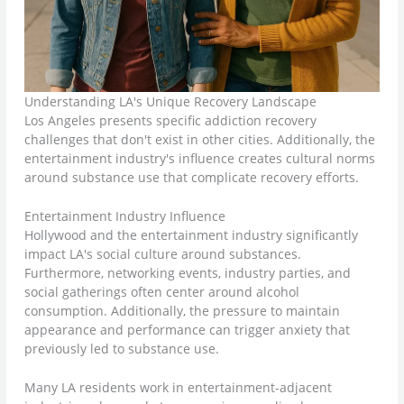
Understanding LA's Unique Recovery Landscape
Los Angeles presents specific addiction recovery
challenges that don't exist in other cities. Additionally, the
entertainment industry's influence creates cultural norms
around substance use that complicate recovery efforts.
Entertainment Industry Influence
Hollywood and the entertainment industry significantly
impact LA's social culture around substances.
Furthermore, networking events, industry parties, and
social gatherings often center around alcohol
consumption. Additionally, the pressure to maintain
appearance and performance can trigger anxiety that
previously led to substance use.
Many LA residents work in entertainment-adjacent