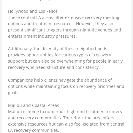
Hollywood and Los Felios
These central LA areas offer extensive recovery meeting
options and treatment resources. However, they also
present significant triggers through nightlife venues and
entertainment industry pressures.
Additionally, the diversity of these neighborhoods
provides opportunities for various types of recovery
support but can also be overwhelming for people in early
recovery who need structure and consistency.
Companions help clients navigate the abundance of
options while maintaining focus on recovery priorities and
goals.
Malibu and Coastal Areas
Malibu is home to numerous high-end treatment centers
and recovery communities. Therefore, the area offers
extensive resources but can also feel isolated from central
LA recovery communities.