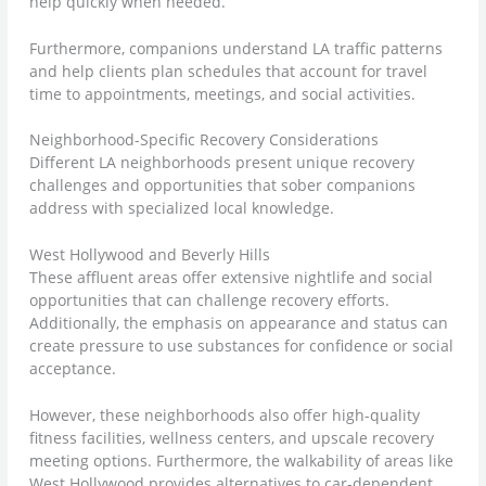
help quickly when needed.
Furthermore, companions understand LA traffic patterns
and help clients plan schedules that account for travel
time to appointments, meetings, and social activities.
Neighborhood-Specific Recovery Considerations
Different LA neighborhoods present unique recovery
challenges and opportunities that sober companions
address with specialized local knowledge.
West Hollywood and Beverly Hills
These affluent areas offer extensive nightlife and social
opportunities that can challenge recovery efforts.
Additionally, the emphasis on appearance and status can
create pressure to use substances for confidence or social
acceptance.
However, these neighborhoods also offer high-quality
fitness facilities, wellness centers, and upscale recovery
meeting options. Furthermore, the walkability of areas like
West Hollywood provides alternatives to car-dependent