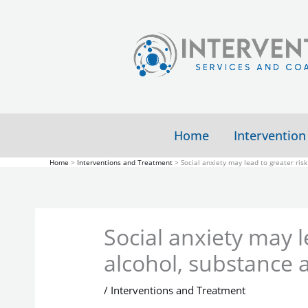
Skip
to
content
Home
Intervention
Home
Interventions and Treatment
Social anxiety may lead to greater ris
Social anxiety may l
alcohol, substance 
/
Interventions and Treatment