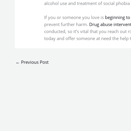
alcohol use and treatment of social phobia [
If you or someone you love is
beginning to
prevent further harm.
Drug abuse interven
conducted, so it’s vital that you reach out 
today and offer someone at need the help 
←
Previous Post