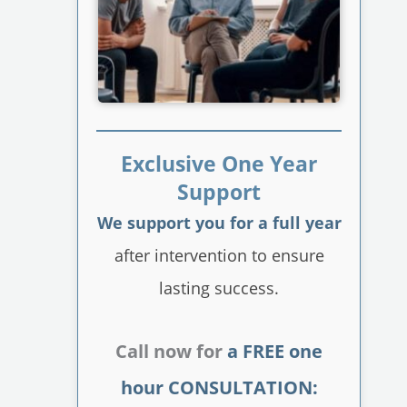
Exclusive One Year
Support
We support you for a full year
after intervention to ensure
lasting success.
Call now for
a FREE one
hour CONSULTATION: