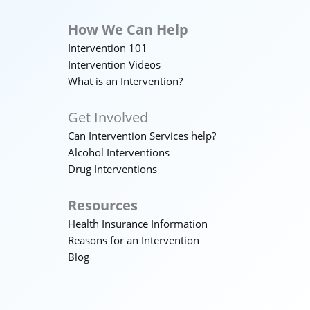
How We Can Help
Intervention 101
Intervention Videos
What is an Intervention?
Get Involved
Can Intervention Services help?
Alcohol Interventions
Drug Interventions
Resources
Health Insurance Information
Reasons for an Intervention
Blog