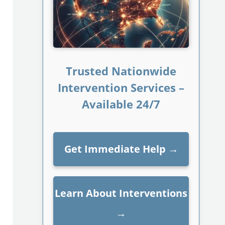
Trusted Nationwide
Intervention Services –
Available 24/7
Get Immediate Help
→
Learn About Interventions
→