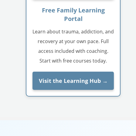
Free Family Learning
Portal
Learn about trauma, addiction, and
recovery at your own pace. Full
access included with coaching.
Start with free courses today.
Visit the Learning Hub →