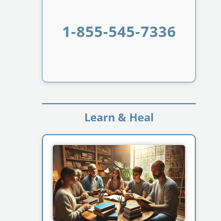
1-855-545-7336
Learn & Heal