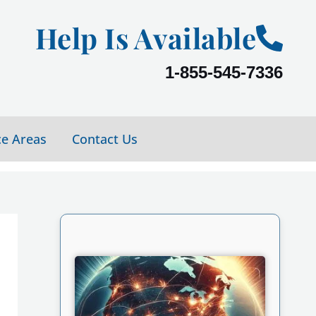
Help Is Available
1-855-545-7336
ce Areas
Contact Us