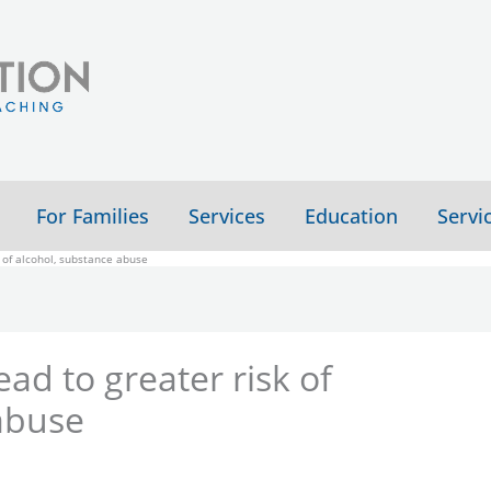
For Families
Services
Education
Servi
k of alcohol, substance abuse
ead to greater risk of
abuse