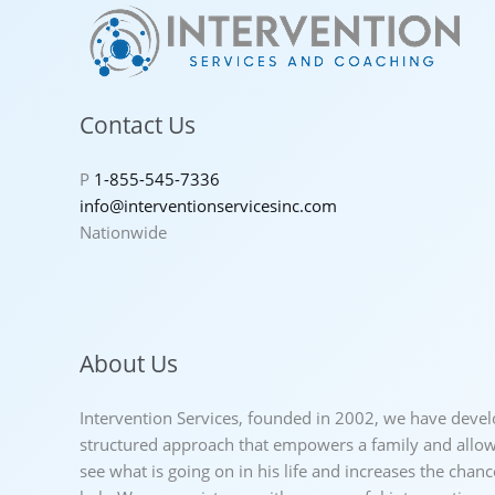
Contact Us
P
1-855-545-7336
info@interventionservicesinc.com
Nationwide
About Us
Intervention Services, founded in 2002, we have deve
structured approach that empowers a family and allows
see what is going on in his life and increases the chan