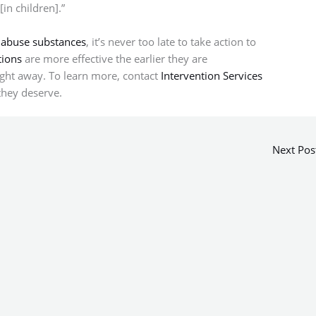
in children].”
 abuse substances
, it’s never too late to take action to
tions
are more effective the earlier they are
right away. To learn more, contact
Intervention Services
they deserve.
Next Pos