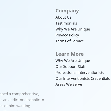
Company
About Us
Testimonials
Why We Are Unique
Privacy Policy
Terms of Service
Learn More
Why We Are Unique
Our Support Staff
Professional Interventionists
Our Interventionists Credentials
Areas We Serve
loped a comprehensive,
 an addict or alcoholic to
ces of him wanting