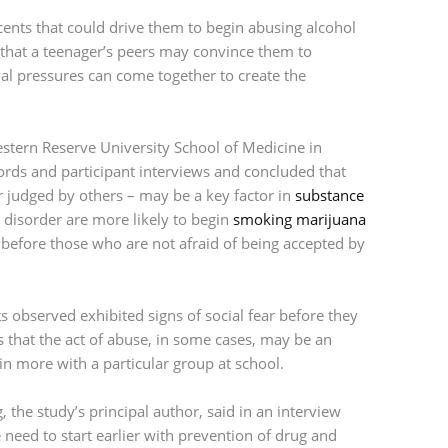
cents that could drive them to begin abusing alcohol
d that a teenager’s peers may convince them to
cial pressures can come together to create the
stern Reserve University School of Medicine in
ords and participant interviews and concluded that
or judged by others – may be a key factor in
substance
e disorder are more likely to begin
smoking marijuana
 before those who are not afraid of being accepted by
s observed exhibited signs of social fear before they
s that the act of abuse, in some cases, may be an
 in more with a particular group at school.
 the study’s principal author, said in an interview
eed to start earlier with prevention of drug and