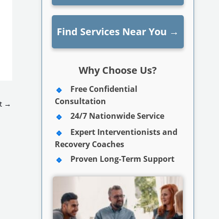
Find Services Near You
→
Why Choose Us?
Free Confidential
Consultation
t
→
24/7 Nationwide Service
Expert Interventionists and
Recovery Coaches
Proven Long-Term Support