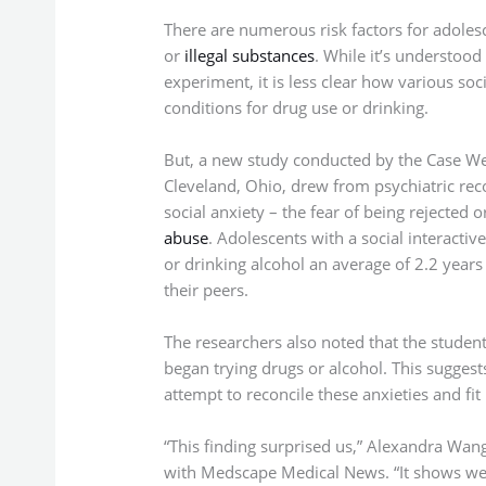
There are numerous risk factors for adoles
or
illegal substances
. While it’s understoo
experiment, it is less clear how various so
conditions for drug use or drinking.
But, a new study conducted by the Case We
Cleveland, Ohio, drew from psychiatric rec
social anxiety – the fear of being rejected 
abuse
. Adolescents with a social interactiv
or drinking alcohol an average of 2.2 years
their peers.
The researchers also noted that the student
began trying drugs or alcohol. This suggest
attempt to reconcile these anxieties and fit
“This finding surprised us,” Alexandra Wang,
with Medscape Medical News. “It shows we n