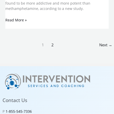
found to be more addictive and more potent than
methamphetamine, according to a new study.
Read More »
1
2
Next
→
Contact Us
P
1-855-545-7336