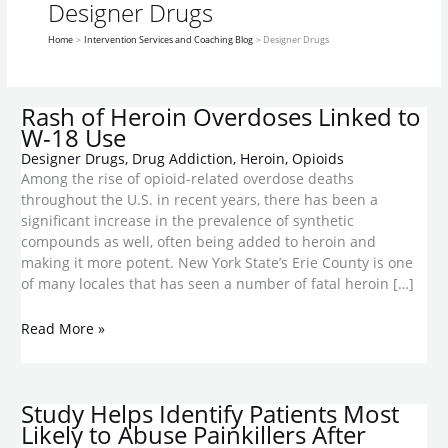
Linked
Most
Legal
And
cocaine-
more
meth-
drug
drug
drug
addictive
Designer Drugs
to
Likely
but
Why
like
risks
like
appears
craze
use
than
Home
Intervention Services and Coaching Blog
Designer Drugs
W-
to
Ripe
Is
highs
than
chemical
in
in
meth
18
Abuse
for
It
benefits
U.S.
the
Use
Painkillers
Abuse
Trending?
military
After
Rash of Heroin Overdoses Linked to
Surgery
W-18 Use
Designer Drugs
,
Drug Addiction
,
Heroin
,
Opioids
Among the rise of opioid-related overdose deaths
throughout the U.S. in recent years, there has been a
significant increase in the prevalence of synthetic
compounds as well, often being added to heroin and
making it more potent. New York State’s Erie County is one
of many locales that has seen a number of fatal heroin […]
Read More »
Study Helps Identify Patients Most
Likely to Abuse Painkillers After