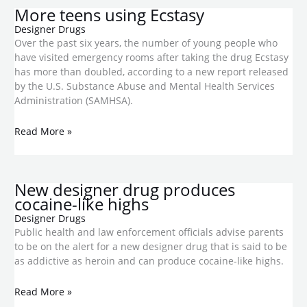
More teens using Ecstasy
Designer Drugs
Over the past six years, the number of young people who
have visited emergency rooms after taking the drug Ecstasy
has more than doubled, according to a new report released
by the U.S. Substance Abuse and Mental Health Services
Administration (SAMHSA).
Read More »
New designer drug produces
cocaine-like highs
Designer Drugs
Public health and law enforcement officials advise parents
to be on the alert for a new designer drug that is said to be
as addictive as heroin and can produce cocaine-like highs.
Read More »