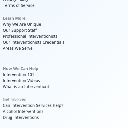
Terms of Service
Learn More
Why We Are Unique
Our Support Staff
Professional Interventionists
Our Interventionists Credentials
Areas We Serve
How We Can Help
Intervention 101
Intervention Videos
What is an Intervention?
Get Involved
Can Intervention Services help?
Alcohol Interventions
Drug Interventions