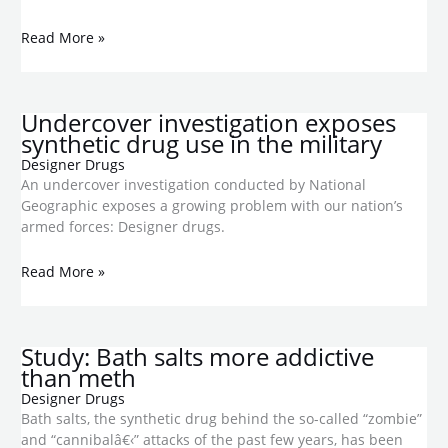
Read More »
Undercover investigation exposes
synthetic drug use in the military
Designer Drugs
An undercover investigation conducted by National
Geographic exposes a growing problem with our nation’s
armed forces: Designer drugs.
Read More »
Study: Bath salts more addictive
than meth
Designer Drugs
Bath salts, the synthetic drug behind the so-called “zombie”
and “cannibalâ€‹” attacks of the past few years, has been