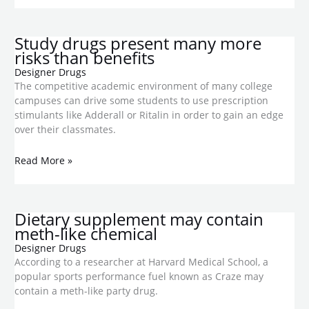
Study drugs present many more
risks than benefits
Designer Drugs
The competitive academic environment of many college
campuses can drive some students to use prescription
stimulants like Adderall or Ritalin in order to gain an edge
over their classmates.
Read More »
Dietary supplement may contain
meth-like chemical
Designer Drugs
According to a researcher at Harvard Medical School, a
popular sports performance fuel known as Craze may
contain a meth-like party drug.