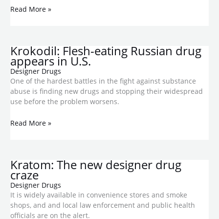
Read More »
Krokodil: Flesh-eating Russian drug
appears in U.S.
Designer Drugs
One of the hardest battles in the fight against substance
abuse is finding new drugs and stopping their widespread
use before the problem worsens.
Read More »
Kratom: The new designer drug
craze
Designer Drugs
It is widely available in convenience stores and smoke
shops, and and local law enforcement and public health
officials are on the alert.