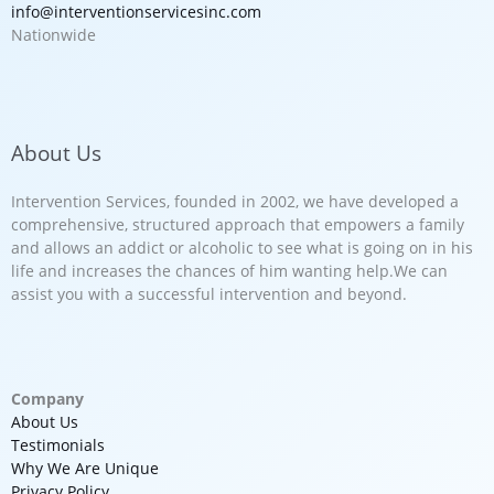
info@interventionservicesinc.com
Nationwide
About Us
Intervention Services, founded in 2002, we have developed a
comprehensive, structured approach that empowers a family
and allows an addict or alcoholic to see what is going on in his
life and increases the chances of him wanting help.We can
assist you with a successful intervention and beyond.
Company
About Us
Testimonials
Why We Are Unique
Privacy Policy