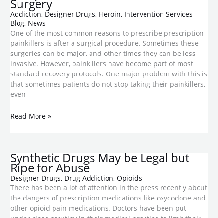
Surgery
Addiction
,
Designer Drugs
,
Heroin
,
Intervention Services
Blog
,
News
One of the most common reasons to prescribe prescription
painkillers is after a surgical procedure. Sometimes these
surgeries can be major, and other times they can be less
invasive. However, painkillers have become part of most
standard recovery protocols. One major problem with this is
that sometimes patients do not stop taking their painkillers,
even
Read More »
Synthetic Drugs May be Legal but
Ripe for Abuse
Designer Drugs
,
Drug Addiction
,
Opioids
There has been a lot of attention in the press recently about
the dangers of prescription medications like oxycodone and
other opioid pain medications. Doctors have been put