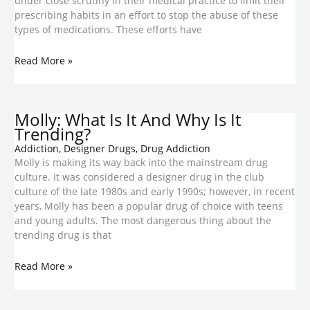
under close scrutiny in their medical practice to limit their
prescribing habits in an effort to stop the abuse of these
types of medications. These efforts have
Read More »
Molly: What Is It And Why Is It
Trending?
Addiction
,
Designer Drugs
,
Drug Addiction
Molly is making its way back into the mainstream drug
culture. It was considered a designer drug in the club
culture of the late 1980s and early 1990s; however, in recent
years, Molly has been a popular drug of choice with teens
and young adults. The most dangerous thing about the
trending drug is that
Read More »