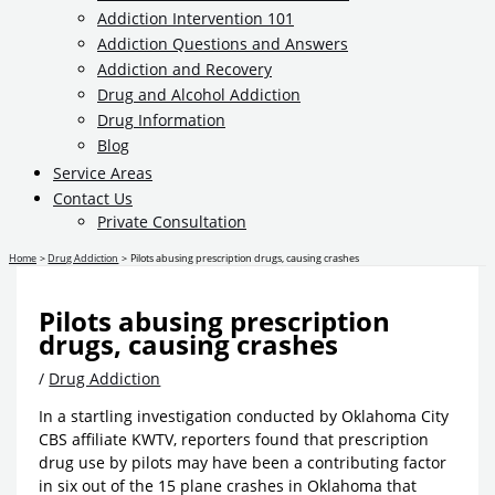
Addiction Intervention 101
Addiction Questions and Answers
Addiction and Recovery
Drug and Alcohol Addiction
Drug Information
Blog
Service Areas
Contact Us
Private Consultation
Home
Drug Addiction
Pilots abusing prescription drugs, causing crashes
Pilots abusing prescription
drugs, causing crashes
/
Drug Addiction
In a startling investigation conducted by Oklahoma City
CBS affiliate KWTV, reporters found that prescription
drug use by pilots may have been a contributing factor
in six out of the 15 plane crashes in Oklahoma that