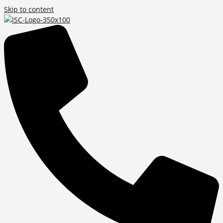
Skip to content