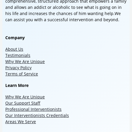
comprehensive, structured approach that empowers a family
and allows an addict or alcoholic to see what is going on in
his life and increases the chances of him wanting help.We
can assist you with a successful intervention and beyond.
Company
About Us
Testimonials
Why We Are Unique
Privacy Policy
Terms of Service
Learn More
Why We Are Unique
Our Support Staff
Professional Interventionists
Our Interventionists Credentials
Areas We Serve