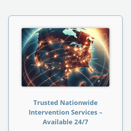
Trusted Nationwide
Intervention Services –
Available 24/7