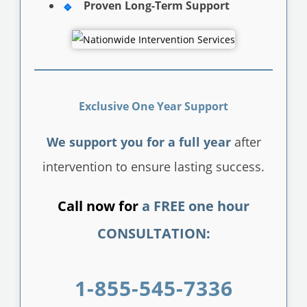
Proven Long-Term Support
Exclusive One Year Support
We support you for a full year
after
intervention to ensure lasting success.
Call now for
a FREE one hour
CONSULTATION:
1-855-545-7336