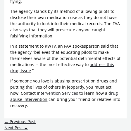
flying.
The agency stands by its method of allowing pilots to
disclose their own medication use as they do not have
the authority to look into their medical records. The FAA
also says that they will prosecute anyone caught
falsifying information.
In a statement to KWTV, an FAA spokesperson said that
the agency “believes that educating pilots to make
themselves aware of the potential detrimental effects of
medications is the most effective way to
address this
drug issue
.”
If someone you love is abusing prescription drugs and
putting the lives of others in jeopardy, you must act
now. Contact
Intervention Services
to learn how a
drug
abuse intervention
can bring your friend or relative into
recovery.
←
Previous Post
Next Post
→