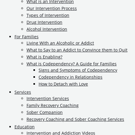
What is an Intervention
Our Intervention Process
Types of Intervention
Drug Intervention
Alcohol Intervention
For Families
Living With an Alcoholic or Addict
What to Say to an Addict to Convince them to Quit
What is Enabling?
What is Codependency? A Guide for Families
Signs and Symptoms of Codependency
Codependency in Relationships
How to Detach with Love
Services
Intervention Services
Family Recovery Coaching
Sober Companion
Recovery Coaching and Sober Coaching Services
Education
Intervention and Addiction Videos