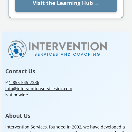
Visit the Learning Hub →
Contact Us
P
1-855-545-7336
info@interventionservicesinc.com
Nationwide
About Us
Intervention Services, founded in 2002, we have developed a