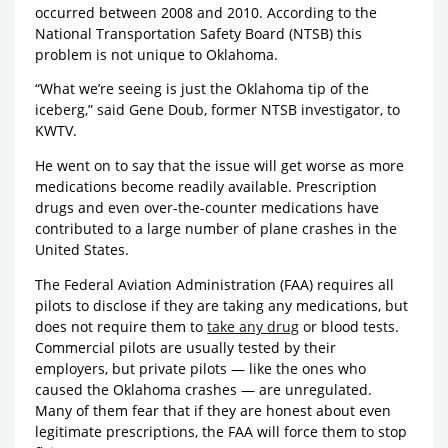
occurred between 2008 and 2010. According to the
National Transportation Safety Board (NTSB) this
problem is not unique to Oklahoma.
“What we’re seeing is just the Oklahoma tip of the
iceberg,” said Gene Doub, former NTSB investigator, to
KWTV.
He went on to say that the issue will get worse as more
medications become readily available. Prescription
drugs and even over-the-counter medications have
contributed to a large number of plane crashes in the
United States.
The Federal Aviation Administration (FAA) requires all
pilots to disclose if they are taking any medications, but
does not require them to
take any drug
or blood tests.
Commercial pilots are usually tested by their
employers, but private pilots — like the ones who
caused the Oklahoma crashes — are unregulated.
Many of them fear that if they are honest about even
legitimate prescriptions, the FAA will force them to stop