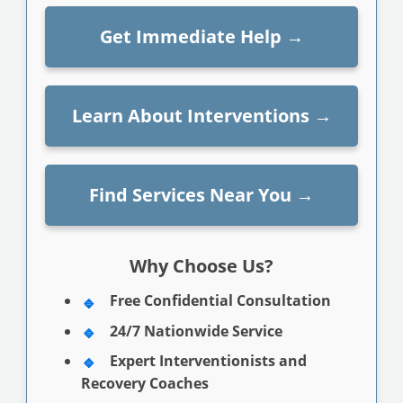
Get Immediate Help
→
Learn About Interventions
→
Find Services Near You
→
Why Choose Us?
Free Confidential Consultation
24/7 Nationwide Service
Expert Interventionists and
Recovery Coaches