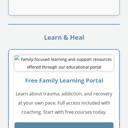
Learn & Heal
Free Family Learning Portal
Learn about trauma, addiction, and recovery
at your own pace. Full access included with
coaching. Start with free courses today.