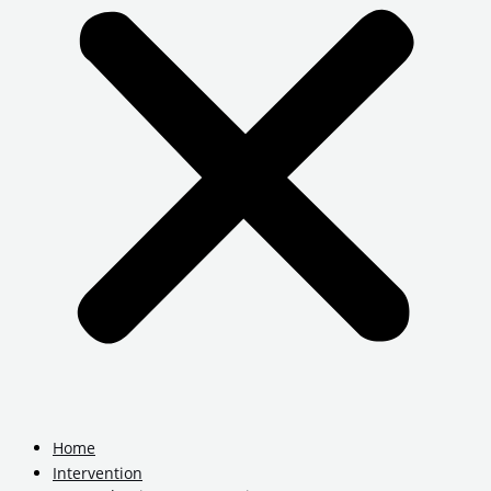
Home
Intervention