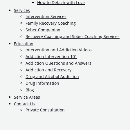
How to Detach with Love
Services
Intervention Services
Family Recovery Coaching
Sober Companion
Recovery Coaching and Sober Coaching Services
Education
Intervention and Addiction Videos
Addiction Intervention 101
Addiction Questions and Answers
Addiction and Recovery
Drug and Alcohol Addiction
Drug Information
Blog
Service Areas
Contact Us
Private Consultation