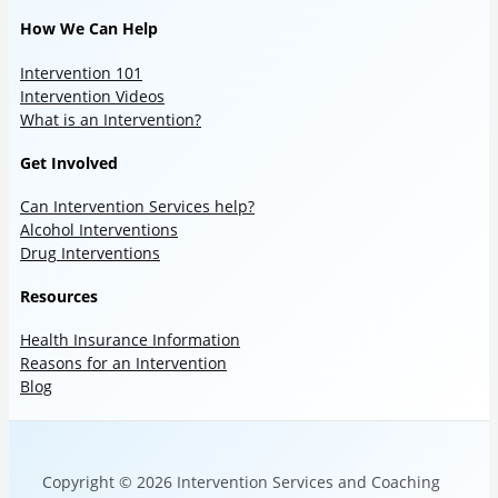
How We Can Help
Intervention 101
Intervention Videos
What is an Intervention?
Get Involved
Can Intervention Services help?
Alcohol Interventions
Drug Interventions
Resources
Health Insurance Information
Reasons for an Intervention
Blog
Copyright © 2026 Intervention Services and Coaching