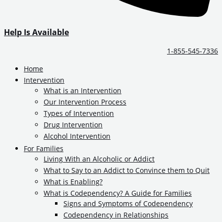
Help Is Available
1-855-545-7336
Home
Intervention
What is an Intervention
Our Intervention Process
Types of Intervention
Drug Intervention
Alcohol Intervention
For Families
Living With an Alcoholic or Addict
What to Say to an Addict to Convince them to Quit
What is Enabling?
What is Codependency? A Guide for Families
Signs and Symptoms of Codependency
Codependency in Relationships