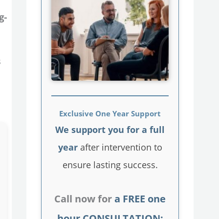
g-
s
Exclusive One Year Support
We support you for a full
year
after intervention to
ensure lasting success.
Call now for
a FREE one
hour CONSULTATION: