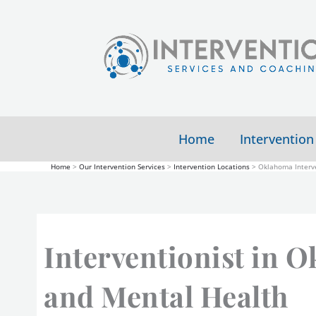
Skip
to
content
Home
Intervention
Home
Our Intervention Services
Intervention Locations
Oklahoma Interve
Interventionist in 
and Mental Health