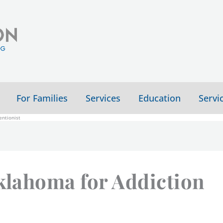
For Families
Services
Education
Servi
ntionist
Oklahoma for Addiction