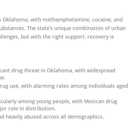
oss Oklahoma, with methamphetamine, cocaine, and
bstances. The state’s unique combination of urban
llenges, but with the right support, recovery is
cant drug threat in Oklahoma, with widespread
me.
rug use, with alarming rates among individuals aged
ticularly among young people, with Mexican drug
or role in distribution.
nd heavily abused across all demographics.