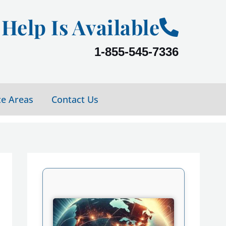
Help Is Available
1-855-545-7336
ce Areas
Contact Us