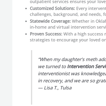
outpatient services ensures your love
Customized Solutions:
Every intervent
challenges, background, and needs, f
Statewide Coverage:
Whether in Oklah
in-home and virtual intervention serv
Proven Success:
With a high success r
strategies to encourage your loved on
“When my daughter’s meth addic
we turned to
Intervention Serv
interventionist was knowledgea
in recovery, and we are so grate
— Lisa T., Tulsa