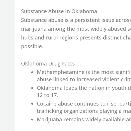
Substance Abuse in Oklahoma
Substance abuse is a persistent issue acr
marijuana among the most widely abused su
hubs and rural regions presents distinct cha
possible.
Oklahoma Drug Facts
Methamphetamine is the most signifi
abuse linked to increased violent cri
Oklahoma leads the nation in youth d
12 to 17.
Cocaine abuse continues to rise, par
trafficking organizations playing a maj
Marijuana remains widely available a