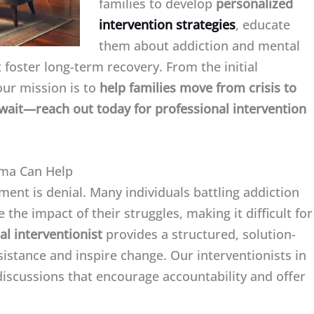
families to develop
personalized
intervention strategies
, educate
them about addiction and mental
 foster long-term recovery. From the initial
our mission is to
help families move from crisis to
t wait—reach out today for professional intervention
oma Can Help
ment is denial. Many individuals battling addiction
 the impact of their struggles, making it difficult for
al interventionist
provides a structured, solution-
istance and inspire change. Our interventionists in
iscussions that encourage accountability and offer