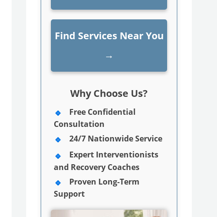
Find Services Near You
→
Why Choose Us?
Free Confidential
Consultation
24/7 Nationwide Service
Expert Interventionists
and Recovery Coaches
Proven Long-Term
Support