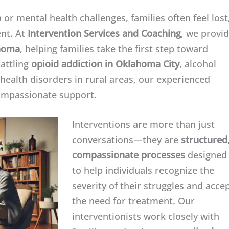
or mental health challenges, families often feel lost
nt. At
Intervention Services and Coaching
, we provi
ahoma
, helping families take the first step toward
battling
opioid addiction in Oklahoma City
, alcohol
 health disorders in rural areas, our experienced
compassionate support.
Interventions are more than just
conversations—they are
structured
compassionate processes
designed
to help individuals recognize the
severity of their struggles and acce
the need for treatment. Our
interventionists work closely with