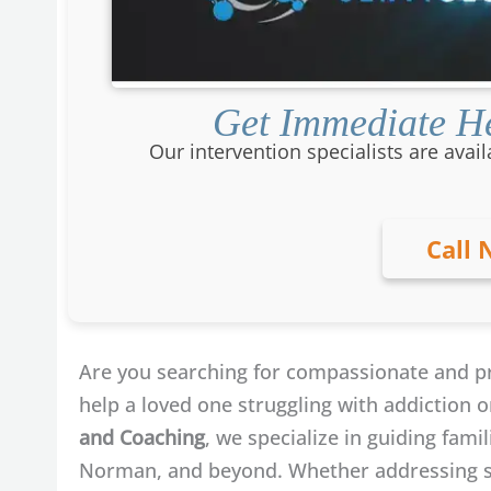
Get Immediate He
Our intervention specialists are avail
Call 
Are you searching for compassionate and p
help a loved one struggling with addiction 
and Coaching
, we specialize in guiding fam
Norman, and beyond. Whether addressing su