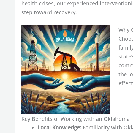
health crises, our experienced interventioni
step toward recovery.
Why C
Choos
famil
state
commu
the l
effec
Key Benefits of Working with an Oklahoma I
Local Knowledge:
Familiarity with Ok