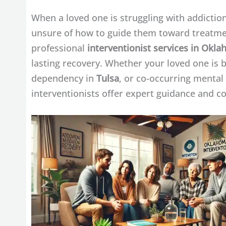
When a loved one is struggling with addiction 
unsure of how to guide them toward treatme
professional
interventionist services in Okl
lasting recovery. Whether your loved one is 
dependency in
Tulsa
, or co-occurring mental
interventionists offer expert guidance and 