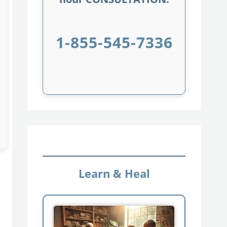
1-855-545-7336
Learn & Heal