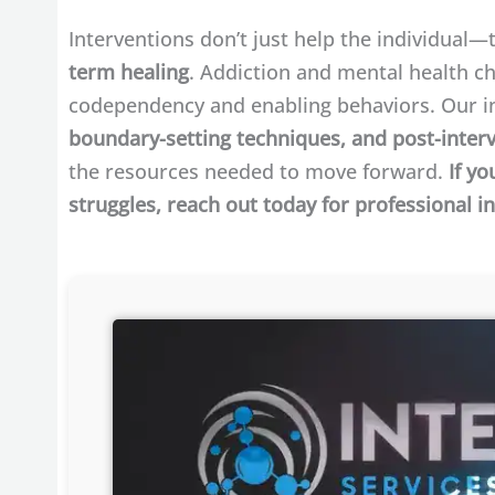
Interventions don’t just help the individual
term healing
. Addiction and mental health ch
codependency and enabling behaviors. Our i
boundary-setting techniques, and post-inter
the resources needed to move forward.
If yo
struggles, reach out today for professional i