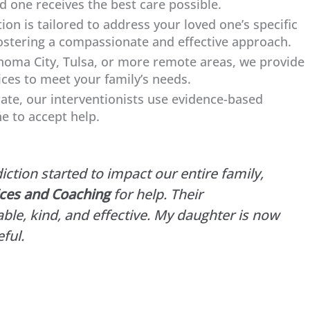
d one receives the best care possible.
ion is tailored to address your loved one’s specific
ostering a compassionate and effective approach.
oma City, Tulsa, or more remote areas, we provide
ices to meet your family’s needs.
ate, our interventionists use evidence-based
e to accept help.
tion started to impact our entire family,
ices and Coaching
for help. Their
ble, kind, and effective. My daughter is now
ful.