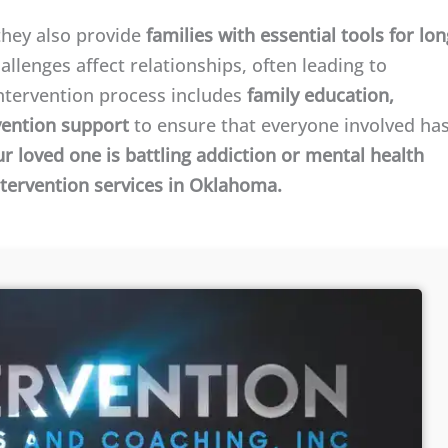
—they also provide
families with essential tools for lon
allenges affect relationships, often leading to
ntervention process includes
family education,
vention support
to ensure that everyone involved ha
ur loved one is battling addiction or mental health
ntervention services in Oklahoma.