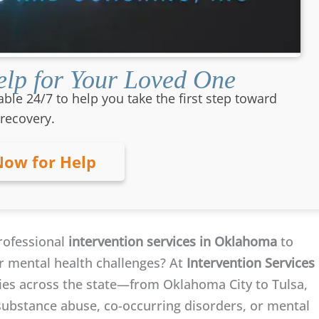
lp for Your Loved One
able 24/7 to help you take the first step toward
recovery.
Now for Help
rofessional
intervention services in Oklahoma
to
or mental health challenges? At
Intervention Services
ilies across the state—from Oklahoma City to Tulsa,
bstance abuse, co-occurring disorders, or mental