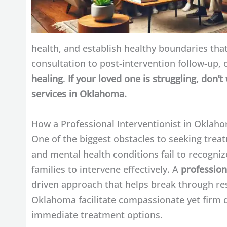
health, and establish healthy boundaries that
consultation to post-intervention follow-up, 
healing
.
If your loved one is struggling, don’
services in Oklahoma.
How a Professional Interventionist in Oklah
One of the biggest obstacles to seeking treat
and mental health conditions fail to recognize
families to intervene effectively. A
profession
driven approach that helps break through res
Oklahoma facilitate compassionate yet firm d
immediate treatment options.