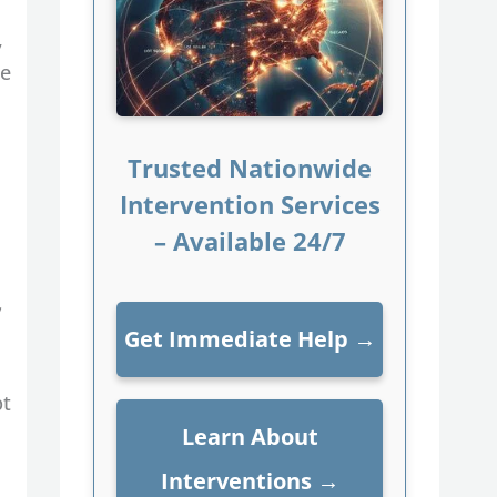
,
de
Trusted Nationwide
Intervention Services
– Available 24/7
,
Get Immediate Help
→
pt
Learn About
Interventions
→