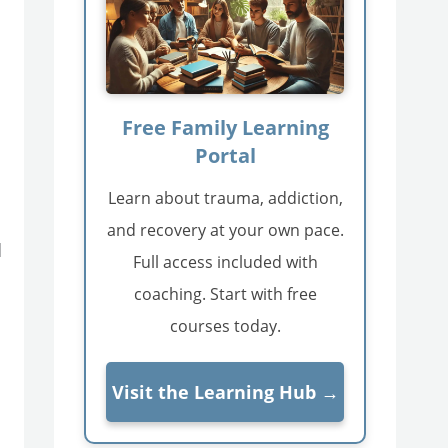
Free Family Learning
Portal
Learn about trauma, addiction,
and recovery at your own pace.
d
Full access included with
coaching. Start with free
courses today.
Visit the Learning Hub →