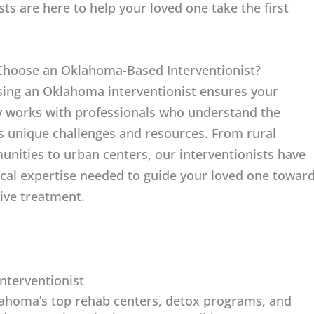
sts are here to help your loved one take the first
hoose an Oklahoma-Based Interventionist?
ing an Oklahoma interventionist ensures your
y works with professionals who understand the
’s unique challenges and resources. From rural
nities to urban centers, our interventionists have
ocal expertise needed to guide your loved one towar
tive treatment.
nterventionist
lahoma’s top rehab centers, detox programs, and