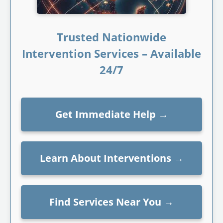
Trusted Nationwide
Intervention Services – Available
24/7
Get Immediate Help
→
Learn About Interventions
→
Find Services Near You
→