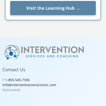
Visit the Learning Hub →
Contact Us
P
1-855-545-7336
info@interventionservicesinc.com
Nationwide