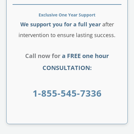
Exclusive One Year Support
We support you for a full year
after
intervention to ensure lasting success.
Call now for
a FREE one hour
CONSULTATION:
1-855-545-7336