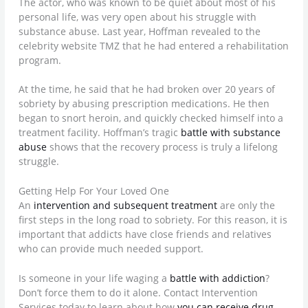
The actor, who was known to be quiet about most of his
personal life, was very open about his struggle with
substance abuse. Last year, Hoffman revealed to the
celebrity website TMZ that he had entered a rehabilitation
program.
At the time, he said that he had broken over 20 years of
sobriety by abusing prescription medications. He then
began to snort heroin, and quickly checked himself into a
treatment facility. Hoffman’s tragic
battle with substance
abuse
shows that the recovery process is truly a lifelong
struggle.
Getting Help For Your Loved One
An
intervention and subsequent treatment
are only the
first steps in the long road to sobriety. For this reason, it is
important that addicts have close friends and relatives
who can provide much needed support.
Is someone in your life waging a
battle with addiction
?
Don’t force them to do it alone. Contact Intervention
Services today to learn about how
you can receive drug