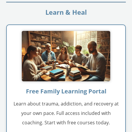
Learn & Heal
Free Family Learning Portal
Learn about trauma, addiction, and recovery at
your own pace. Full access included with
coaching. Start with free courses today.