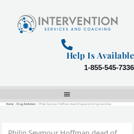
Skip
to
content
Help Is Available
1-855-545-7336
Home
Drug Addiction
Philip Seymour Hoffman dead of apparent drug overdose
Philip Seymour Hoffman dead of