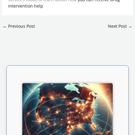
intervention help
.
←
Previous Post
Next Post
→