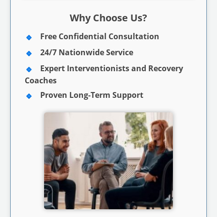
Why Choose Us?
Free Confidential Consultation
24/7 Nationwide Service
Expert Interventionists and Recovery
Coaches
Proven Long-Term Support