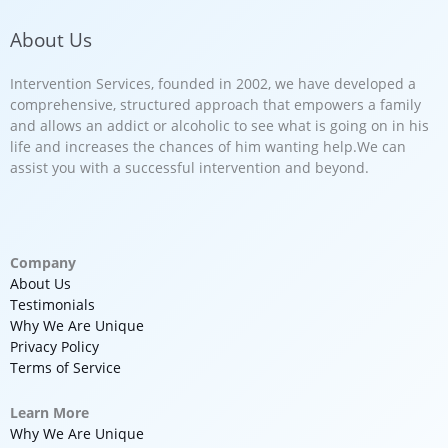
About Us
Intervention Services, founded in 2002, we have developed a
comprehensive, structured approach that empowers a family
and allows an addict or alcoholic to see what is going on in his
life and increases the chances of him wanting help.We can
assist you with a successful intervention and beyond.
Company
About Us
Testimonials
Why We Are Unique
Privacy Policy
Terms of Service
Learn More
Why We Are Unique