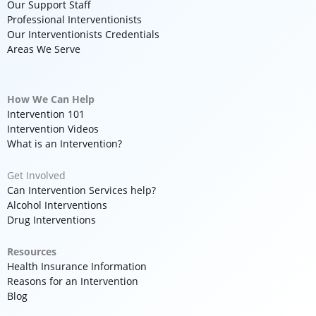
Our Support Staff
Professional Interventionists
Our Interventionists Credentials
Areas We Serve
How We Can Help
Intervention 101
Intervention Videos
What is an Intervention?
Get Involved
Can Intervention Services help?
Alcohol Interventions
Drug Interventions
Resources
Health Insurance Information
Reasons for an Intervention
Blog