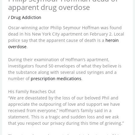
apparent drug overdose
/
Drug Addiction
Oscar-winning actor Philip Seymour Hoffman was found
dead in his New York City apartment on February 2. Local
police say that the apparent cause of death is a
heroin
overdose
.
During their examination of Hoffman’s apartment,
investigators found 50 envelopes of what they believe is
the substance along with several used syringes and a
number of
prescription medications
.
His Family Reaches Out
“We are devastated by the loss of our beloved Phil and
appreciate the outpouring of love and support we have
received from everyone,” Hoffman’s family said in a
statement. This is a tragic and sudden loss and we ask
that you respect our privacy during this time of grieving.”