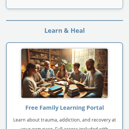
Learn & Heal
Free Family Learning Portal
Learn about trauma, addiction, and recovery at
your own pace. Full access included with