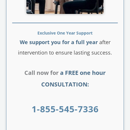
Exclusive One Year Support
We support you for a full year
after
intervention to ensure lasting success.
Call now for
a FREE one hour
CONSULTATION:
1-855-545-7336