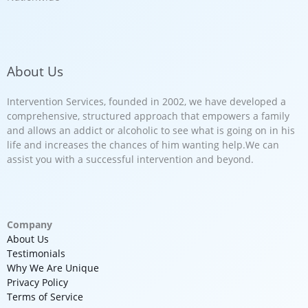
About Us
Intervention Services, founded in 2002, we have developed a
comprehensive, structured approach that empowers a family
and allows an addict or alcoholic to see what is going on in his
life and increases the chances of him wanting help.We can
assist you with a successful intervention and beyond.
Company
About Us
Testimonials
Why We Are Unique
Privacy Policy
Terms of Service