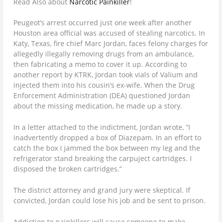
Read Also about
Narcotic Painkiller
!
Peugeot’s arrest occurred just one week after another
Houston area official was accused of stealing narcotics. In
Katy, Texas, fire chief Marc Jordan, faces felony charges for
allegedly illegally removing drugs from an ambulance,
then fabricating a memo to cover it up. According to
another report by KTRK, Jordan took vials of Valium and
injected them into his cousin’s ex-wife. When the Drug
Enforcement Administration (DEA) questioned Jordan
about the missing medication, he made up a story.
In a letter attached to the indictment, Jordan wrote, “I
inadvertently dropped a box of Diazepam. In an effort to
catch the box I jammed the box between my leg and the
refrigerator stand breaking the carpuject cartridges. I
disposed the broken cartridges.”
The district attorney and grand jury were skeptical. If
convicted, Jordan could lose his job and be sent to prison.
Addiction to painkillers will cause someone to make