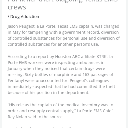
crews
/
Drug Addiction
Jason Peugeot, a La Porte, Texas EMS captain, was charged
in May for tampering with a government record, diversion
of controlled substances for personal use and diversion of
controlled substances for another person’s use.
According to a report by Houston ABC affiliate KTRK, La
Porte EMS workers were inspecting ambulances in
January when they noticed that certain drugs were
missing. Sixty bottles of morphine and 163 packages of
Fentanyl were unaccounted for. Peugeot’s colleagues
immediately suspected that he had committed the theft
because of his position in the department.
“His role as the captain of the medical inventory was to
order and resupply central supply,” La Porte EMS Chief
Ray Nolan said to the source.