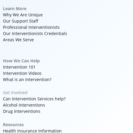
Learn More
Why We Are Unique
Our Support Staff
Professional Interventionists
Our Interventionists Credentials
Areas We Serve
How We Can Help
Intervention 101
Intervention Videos
What is an Intervention?
Get Involved
Can Intervention Services help?
Alcohol Interventions
Drug Interventions
Resources
Health Insurance Information