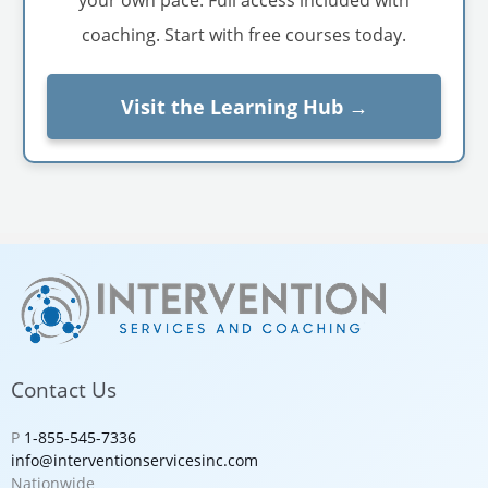
coaching. Start with free courses today.
Visit the Learning Hub →
Contact Us
P
1-855-545-7336
info@interventionservicesinc.com
Nationwide