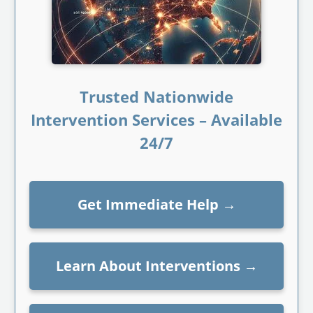
Trusted Nationwide
Intervention Services – Available
24/7
Get Immediate Help
→
Learn About Interventions
→