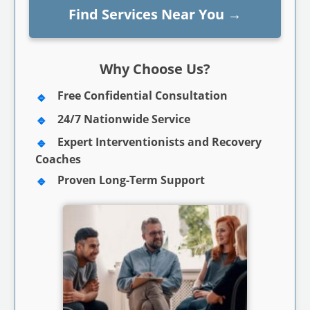
Find Services Near You
→
Why Choose Us?
Free Confidential Consultation
24/7 Nationwide Service
Expert Interventionists and Recovery
Coaches
Proven Long-Term Support