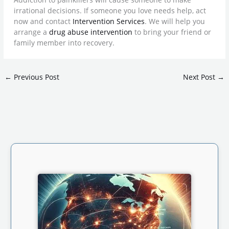
irrational decisions. If someone you love needs help, act
now and contact
Intervention Services
. We will help you
arrange a
drug abuse intervention
to bring your friend or
family member into recovery.
←
Previous Post
Next Post
→