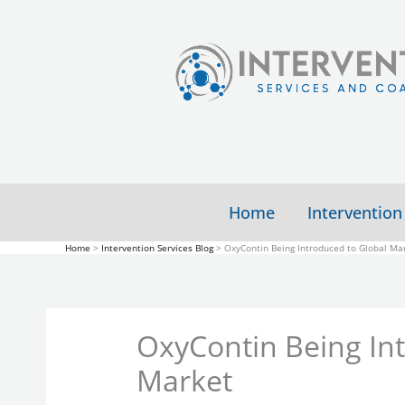
Skip
to
content
Home
Intervention
Home
Intervention Services Blog
OxyContin Being Introduced to Global Ma
OxyContin Being In
Market