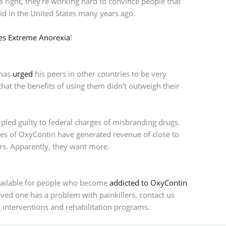
 right, they’re working hard to convince people that
y did in the United States many years ago.
les Extreme Anorexia
!
 has
urged
his peers in other countries to be very
hat the benefits of using them didn’t outweigh their
 pled guilty to federal charges of misbranding drugs.
les of OxyContin have generated revenue of close to
ars. Apparently, they want more.
vailable for people who become
addicted to OxyContin
loved one has a problem with painkillers, contact us
 interventions and rehabilitation programs.