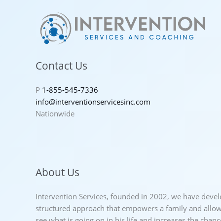
Contact Us
P
1-855-545-7336
info@interventionservicesinc.com
Nationwide
About Us
Intervention Services, founded in 2002, we have deve
structured approach that empowers a family and allows
see what is going on in his life and increases the chan