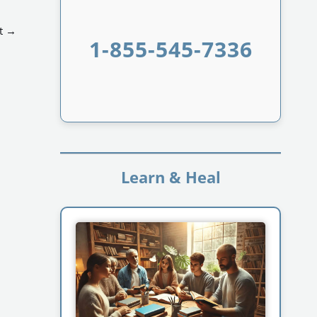
t
→
1-855-545-7336
Learn & Heal