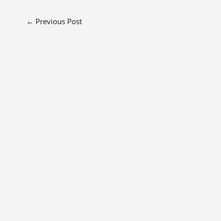
←
Previous Post