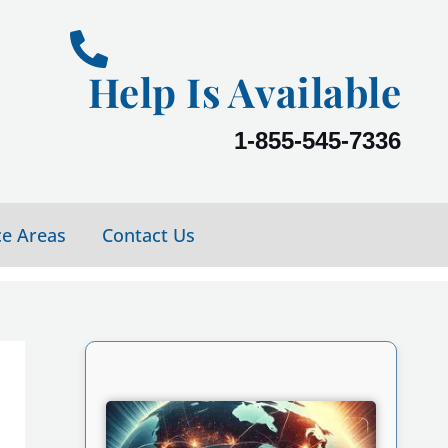
Help Is Available
1-855-545-7336
ce Areas
Contact Us