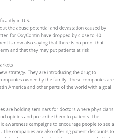
icantly in U.S.
out the abuse potential and devastation caused by
itten for OxyContin have dropped by close to 40
nt is now also saying that there is no proof that
term and that they may put patients at risk.
arkets
w strategy. They are introducing the drug to
 companies owned by the family. These companies are
Latin America and other parts of the world with a goal
nies are holding seminars for doctors where physicians
nd opioids and prescribe them to patients. The
ic awareness campaigns to encourage people to see a
n. The companies are also offering patient discounts to