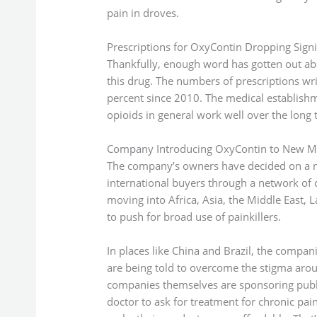
pain in droves.
Prescriptions for OxyContin Dropping Signif
Thankfully, enough word has gotten out ab
this drug. The numbers of prescriptions wr
percent since 2010. The medical establishme
opioids in general work well over the long 
Company Introducing OxyContin to New M
The company’s owners have decided on a ne
international buyers through a network of
moving into Africa, Asia, the Middle East, 
to push for broad use of painkillers.
In places like China and Brazil, the compa
are being told to overcome the stigma arou
companies themselves are sponsoring publ
doctor to ask for treatment for chronic pai