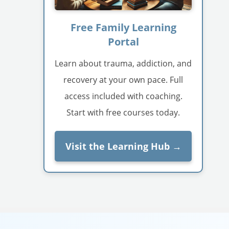
Free Family Learning
Portal
Learn about trauma, addiction, and
recovery at your own pace. Full
access included with coaching.
Start with free courses today.
Visit the Learning Hub →