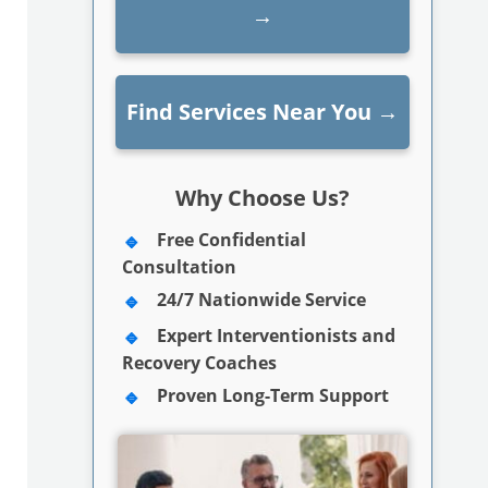
→
Find Services Near You
→
Why Choose Us?
Free Confidential
Consultation
24/7 Nationwide Service
Expert Interventionists and
Recovery Coaches
Proven Long-Term Support