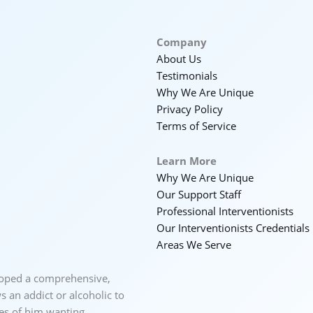
Company
About Us
Testimonials
Why We Are Unique
Privacy Policy
Terms of Service
Learn More
Why We Are Unique
Our Support Staff
Professional Interventionists
Our Interventionists Credentials
Areas We Serve
loped a comprehensive,
 an addict or alcoholic to
ces of him wanting