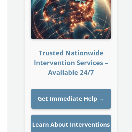
Trusted Nationwide
Intervention Services –
Available 24/7
Get Immediate Help
→
Learn About Interventions