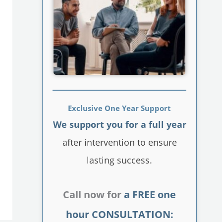
Exclusive One Year Support
We support you for a full year
after intervention to ensure
lasting success.
Call now for
a FREE one
hour CONSULTATION: