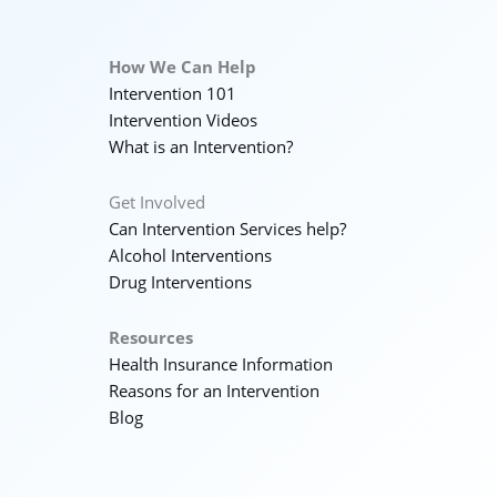
How We Can Help
Intervention 101
Intervention Videos
What is an Intervention?
Get Involved
Can Intervention Services help?
Alcohol Interventions
Drug Interventions
Resources
Health Insurance Information
Reasons for an Intervention
Blog