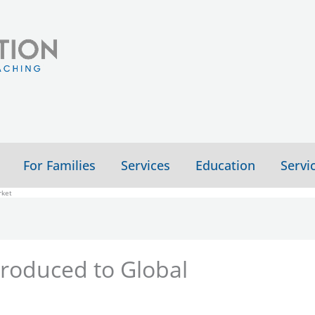
For Families
Services
Education
Servi
rket
troduced to Global