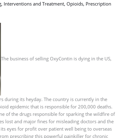
g
,
Interventions and Treatment
,
Opioids
,
Prescription
The business of selling OxyContin is dying in the US,
s during its heyday. The country is currently in the
ioid epidemic that is responsible for 200,000 deaths.
 of the drugs responsible for sparking the wildfire of
ves lost and major fines for misleading doctors and the
ts eyes for profit over patient well being to overseas
om prescribing this powerful painkiller for chronic