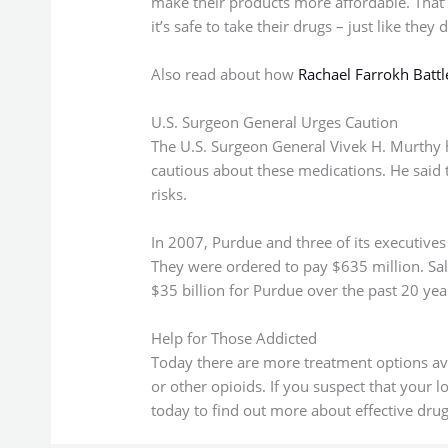
make their products more affordable. That’s
it’s safe to take their drugs – just like the
Also read about how
Rachael Farrokh Batt
U.S. Surgeon General Urges Caution
The U.S. Surgeon General Vivek H. Murthy
cautious about these medications. He said t
risks.
In 2007, Purdue and three of its executives
They were ordered to pay $635 million. Sa
$35 billion for Purdue over the past 20 ye
Help for Those Addicted
Today there are more treatment options a
or other opioids. If you suspect that your 
today to find out more about effective drug