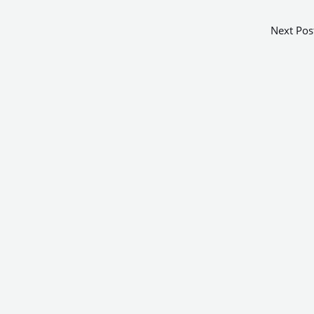
Next Pos