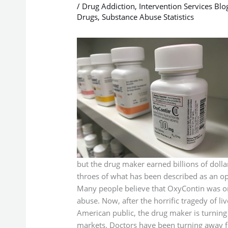
/
Drug Addiction
,
Intervention Services Blo
Drugs
,
Substance Abuse Statistics
but the drug maker earned billions of dollar
throes of what has been described as an op
Many people believe that OxyContin was one
abuse. Now, after the horrific tragedy of li
American public, the drug maker is turning i
markets. Doctors have been turning away fr