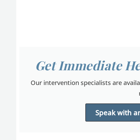
Get Immediate He
Our intervention specialists are avail
Speak with an