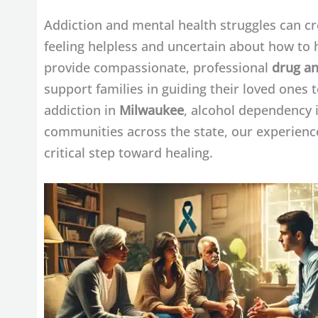
Addiction and mental health struggles can cre
feeling helpless and uncertain about how to 
provide compassionate, professional
drug an
support families in guiding their loved ones
addiction in
Milwaukee
, alcohol dependency 
communities across the state, our experienced
critical step toward healing.