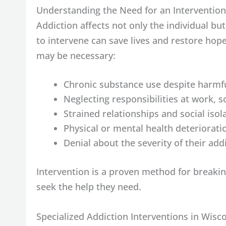
Understanding the Need for an Intervention
Addiction affects not only the individual b
to intervene can save lives and restore ho
may be necessary:
Chronic substance use despite harmf
Neglecting responsibilities at work, 
Strained relationships and social isol
Physical or mental health deteriorati
Denial about the severity of their add
Intervention is a proven method for breakin
seek the help they need.
Specialized Addiction Interventions in Wisc