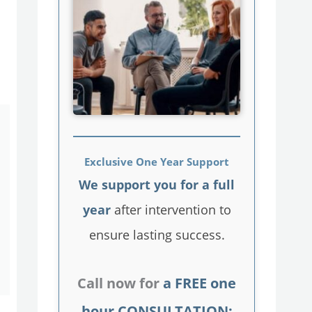
Exclusive One Year Support
We support you for a full
year
after intervention to
ensure lasting success.
Call now for
a FREE one
hour CONSULTATION: