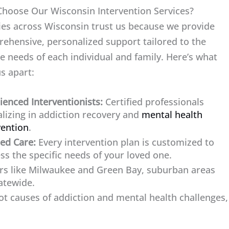
hoose Our Wisconsin Intervention Services?
ies across Wisconsin trust us because we provide
ehensive, personalized support tailored to the
e needs of each individual and family. Here’s what
us apart:
ienced Interventionists:
Certified professionals
alizing in addiction recovery and
mental health
vention
.
red Care:
Every intervention plan is customized to
ss the specific needs of your loved one.
rs like Milwaukee and Green Bay, suburban areas
atewide.
t causes of addiction and mental health challenges,