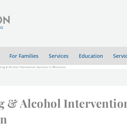
For Families
Services
Education
Servi
ug & Alcohol Intervention Services in Wisconsin
 & Alcohol Interventio
in