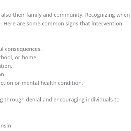
ut also their family and community. Recognizing when
pe. Here are some common signs that intervention
ul consequences.
school, or home.
ation.
on.
iction or mental health condition.
g through denial and encouraging individuals to
onsin