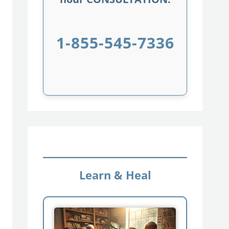
1-855-545-7336
Learn & Heal