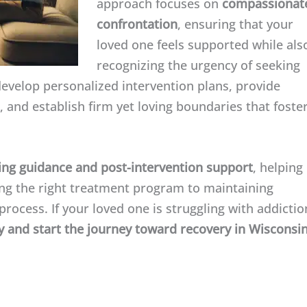
approach focuses on
compassionat
confrontation
, ensuring that your
loved one feels supported while als
recognizing the urgency of seeking
develop personalized intervention plans, provide
 and establish firm yet loving boundaries that foste
ng guidance and post-intervention support
, helping
ting the right treatment program to maintaining
rocess. If your loved one is struggling with addictio
 and start the journey toward recovery in Wisconsin