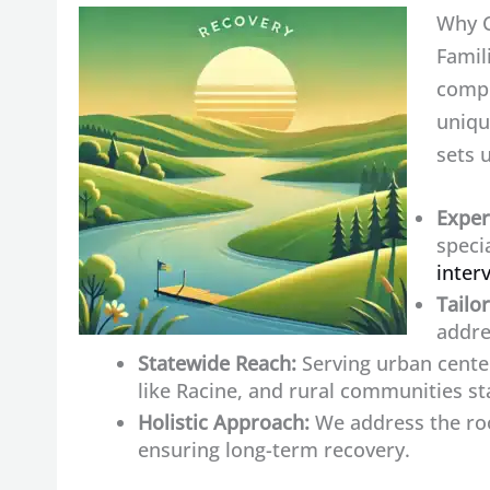
Why C
Famil
compr
uniqu
sets 
Exper
speci
inter
Tailo
addre
Statewide Reach:
Serving urban cente
like Racine, and rural communities st
Holistic Approach:
We address the roo
ensuring long-term recovery.