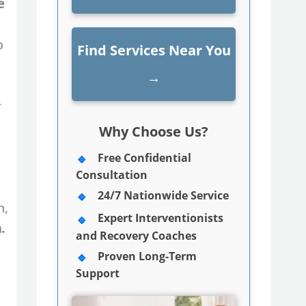
e
o
Find Services Near You
→
r
Why Choose Us?
Free Confidential
Consultation
24/7 Nationwide Service
n,
Expert Interventionists
.
and Recovery Coaches
Proven Long-Term
Support