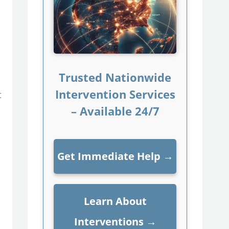
Trusted Nationwide
Intervention Services
t
– Available 24/7
Get Immediate Help
→
Learn About
Interventions
→