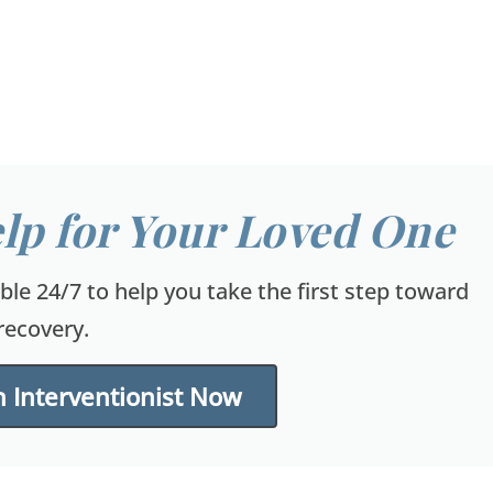
lp for Your Loved One
able 24/7 to help you take the first step toward
recovery.
 Interventionist Now