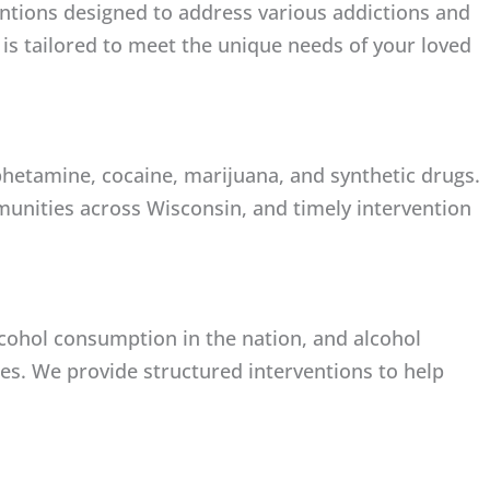
entions designed to address various addictions and
 is tailored to meet the unique needs of your loved
hetamine, cocaine, marijuana, and synthetic drugs.
unities across Wisconsin, and timely intervention
lcohol consumption in the nation, and alcohol
lies. We provide structured interventions to help