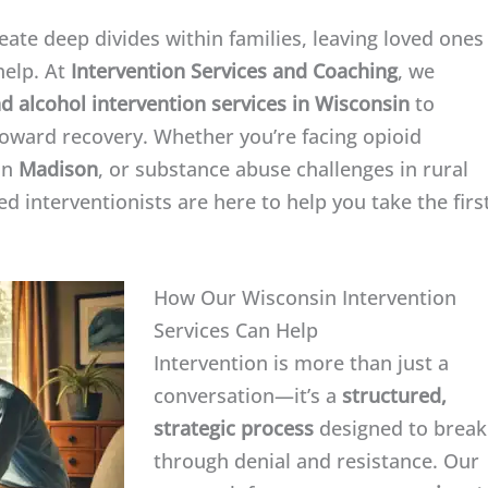
ate deep divides within families, leaving loved ones
help. At
Intervention Services and Coaching
, we
d alcohol intervention services in Wisconsin
to
 toward recovery. Whether you’re facing opioid
in
Madison
, or substance abuse challenges in rural
 interventionists are here to help you take the firs
How Our Wisconsin Intervention
Services Can Help
Intervention is more than just a
conversation—it’s a
structured,
strategic process
designed to break
through denial and resistance. Our