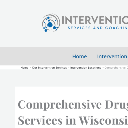
Skip
to
content
Home
Intervention
Home
Our Intervention Services
Intervention Locations
Comprehensive Dr
Comprehensive Drug
Services in Wiscons