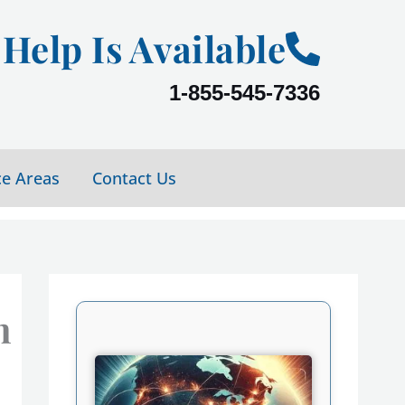
Help Is Available
1-855-545-7336
ce Areas
Contact Us
n