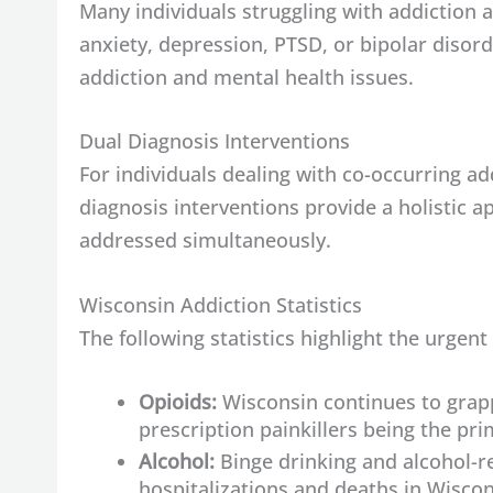
Many individuals struggling with addiction 
anxiety, depression, PTSD, or bipolar disord
addiction and mental health issues.
Dual Diagnosis Interventions
For individuals dealing with co-occurring ad
diagnosis interventions provide a holistic 
addressed simultaneously.
Wisconsin Addiction Statistics
The following statistics highlight the urgent
Opioids:
Wisconsin continues to grappl
prescription painkillers being the pr
Alcohol:
Binge drinking and alcohol-re
hospitalizations and deaths in Wiscon