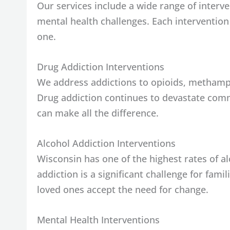
Our services include a wide range of interv
mental health challenges. Each intervention
one.
Drug Addiction Interventions
We address addictions to opioids, methamp
Drug addiction continues to devastate comm
can make all the difference.
Alcohol Addiction Interventions
Wisconsin has one of the highest rates of a
addiction is a significant challenge for fami
loved ones accept the need for change.
Mental Health Interventions