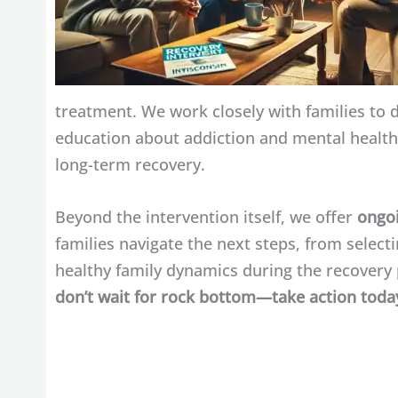
treatment. We work closely with families to 
education about addiction and mental health,
long-term recovery.
Beyond the intervention itself, we offer
ongoi
families navigate the next steps, from selec
healthy family dynamics during the recovery p
don’t wait for rock bottom—take action today