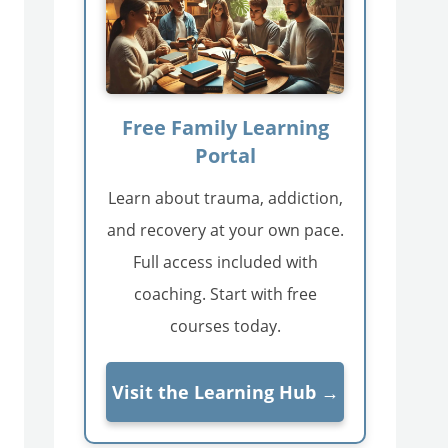
Free Family Learning
Portal
Learn about trauma, addiction,
and recovery at your own pace.
Full access included with
coaching. Start with free
courses today.
Visit the Learning Hub →