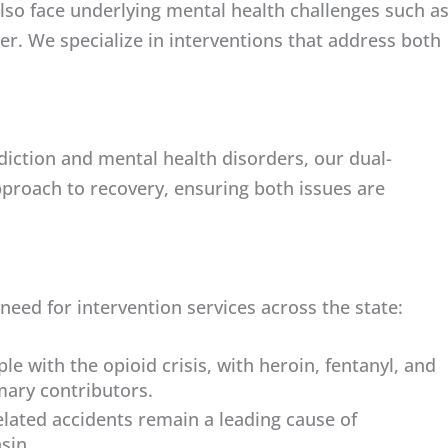
also face underlying mental health challenges such a
er. We specialize in interventions that address both
diction and mental health disorders, our dual-
approach to recovery, ensuring both issues are
 need for intervention services across the state:
e with the opioid crisis, with heroin, fentanyl, and
imary contributors.
lated accidents remain a leading cause of
sin.