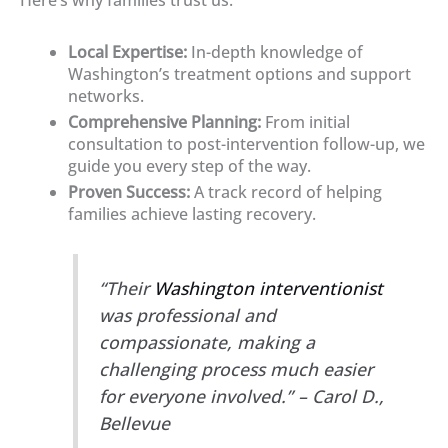
Local Expertise:
In-depth knowledge of
Washington’s treatment options and support
networks.
Comprehensive Planning:
From initial
consultation to post-intervention follow-up, we
guide you every step of the way.
Proven Success:
A track record of helping
families achieve lasting recovery.
“Their
Washington interventionist
was professional and
compassionate, making a
challenging process much easier
for everyone involved.” – Carol D.,
Bellevue