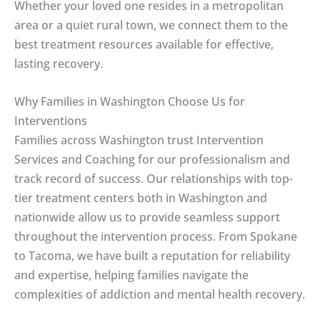
Whether your loved one resides in a metropolitan
area or a quiet rural town, we connect them to the
best treatment resources available for effective,
lasting recovery.
Why Families in Washington Choose Us for
Interventions
Families across Washington trust Intervention
Services and Coaching for our professionalism and
track record of success. Our relationships with top-
tier treatment centers both in Washington and
nationwide allow us to provide seamless support
throughout the intervention process. From Spokane
to Tacoma, we have built a reputation for reliability
and expertise, helping families navigate the
complexities of addiction and mental health recovery.