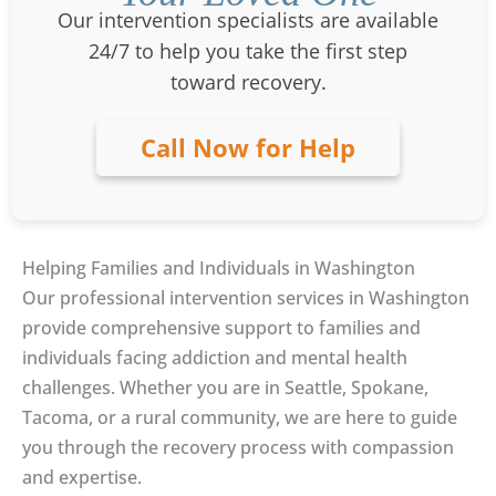
Our intervention specialists are available
24/7 to help you take the first step
toward recovery.
Call Now for Help
Helping Families and Individuals in Washington
Our professional intervention services in Washington
provide comprehensive support to families and
individuals facing addiction and mental health
challenges. Whether you are in Seattle, Spokane,
Tacoma, or a rural community, we are here to guide
you through the recovery process with compassion
and expertise.