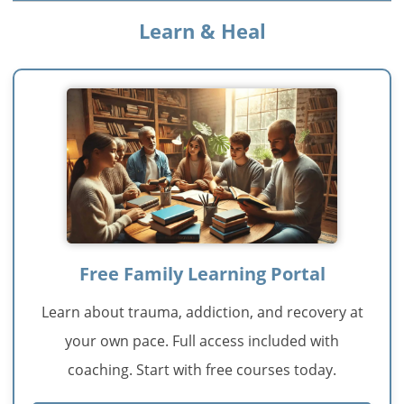
Learn & Heal
Free Family Learning Portal
Learn about trauma, addiction, and recovery at
your own pace. Full access included with
coaching. Start with free courses today.