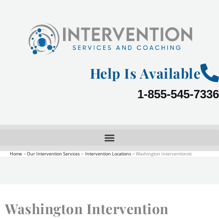
Skip
to
content
Help Is Available
1-855-545-7336
Home
Our Intervention Services
Intervention Locations
Washington Interventionist
Washington Intervention