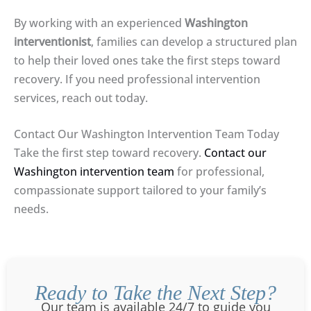
By working with an experienced
Washington
interventionist
, families can develop a structured plan
to help their loved ones take the first steps toward
recovery. If you need professional intervention
services, reach out today.
Contact Our Washington Intervention Team Today
Take the first step toward recovery.
Contact our
Washington intervention team
for professional,
compassionate support tailored to your family’s
needs.
Ready to Take the Next Step?
Our team is available 24/7 to guide you