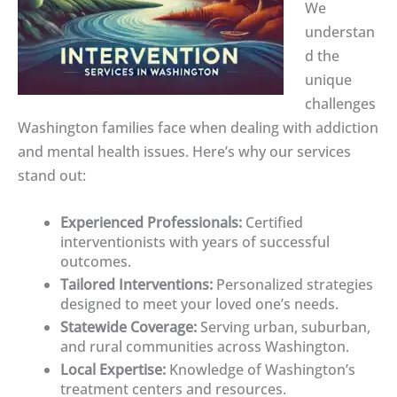
We
understan
d the
unique
challenges
Washington families face when dealing with addiction
and mental health issues. Here’s why our services
stand out:
Experienced Professionals:
Certified
interventionists with years of successful
outcomes.
Tailored Interventions:
Personalized strategies
designed to meet your loved one’s needs.
Statewide Coverage:
Serving urban, suburban,
and rural communities across Washington.
Local Expertise:
Knowledge of Washington’s
treatment centers and resources.