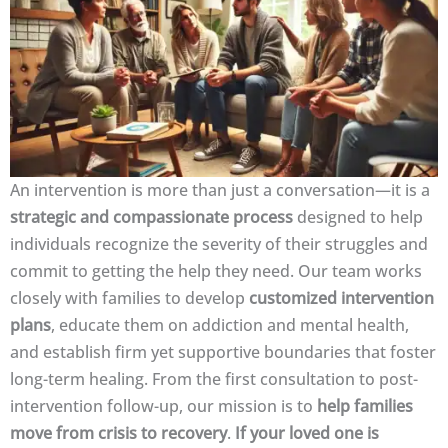
An intervention is more than just a conversation—it is a
strategic and compassionate process
designed to help
individuals recognize the severity of their struggles and
commit to getting the help they need. Our team works
closely with families to develop
customized intervention
plans
, educate them on addiction and mental health,
and establish firm yet supportive boundaries that foster
long-term healing. From the first consultation to post-
intervention follow-up, our mission is to
help families
move from crisis to recovery
.
If your loved one is