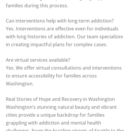
families during this process.
Can interventions help with long-term addiction?
Yes. Interventions are effective even for individuals
with long histories of addiction. Our team specializes
in creating impactful plans for complex cases.
Are virtual services available?
Yes. We offer virtual consultations and interventions
to ensure accessibility for families across
Washington.
Real Stories of Hope and Recovery in Washington
Washington’s stunning natural beauty and vibrant
cities provide a unique backdrop for families
grappling with addiction and mental health
challenges. From the bustling streets of Seattle to the