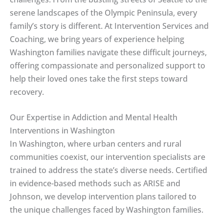
serene landscapes of the Olympic Peninsula, every
family’s story is different. At Intervention Services and
Coaching, we bring years of experience helping
Washington families navigate these difficult journeys,
offering compassionate and personalized support to
help their loved ones take the first steps toward
recovery.
Our Expertise in Addiction and Mental Health
Interventions in Washington
In Washington, where urban centers and rural
communities coexist, our intervention specialists are
trained to address the state’s diverse needs. Certified
in evidence-based methods such as ARISE and
Johnson, we develop intervention plans tailored to
the unique challenges faced by Washington families.