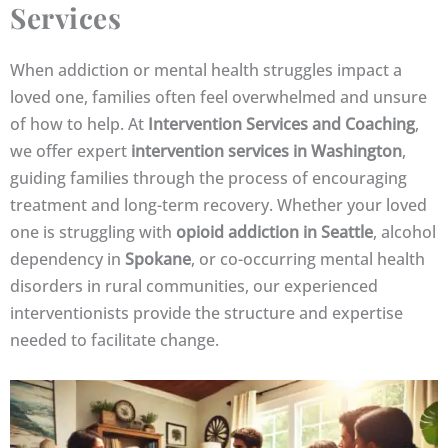
Services
When addiction or mental health struggles impact a
loved one, families often feel overwhelmed and unsure
of how to help. At
Intervention Services and Coaching
,
we offer expert
intervention services in Washington
,
guiding families through the process of encouraging
treatment and long-term recovery. Whether your loved
one is struggling with
opioid addiction in Seattle
, alcohol
dependency in
Spokane
, or co-occurring mental health
disorders in rural communities, our experienced
interventionists provide the structure and expertise
needed to facilitate change.