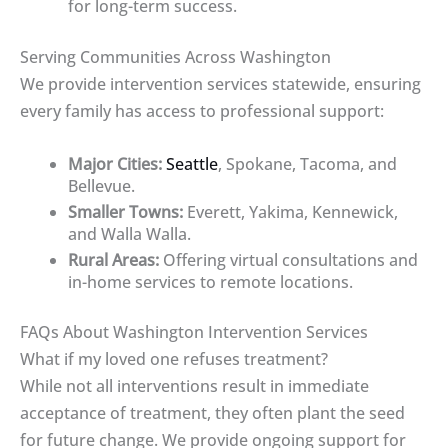
for long-term success.
Serving Communities Across Washington
We provide intervention services statewide, ensuring
every family has access to professional support:
Major Cities:
Seattle
, Spokane, Tacoma, and
Bellevue.
Smaller Towns:
Everett, Yakima, Kennewick,
and Walla Walla.
Rural Areas:
Offering virtual consultations and
in-home services to remote locations.
FAQs About Washington Intervention Services
What if my loved one refuses treatment?
While not all interventions result in immediate
acceptance of treatment, they often plant the seed
for future change. We provide ongoing support for