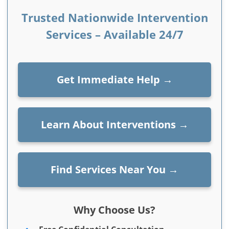
Trusted Nationwide Intervention
Services – Available 24/7
Get Immediate Help
→
Learn About Interventions
→
Find Services Near You
→
Why Choose Us?