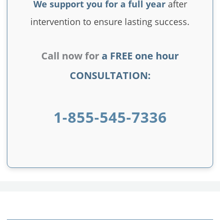
We support you for a full year
after
intervention to ensure lasting success.
Call now for
a FREE one hour
CONSULTATION:
1-855-545-7336