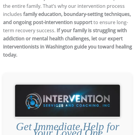
the entire family. That’s why our intervention process
includes
family education, boundary-setting techniques,
and ongoing post-intervention support
to ensure long-
term recovery success.
If your family is struggling with
addiction or mental health challenges, let our expert
interventionists in Washington guide you toward healing
today.
Get Immediate Help for
Your Loved One