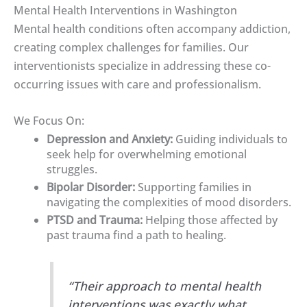
Mental Health Interventions in Washington
Mental health conditions often accompany addiction,
creating complex challenges for families. Our
interventionists specialize in addressing these co-
occurring issues with care and professionalism.
We Focus On:
Depression and Anxiety:
Guiding individuals to
seek help for overwhelming emotional
struggles.
Bipolar Disorder:
Supporting families in
navigating the complexities of mood disorders.
PTSD and Trauma:
Helping those affected by
past trauma find a path to healing.
“Their approach to mental health
interventions was exactly what