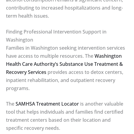
contributing to increased hospitalizations and long-
term health issues.
Finding Professional Intervention Support in
Washington
Families in Washington seeking intervention services
have access to multiple resources. The
Washington
Health Care Authority’s Substance Use Treatment &
Recovery Services
provides access to detox centers,
inpatient rehabilitation, and outpatient recovery
programs.
The
SAMHSA Treatment Locator
is another valuable
tool that helps individuals and families find certified
treatment centers based on their location and
specific recovery needs.