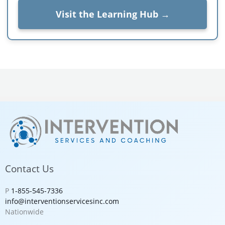
Visit the Learning Hub →
Contact Us
P
1-855-545-7336
info@interventionservicesinc.com
Nationwide