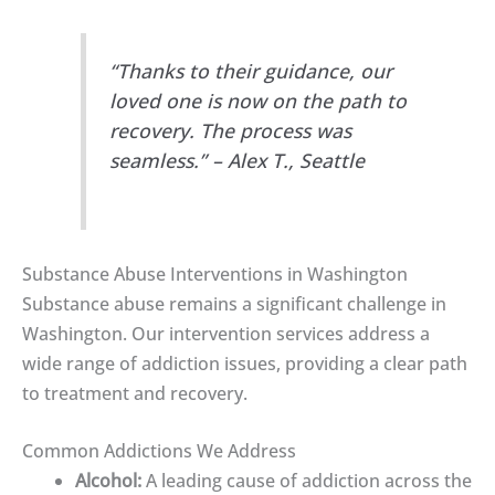
“Thanks to their guidance, our
loved one is now on the path to
recovery. The process was
seamless.” – Alex T., Seattle
Substance Abuse Interventions in Washington
Substance abuse remains a significant challenge in
Washington. Our intervention services address a
wide range of addiction issues, providing a clear path
to treatment and recovery.
Common Addictions We Address
Alcohol:
A leading cause of addiction across the