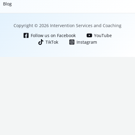
Blog
Copyright © 2026 Intervention Services and Coaching
Follow us on Facebook
YouTube
TikTok
Instagram