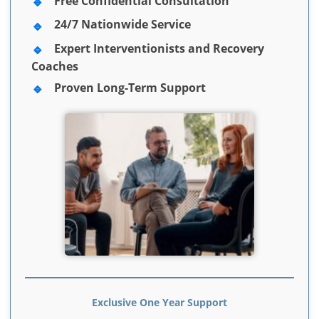
Free Confidential Consultation
24/7 Nationwide Service
Expert Interventionists and Recovery
Coaches
Proven Long-Term Support
Exclusive One Year Support