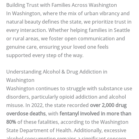
Building Trust with Families Across Washington
In Washington, where the mix of urban vibrancy and
natural beauty defines the state, we prioritize trust in
every interaction. Whether helping families in Seattle
or rural areas, we foster open communication and
genuine care, ensuring your loved one feels
supported every step of the way.
Understanding Alcohol & Drug Addiction in
Washington
Washington continues to struggle with substance use
disorders, particularly opioid addiction and alcohol
misuse. In 2022, the state recorded
over 2,000 drug
overdose deaths
, with
fentanyl involved in more than
80%
of these fatalities, according to the Washington
State Department of Health. Additionally, excessive
alcohol consumption remains a significant concern,