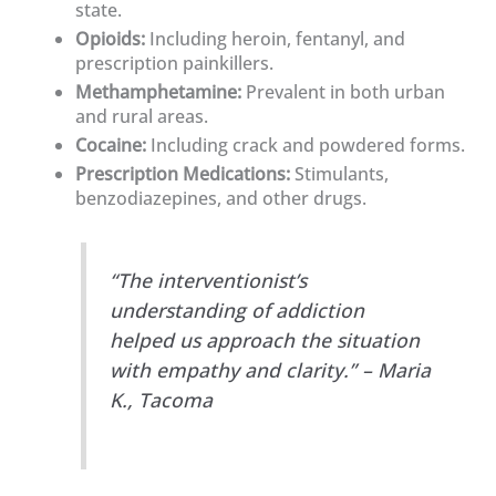
state.
Opioids:
Including heroin, fentanyl, and
prescription painkillers.
Methamphetamine:
Prevalent in both urban
and rural areas.
Cocaine:
Including crack and powdered forms.
Prescription Medications:
Stimulants,
benzodiazepines, and other drugs.
“The interventionist’s
understanding of addiction
helped us approach the situation
with empathy and clarity.” – Maria
K., Tacoma