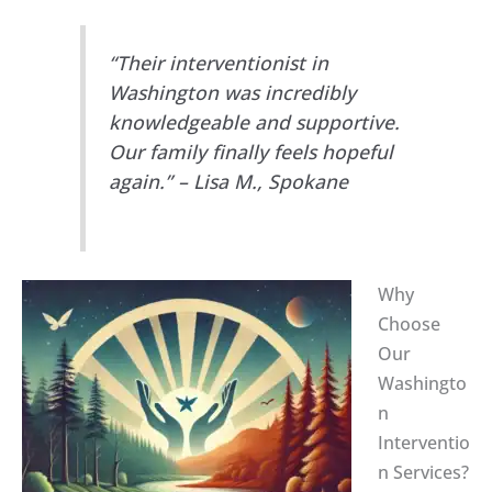
“Their interventionist in
Washington was incredibly
knowledgeable and supportive.
Our family finally feels hopeful
again.” – Lisa M., Spokane
Why
Choose
Our
Washingto
n
Interventio
n Services?