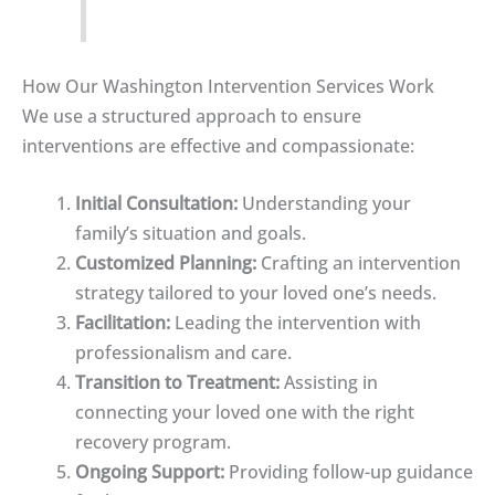
How Our Washington Intervention Services Work
We use a structured approach to ensure
interventions are effective and compassionate:
Initial Consultation:
Understanding your
family’s situation and goals.
Customized Planning:
Crafting an intervention
strategy tailored to your loved one’s needs.
Facilitation:
Leading the intervention with
professionalism and care.
Transition to Treatment:
Assisting in
connecting your loved one with the right
recovery program.
Ongoing Support:
Providing follow-up guidance