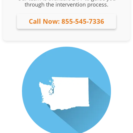
through the intervention process.
Call Now: 855-545-7336