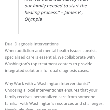
our family needed to start the
healing process.” – James P.,
Olympia
Dual Diagnosis Interventions
When addiction and mental health issues coexist,
specialized care is essential. We collaborate with
Washington’s top treatment centers to provide
integrated solutions for dual diagnosis cases.
Why Work with a Washington Interventionist?
Choosing a local interventionist ensures that your
family receives personalized care from someone
familiar with Washington’s resources and challenges.
Here’s why families trust us: