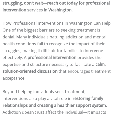
struggling, don’t wait—reach out today for professional
intervention services in Washington.
How Professional Interventions in Washington Can Help
One of the biggest barriers to seeking treatment is
denial. Many individuals battling addiction and mental
health conditions fail to recognize the impact of their
struggles, making it difficult for families to intervene
effectively. A
professional intervention
provides the
expertise and structure necessary to facilitate a
calm,
solution-oriented discussion
that encourages treatment
acceptance.
Beyond helping individuals seek treatment,
interventions also play a vital role in
restoring family
relationships and creating a healthier support system
.
Addiction doesn’t just affect the individual—it impacts