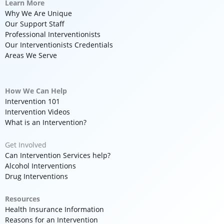
Learn More
Why We Are Unique
Our Support Staff
Professional Interventionists
Our Interventionists Credentials
Areas We Serve
How We Can Help
Intervention 101
Intervention Videos
What is an Intervention?
Get Involved
Can Intervention Services help?
Alcohol Interventions
Drug Interventions
Resources
Health Insurance Information
Reasons for an Intervention