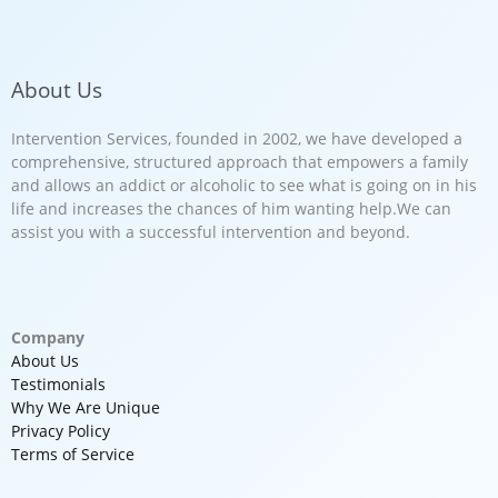
About Us
Intervention Services, founded in 2002, we have developed a
comprehensive, structured approach that empowers a family
and allows an addict or alcoholic to see what is going on in his
life and increases the chances of him wanting help.We can
assist you with a successful intervention and beyond.
Company
About Us
Testimonials
Why We Are Unique
Privacy Policy
Terms of Service