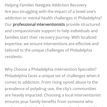
Helping Families Navigate Addiction Recovery
Are you struggling with the impact of a loved one’s
addiction or mental health challenges in Philadelphia?
Our
professional interventionists
provide structured
and compassionate support to help individuals and
families start their recovery journey. With localized
expertise, we ensure interventions are effective and
tailored to the unique challenges of Philadelphia
residents.
Why Choose a Philadelphia Intervention Specialist?
Philadelphia faces a unique set of challenges when it
comes to addiction. From rising opioid abuse to the
prevalence of polydrug use, the city’s communities
are heavily impacted. Choosing a local interventionist
ensures your family benefits from someone who