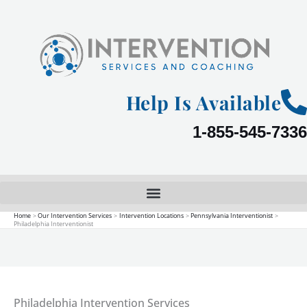
Skip
to
content
Help Is Available
1-855-545-7336
Home
Our Intervention Services
Intervention Locations
Pennsylvania Interventionist
Philadelphia Interventionist
Philadelphia Intervention Services