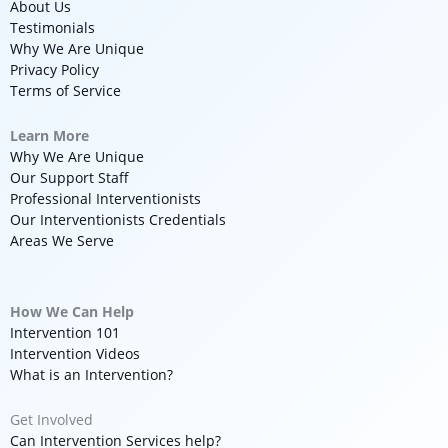
About Us
Testimonials
Why We Are Unique
Privacy Policy
Terms of Service
Learn More
Why We Are Unique
Our Support Staff
Professional Interventionists
Our Interventionists Credentials
Areas We Serve
How We Can Help
Intervention 101
Intervention Videos
What is an Intervention?
Get Involved
Can Intervention Services help?