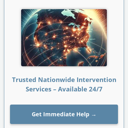
Trusted Nationwide Intervention
Services – Available 24/7
Get Immediate Help
→