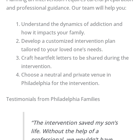
and professional guidance. Our team will help you:
Understand the dynamics of addiction and
how it impacts your family.
Develop a customized intervention plan
tailored to your loved one’s needs.
Craft heartfelt letters to be shared during the
intervention.
Choose a neutral and private venue in
Philadelphia for the intervention.
Testimonials from Philadelphia Families
“The intervention saved my son’s
life. Without the help of a
professional, we wouldn’t have