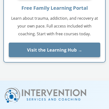
Free Family Learning Portal
Learn about trauma, addiction, and recovery at
your own pace. Full access included with
coaching. Start with free courses today.
Visit the Learning Hub →