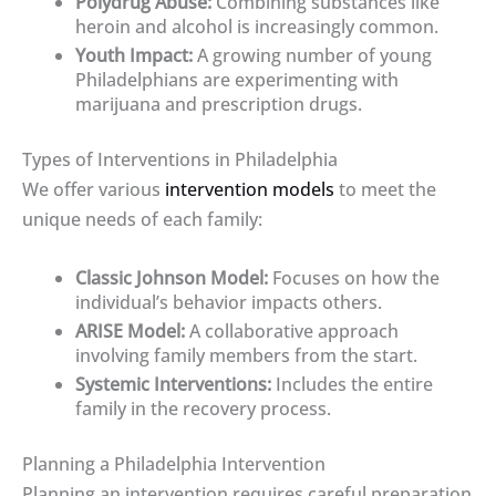
Polydrug Abuse:
Combining substances like
heroin and alcohol is increasingly common.
Youth Impact:
A growing number of young
Philadelphians are experimenting with
marijuana and prescription drugs.
Types of Interventions in Philadelphia
We offer various
intervention models
to meet the
unique needs of each family:
Classic Johnson Model:
Focuses on how the
individual’s behavior impacts others.
ARISE Model:
A collaborative approach
involving family members from the start.
Systemic Interventions:
Includes the entire
family in the recovery process.
Planning a Philadelphia Intervention
Planning an intervention requires careful preparation