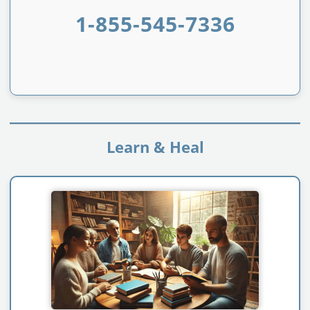
1-855-545-7336
Learn & Heal