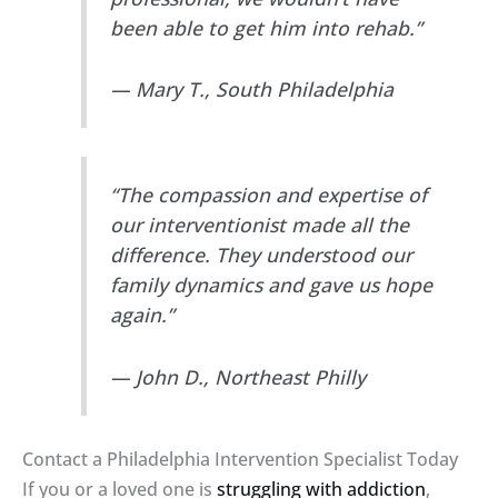
been able to get him into rehab.”
— Mary T., South Philadelphia
“The compassion and expertise of
our interventionist made all the
difference. They understood our
family dynamics and gave us hope
again.”
— John D., Northeast Philly
Contact a Philadelphia Intervention Specialist Today
If you or a loved one is
struggling with addiction
,