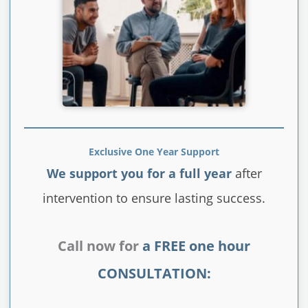
Exclusive One Year Support
We support you for a full year
after
intervention to ensure lasting success.
Call now for
a FREE one hour
CONSULTATION: