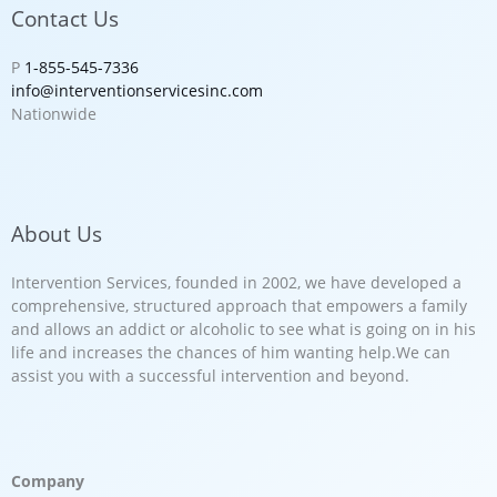
Contact Us
P
1-855-545-7336
info@interventionservicesinc.com
Nationwide
About Us
Intervention Services, founded in 2002, we have developed a
comprehensive, structured approach that empowers a family
and allows an addict or alcoholic to see what is going on in his
life and increases the chances of him wanting help.We can
assist you with a successful intervention and beyond.
Company