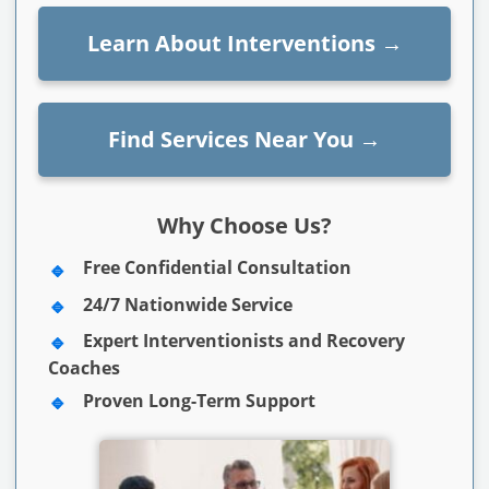
Learn About Interventions
→
Find Services Near You
→
Why Choose Us?
Free Confidential Consultation
24/7 Nationwide Service
Expert Interventionists and Recovery
Coaches
Proven Long-Term Support