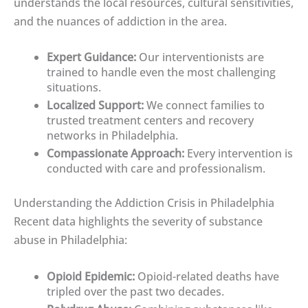
understands the local resources, cultural sensitivities,
and the nuances of addiction in the area.
Expert Guidance:
Our interventionists are
trained to handle even the most challenging
situations.
Localized Support:
We connect families to
trusted treatment centers and recovery
networks in Philadelphia.
Compassionate Approach:
Every intervention is
conducted with care and professionalism.
Understanding the Addiction Crisis in Philadelphia
Recent data highlights the severity of substance
abuse in Philadelphia:
Opioid Epidemic:
Opioid-related deaths have
tripled over the past two decades.