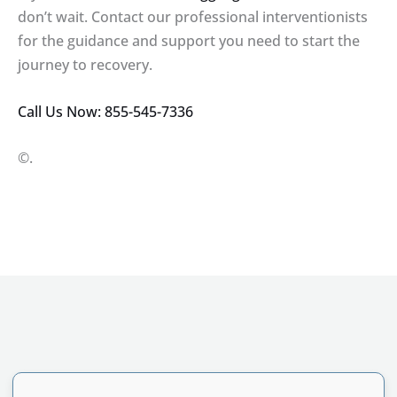
don’t wait. Contact our professional interventionists
for the guidance and support you need to start the
journey to recovery.
Call Us Now: 855-545-7336
©.