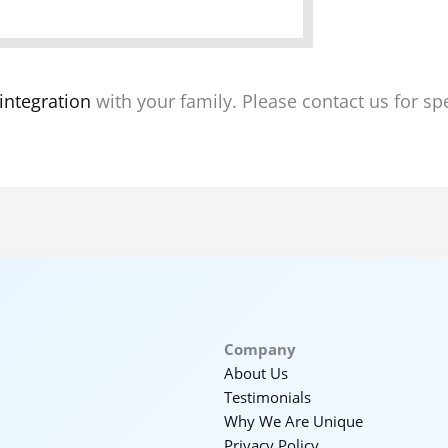
integration
with your family. Please contact us for spec
Company
About Us
Testimonials
Why We Are Unique
Privacy Policy