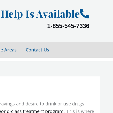
Help Is Available
1-855-545-7336
ce Areas
Contact Us
ravings and desire to drink or use drugs
orld-class treatment program
. This is where