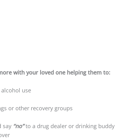
ore with your loved one helping them to:
 alcohol use
gs or other recovery groups
d say
“no”
to a drug dealer or drinking buddy
over