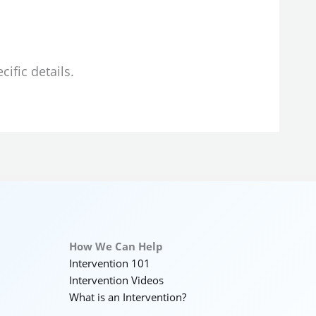
ific details.
How We Can Help
Intervention 101
Intervention Videos
What is an Intervention?