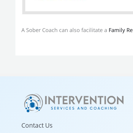
A Sober Coach can also facilitate a
Family Re
Contact Us