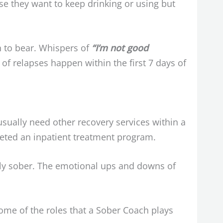
se they want to keep drinking or using but
h to bear. Whispers of
“I’m not good
f relapses happen within the first 7 days of
 usually need other recovery services within a
leted an inpatient treatment program.
ewly sober. The emotional ups and downs of
ome of the roles that a Sober Coach plays