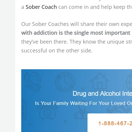
a
Sober Coach
can come in and help keep the
Our Sober Coaches will share their own expe
with addiction is the single most important
they’ve been there. They know the unique st
successful on the other side.