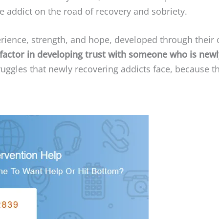
 addict on the road of recovery and sobriety.
rience, strength, and hope, developed through their
 factor in developing trust with someone who is new
ruggles that newly recovering addicts face, because 