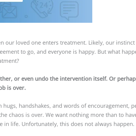
 our loved one enters treatment. Likely, our instinct t
greement to go, and everyone is happy. But what happ
eatment?
er, or even undo the intervention itself. Or perhaps
ob is over.
 hugs, handshakes, and words of encouragement, perha
the chaos is over. We want nothing more than to hav
in life. Unfortunately, this does not always happen. 