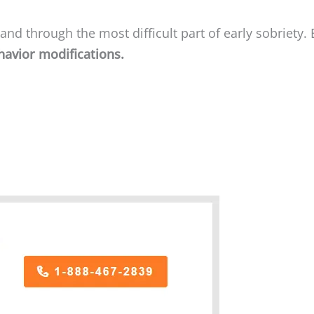
nd through the most difficult part of early sobriety. 
havior modifications.