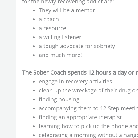
for the newly recovering addict are:
They will be a mentor
a coach
a resource
a willing listener
a tough advocate for sobriety
and much more!
The Sober Coach spends 12 hours a day or m
engage in recovery activities
clean up the wreckage of their drug or
finding housing
accompanying them to 12 Step meetin
finding an appropriate therapist
learning how to pick up the phone an
celebrating a morning without a hang