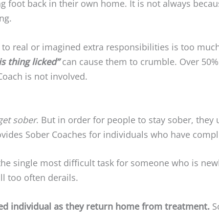
g foot back in their own home. It is not always becau
ng.
to real or imagined extra responsibilities is too muc
is thing licked”
can cause them to crumble. Over 50% o
Coach is not involved.
get sober
. But in order for people to stay sober, they
rovides Sober Coaches for individuals who have comp
 the single most difficult task for someone who is n
l too often derails.
ted individual as they return home from treatment.
S