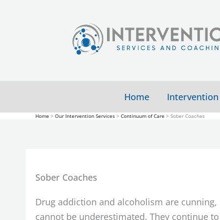
Skip
to
content
Home
Intervention
Home
Our Intervention Services
Continuum of Care
Sober Coaches
Sober Coaches
Drug addiction and alcoholism are cunning, b
cannot be underestimated. They continue to 