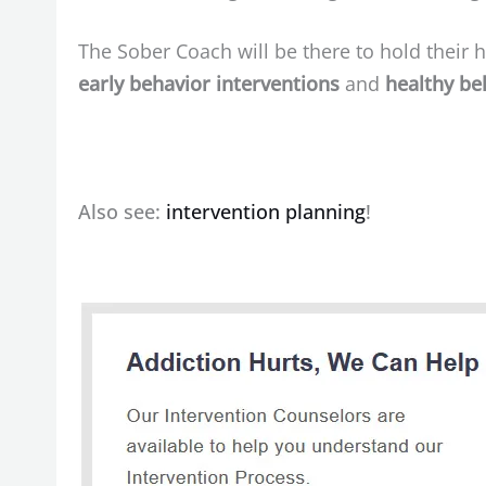
The Sober Coach will be there to hold their ha
early behavior interventions
and
healthy be
Also see:
intervention planning
!