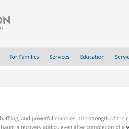
For Families
Services
Education
Servi
affling, and powerful enemies. The strength of the c
haunt a recovery addict, even after completion of a
w