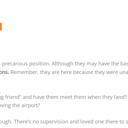
 precarious position. Although they may have the bas
ions.
Remember, they are here because they were unab
sing friend” and have them meet them when they land?
aving the airport?
rough. There’s no supervision and loved one there to 