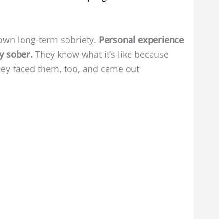
 own long-term sobriety.
Personal experience
ly sober.
They know what it’s like because
they faced them, too, and came out