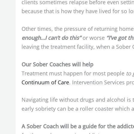
clients sometimes relapse before even settin
because that is how they have lived for so lo
Other times, the pressure of returning home 
enough…I can’t do this”
or worse
“I’ve got th
leaving the treatment facility, when a Sober 
Our Sober Coaches will help
Treatment must happen for most people
to 
Continuum of Care
. Intervention Services p
Navigating life without drugs and alcohol is
early sobriety can be a roller coaster which al
A Sober Coach will be a guide for the addic