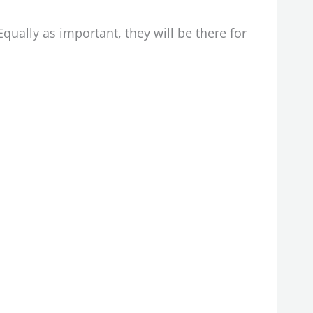
Equally as important, they will be there for