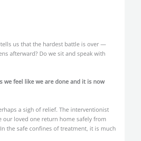
ells us that the hardest battle is over —
ens afterward? Do we sit and speak with
 we feel like we are done and it is now
ps a sigh of relief. The interventionist
e our loved one return home safely from
In the safe confines of treatment, it is much