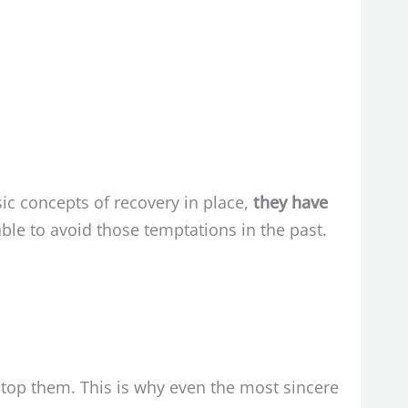
ic concepts of recovery in place,
they have
le to avoid those temptations in the past.
stop them. This is why even the most sincere