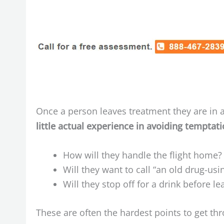
Once a person leaves treatment they are in a
little actual experience in avoiding temptat
How will they handle the flight home?
Will they want to call “an old drug-u
Will they stop off for a drink before le
These are often the hardest points to get th