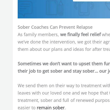
Sober Coaches Can Prevent Relapse
As family members,
we finally feel relief
when
we’ve done the intervention, we got their a
them about our plans and ideas for after tr
Sometimes we don’t want to upset them furth
their job to get sober and stay sober… our j
We send them on their way to treatment with
leaves with our loved one and we hope that 
treatment, sober and full of renewed purpose 
easier to
remain sober
.