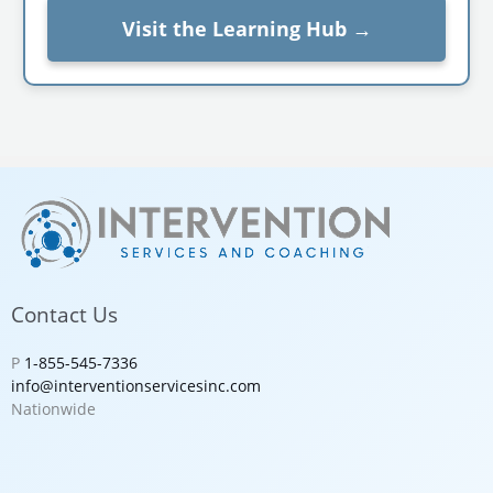
Visit the Learning Hub →
Contact Us
P
1-855-545-7336
info@interventionservicesinc.com
Nationwide