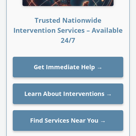
Trusted Nationwide
Intervention Services – Available
24/7
Get Immediate Help
→
Learn About Interventions
→
Find Services Near You
→