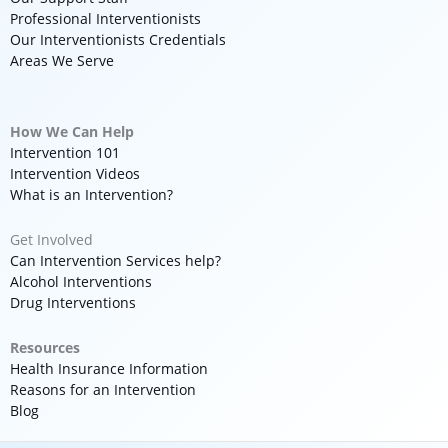
Professional Interventionists
Our Interventionists Credentials
Areas We Serve
How We Can Help
Intervention 101
Intervention Videos
What is an Intervention?
Get Involved
Can Intervention Services help?
Alcohol Interventions
Drug Interventions
Resources
Health Insurance Information
Reasons for an Intervention
Blog