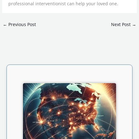
professional interventionist can help your loved one.
←
Previous Post
Next Post
→