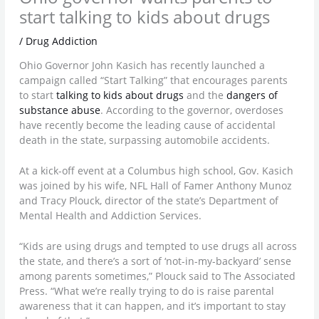
start talking to kids about drugs
/
Drug Addiction
Ohio Governor John Kasich has recently launched a
campaign called “Start Talking” that encourages parents
to start
talking to kids about drugs
and the
dangers of
substance abuse
. According to the governor, overdoses
have recently become the leading cause of accidental
death in the state, surpassing automobile accidents.
At a kick-off event at a Columbus high school, Gov. Kasich
was joined by his wife, NFL Hall of Famer Anthony Munoz
and Tracy Plouck, director of the state’s Department of
Mental Health and Addiction Services.
“Kids are using drugs and tempted to use drugs all across
the state, and there’s a sort of ‘not-in-my-backyard’ sense
among parents sometimes,” Plouck said to The Associated
Press. “What we’re really trying to do is raise parental
awareness that it can happen, and it’s important to stay