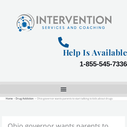
Skip
to
content
Help Is Available
1-855-545-7336
Home
Drug Addiction
Ohio governor wants parents to start talking to kids about drugs
Ohio governor wants parents to