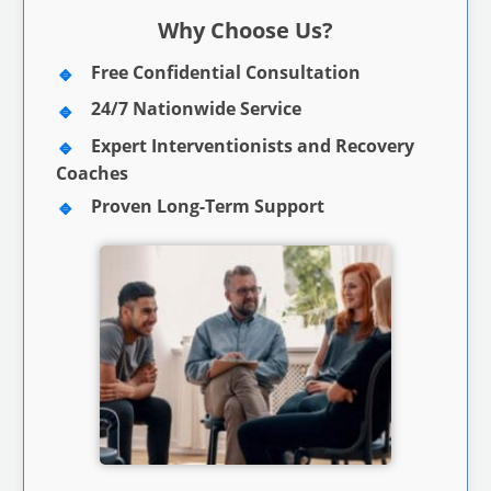
Why Choose Us?
Free Confidential Consultation
24/7 Nationwide Service
Expert Interventionists and Recovery
Coaches
Proven Long-Term Support