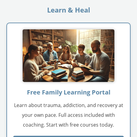
Learn & Heal
Free Family Learning Portal
Learn about trauma, addiction, and recovery at
your own pace. Full access included with
coaching. Start with free courses today.