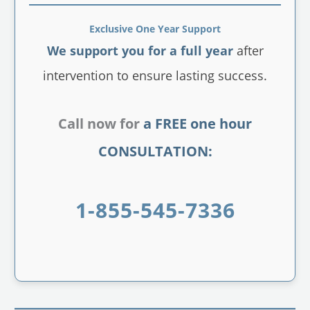
Exclusive One Year Support
We support you for a full year
after
intervention to ensure lasting success.
Call now for
a FREE one hour
CONSULTATION:
1-855-545-7336