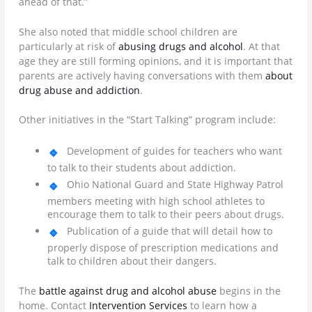
ahead of that.”
She also noted that middle school children are
particularly at risk of
abusing drugs and alcohol
. At that
age they are still forming opinions, and it is important that
parents are actively having conversations with them
about
drug abuse and addiction
.
Other initiatives in the “Start Talking” program include:
Development of guides for teachers who want
to talk to their students about addiction.
Ohio National Guard and State Highway Patrol
members meeting with high school athletes to
encourage them to talk to their peers about drugs.
Publication of a guide that will detail how to
properly dispose of prescription medications and
talk to children about their dangers.
The
battle against drug and alcohol abuse
begins in the
home. Contact
Intervention Services
to learn how a