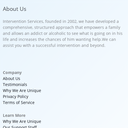
About Us
Intervention Services, founded in 2002, we have developed a
comprehensive, structured approach that empowers a family
and allows an addict or alcoholic to see what is going on in his
life and increases the chances of him wanting help.We can
assist you with a successful intervention and beyond.
Company
About Us
Testimonials
Why We Are Unique
Privacy Policy
Terms of Service
Learn More
Why We Are Unique
Our Support Staff