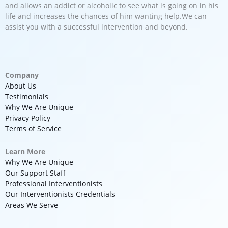
and allows an addict or alcoholic to see what is going on in his
life and increases the chances of him wanting help.We can
assist you with a successful intervention and beyond.
Company
About Us
Testimonials
Why We Are Unique
Privacy Policy
Terms of Service
Learn More
Why We Are Unique
Our Support Staff
Professional Interventionists
Our Interventionists Credentials
Areas We Serve