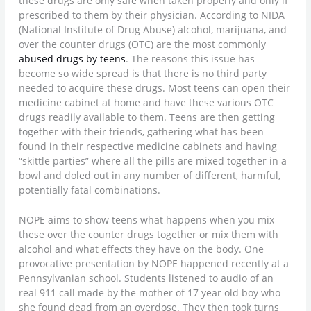
these drugs are only safe when taken properly and only if
prescribed to them by their physician. According to NIDA
(National Institute of Drug Abuse) alcohol, marijuana, and
over the counter drugs (OTC) are the most commonly
abused drugs by teens
. The reasons this issue has
become so wide spread is that there is no third party
needed to acquire these drugs. Most teens can open their
medicine cabinet at home and have these various OTC
drugs readily available to them. Teens are then getting
together with their friends, gathering what has been
found in their respective medicine cabinets and having
“skittle parties” where all the pills are mixed together in a
bowl and doled out in any number of different, harmful,
potentially fatal combinations.
NOPE aims to show teens what happens when you mix
these over the counter drugs together or mix them with
alcohol and what effects they have on the body. One
provocative presentation by NOPE happened recently at a
Pennsylvanian school. Students listened to audio of an
real 911 call made by the mother of 17 year old boy who
she found dead from an overdose. They then took turns