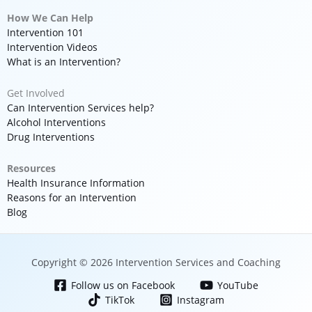
How We Can Help
Intervention 101
Intervention Videos
What is an Intervention?
Get Involved
Can Intervention Services help?
Alcohol Interventions
Drug Interventions
Resources
Health Insurance Information
Reasons for an Intervention
Blog
Copyright © 2026 Intervention Services and Coaching
Follow us on Facebook
YouTube
TikTok
Instagram