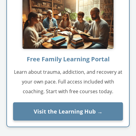
Free Family Learning Portal
Learn about trauma, addiction, and recovery at
your own pace. Full access included with
coaching. Start with free courses today.
Visit the Learning Hub →