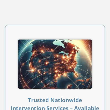
Trusted Nationwide
Intervention Services – Available