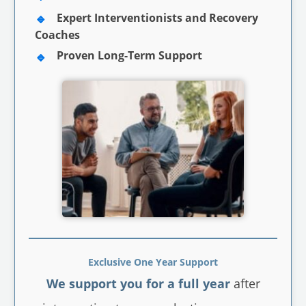
Expert Interventionists and Recovery
Coaches
Proven Long-Term Support
Exclusive One Year Support
We support you for a full year
after