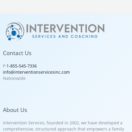
Contact Us
P
1-855-545-7336
info@interventionservicesinc.com
Nationwide
About Us
Intervention Services, founded in 2002, we have developed a
comprehensive, structured approach that empowers a family