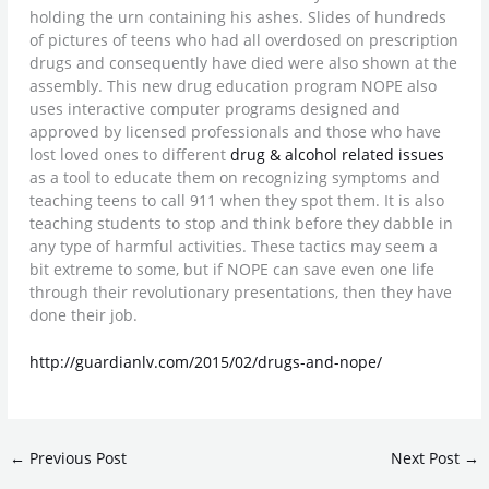
holding the urn containing his ashes. Slides of hundreds
of pictures of teens who had all overdosed on prescription
drugs and consequently have died were also shown at the
assembly. This new drug education program NOPE also
uses interactive computer programs designed and
approved by licensed professionals and those who have
lost loved ones to different
drug & alcohol related issues
as a tool to educate them on recognizing symptoms and
teaching teens to call 911 when they spot them. It is also
teaching students to stop and think before they dabble in
any type of harmful activities. These tactics may seem a
bit extreme to some, but if NOPE can save even one life
through their revolutionary presentations, then they have
done their job.
http://guardianlv.com/2015/02/drugs-and-nope/
←
Previous Post
Next Post
→