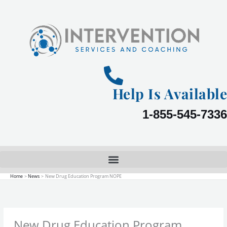
Skip
to
content
Help Is Available
1-855-545-7336
Home
News
New Drug Education Program NOPE
New Drug Education Program