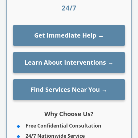
24/7
Get Immediate Help
→
Learn About Interventions
→
Find Services Near You
→
Why Choose Us?
Free Confidential Consultation
24/7 Nationwide Service