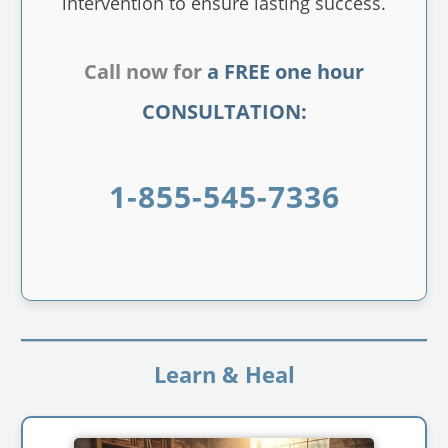
intervention to ensure lasting success.
Call now for
a FREE one hour
CONSULTATION:
1-855-545-7336
Learn & Heal