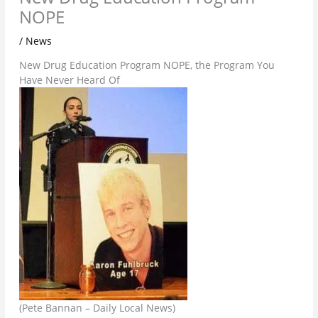
NOPE
/
News
New Drug Education Program NOPE, the Program You
Have Never Heard Of
(Pete Bannan – Daily Local News)