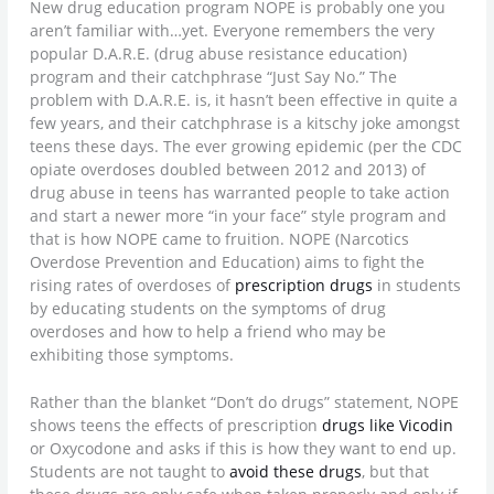
New drug education program NOPE is probably one you
aren’t familiar with…yet. Everyone remembers the very
popular D.A.R.E. (drug abuse resistance education)
program and their catchphrase “Just Say No.” The
problem with D.A.R.E. is, it hasn’t been effective in quite a
few years, and their catchphrase is a kitschy joke amongst
teens these days. The ever growing epidemic (per the CDC
opiate overdoses doubled between 2012 and 2013) of
drug abuse in teens has warranted people to take action
and start a newer more “in your face” style program and
that is how NOPE came to fruition. NOPE (Narcotics
Overdose Prevention and Education) aims to fight the
rising rates of overdoses of
prescription drugs
in students
by educating students on the symptoms of drug
overdoses and how to help a friend who may be
exhibiting those symptoms.
Rather than the blanket “Don’t do drugs” statement, NOPE
shows teens the effects of prescription
drugs like Vicodin
or Oxycodone and asks if this is how they want to end up.
Students are not taught to
avoid these drugs
, but that