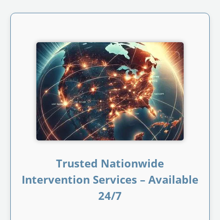
Trusted Nationwide
Intervention Services – Available
24/7