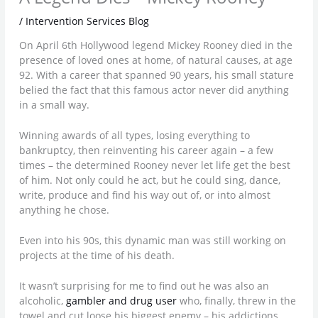
/
Intervention Services Blog
On April 6th Hollywood legend Mickey Rooney died in the
presence of loved ones at home, of natural causes, at age
92. With a career that spanned 90 years, his small stature
belied the fact that this famous actor never did anything
in a small way.
Winning awards of all types, losing everything to
bankruptcy, then reinventing his career again – a few
times – the determined Rooney never let life get the best
of him. Not only could he act, but he could sing, dance,
write, produce and find his way out of, or into almost
anything he chose.
Even into his 90s, this dynamic man was still working on
projects at the time of his death.
It wasn’t surprising for me to find out he was also an
alcoholic,
gambler and drug user
who, finally, threw in the
towel and cut loose his biggest enemy – his addictions.