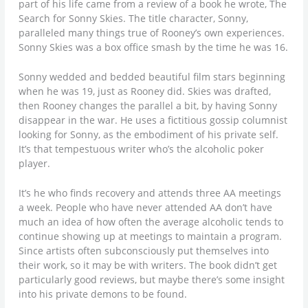
part of his life came from a review of a book he wrote, The
Search for Sonny Skies. The title character, Sonny,
paralleled many things true of Rooney’s own experiences.
Sonny Skies was a box office smash by the time he was 16.
Sonny wedded and bedded beautiful film stars beginning
when he was 19, just as Rooney did. Skies was drafted,
then Rooney changes the parallel a bit, by having Sonny
disappear in the war. He uses a fictitious gossip columnist
looking for Sonny, as the embodiment of his private self.
It’s that tempestuous writer who’s the alcoholic poker
player.
It’s he who finds recovery and attends three AA meetings
a week. People who have never attended AA don’t have
much an idea of how often the average alcoholic tends to
continue showing up at meetings to maintain a program.
Since artists often subconsciously put themselves into
their work, so it may be with writers. The book didn’t get
particularly good reviews, but maybe there’s some insight
into his private demons to be found.