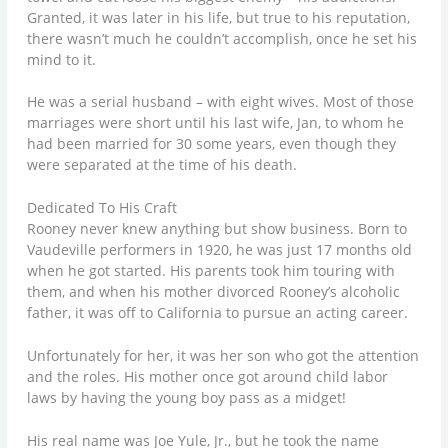
Granted, it was later in his life, but true to his reputation,
there wasn’t much he couldn’t accomplish, once he set his
mind to it.
He was a serial husband – with eight wives. Most of those
marriages were short until his last wife, Jan, to whom he
had been married for 30 some years, even though they
were separated at the time of his death.
Dedicated To His Craft
Rooney never knew anything but show business. Born to
Vaudeville performers in 1920, he was just 17 months old
when he got started. His parents took him touring with
them, and when his mother divorced Rooney’s alcoholic
father, it was off to California to pursue an acting career.
Unfortunately for her, it was her son who got the attention
and the roles. His mother once got around child labor
laws by having the young boy pass as a midget!
His real name was Joe Yule, Jr., but he took the name