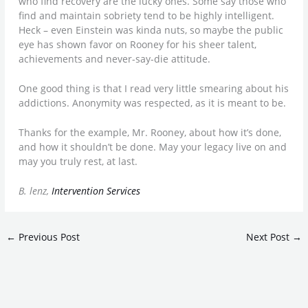
who find recovery are the lucky ones. Some say those who
find and maintain sobriety tend to be highly intelligent.
Heck – even Einstein was kinda nuts, so maybe the public
eye has shown favor on Rooney for his sheer talent,
achievements and never-say-die attitude.
One good thing is that I read very little smearing about his
addictions. Anonymity was respected, as it is meant to be.
Thanks for the example, Mr. Rooney, about how it’s done,
and how it shouldn’t be done. May your legacy live on and
may you truly rest, at last.
B. lenz,
Intervention Services
←
Previous Post
Next Post
→