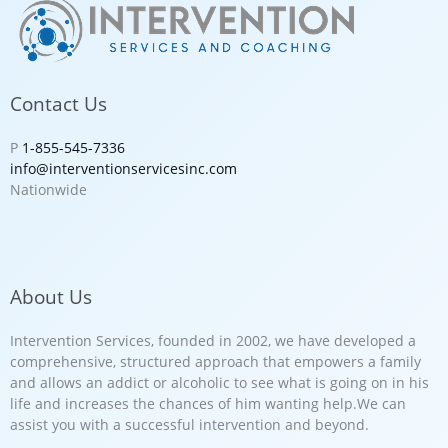
Contact Us
P
1-855-545-7336
info@interventionservicesinc.com
Nationwide
About Us
Intervention Services, founded in 2002, we have developed a
comprehensive, structured approach that empowers a family
and allows an addict or alcoholic to see what is going on in his
life and increases the chances of him wanting help.We can
assist you with a successful intervention and beyond.