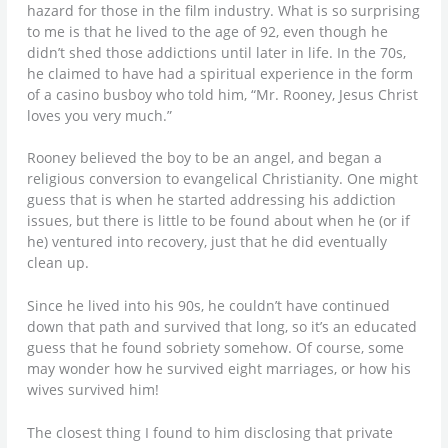
hazard for those in the film industry. What is so surprising
to me is that he lived to the age of 92, even though he
didn’t shed those addictions until later in life. In the 70s,
he claimed to have had a spiritual experience in the form
of a casino busboy who told him, “Mr. Rooney, Jesus Christ
loves you very much.”
Rooney believed the boy to be an angel, and began a
religious conversion to evangelical Christianity. One might
guess that is when he started addressing his addiction
issues, but there is little to be found about when he (or if
he) ventured into recovery, just that he did eventually
clean up.
Since he lived into his 90s, he couldn’t have continued
down that path and survived that long, so it’s an educated
guess that he found sobriety somehow. Of course, some
may wonder how he survived eight marriages, or how his
wives survived him!
The closest thing I found to him disclosing that private