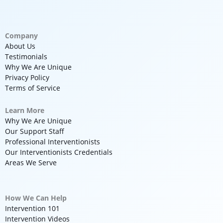
Company
About Us
Testimonials
Why We Are Unique
Privacy Policy
Terms of Service
Learn More
Why We Are Unique
Our Support Staff
Professional Interventionists
Our Interventionists Credentials
Areas We Serve
How We Can Help
Intervention 101
Intervention Videos