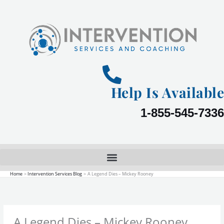
Skip
to
content
Help Is Available
1-855-545-7336
Home
Intervention Services Blog
A Legend Dies – Mickey Rooney
A Legend Dies – Mickey Rooney