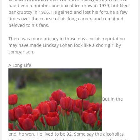
had been a number one box office draw in 1939, but filed
bankruptcy in 1996. He gained and lost his fortune a few
times over the course of his long career, and remained
beloved to his fans.
There was more privacy in those days, or his reputation
may have made Lindsay Lohan look like a choir girl by
comparison.
A Long Life
But in the
end, he won. He lived to be 92. Some say the alcoholics