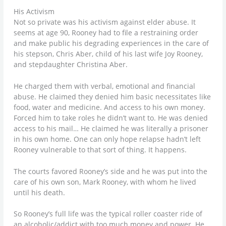
His Activism
Not so private was his activism against elder abuse. It
seems at age 90, Rooney had to file a restraining order
and make public his degrading experiences in the care of
his stepson, Chris Aber, child of his last wife Joy Rooney,
and stepdaughter Christina Aber.
He charged them with verbal, emotional and financial
abuse. He claimed they denied him basic necessitates like
food, water and medicine. And access to his own money.
Forced him to take roles he didn’t want to. He was denied
access to his mail… He claimed he was literally a prisoner
in his own home. One can only hope relapse hadn’t left
Rooney vulnerable to that sort of thing. It happens.
The courts favored Rooney’s side and he was put into the
care of his own son, Mark Rooney, with whom he lived
until his death.
So Rooney’s full life was the typical roller coaster ride of
an alcoholic/addict with too much money and power. He