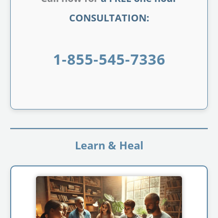
CONSULTATION:
1-855-545-7336
Learn & Heal