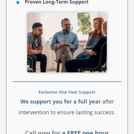
Proven Long-Term Support
Exclusive One Year Support
We support you for a full year
after
intervention to ensure lasting success.
Call now for
a FREE one hour