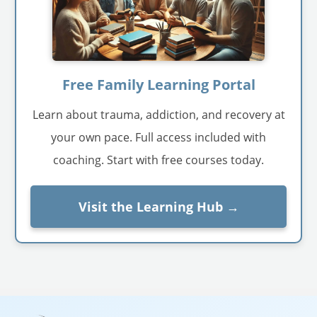
Free Family Learning Portal
Learn about trauma, addiction, and recovery at
your own pace. Full access included with
coaching. Start with free courses today.
Visit the Learning Hub →