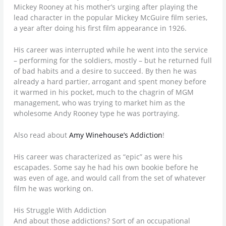
Mickey Rooney at his mother’s urging after playing the
lead character in the popular Mickey McGuire film series,
a year after doing his first film appearance in 1926.
His career was interrupted while he went into the service
– performing for the soldiers, mostly – but he returned full
of bad habits and a desire to succeed. By then he was
already a hard partier, arrogant and spent money before
it warmed in his pocket, much to the chagrin of MGM
management, who was trying to market him as the
wholesome Andy Rooney type he was portraying.
Also read about
Amy Winehouse’s Addiction
!
His career was characterized as “epic” as were his
escapades. Some say he had his own bookie before he
was even of age, and would call from the set of whatever
film he was working on.
His Struggle With Addiction
And about those addictions? Sort of an occupational