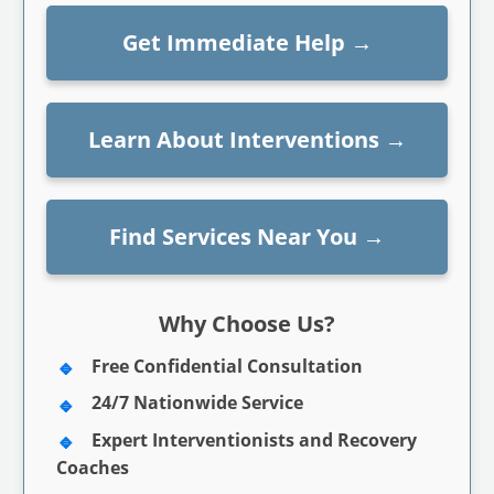
Get Immediate Help
→
Learn About Interventions
→
Find Services Near You
→
Why Choose Us?
Free Confidential Consultation
24/7 Nationwide Service
Expert Interventionists and Recovery
Coaches