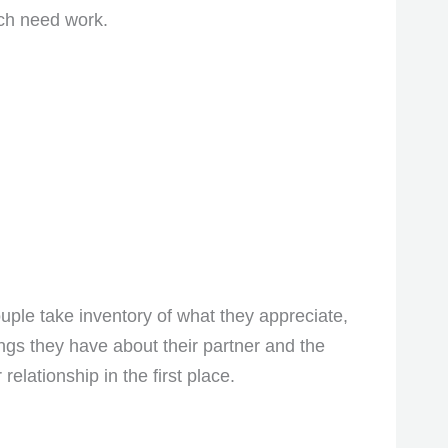
ich need work.
couple take inventory of what they appreciate,
ings they have about their partner and the
elationship in the first place.