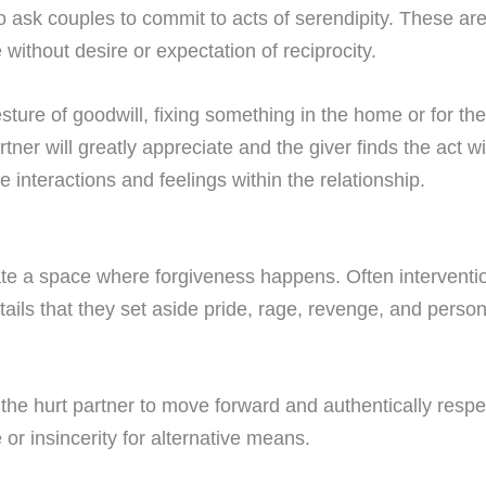
so ask couples to commit to acts of serendipity. These are
 without desire or expectation of reciprocity.
sture of goodwill, fixing something in the home or for the
tner will greatly appreciate and the giver finds the act wit
ve interactions and feelings within the relationship.
te a space where forgiveness happens. Often interventioni
ntails that they set aside pride, rage, revenge, and person
the hurt partner to move forward and authentically respe
 or insincerity for alternative means.