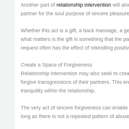
Another part of
relationship intervention
will al
partner for the soul purpose of sincere pleasure
Whether this act is a gift, a back massage, a ge
what matters is the gift is something that the par
request often has the effect of rekindling positi
Create a Space of Forgiveness
Relationship intervention may also seek to crea
forgive transgressions of their partners. This e
tranquility within the relationship.
The very act of sincere forgiveness can enable 
long as there is not a repeated pattern of abuse