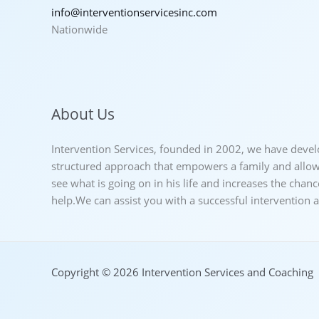
info@interventionservicesinc.com
Nationwide
About Us
Intervention Services, founded in 2002, we have deve
structured approach that empowers a family and allows
see what is going on in his life and increases the chan
help.We can assist you with a successful intervention
Copyright © 2026 Intervention Services and Coaching