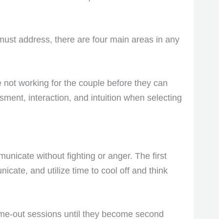
must address, there are four main areas in any
re not working for the couple before they can
ment, interaction, and intuition when selecting
unicate without fighting or anger. The first
icate, and utilize time to cool off and think
time-out sessions until they become second