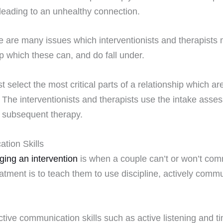
leading to an unhealthy connection.
e are many issues which interventionists and therapists 
ip which these can, and do fall under.
 select the most critical parts of a relationship which a
The interventionists and therapists use the intake assess
subsequent therapy.
tion Skills
ging an intervention
is when a couple can’t or won’t comm
atment is to teach them to use discipline, actively commun
ive communication skills such as active listening and 