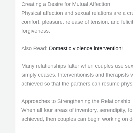
Creating a Desire for Mutual Affection
Physical affection and sexual relations are a cr
comfort, pleasure, release of tension, and felici
forgiveness.
Also Read:
Domestic violence intervention
!
Many relationships falter when couples use sex 
simply ceases. Interventionists and therapists w
achieved so that the partners can resume physic
Approaches to Strengthening the Relationship
When all four areas of inventory, serendipity, 
achieved, then couples can begin working on de