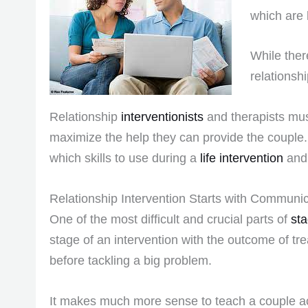
which are 
While ther
relationsh
Relationship
interventionists
and therapists must
maximize the help they can provide the couple. 
which skills to use during a
life intervention
and 
Relationship Intervention Starts with Communica
One of the most difficult and crucial parts of
sta
stage of an intervention with the outcome of tre
before tackling a big problem.
It makes much more sense to teach a couple act