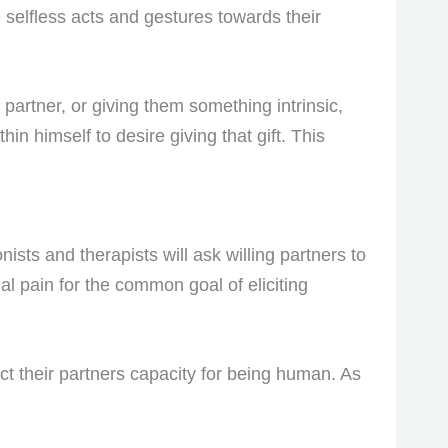
 selfless acts and gestures towards their
 partner, or giving them something intrinsic,
hin himself to desire giving that gift. This
sts and therapists will ask willing partners to
al pain for the common goal of eliciting
ct their partners capacity for being human. As