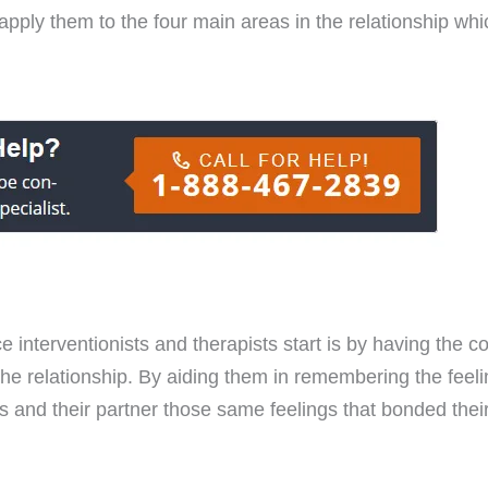
apply them to the four main areas in the relationship wh
ce interventionists and therapists start is by having the 
the relationship. By aiding them in remembering the feel
and their partner those same feelings that bonded their r