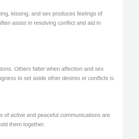
ging, kissing, and sex produces feelings of
ten assist in resolving conflict and aid in
tions. Others falter when affection and sex
gness to set aside other desires or conflicts is
sis of active and peaceful communications are
old them together.