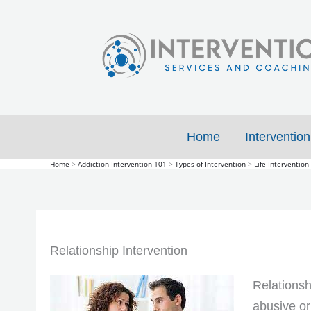
Skip
to
content
Home
Intervention
Home
Addiction Intervention 101
Types of Intervention
Life Intervention
Relationship Intervention
Relationsh
abusive or