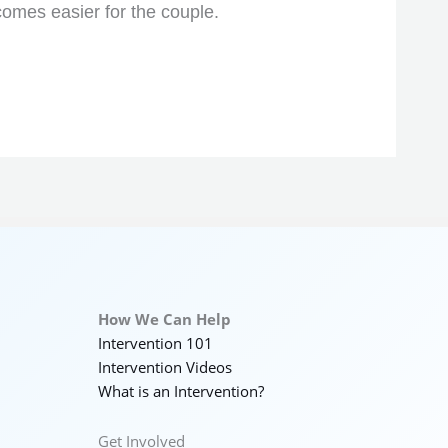
comes easier for the couple.
How We Can Help
Intervention 101
Intervention Videos
What is an Intervention?
Get Involved