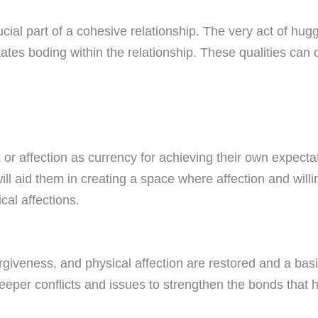
ucial part of a cohesive relationship. The very act of hug
tates boding within the relationship. These qualities can of
or affection as currency for achieving their own expecta
ill aid them in creating a space where affection and willin
al affections.
forgiveness, and physical affection are restored and a ba
eper conflicts and issues to strengthen the bonds that h