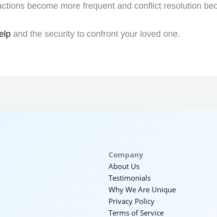
actions become more frequent and conflict resolution be
elp
and the security to confront your loved one.
Company
About Us
Testimonials
Why We Are Unique
Privacy Policy
Terms of Service