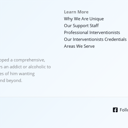
Learn More
Why We Are Unique
Our Support Staff
Professional Interventionists
Our Interventionists Credentials
Areas We Serve
loped a comprehensive,
 an addict or alcoholic to
ces of him wanting
 and beyond.
Fol