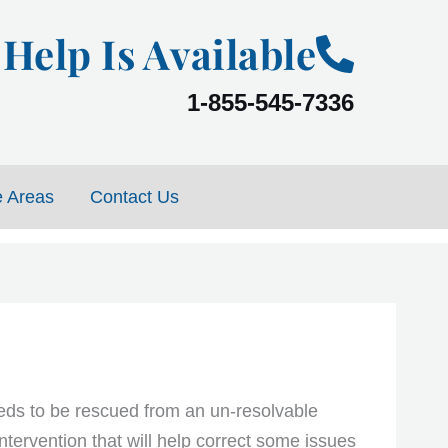
Help Is Available
1-855-545-7336
e Areas
Contact Us
eds to be rescued from an un-resolvable
intervention that will help correct some issues