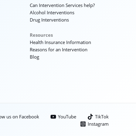
Can Intervention Services help?
Alcohol Interventions
Drug Interventions
Resources
Health Insurance Information
Reasons for an Intervention
Blog
low us on Facebook
YouTube
TikTok
Instagram