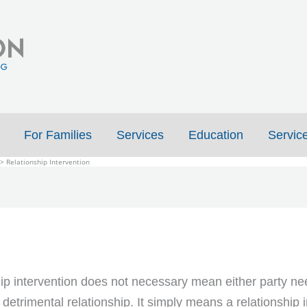
For Families
Services
Education
Servic
Relationship Intervention
ip intervention does not necessary mean either party ne
 detrimental relationship. It simply means a relationship 