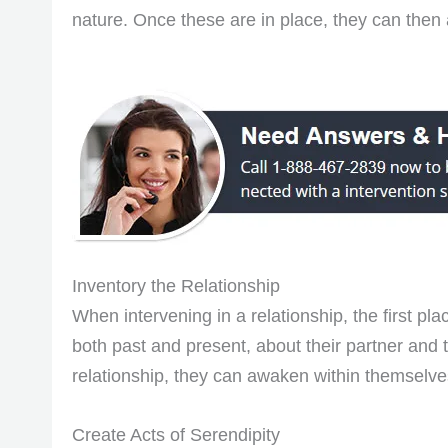
nature. Once these are in place, they can then 
Inventory the Relationship
When intervening in a relationship, the first pla
both past and present, about their partner and 
relationship, they can awaken within themselves 
Create Acts of Serendipity