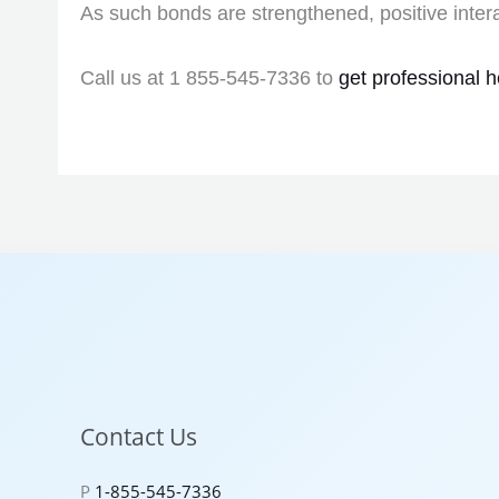
As such bonds are strengthened, positive inter
Call us at 1 855-545-7336 to
get professional h
Contact Us
P
1-855-545-7336