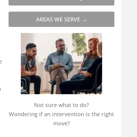
AREAS WE SERVE →
e
n
Not sure what to do?
Wondering if an intervention is the right
move?