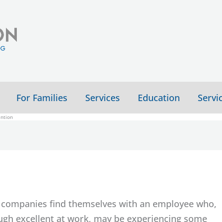
For Families
Services
Education
Servi
ention
companies find themselves with an employee who,
ugh excellent at work, may be experiencing some