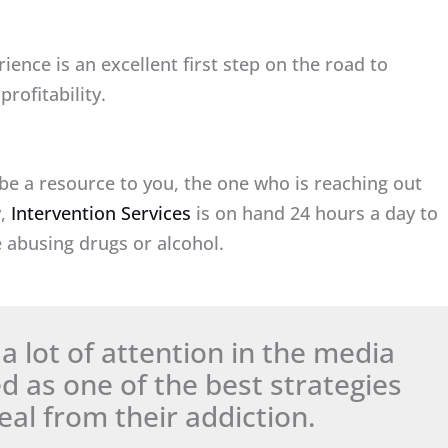
ience is an excellent first step on the road to
rofitability.
be a resource to you, the one who is reaching out
y,
Intervention Services
is on hand 24 hours a day to
 abusing drugs or alcohol.
a lot of attention in the media
as one of the best strategies
al from their addiction.