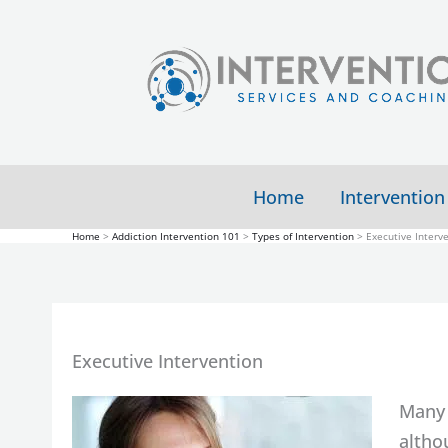
Skip
to
content
Home
Intervention
Home
Addiction Intervention 101
Types of Intervention
Executive Interv
Executive Intervention
Many 
altho