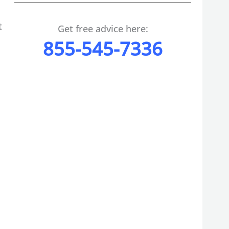
t
Get free advice here:
855-545-7336