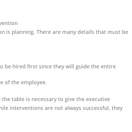
rvention
on is planning. There are many details that must be
 be hired first since they will guide the entire
re of the employee.
 the table is necessary to give the executive
ile interventions are not always successful, they