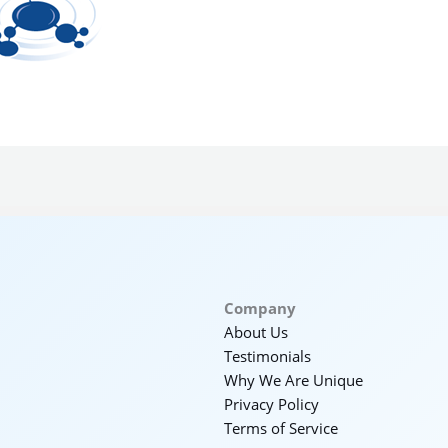
Company
About Us
Testimonials
Why We Are Unique
Privacy Policy
Terms of Service