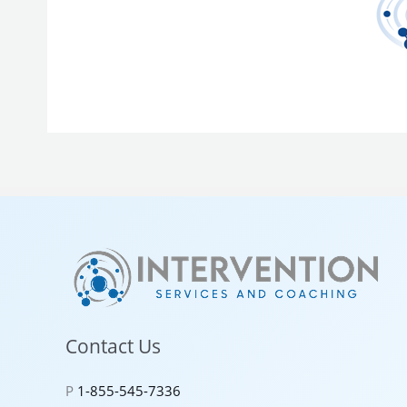
Contact Us
P
1-855-545-7336