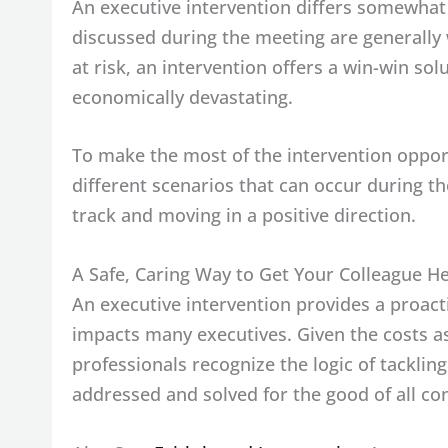
An executive intervention differs somewha
discussed during the meeting are generally w
at risk, an intervention offers a win-win so
economically devastating.
To make the most of the intervention opport
different scenarios that can occur during t
track and moving in a positive direction.
A Safe, Caring Way to Get Your Colleague H
An executive intervention provides a proac
impacts many executives. Given the costs a
professionals recognize the logic of tackli
addressed and solved for the good of all co