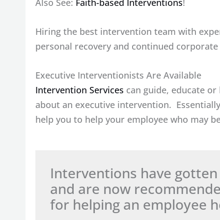
Also See:
Faith-based Interventions
!
Hiring the best intervention team with exper
personal recovery and continued corporate p
Executive Interventionists Are Available
Intervention Services
can guide, educate or 
about an executive intervention. Essentiall
help you to help your employee who may be
Interventions have gotten 
and are now recommended 
for helping an employee he