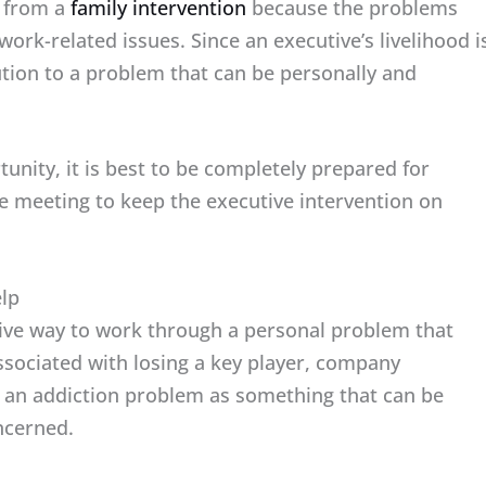
t from a
family intervention
because the problems
ork-related issues. Since an executive’s livelihood i
lution to a problem that can be personally and
unity, it is best to be completely prepared for
he meeting to keep the executive intervention on
elp
tive way to work through a personal problem that
ssociated with losing a key player, company
ng an addiction problem as something that can be
ncerned.