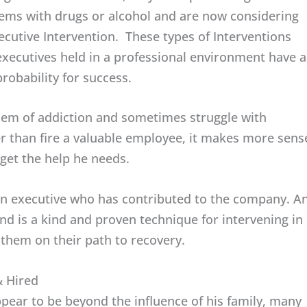
ems with drugs or alcohol and are now considering
ecutive Intervention. These types of Interventions
executives held in a professional environment have a
probability for success.
em of addiction and sometimes struggle with
r than fire a valuable employee, it makes more sens
get the help he needs.
e an executive who has contributed to the company. A
d is a kind and proven technique for intervening in
them on their path to recovery.
& Hired
ear to be beyond the influence of his family, many