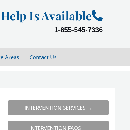
Help Is Available
1-855-545-7336
ce Areas
Contact Us
INTERVENTION SERVICES →
INTERVENTION FAQS →