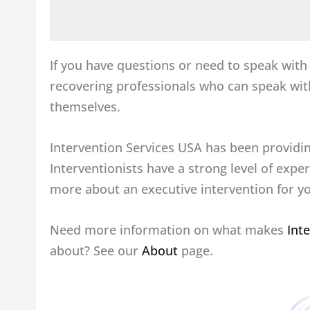
If you have questions or need to speak wit
recovering professionals who can speak w
themselves.
Intervention Services USA has been providin
Interventionists have a strong level of expe
more about an executive intervention for yo
Need more information on what makes
Int
about? See our
About
page.