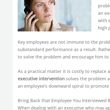
probl
an ex
with 
high 
Key employees are not immune to the probl
substandard performance as a result. Rathe
to solve the problem and encourage him to 
As a practical matter it is costly to replac
executive intervention
solves the problem an
an employee’s downward spiral to promote 
Bring Back that Employee You Interviewed 
When dealing with an executive who may app