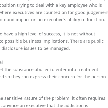
osition trying to deal with a key employee who is
 where executives are counted on for good judgemen
rofound impact on an executive’s ability to function.
 have a high level of success, it is not without
to possible business implications. There are public
d disclosure issues to be managed.
al
get the substance abuser to enter into treatment.
end so they can express their concern for the person
he sensitive nature of the problem, it often requires
convince an executive that the addiction is