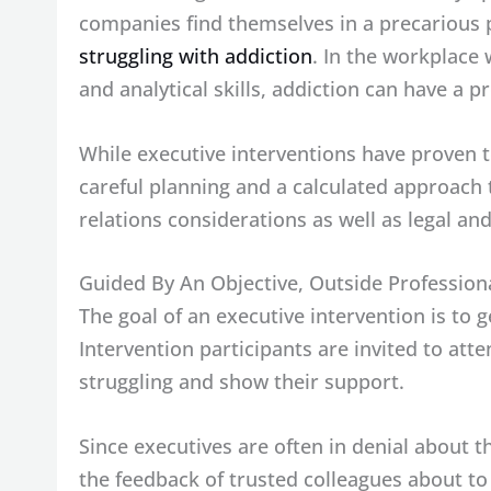
companies find themselves in a precarious p
struggling with addiction
. In the workplace
and analytical skills, addiction can have a p
While executive interventions have proven to
careful planning and a calculated approach 
relations considerations as well as legal an
Guided By An Objective, Outside Profession
The goal of an executive intervention is to 
Intervention participants are invited to att
struggling and show their support.
Since executives are often in denial about t
the feedback of trusted colleagues about to 