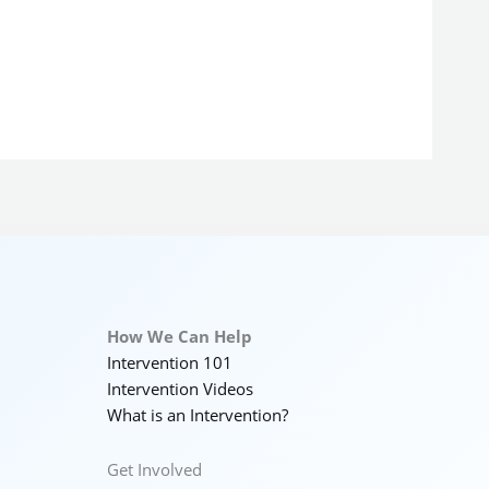
How We Can Help
Intervention 101
Intervention Videos
What is an Intervention?
Get Involved