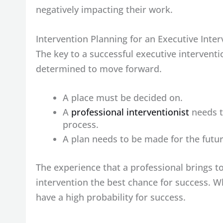
negatively impacting their work.
Intervention Planning for an Executive Inte
The key to a successful executive interventi
determined to move forward.
A place must be decided on.
A
professional interventionist
needs to
process.
A plan needs to be made for the futu
The experience that a professional brings to
intervention the best chance for success. Wh
have a high probability for success.