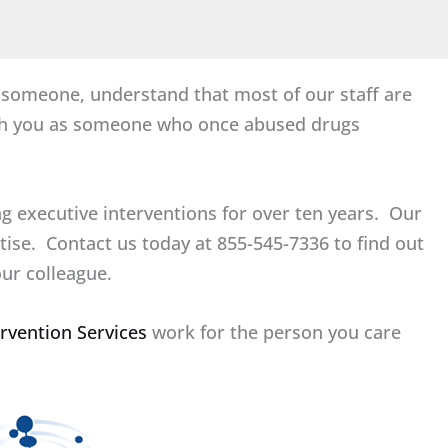
h someone, understand that most of our staff are
ith you as someone who once abused drugs
g executive interventions for over ten years. Our
rtise. Contact us today at 855-545-7336 to find out
ur colleague.
ervention Services
work for the person you care