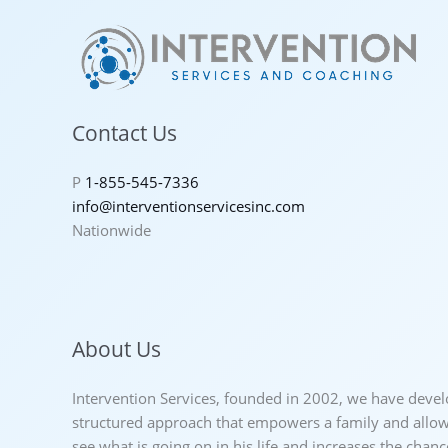
Contact Us
P
1-855-545-7336
info@interventionservicesinc.com
Nationwide
About Us
Intervention Services, founded in 2002, we have deve
structured approach that empowers a family and allows
see what is going on in his life and increases the chan