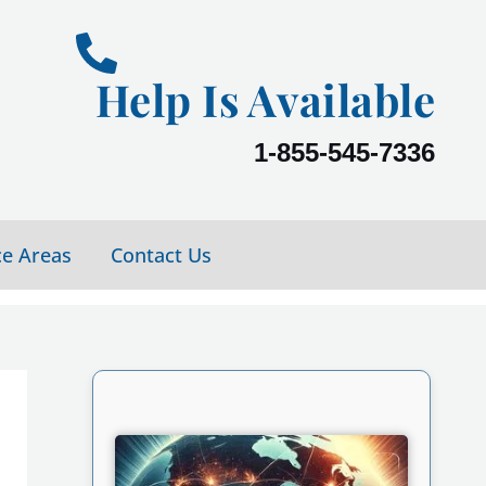
Help Is Available
1-855-545-7336
ce Areas
Contact Us