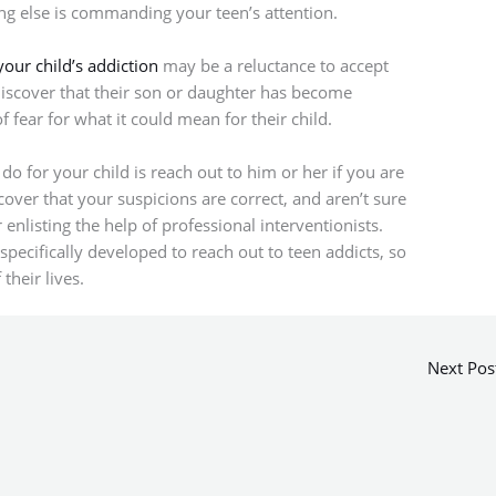
ng else is commanding your teen’s attention.
your child’s addiction
may be a reluctance to accept
iscover that their son or daughter has become
 fear for what it could mean for their child.
do for your child is reach out to him or her if you are
over that your suspicions are correct, and aren’t sure
enlisting the help of professional interventionists.
pecifically developed to reach out to teen addicts, so
their lives.
Next Pos