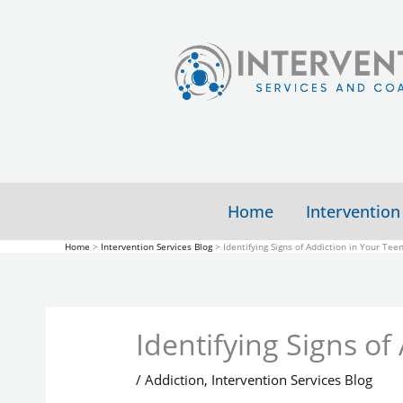
Skip
to
content
Home
Intervention
Home
Intervention Services Blog
Identifying Signs of Addiction in Your Tee
Identifying Signs of
/
Addiction
,
Intervention Services Blog