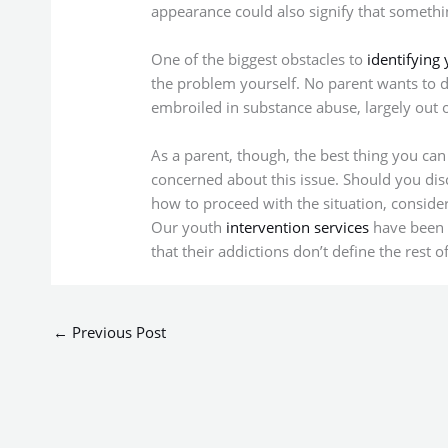
appearance could also signify that somethi
One of the biggest obstacles to
identifying 
the problem yourself. No parent wants to d
embroiled in substance abuse, largely out of
As a parent, though, the best thing you can 
concerned about this issue. Should you disc
how to proceed with the situation, consider 
Our youth
intervention services
have been s
that their addictions don’t define the rest of 
←
Previous Post