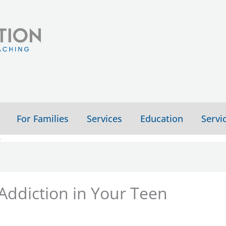
For Families
Services
Education
Servi
n
 Addiction in Your Teen