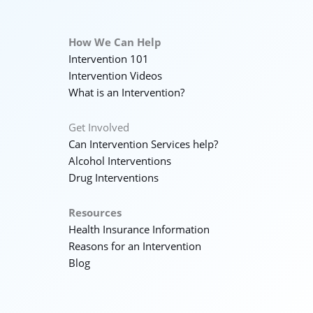
How We Can Help
Intervention 101
Intervention Videos
What is an Intervention?
Get Involved
Can Intervention Services help?
Alcohol Interventions
Drug Interventions
Resources
Health Insurance Information
Reasons for an Intervention
Blog