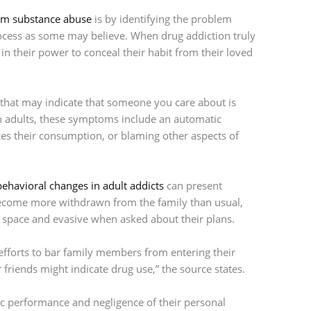
om substance abuse
is by identifying the problem
 process as some may believe. When drug addiction truly
in their power to conceal their habit from their loved
, that may indicate that someone you care about is
In adults, these symptoms include an automatic
s their consumption, or blaming other aspects of
behavioral changes in adult addicts
can present
become more withdrawn from the family than usual,
l space and evasive when asked about their plans.
efforts to bar family members from entering their
riends might indicate drug use,” the source states.
ic performance and negligence of their personal