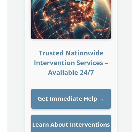
Trusted Nationwide
Intervention Services –
Available 24/7
Get Immediate Help
→
Learn About Interventions