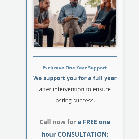
Exclusive One Year Support
We support you for a full year
after intervention to ensure
lasting success.
Call now for
a FREE one
hour CONSULTATION: