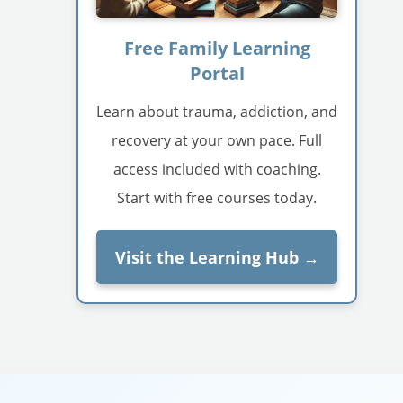
Free Family Learning
Portal
Learn about trauma, addiction, and
recovery at your own pace. Full
access included with coaching.
Start with free courses today.
Visit the Learning Hub →