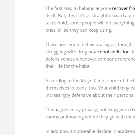
The first step to helping anyone
recover fr
itself. But, this isn’t as straightforward a
takes hold, some people will do everything 
ones, all so they can keep using.
There are certain behavioral signs, though
struggling with drug or
alcohol addiction
. 
defensiveness whenever someone reference
their life for the habit.
According to the Mayo Clinic, some of the
themselves in teens, too. Your child may 
increasingly defensive about their persona
“Teenagers enjoy privacy, but exaggerated 
rooms or knowing where they go with their f
In addition, a noticeable decline in academ