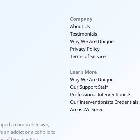
Company
About Us
Testimonials
Why We Are Unique
Privacy Policy
Terms of Service
Learn More
Why We Are Unique
Our Support Staff
Professional Interventionists
Our Interventionists Credentials
Areas We Serve
loped a comprehensive,
 an addict or alcoholic to
ces of him wanting