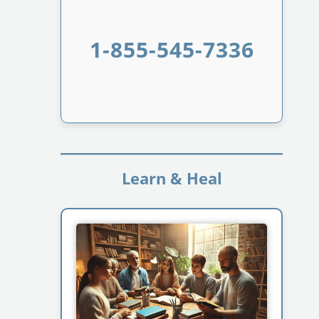
1-855-545-7336
Learn & Heal