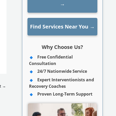
→
Find Services Near You
→
Why Choose Us?
Free Confidential
Consultation
24/7 Nationwide Service
Expert Interventionists and
t
→
Recovery Coaches
Proven Long-Term Support