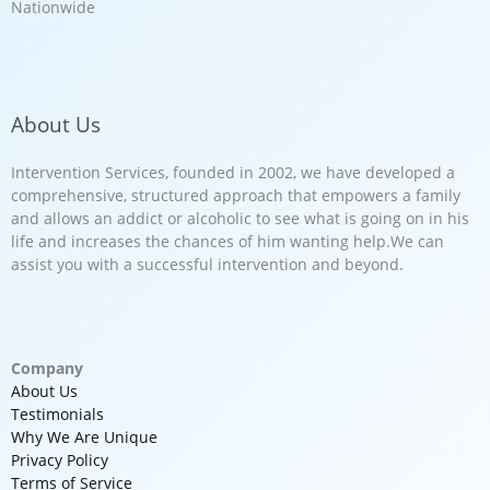
Nationwide
About Us
Intervention Services, founded in 2002, we have developed a
comprehensive, structured approach that empowers a family
and allows an addict or alcoholic to see what is going on in his
life and increases the chances of him wanting help.We can
assist you with a successful intervention and beyond.
Company
About Us
Testimonials
Why We Are Unique
Privacy Policy
Terms of Service