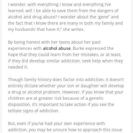
I wonder, with everything I know and everything I’ve
learned, will I be able to save them from the dangers of
alcohol and drug abuse? I wonder about the :gene” and
the fact that I know there are many in both my family and
my husbands’ that have it,” she writes.
By being honest with her teens about her past
experiences with
alcohol abuse
, Burke expressed the
hope that they could learn from her mistakes, or at least,
if they did develop similar addiction, seek help when they
needed it.
Though family history does factor into addiction, it doesn’t
entirely dictate whether your son or daughter will develop
a drug or alcohol problem. However, if you know that your
children are at greater risk because of a genetic
disposition, it’s important to take action if you see the
telltale signs of addiction.
But, even if you’ve had your own experience with
addiction, you may be unsure how to approach this issue