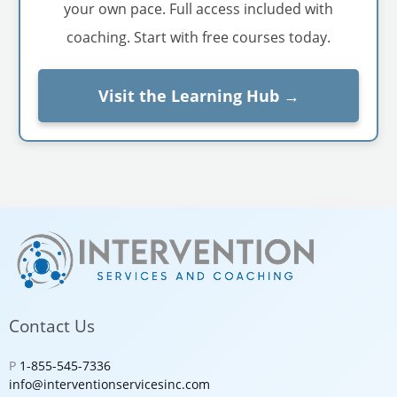
your own pace. Full access included with
coaching. Start with free courses today.
Visit the Learning Hub →
Contact Us
P
1-855-545-7336
info@interventionservicesinc.com