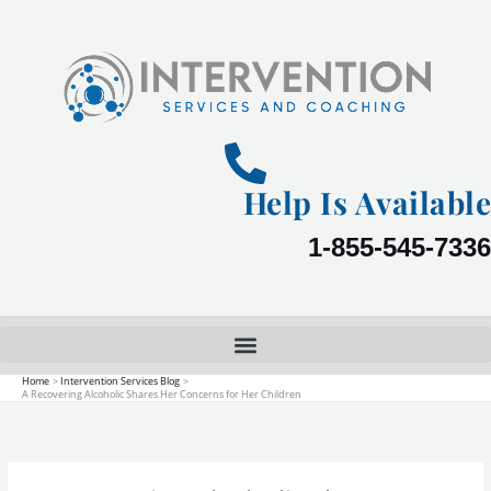
Skip
to
content
Help Is Available
1-855-545-7336
Home
Intervention Services Blog
A Recovering Alcoholic Shares Her Concerns for Her Children