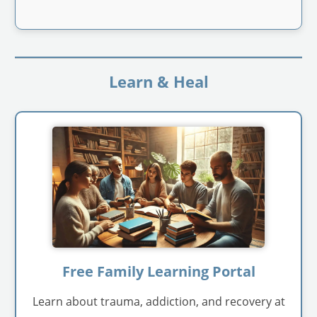
Learn & Heal
Free Family Learning Portal
Learn about trauma, addiction, and recovery at