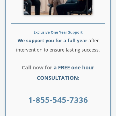
Exclusive One Year Support
We support you for a full year
after
intervention to ensure lasting success.
Call now for
a FREE one hour
CONSULTATION:
1-855-545-7336