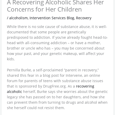
A Recovering Alcoholic Shares Her
Concerns for Her Children
/
alcoholism
,
Intervention Services Blog
,
Recovery
While there is no sole cause of substance abuse, it is well-
documented that some people are genetically
predisposed to addiction. If you’ve already fought head-to-
head with all-consuming addiction – or have a mother,
brother or uncle who has – you may be concerned about
how your past, and your genetic makeup, will affect your
kids.
Pernilla Burke, a self-proclaimed “parent in recovery,”
shared this fear in a blog post for Intervene, an online
forum for parents of teens with substance abuse issues
that is sponsored by DrugFree.org. As a
recovering
alcoholic
herself, Burke says she worries about the genetic
legacy she has passed on to her daughters, and how she
can prevent them from turning to drugs and alcohol when
she herself could not resist them.