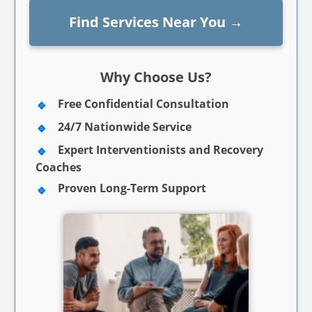
Find Services Near You
→
Why Choose Us?
Free Confidential Consultation
24/7 Nationwide Service
Expert Interventionists and Recovery
Coaches
Proven Long-Term Support