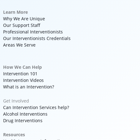
Learn More
Why We Are Unique
Our Support Staff
Professional Interventionists
Our Interventionists Credentials
Areas We Serve
How We Can Help
Intervention 101
Intervention Videos
What is an Intervention?
Get Involved
Can Intervention Services help?
Alcohol Interventions
Drug Interventions
Resources