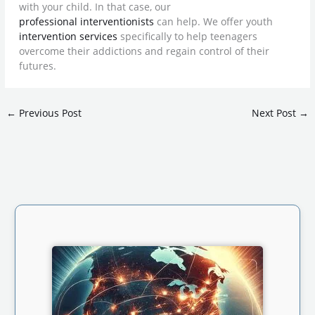
with your child. In that case, our
professional interventionists
can help. We offer youth
intervention services
specifically to help teenagers
overcome their addictions and regain control of their
futures.
←
Previous Post
Next Post
→