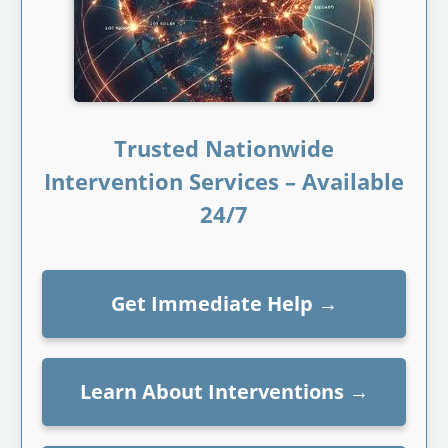
Trusted Nationwide
Intervention Services – Available
24/7
Get Immediate Help
→
Learn About Interventions
→