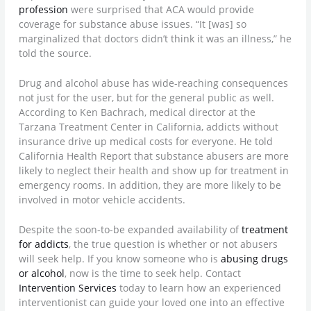
profession
were surprised that ACA would provide
coverage for substance abuse issues. “It [was] so
marginalized that doctors didn’t think it was an illness,” he
told the source.
Drug and alcohol abuse has wide-reaching consequences
not just for the user, but for the general public as well.
According to Ken Bachrach, medical director at the
Tarzana Treatment Center in California, addicts without
insurance drive up medical costs for everyone. He told
California Health Report that substance abusers are more
likely to neglect their health and show up for treatment in
emergency rooms. In addition, they are more likely to be
involved in motor vehicle accidents.
Despite the soon-to-be expanded availability of
treatment
for addicts
, the true question is whether or not abusers
will seek help. If you know someone who is
abusing drugs
or alcohol
, now is the time to seek help. Contact
Intervention Services
today to learn how an experienced
interventionist can guide your loved one into an effective