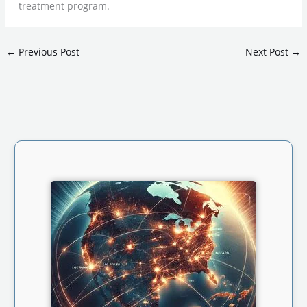
treatment program.
←
Previous Post
Next Post
→