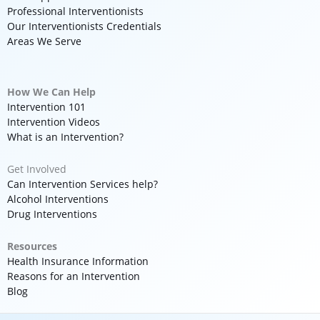
Professional Interventionists
Our Interventionists Credentials
Areas We Serve
How We Can Help
Intervention 101
Intervention Videos
What is an Intervention?
Get Involved
Can Intervention Services help?
Alcohol Interventions
Drug Interventions
Resources
Health Insurance Information
Reasons for an Intervention
Blog