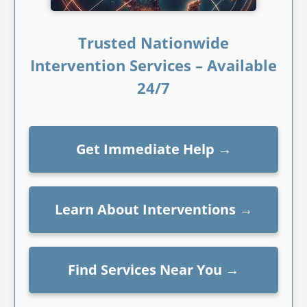
Trusted Nationwide
Intervention Services – Available
24/7
Get Immediate Help
→
Learn About Interventions
→
Find Services Near You
→