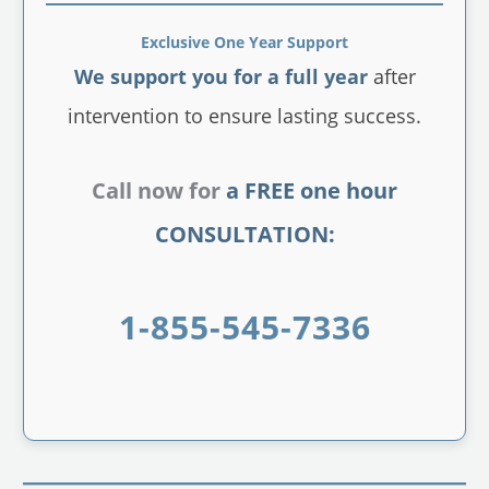
Exclusive One Year Support
We support you for a full year
after
intervention to ensure lasting success.
Call now for
a FREE one hour
CONSULTATION:
1-855-545-7336