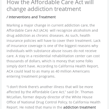
How the Affordable Care Act will
change addiction treatment
/
Interventions and Treatment
Marking a major change in current addiction care, the
Affordable Care Act (ACA) will recognize alcoholism and
drug addiction as chronic diseases. As such, health
insurance policies will have to cover their treatment. Lack
of insurance coverage is one of the biggest reasons why
individuals with substance abuse issues do not receive
care. A stay in a residential rehabilitation center can cost
thousands of dollars, which is money that some folks
simply don’t have. According to California Health Report,
ACA could lead to as many as 40 million Americans
entering treatment programs.
“I don’t think there’s another illness that will be more
affected by the Affordable Care Act,” said Dr. Thomas
McLellan, former deputy director of the White House
Office of National Drug Control Policy, to California Health
Report. He noted that many in the
addiction treatment