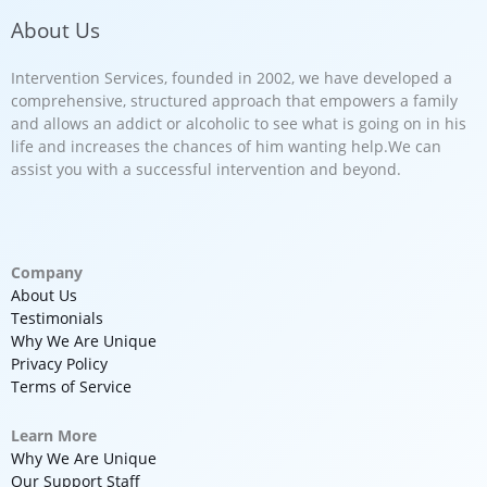
About Us
Intervention Services, founded in 2002, we have developed a
comprehensive, structured approach that empowers a family
and allows an addict or alcoholic to see what is going on in his
life and increases the chances of him wanting help.We can
assist you with a successful intervention and beyond.
Company
About Us
Testimonials
Why We Are Unique
Privacy Policy
Terms of Service
Learn More
Why We Are Unique
Our Support Staff