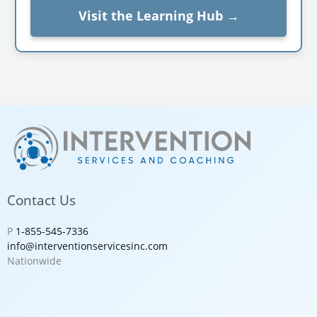
Visit the Learning Hub →
Contact Us
P
1-855-545-7336
info@interventionservicesinc.com
Nationwide