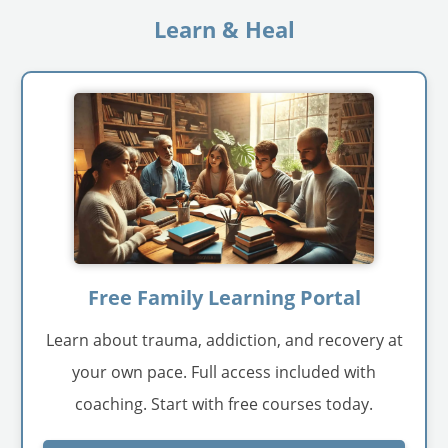
Learn & Heal
Free Family Learning Portal
Learn about trauma, addiction, and recovery at
your own pace. Full access included with
coaching. Start with free courses today.