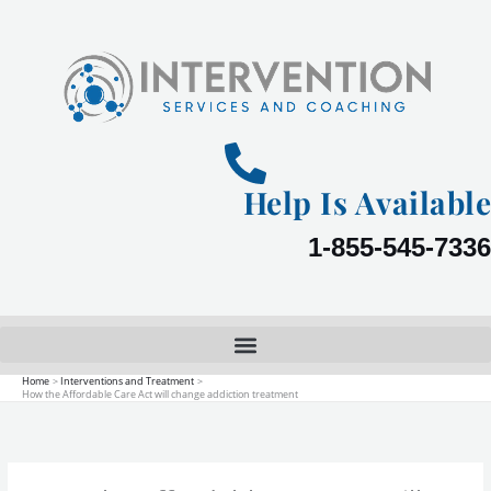
Skip
to
content
Help Is Available
1-855-545-7336
Home
Interventions and Treatment
How the Affordable Care Act will change addiction treatment