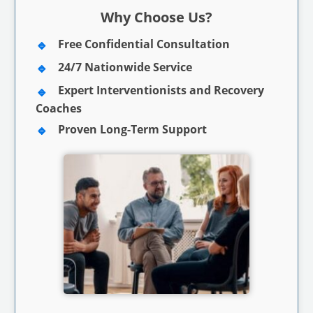
Why Choose Us?
Free Confidential Consultation
24/7 Nationwide Service
Expert Interventionists and Recovery
Coaches
Proven Long-Term Support