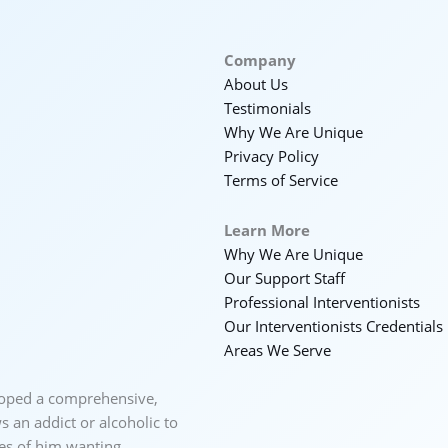
Company
About Us
Testimonials
Why We Are Unique
Privacy Policy
Terms of Service
Learn More
Why We Are Unique
Our Support Staff
Professional Interventionists
Our Interventionists Credentials
Areas We Serve
loped a comprehensive,
 an addict or alcoholic to
ces of him wanting