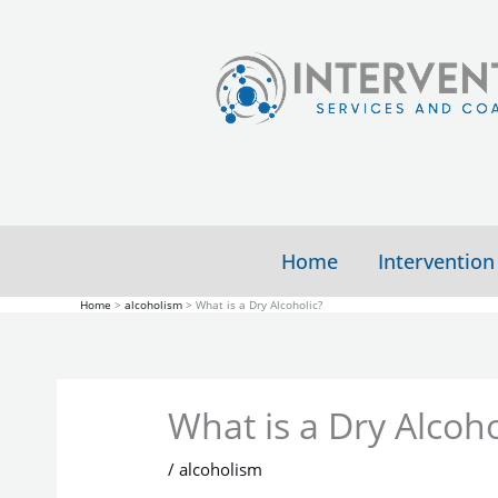
Skip
to
content
Home
Intervention
Home
alcoholism
What is a Dry Alcoholic?
What is a Dry Alcoho
/
alcoholism