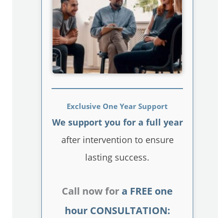
Exclusive One Year Support
We support you for a full year
after intervention to ensure
lasting success.
Call now for
a FREE one
hour CONSULTATION: