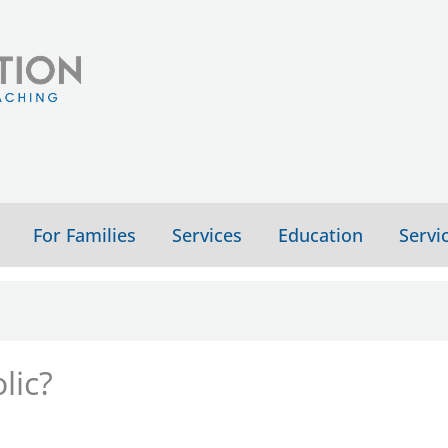
For Families
Services
Education
Servi
lic?