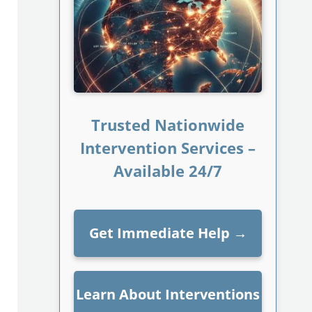
Trusted Nationwide
Intervention Services –
Available 24/7
Get Immediate Help
→
Learn About Interventions