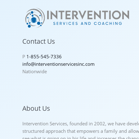
Contact Us
P
1-855-545-7336
info@interventionservicesinc.com
Nationwide
About Us
Intervention Services, founded in 2002, we have deve
structured approach that empowers a family and allows
see what is going on in his life and increases the chan