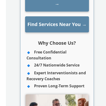
→
Find Services Near You
→
Why Choose Us?
Free Confidential
Consultation
24/7 Nationwide Service
Expert Interventionists and
Recovery Coaches
Proven Long-Term Support