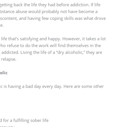
ting back the life they had before addiction. If life
 substance abuse would probably not have become a
iscontent, and having few coping skills was what drove
e.
life that’s satisfying and happy. However, it takes a lot
who refuse to do the work will find themselves in the
dicted. Living the life of a “dry alcoholic,” they are
 relapse.
olic
olic is having a bad day every day. Here are some other
or a fulfilling sober life
recovery