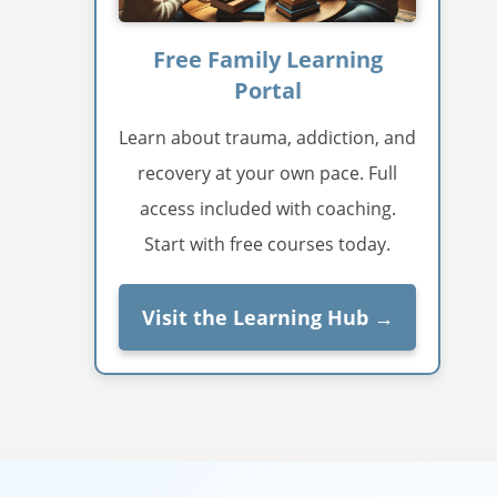
Free Family Learning
Portal
Learn about trauma, addiction, and
recovery at your own pace. Full
access included with coaching.
Start with free courses today.
Visit the Learning Hub →