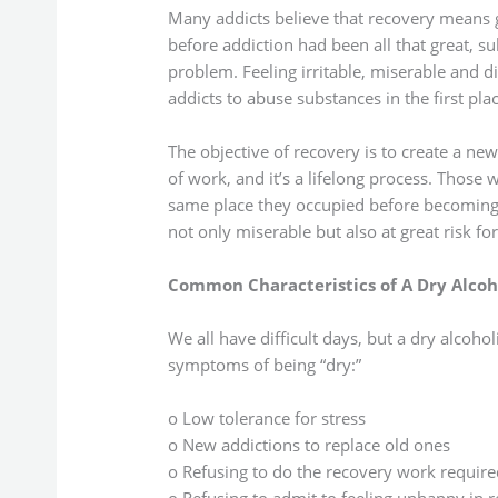
Many addicts believe that recovery means get
before addiction had been all that great,
problem. Feeling irritable, miserable and d
addicts to abuse substances in the first plac
The objective of recovery is to create a new 
of work, and it’s a lifelong process. Those 
same place they occupied before becoming ad
not only miserable but also at great risk for
Common Characteristics of A Dry Alcoh
We all have difficult days, but a dry alcoh
symptoms of being “dry:”
o Low tolerance for stress
o New addictions to replace old ones
o Refusing to do the recovery work required f
o Refusing to admit to feeling unhappy in 