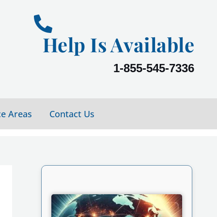
Help Is Available
1-855-545-7336
ce Areas
Contact Us