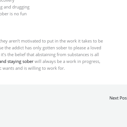
ng and drugging
ober is no fun
ey aren’t motivated to put in the work it takes to be
e the addict has only gotten sober to please a loved
’s the belief that abstaining from substances is all
and staying sober
will always be a work in progress,
c wants and is willing to work for.
Next Pos