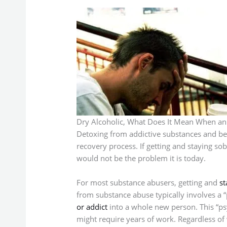
Dry Alcoholic, What Does It Mean When an A
Detoxing from addictive substances and begin
recovery process. If getting and staying so
would not be the problem it is today.
For most substance abusers, getting and
st
from substance abuse typically involves a “
or addict
into a whole new person. This “psy
might require years of work. Regardless of