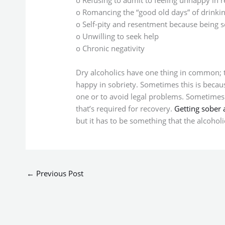
o Romancing the “good old days” of drinki
o Self-pity and resentment because being s
o Unwilling to seek help
o Chronic negativity
Dry alcoholics have one thing in common; th
happy in sobriety. Sometimes this is becaus
one or to avoid legal problems. Sometimes it
that’s required for recovery.
Getting sober 
but it has to be something that the alcoholi
←
Previous Post