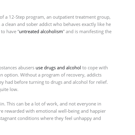
 of a 12-Step program, an outpatient treatment group,
 a clean and sober addict who behaves exactly like he
 to have “
untreated alcoholism
” and is manifesting the
ubstances abusers
use drugs and alcohol
to cope with
 an option. Without a program of recovery, addicts
hey had before turning to drugs and alcohol for relief.
quite low.
ain. This can be a lot of work, and not everyone in
 are rewarded with emotional well-being and happier
n stagnant conditions where they feel unhappy and