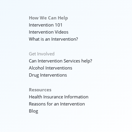
How We Can Help
Intervention 101
Intervention Videos
What is an Intervention?
Get Involved
Can Intervention Services help?
Alcohol Interventions
Drug Interventions
Resources
Health Insurance Information
Reasons for an Intervention
Blog