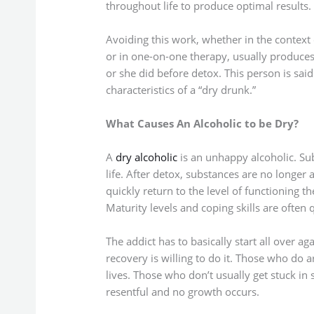
throughout life to produce optimal results.
Avoiding this work, whether in the context
or in one-on-one therapy, usually produces
or she did before detox. This person is said
characteristics of a “dry drunk.”
What Causes An Alcoholic to be Dry?
A
dry alcoholic
is an unhappy alcoholic. S
life. After detox, substances are no longer
quickly return to the level of functioning t
Maturity levels and coping skills are often 
The addict has to basically start all over ag
recovery is willing to do it. Those who do
lives. Those who don’t usually get stuck i
resentful and no growth occurs.