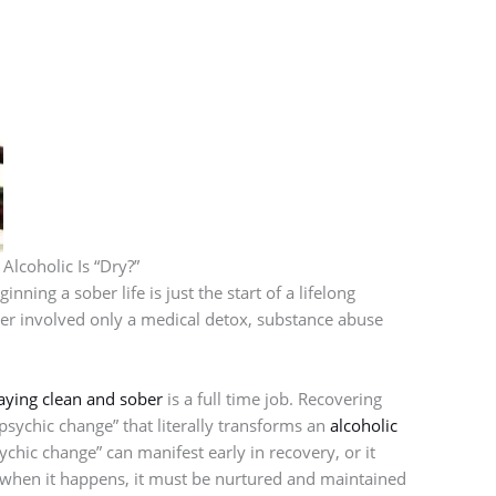
lcoholic Is “Dry?”
ning a sober life is just the start of a lifelong
ber involved only a medical detox, substance abuse
aying clean and sober
is a full time job. Recovering
psychic change” that literally transforms an
alcoholic
chic change” can manifest early in recovery, or it
 when it happens, it must be nurtured and maintained