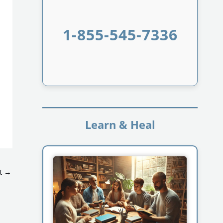
1-855-545-7336
Learn & Heal
t
→