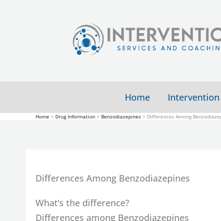
Skip
to
content
Home
Intervention
Home
Drug Information
Benzodiazepines
Differences Among Benzodiaze
Differences Among Benzodiazepines
What’s the difference?
Differences among Benzodiazepines