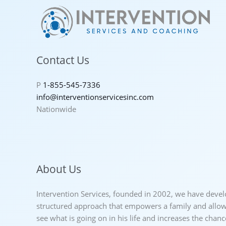
Contact Us
P
1-855-545-7336
info@interventionservicesinc.com
Nationwide
About Us
Intervention Services, founded in 2002, we have deve
structured approach that empowers a family and allows
see what is going on in his life and increases the chan