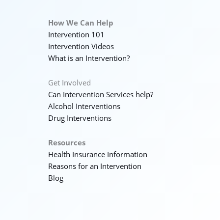
How We Can Help
Intervention 101
Intervention Videos
What is an Intervention?
Get Involved
Can Intervention Services help?
Alcohol Interventions
Drug Interventions
Resources
Health Insurance Information
Reasons for an Intervention
Blog