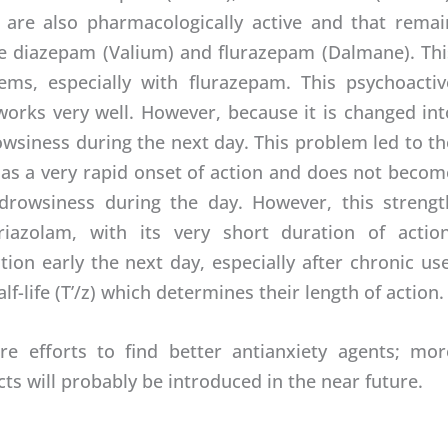
 are also pharmacologically active and that remai
re diazepam (Valium) and flurazepam (Dalmane). Thi
ms, especially with flurazepam. This psychoactiv
t works very well. However, because it is changed int
owsiness during the next day. This problem led to th
as a very rapid onset of action and does not becom
 drowsiness during the day. However, this strengt
iazolam, with its very short duration of action
ion early the next day, especially after chronic use
f-life (T’/z) which determines their length of action.
e efforts to find better antianxiety agents; mor
ts will probably be introduced in the near future.