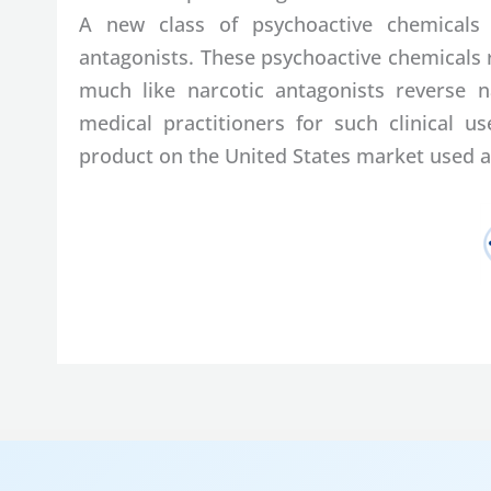
A new class of psychoactive chemicals
antagonists. These psychoactive chemicals 
much like narcotic antagonists reverse na
medical practitioners for such clinical 
product on the United States market used a