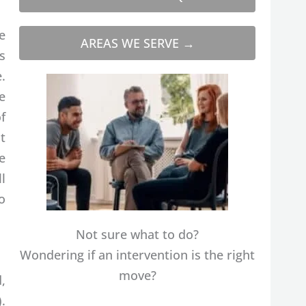
e
AREAS WE SERVE →
s
.
e
f
t
e
ll
o
Not sure what to do?
Wondering if an intervention is the right
move?
,
.