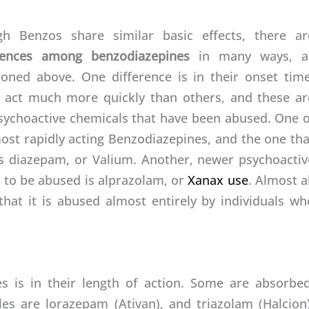
h Benzos share similar basic effects, there ar
erences among benzodiazepines
in many ways, a
oned above. One difference is in their onset time
act much more quickly than others, and these ar
sychoactive chemicals that have been abused. One o
ost rapidly acting Benzodiazepines, and the one tha
s diazepam, or Valium. Another, newer psychoactiv
s to be abused is alprazolam, or
Xanax use
. Almost a
hat it is abused almost entirely by individuals wh
 is in their length of action. Some are absorbed
es are lorazepam (Ativan), and triazolam (Halcion)