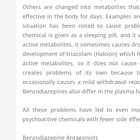
Others are changed into metabolites that
effective in the body for days. Examples a
situation has been noted to cause proble
chemical is given as a sleeping pill, and i
active metabolites, it sometimes causes dr
development of triazolam (Halcion) which h
active metabolites, so it does not cause
creates problems of its own because tr
occasionally causes a mild withdrawal react
Benzodiazepines also differ in the plasma hal
All these problems have led to even mor
psychoactive chemicals with fewer side effec
Benzodiazepine Antagonists