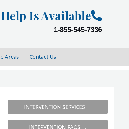
Help Is Available
1-855-545-7336
ce Areas
Contact Us
INTERVENTION SERVICES →
INTERVENTION FAQS →