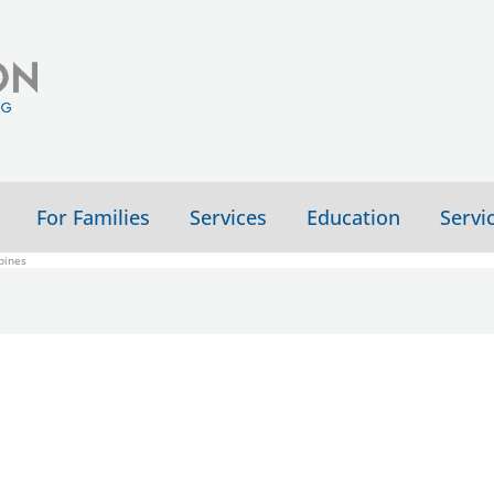
For Families
Services
Education
Servi
pines