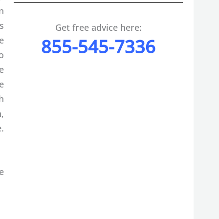
n
s
Get free advice here:
e
855-545-7336
o
e
e
h
,
.
e