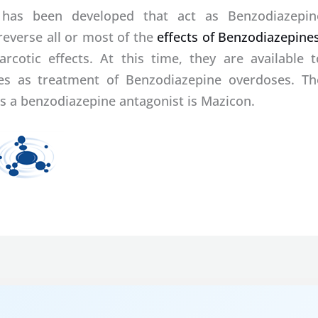
 has been developed that act as Benzodiazepin
reverse all or most of the
effects of Benzodiazepine
rcotic effects. At this time, they are available t
uses as treatment of Benzodiazepine overdoses. Th
s a benzodiazepine antagonist is Mazicon.