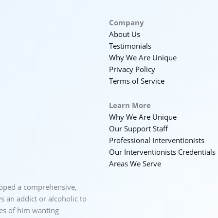
Company
About Us
Testimonials
Why We Are Unique
Privacy Policy
Terms of Service
Learn More
Why We Are Unique
Our Support Staff
Professional Interventionists
Our Interventionists Credentials
Areas We Serve
loped a comprehensive,
 an addict or alcoholic to
ces of him wanting