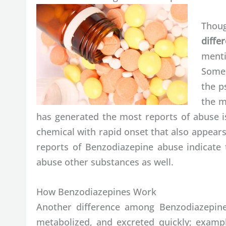
Thoug
diff
menti
Some 
the p
the m
has generated the most reports of abuse i
chemical with rapid onset that also appear
reports of Benzodiazepine abuse indicate t
abuse other substances as well.
How Benzodiazepines Work
Another difference among Benzodiazepines
metabolized, and excreted quickly; exampl