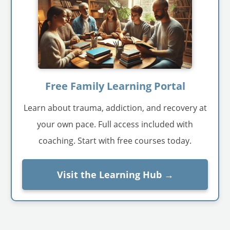
Free Family Learning Portal
Learn about trauma, addiction, and recovery at
your own pace. Full access included with
coaching. Start with free courses today.
Visit the Learning Hub →