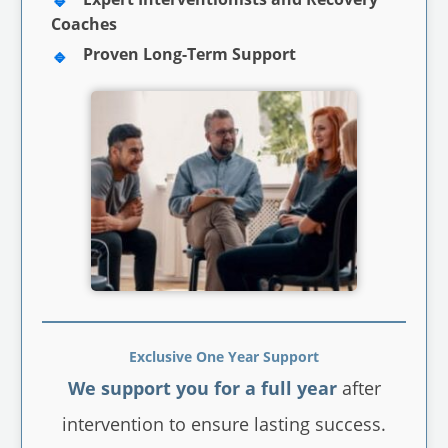
Coaches
Proven Long-Term Support
Exclusive One Year Support
We support you for a full year
after
intervention to ensure lasting success.