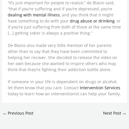
“It’s just important for people to realize,” de Blasio said,
“that if you’re suffering and if you’re depressed, you’re
dealing with mental illness
, and you think that it might
have something to do with your
drug abuse or drinking
, or
if you’re just suffering from both of those at the same time
[…] getting sober is always a positive thing.”
De Blasio also made very little mention of her parents
other than to say that they have been committed to
helping her recover. She decided to release the video on
her own because she wanted to inspire others who may
think that they’re fighting their addiction battle alone.
If someone in your life is dependent on drugs or alcohol,
let them know that you care. Contact
Intervention Services
today to learn how an interventionist can help your family.
←
Previous Post
Next Post
→