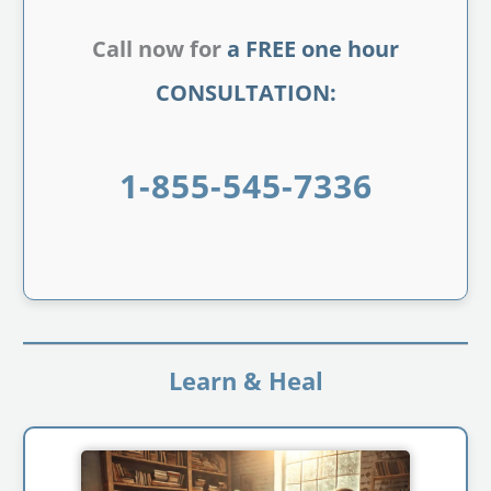
Call now for
a FREE one hour
CONSULTATION:
1-855-545-7336
Learn & Heal