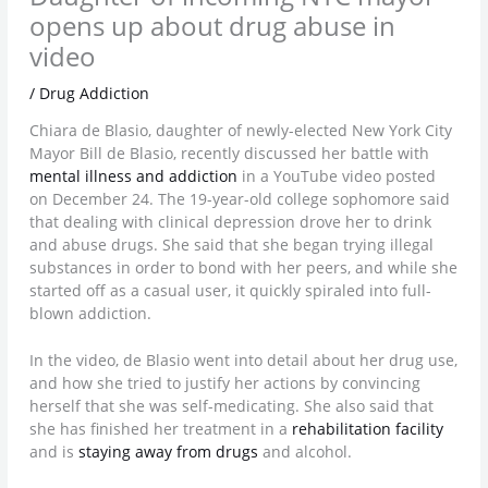
opens up about drug abuse in
video
/
Drug Addiction
Chiara de Blasio, daughter of newly-elected New York City
Mayor Bill de Blasio, recently discussed her battle with
mental illness and addiction
in a YouTube video posted
on December 24. The 19-year-old college sophomore said
that dealing with clinical depression drove her to drink
and abuse drugs. She said that she began trying illegal
substances in order to bond with her peers, and while she
started off as a casual user, it quickly spiraled into full-
blown addiction.
In the video, de Blasio went into detail about her drug use,
and how she tried to justify her actions by convincing
herself that she was self-medicating. She also said that
she has finished her treatment in a
rehabilitation facility
and is
staying away from drugs
and alcohol.