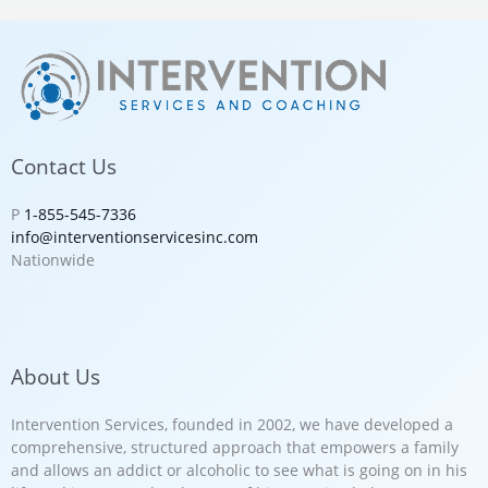
Contact Us
P
1-855-545-7336
info@interventionservicesinc.com
Nationwide
About Us
Intervention Services, founded in 2002, we have developed a
comprehensive, structured approach that empowers a family
and allows an addict or alcoholic to see what is going on in his