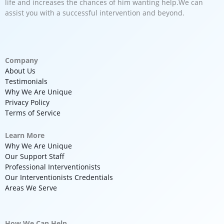
life and increases the chances of him wanting help.We can
assist you with a successful intervention and beyond.
Company
About Us
Testimonials
Why We Are Unique
Privacy Policy
Terms of Service
Learn More
Why We Are Unique
Our Support Staff
Professional Interventionists
Our Interventionists Credentials
Areas We Serve
How We Can Help