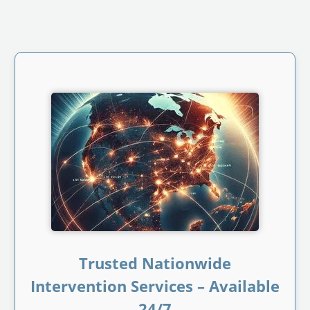
Trusted Nationwide
Intervention Services – Available
24/7