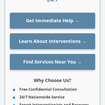
Get Immediate Help
→
Learn About Interventions
→
Find Services Near You
→
Why Choose Us?
Free Confidential Consultation
24/7 Nationwide Service
Expert Interventionists and Recovery