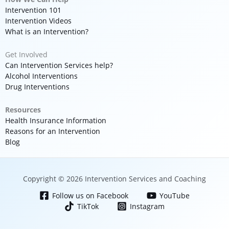
Intervention 101
Intervention Videos
What is an Intervention?
Get Involved
Can Intervention Services help?
Alcohol Interventions
Drug Interventions
Resources
Health Insurance Information
Reasons for an Intervention
Blog
Copyright © 2026 Intervention Services and Coaching
Follow us on Facebook
YouTube
TikTok
Instagram