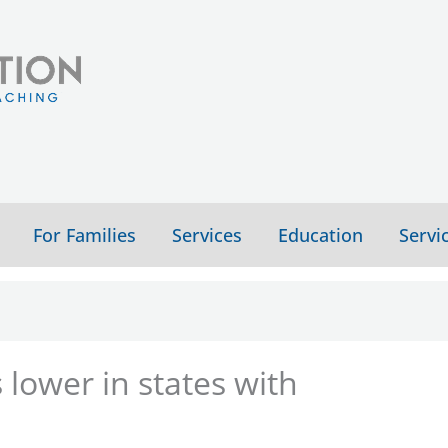
For Families
Services
Education
Servi
 lower in states with