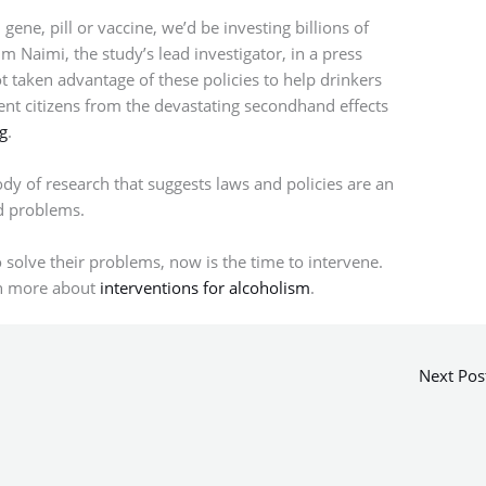
gene, pill or vaccine, we’d be investing billions of
im Naimi, the study’s lead investigator, in a press
t taken advantage of these policies to help drinkers
nt citizens from the devastating secondhand effects
g
.
ody of research that suggests laws and policies are an
ed problems.
o solve their problems, now is the time to intervene.
rn more about
interventions for alcoholism
.
Next Pos