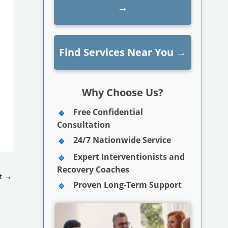
→
Find Services Near You
→
Why Choose Us?
Free Confidential
Consultation
24/7 Nationwide Service
Expert Interventionists and
Recovery Coaches
t
→
Proven Long-Term Support