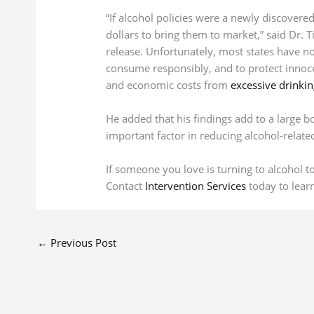
“If alcohol policies were a newly discovered 
dollars to bring them to market,” said Dr. T
release. Unfortunately, most states have no
consume responsibly, and to protect innoce
and economic costs from
excessive drinkin
He added that his findings add to a large b
important factor in reducing alcohol-relat
If someone you love is turning to alcohol t
Contact
Intervention Services
today to lea
←
Previous Post