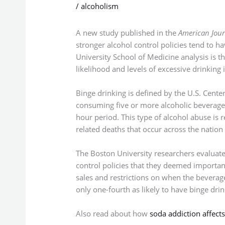
/
alcoholism
A new study published in the
American Jour
stronger alcohol control policies tend to h
University School of Medicine analysis is the
likelihood and levels of excessive drinking i
Binge drinking is defined by the U.S. Cente
consuming five or more alcoholic beverage
hour period. This type of alcohol abuse is 
related deaths that occur across the nation
The Boston University researchers evaluate
control policies that they deemed importan
sales and restrictions on when the beverage
only one-fourth as likely to have binge drink
Also read about how
soda addiction affects