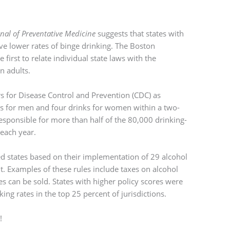
nal of Preventative Medicine
suggests that states with
ave lower rates of binge drinking. The Boston
 first to relate individual state laws with the
n adults.
rs for Disease Control and Prevention (CDC) as
s for men and four drinks for women within a two-
responsible for more than half of the 80,000 drinking-
 each year.
d states based on their implementation of 29 alcohol
t. Examples of these rules include taxes on alcohol
s can be sold. States with higher policy scores were
ing rates in the top 25 percent of jurisdictions.
!