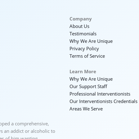
Company
About Us
Testimonials
Why We Are Unique
Privacy Policy
Terms of Service
Learn More
Why We Are Unique
Our Support Staff
Professional Interventionists
Our Interventionists Credentials
Areas We Serve
loped a comprehensive,
 an addict or alcoholic to
ces of him wanting