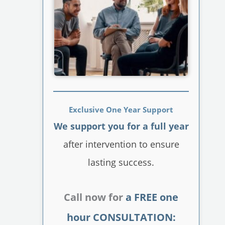
Exclusive One Year Support
We support you for a full year
after intervention to ensure
lasting success.
Call now for
a FREE one
hour CONSULTATION: