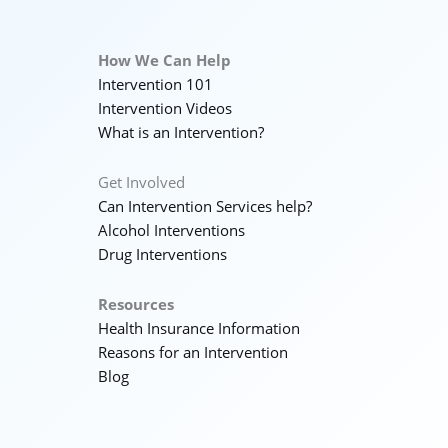
How We Can Help
Intervention 101
Intervention Videos
What is an Intervention?
Get Involved
Can Intervention Services help?
Alcohol Interventions
Drug Interventions
Resources
Health Insurance Information
Reasons for an Intervention
Blog