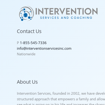
Contact Us
P
1-855-545-7336
info@interventionservicesinc.com
Nationwide
About Us
Intervention Services, founded in 2002, we have deve
structured approach that empowers a family and allows
see what is going on in his life and increases the chan