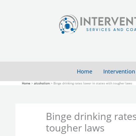
Skip
to
content
Home
Intervention
Home
alcoholism
Binge drinking rates lower in states with tougher laws
Binge drinking rates
tougher laws