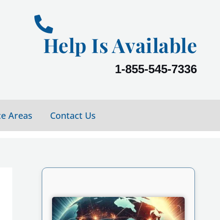
Help Is Available
1-855-545-7336
ce Areas
Contact Us