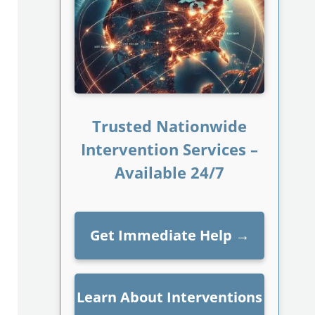
Trusted Nationwide
Intervention Services –
Available 24/7
Get Immediate Help
→
Learn About Interventions