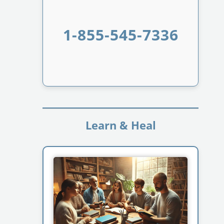
1-855-545-7336
Learn & Heal