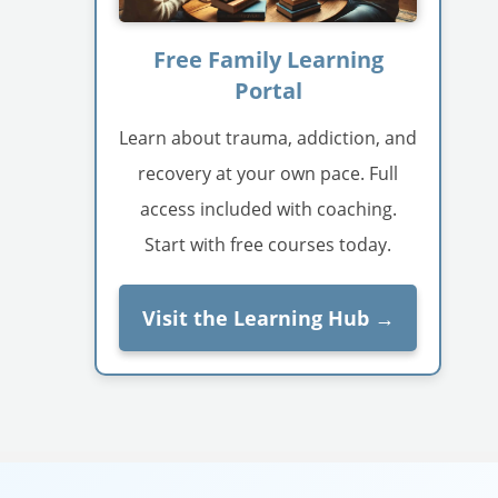
Free Family Learning
Portal
Learn about trauma, addiction, and
recovery at your own pace. Full
access included with coaching.
Start with free courses today.
Visit the Learning Hub →