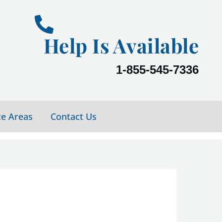
Help Is Available
1-855-545-7336
ce Areas
Contact Us