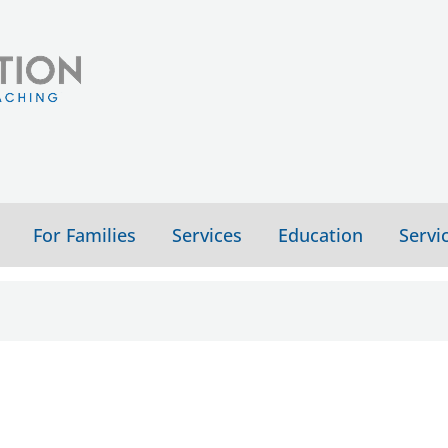
For Families
Services
Education
Servi