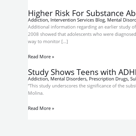
Abuse
ADHD
Among
More
Higher Risk For Substance A
Bipolar
Likely
Addiction
,
Intervention Services Blog
,
Mental Disor
Teens
to
Additional information regarding an earlier study of
and
Abuse
2008 showed that adolescents who were diagnosed wi
Young
Drugs
way to monitor […]
Adults
Read More »
Study Shows Teens with ADH
Addiction
,
Mental Disorders
,
Prescription Drugs
,
Su
“This study underscores the significance of the su
Molina.
Read More »