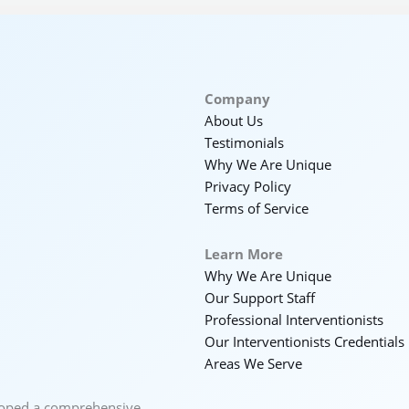
Company
About Us
Testimonials
Why We Are Unique
Privacy Policy
Terms of Service
Learn More
Why We Are Unique
Our Support Staff
Professional Interventionists
Our Interventionists Credentials
Areas We Serve
loped a comprehensive,