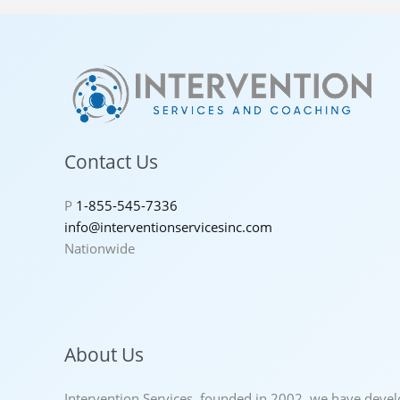
Contact Us
P
1-855-545-7336
info@interventionservicesinc.com
Nationwide
About Us
Intervention Services, founded in 2002, we have deve