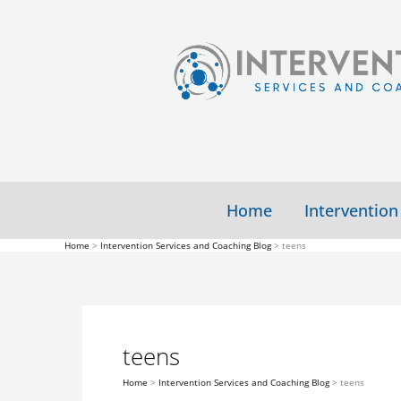
Skip
to
content
Home
Intervention
Home
Intervention Services and Coaching Blog
teens
Higher
Study
Risk
Shows
teens
For
Teens
Substance
with
Home
Intervention Services and Coaching Blog
teens