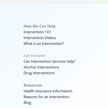
How We Can Help
Intervention 101
Intervention Videos
What is an Intervention?
Get Involved
Can Intervention Services help?
Alcohol Interventions
Drug Interventions
Resources
Health Insurance Information
Reasons for an Intervention
Blog