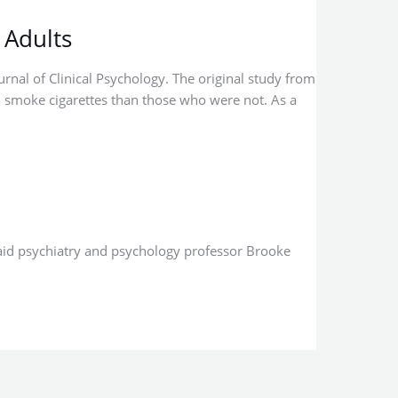
 Adults
urnal of Clinical Psychology. The original study from
 smoke cigarettes than those who were not. As a
said psychiatry and psychology professor Brooke