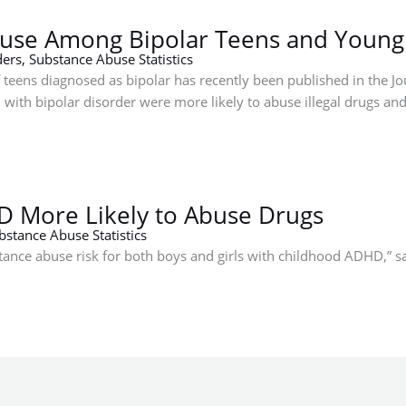
buse Among Bipolar Teens and Young
ders
,
Substance Abuse Statistics
 teens diagnosed as bipolar has recently been published in the Jo
th bipolar disorder were more likely to abuse illegal drugs and
D More Likely to Abuse Drugs
bstance Abuse Statistics
bstance abuse risk for both boys and girls with childhood ADHD,” 