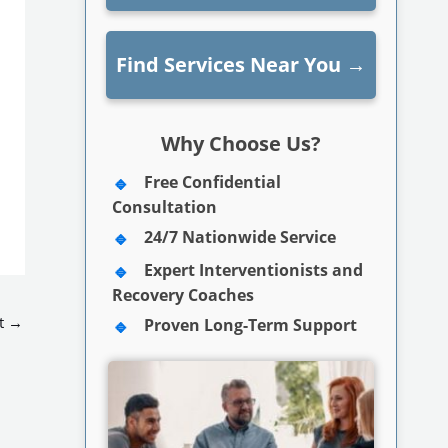
Find Services Near You
→
Why Choose Us?
Free Confidential
Consultation
24/7 Nationwide Service
Expert Interventionists and
Recovery Coaches
t
→
Proven Long-Term Support