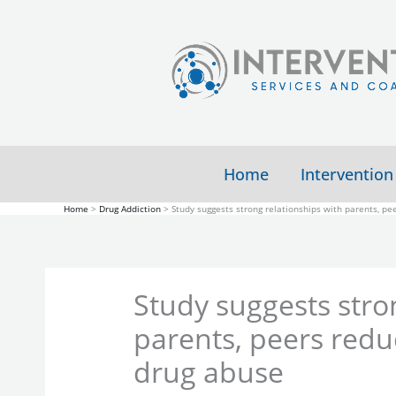
Skip
to
content
Home
Intervention
Home
Drug Addiction
Study suggests strong relationships with parents, pee
Study suggests stro
parents, peers reduc
drug abuse