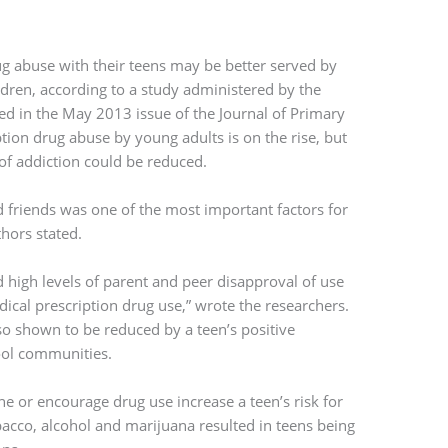
g abuse with their teens may be better served by
ldren, according to a study administered by the
hed in the May 2013 issue of the Journal of Primary
tion drug abuse by young adults is on the rise, but
of addiction could be reduced.
d friends was one of the most important factors for
hors stated.
 high levels of parent and peer disapproval of use
ical prescription drug use,” wrote the researchers.
so shown to be reduced by a teen’s positive
hool communities.
ne or encourage drug use increase a teen’s risk for
bacco, alcohol and marijuana resulted in teens being