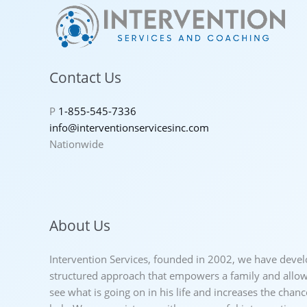
Contact Us
P
1-855-545-7336
info@interventionservicesinc.com
Nationwide
About Us
Intervention Services, founded in 2002, we have deve
structured approach that empowers a family and allows
see what is going on in his life and increases the chan