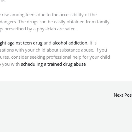
ons.
rise among teens due to the accessibility of the
 dangers. The drugs can be easily obtained from family
s prescribed by a physician are safer.
ight against teen drug
and
alcohol addiction
. It is
ations with your child about substance abuse. If you
asures, consider seeking professional help for your child
p you with
scheduling a trained drug abuse
Next Pos