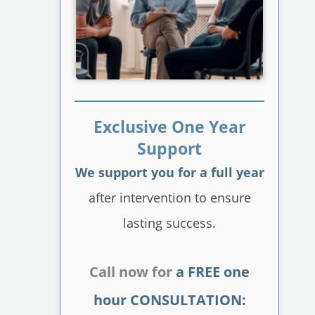
Exclusive One Year
Support
We support you for a full year
after intervention to ensure
lasting success.
Call now for
a FREE one
hour CONSULTATION: