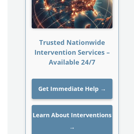
Trusted Nationwide
Intervention Services –
Available 24/7
Get Immediate Help
→
Learn About Interventions
→