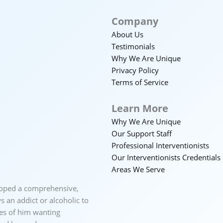
Company
About Us
Testimonials
Why We Are Unique
Privacy Policy
Terms of Service
Learn More
Why We Are Unique
Our Support Staff
Professional Interventionists
Our Interventionists Credentials
Areas We Serve
loped a comprehensive,
 an addict or alcoholic to
ces of him wanting