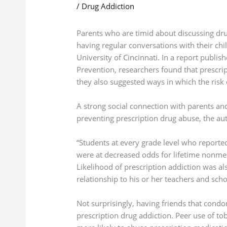
/
Drug Addiction
Parents who are timid about discussing dru
having regular conversations with their chi
University of Cincinnati. In a report publis
Prevention, researchers found that prescrip
they also suggested ways in which the risk 
A strong social connection with parents an
preventing prescription drug abuse, the aut
“Students at every grade level who reported
were at decreased odds for lifetime nonmed
Likelihood of prescription addiction was al
relationship to his or her teachers and sc
Not surprisingly, having friends that condo
prescription drug addiction. Peer use of to