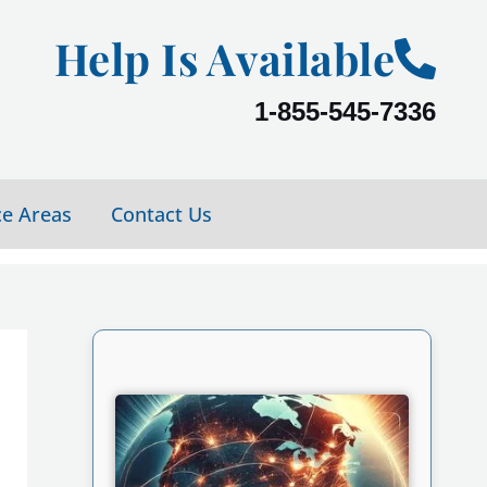
Help Is Available
1-855-545-7336
ce Areas
Contact Us