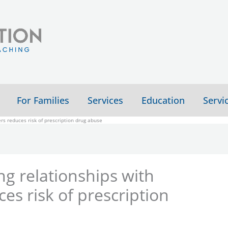
For Families
Services
Education
Servi
rs reduces risk of prescription drug abuse
ng relationships with
es risk of prescription