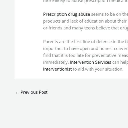
more likely to abuse prescription medicati
Prescription drug abuse
seems to be on the 
products and lack of education about their
or friends and many teens believe that drug
Parents are the first line of defense in the
f
important to have open and honest convers
find that it is too late for preventative me
immediately.
Intervention Services
can hel
interventionist
to aid with your situation.
←
Previous Post