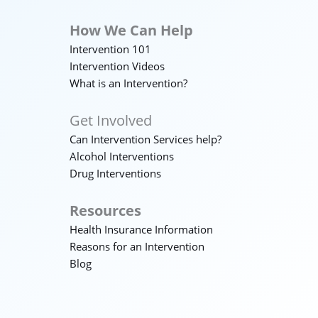
How We Can Help
Intervention 101
Intervention Videos
What is an Intervention?
Get Involved
Can Intervention Services help?
Alcohol Interventions
Drug Interventions
Resources
Health Insurance Information
Reasons for an Intervention
Blog