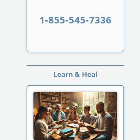
1-855-545-7336
Learn & Heal