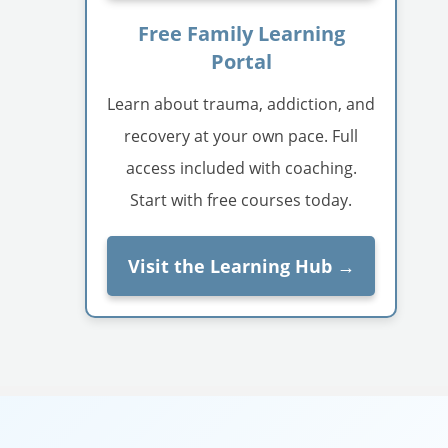
Free Family Learning
Portal
Learn about trauma, addiction, and
recovery at your own pace. Full
access included with coaching.
Start with free courses today.
Visit the Learning Hub →