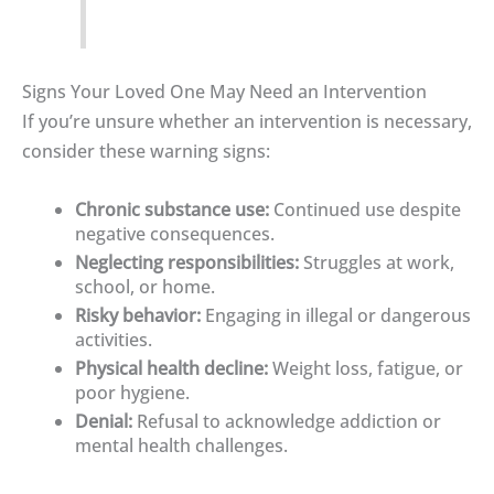
Signs Your Loved One May Need an Intervention
If you’re unsure whether an intervention is necessary,
consider these warning signs:
Chronic substance use:
Continued use despite
negative consequences.
Neglecting responsibilities:
Struggles at work,
school, or home.
Risky behavior:
Engaging in illegal or dangerous
activities.
Physical health decline:
Weight loss, fatigue, or
poor hygiene.
Denial:
Refusal to acknowledge addiction or
mental health challenges.