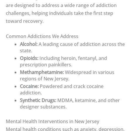
are designed to address a wide range of addiction
challenges, helping individuals take the first step
toward recovery.
Common Addictions We Address
Alcohol:
A leading cause of addiction across the
state.
Opioids:
Including heroin, fentanyl, and
prescription painkillers.
Methamphetamine:
Widespread in various
regions of New Jersey.
Cocaine:
Powdered and crack cocaine
addiction.
Synthetic Drugs:
MDMA, ketamine, and other
designer substances.
Mental Health Interventions in New Jersey
Mental health conditions such as anxiety, depression,