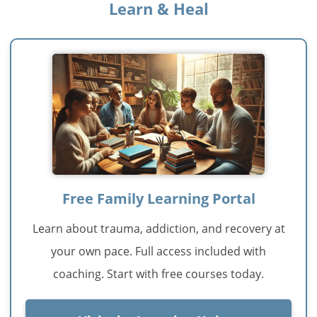
Learn & Heal
Free Family Learning Portal
Learn about trauma, addiction, and recovery at
your own pace. Full access included with
coaching. Start with free courses today.