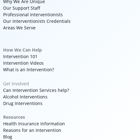
Why We Are Unique
Our Support Staff
Professional Interventionists
Our Interventionists Credentials
Areas We Serve
How We Can Help
Intervention 101
Intervention Videos
What is an Intervention?
Get Involved
Can Intervention Services help?
Alcohol Interventions
Drug Interventions
Resources
Health Insurance Information
Reasons for an Intervention
Blog