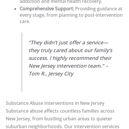
addiction and mental health recovery.
Comprehensive Support:
Providing guidance at
every stage, from planning to post-intervention
care.
“They didn’t just offer a service—
they truly cared about our family’s
success. I highly recommend their
New Jersey intervention team.” –
Tom R., Jersey City
Substance Abuse Interventions in New Jersey
Substance abuse affects countless families across
New Jersey, from bustling urban areas to quieter
suburban neighborhoods. Our intervention services