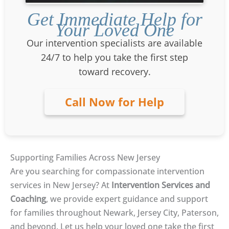
Get Immediate Help for
Your Loved One
Our intervention specialists are available
24/7 to help you take the first step
toward recovery.
Call Now for Help
Supporting Families Across New Jersey
Are you searching for compassionate intervention
services in New Jersey? At
Intervention Services and
Coaching
, we provide expert guidance and support
for families throughout Newark, Jersey City, Paterson,
and beyond. Let us help your loved one take the first