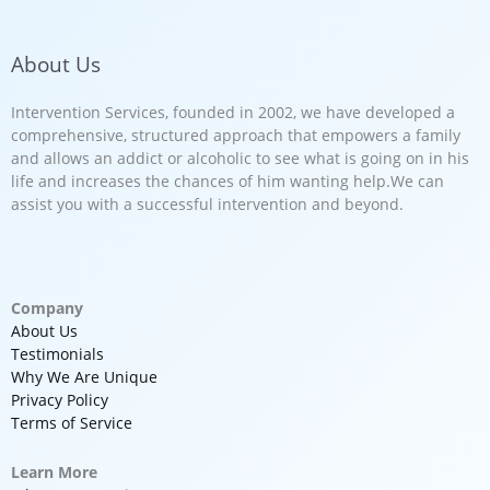
About Us
Intervention Services, founded in 2002, we have developed a
comprehensive, structured approach that empowers a family
and allows an addict or alcoholic to see what is going on in his
life and increases the chances of him wanting help.We can
assist you with a successful intervention and beyond.
Company
About Us
Testimonials
Why We Are Unique
Privacy Policy
Terms of Service
Learn More