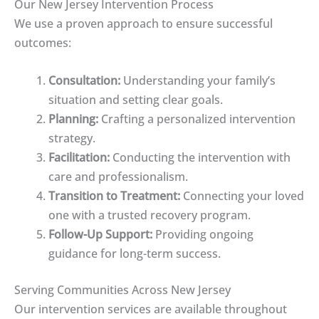
Our New Jersey Intervention Process
We use a proven approach to ensure successful
outcomes:
Consultation:
Understanding your family’s
situation and setting clear goals.
Planning:
Crafting a personalized intervention
strategy.
Facilitation:
Conducting the intervention with
care and professionalism.
Transition to Treatment:
Connecting your loved
one with a trusted recovery program.
Follow-Up Support:
Providing ongoing
guidance for long-term success.
Serving Communities Across New Jersey
Our intervention services are available throughout