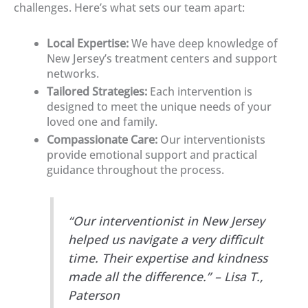
challenges. Here’s what sets our team apart:
Local Expertise:
We have deep knowledge of
New Jersey’s treatment centers and support
networks.
Tailored Strategies:
Each intervention is
designed to meet the unique needs of your
loved one and family.
Compassionate Care:
Our interventionists
provide emotional support and practical
guidance throughout the process.
“Our interventionist in New Jersey
helped us navigate a very difficult
time. Their expertise and kindness
made all the difference.” – Lisa T.,
Paterson