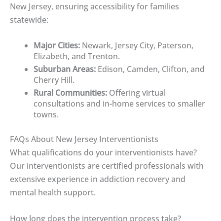
New Jersey, ensuring accessibility for families
statewide:
Major Cities:
Newark, Jersey City, Paterson,
Elizabeth, and Trenton.
Suburban Areas:
Edison, Camden, Clifton, and
Cherry Hill.
Rural Communities:
Offering virtual
consultations and in-home services to smaller
towns.
FAQs About New Jersey Interventionists
What qualifications do your interventionists have?
Our interventionists are certified professionals with
extensive experience in addiction recovery and
mental health support.
How long does the intervention process take?