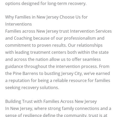
options designed for long-term recovery.
Why Families in New Jersey Choose Us for
Interventions
Families across New Jersey trust Intervention Services
and Coaching because of our professionalism and
commitment to proven results. Our relationships
with leading treatment centers both within the state
and across the nation allow us to offer seamless
guidance throughout the intervention process. From
the Pine Barrens to bustling Jersey City, we’ve earned
a reputation for being a reliable resource for families
seeking recovery solutions.
Building Trust with Families Across New Jersey
In New Jersey, where strong family connections and a
sense of resilience define the community, trust is at