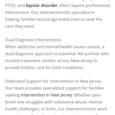
PTSD, and
bipolar disorder
often require professional
intervention. Our interventionists specialize in
helping families encourage loved ones to seek the
care they need.
Dual Diagnosis Interventions
When addiction and mental health issues coexist, a
dual-diagnosis approach is essential. We partner with
trusted treatment centers across New Jersey to
provide holistic care for both conditions.
Dedicated Support for Intervention in New Jersey
Our team provides specialized support for families
seeking
intervention in New Jersey
. Whether your
loved one struggles with substance abuse, mental
health challenges, or both, our interventionists work