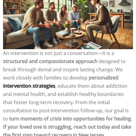
An intervention is not just a conversation—it is a
structured and compassionate approach
designed to
break through denial and inspire lasting change. We
work closely with families to develop
personalized
intervention strategies
, educate them about addiction
and mental health, and establish healthy boundaries
that foster long-term recovery. From the initial
consultation to post-intervention follow-up, our goal is
to
turn moments of crisis into opportunities for healing
.
If your loved one is struggling, reach out today and take
the first step toward recovery in New Jersey.