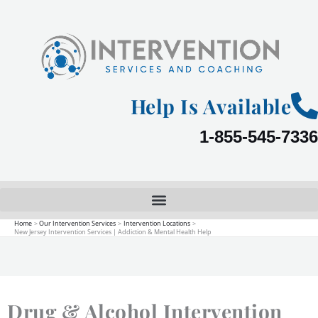
Skip
to
content
Help Is Available
1-855-545-7336
Home
Our Intervention Services
Intervention Locations
New Jersey Intervention Services | Addiction & Mental Health Help
Drug & Alcohol Intervention