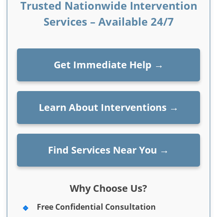
Trusted Nationwide Intervention
Services – Available 24/7
Get Immediate Help
→
Learn About Interventions
→
Find Services Near You
→
Why Choose Us?
Free Confidential Consultation