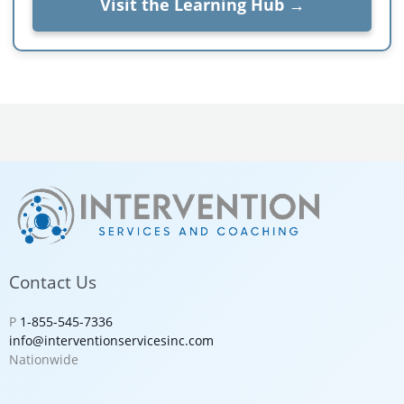
Visit the Learning Hub →
Contact Us
P
1-855-545-7336
info@interventionservicesinc.com
Nationwide