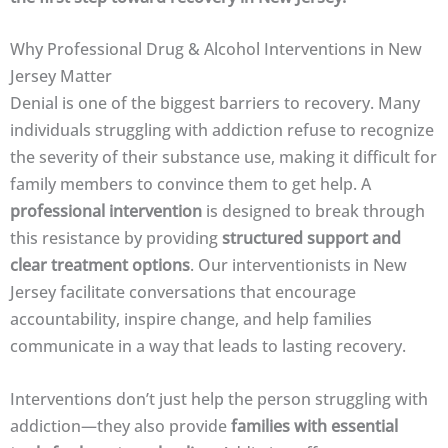
Why Professional Drug & Alcohol Interventions in New
Jersey Matter
Denial is one of the biggest barriers to recovery. Many
individuals struggling with addiction refuse to recognize
the severity of their substance use, making it difficult for
family members to convince them to get help. A
professional intervention
is designed to break through
this resistance by providing
structured support and
clear treatment options
. Our interventionists in New
Jersey facilitate conversations that encourage
accountability, inspire change, and help families
communicate in a way that leads to lasting recovery.
Interventions don’t just help the person struggling with
addiction—they also provide
families with essential