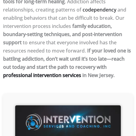
tools for long-term healing
. Addiction affects
relationships, creating patterns of
codependency
and
enabling behaviors that can be difficult to break. Our
intervention process includes
family education,
boundary-setting techniques, and post-intervention
support
to ensure that everyone involved has the
resources needed to move forward.
If your loved one is
battling addiction, don’t wait until it’s too late—reach
out today and start the path to recovery with
professional intervention services
in New Jersey.