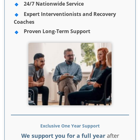
24/7 Nationwide Service
Expert Interventionists and Recovery
Coaches
Proven Long-Term Support
Exclusive One Year Support
We support you for a full year
after