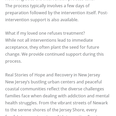
The process typically involves a few days of
preparation followed by the intervention itself. Post-
intervention support is also available.
What if my loved one refuses treatment?
While not all interventions lead to immediate
acceptance, they often plant the seed for future
change. We provide continued support during this
process.
Real Stories of Hope and Recovery in New Jersey
New Jersey’s bustling urban centers and peaceful
coastal communities reflect the diverse challenges
families face when dealing with addiction and mental
health struggles. From the vibrant streets of Newark
to the serene shores of the Jersey Shore, every