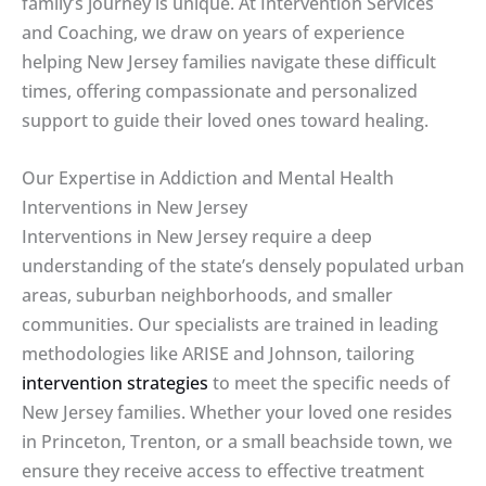
family’s journey is unique. At Intervention Services
and Coaching, we draw on years of experience
helping New Jersey families navigate these difficult
times, offering compassionate and personalized
support to guide their loved ones toward healing.
Our Expertise in Addiction and Mental Health
Interventions in New Jersey
Interventions in New Jersey require a deep
understanding of the state’s densely populated urban
areas, suburban neighborhoods, and smaller
communities. Our specialists are trained in leading
methodologies like ARISE and Johnson, tailoring
intervention strategies
to meet the specific needs of
New Jersey families. Whether your loved one resides
in Princeton, Trenton, or a small beachside town, we
ensure they receive access to effective treatment