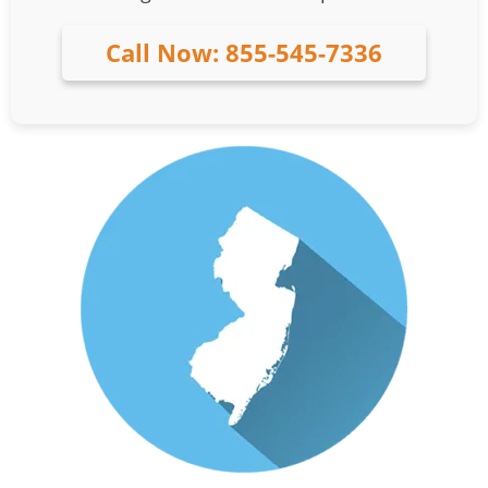
Call Now: 855-545-7336