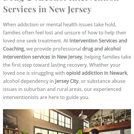
Services in New Jersey
When addiction or mental health issues take hold,
families often feel lost and unsure of how to help their
loved one seek treatment. At
Intervention Services and
Coaching
, we provide professional
drug and alcohol
intervention services in New Jersey
, helping families take
the first step toward lasting recovery. Whether your
loved one is struggling with
opioid addiction in Newark
,
alcohol dependency in
Jersey City
, or substance abuse
issues in suburban and rural areas, our experienced
interventionists are here to guide you.