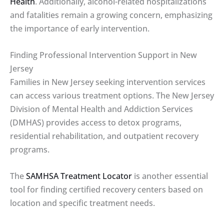
Health
. Additionally, alcohol-related hospitalizations
and fatalities remain a growing concern, emphasizing
the importance of early intervention.
Finding Professional Intervention Support in New
Jersey
Families in New Jersey seeking intervention services
can access various treatment options. The New Jersey
Division of Mental Health and Addiction Services
(DMHAS) provides access to detox programs,
residential rehabilitation, and outpatient recovery
programs.
The
SAMHSA Treatment Locator
is another essential
tool for finding certified recovery centers based on
location and specific treatment needs.