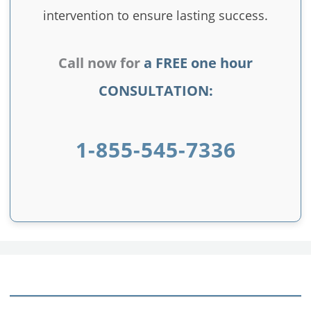
intervention to ensure lasting success.
Call now for
a FREE one hour
CONSULTATION:
1-855-545-7336