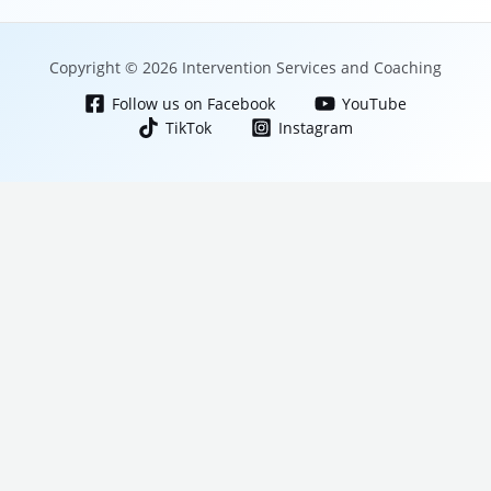
Copyright © 2026 Intervention Services and Coaching
Follow us on Facebook
YouTube
TikTok
Instagram