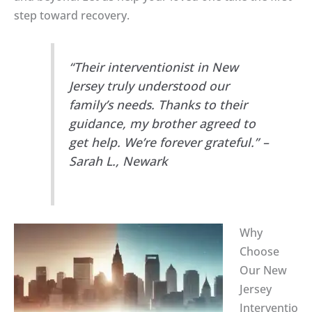
step toward recovery.
“Their interventionist in New
Jersey truly understood our
family’s needs. Thanks to their
guidance, my brother agreed to
get help. We’re forever grateful.” –
Sarah L., Newark
Why
Choose
Our New
Jersey
Interventio