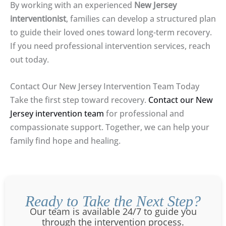
By working with an experienced
New Jersey
interventionist
, families can develop a structured plan
to guide their loved ones toward long-term recovery.
If you need professional intervention services, reach
out today.
Contact Our New Jersey Intervention Team Today
Take the first step toward recovery.
Contact our New
Jersey intervention team
for professional and
compassionate support. Together, we can help your
family find hope and healing.
Ready to Take the Next Step?
Our team is available 24/7 to guide you
through the intervention process.