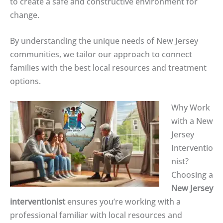
to create a safe and constructive environment for
change.
By understanding the unique needs of New Jersey
communities, we tailor our approach to connect
families with the best local resources and treatment
options.
Why Work
with a New
Jersey
Interventio
nist?
Choosing a
New Jersey
interventionist
ensures you’re working with a
professional familiar with local resources and