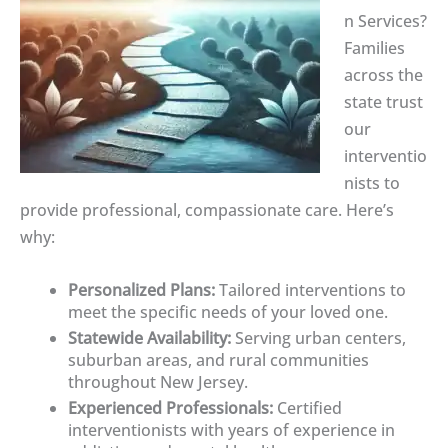
n Services?
Families
across the
state trust
our
interventio
nists to
provide professional, compassionate care. Here’s
why:
Personalized Plans:
Tailored interventions to
meet the specific needs of your loved one.
Statewide Availability:
Serving urban centers,
suburban areas, and rural communities
throughout New Jersey.
Experienced Professionals:
Certified
interventionists with years of experience in