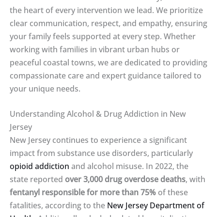
the heart of every intervention we lead. We prioritize
clear communication, respect, and empathy, ensuring
your family feels supported at every step. Whether
working with families in vibrant urban hubs or
peaceful coastal towns, we are dedicated to providing
compassionate care and expert guidance tailored to
your unique needs.
Understanding Alcohol & Drug Addiction in New
Jersey
New Jersey continues to experience a significant
impact from substance use disorders, particularly
opioid addiction
and alcohol misuse. In 2022, the
state reported
over 3,000 drug overdose deaths
, with
fentanyl responsible for more than 75%
of these
fatalities, according to the
New Jersey Department of