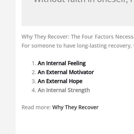
Why They Recover: The Four Factors Necess
For someone to have long-lasting recovery, t
An Internal Feeling
An External Motivator
An External Hope
An Internal Strength
Read more:
Why They Recover