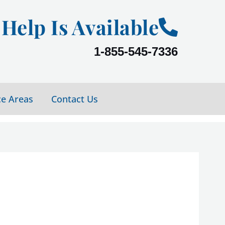
Help Is Available
1-855-545-7336
ce Areas
Contact Us