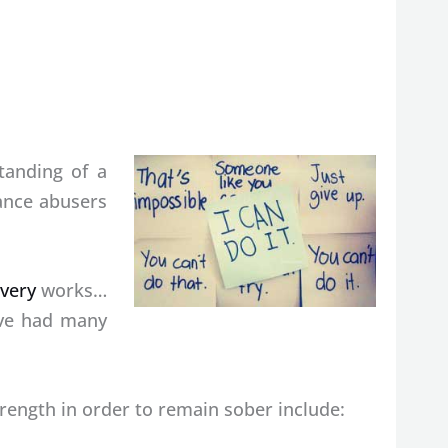
tanding of a
ance abusers
very
works…
ave had many
ength in order to remain sober include: