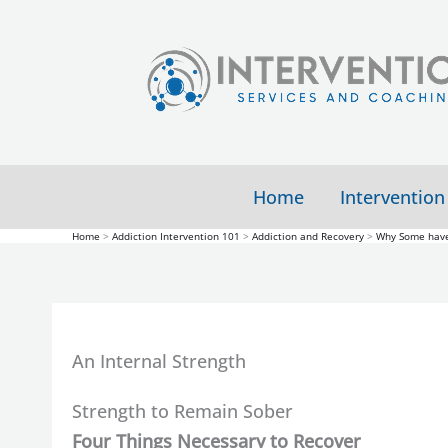
Skip
to
content
Home
Intervention
Home
Addiction Intervention 101
Addiction and Recovery
Why Some have
An Internal Strength
Strength to Remain Sober
Four Things Necessary to Recover