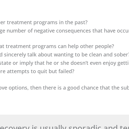
er treatment programs in the past?
ge number of negative consequences that have occurr
hat treatment programs can help other people?
 sincerely talk about wanting to be clean and sober
state or imply that he or she doesn’t even enjoy get
e attempts to quit but failed?
bove options, then there is a good chance that the sub
 recovery is usually sporadic and t