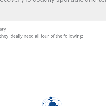
ary
hey ideally need all four of the following: