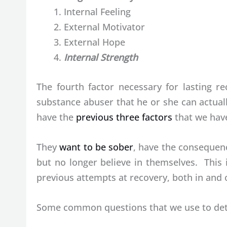
Internal Feeling
External Motivator
External Hope
Internal Strength
The fourth factor necessary for lasting re
substance abuser that he or she can actual
have the
previous three factors
that we have
They
want to be sober
, have the consequenc
but no longer believe in themselves. This
previous attempts at recovery, both in and 
Some common questions that we use to deter