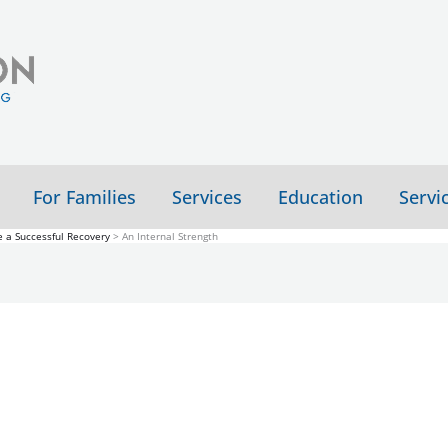
For Families
Services
Education
Servi
 a Successful Recovery
An Internal Strength