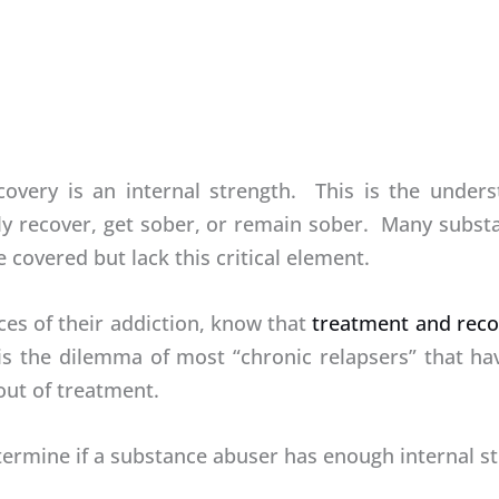
covery is an internal strength. This is the unders
ly recover, get sober, or remain sober. Many subst
 covered but lack this critical element.
es of their addiction, know that
treatment and reco
 is the dilemma of most “chronic relapsers” that h
out of treatment.
mine if a substance abuser has enough internal str