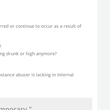
ed or continue to occur as a result of
?
ting drunk or high anymore?
stance abuser is lacking in Internal
emporary.”