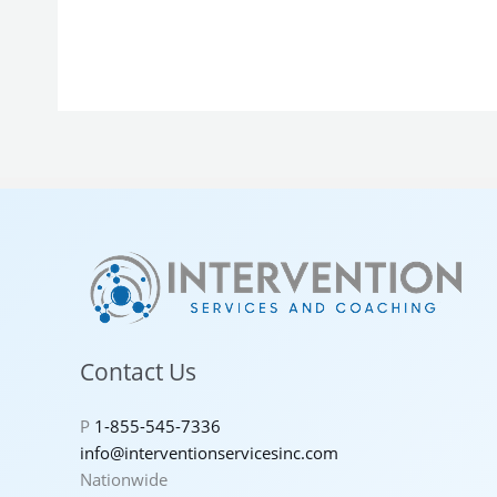
Contact Us
P
1-855-545-7336
info@interventionservicesinc.com
Nationwide