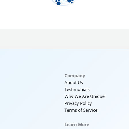
Company
About Us
Testimonials
Why We Are Unique
Privacy Policy
Terms of Service
Learn More