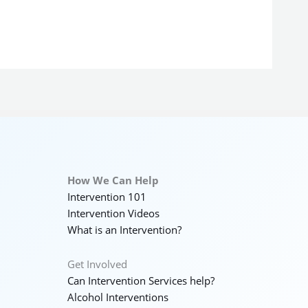
How We Can Help
Intervention 101
Intervention Videos
What is an Intervention?
Get Involved
Can Intervention Services help?
Alcohol Interventions