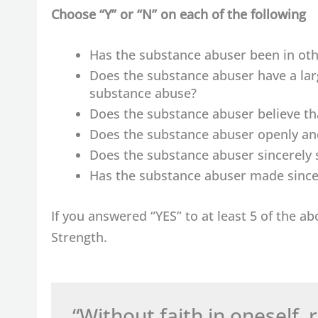
Choose “Y” or “N” on each of the following
Has the substance abuser been in oth
Does the substance abuser have a lar
substance abuse?
Does the substance abuser believe t
Does the substance abuser openly and
Does the substance abuser sincerely 
Has the substance abuser made sincer
If you answered “YES” to at least 5 of the a
Strength.
“Without faith in oneself,