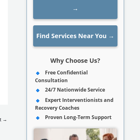
→
Find Services Near You
→
Why Choose Us?
Free Confidential
Consultation
24/7 Nationwide Service
Expert Interventionists and
Recovery Coaches
Proven Long-Term Support
t
→