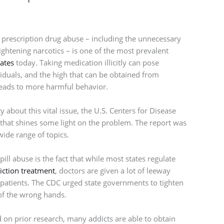
, prescription drug abuse – including the unnecessary
ightening narcotics – is one of the most prevalent
ates
today. Taking medication illicitly can pose
iduals, and the high that can be obtained from
 leads to more harmful behavior.
about this vital issue, the U.S. Centers for Disease
 that shines some light on the problem. The report was
de range of topics.
ll abuse is the fact that while most states regulate
iction treatment
, doctors are given a lot of leeway
 patients. The CDC urged state governments to tighten
 of the wrong hands.
 on prior research, many addicts are able to obtain