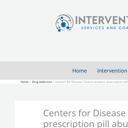
Skip
to
content
Home
Intervention
Home
Drug Addiction
Centers for Disease Control answers prescription pil
Centers for Disease
prescription pill ab