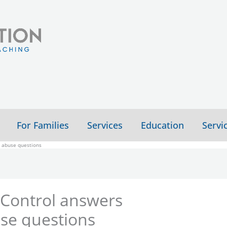
For Families
Services
Education
Servi
l abuse questions
 Control answers
use questions