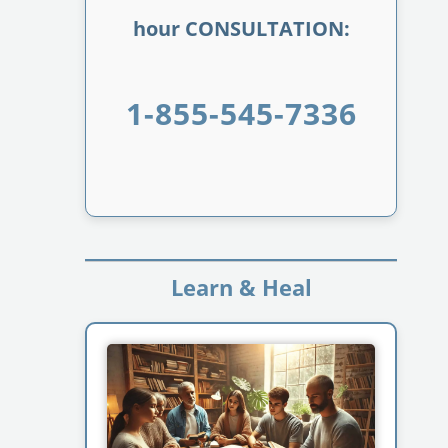
hour CONSULTATION:
1-855-545-7336
Learn & Heal