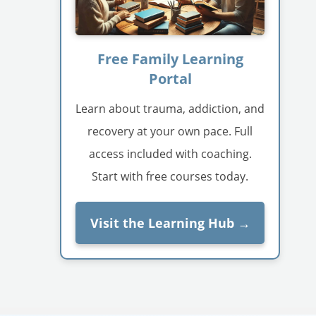
Free Family Learning
Portal
Learn about trauma, addiction, and
recovery at your own pace. Full
access included with coaching.
Start with free courses today.
Visit the Learning Hub →