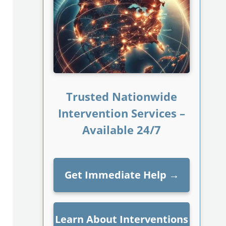
Trusted Nationwide
Intervention Services –
Available 24/7
Get Immediate Help
→
Learn About Interventions