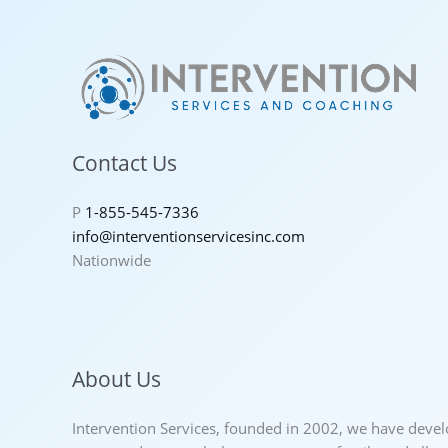
Contact Us
P
1-855-545-7336
info@interventionservicesinc.com
Nationwide
About Us
Intervention Services, founded in 2002, we have deve