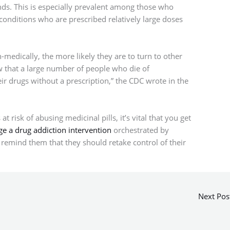
nds. This is especially prevalent among those who
conditions who are prescribed relatively large doses
medically, the more likely they are to turn to other
w that a large number of people who die of
eir drugs without a prescription,” the CDC wrote in the
 risk of abusing medicinal pills, it’s vital that you get
ge a drug addiction intervention
orchestrated by
 remind them that they should retake control of their
Next Pos