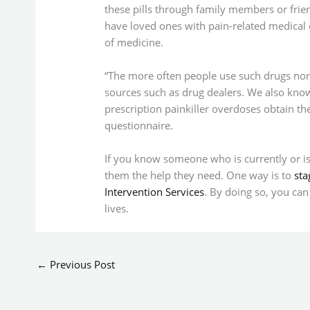
these pills through family members or frie
have loved ones with pain-related medical 
of medicine.
“The more often people use such drugs non-
sources such as drug dealers. We also kno
prescription painkiller overdoses obtain th
questionnaire.
If you know someone who is currently or is at
them the help they need. One way is to
sta
Intervention Services
. By doing so, you can
lives.
←
Previous Post