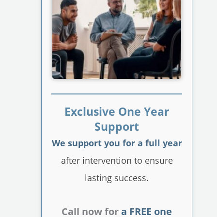
Exclusive One Year
Support
We support you for a full year
after intervention to ensure
lasting success.
Call now for
a FREE one