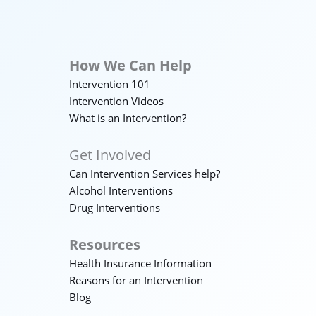
How We Can Help
Intervention 101
Intervention Videos
What is an Intervention?
Get Involved
Can Intervention Services help?
Alcohol Interventions
Drug Interventions
Resources
Health Insurance Information
Reasons for an Intervention
Blog