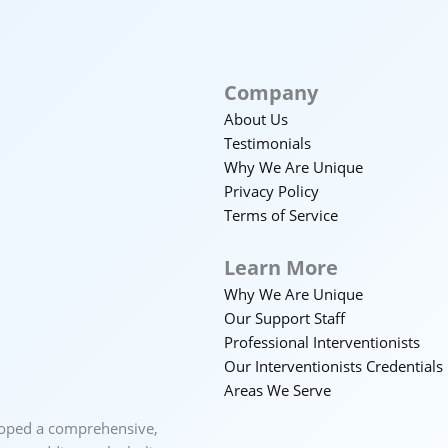
Company
About Us
Testimonials
Why We Are Unique
Privacy Policy
Terms of Service
Learn More
Why We Are Unique
Our Support Staff
Professional Interventionists
Our Interventionists Credentials
Areas We Serve
loped a comprehensive,