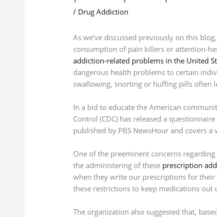
/
Drug Addiction
As we’ve discussed previously on this blog
consumption of pain killers or attention-he
addiction-related problems in the United St
dangerous health problems to certain indiv
swallowing, snorting or huffing pills often
In a bid to educate the American community 
Control (CDC) has released a questionnaire
published by PBS NewsHour and covers a wi
One of the preeminent concerns regarding pi
the administering of these
prescription add
when they write our prescriptions for their
these restrictions to keep medications out
The organization also suggested that, based