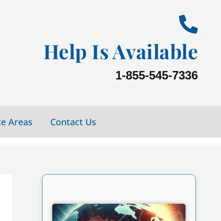
Help Is Available
1-855-545-7336
ce Areas
Contact Us