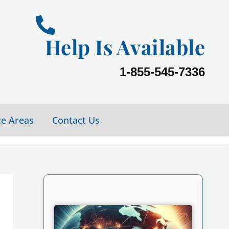
Help Is Available
1-855-545-7336
ce Areas
Contact Us