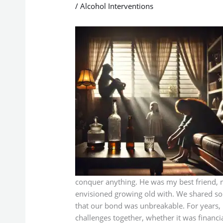
/
Alcohol Interventions
conquer anything. He was my best friend, m
envisioned growing old with. We shared so
that our bond was unbreakable. For years, i
challenges together, whether it was financia