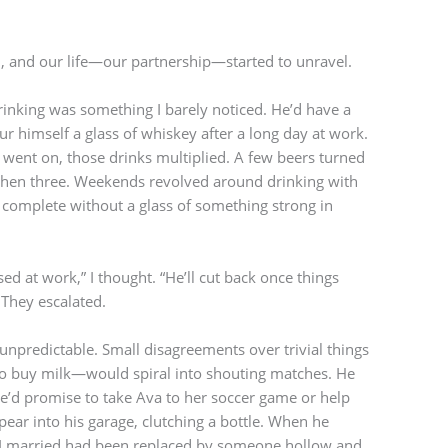
, and our life—our partnership—started to unravel.
drinking was something I barely noticed. He’d have a
r himself a glass of whiskey after a long day at work.
e went on, those drinks multiplied. A few beers turned
then three. Weekends revolved around drinking with
complete without a glass of something strong in
ssed at work,” I thought. “He’ll cut back once things
 They escalated.
npredictable. Small disagreements over trivial things
o buy milk—would spiral into shouting matches. He
He’d promise to take Ava to her soccer game or help
pear into his garage, clutching a bottle. When he
an I married had been replaced by someone hollow and