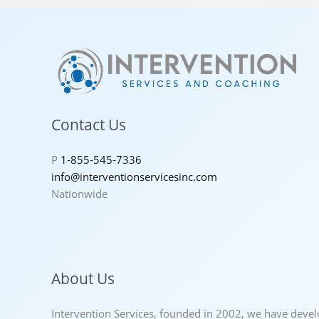
Contact Us
P
1-855-545-7336
info@interventionservicesinc.com
Nationwide
About Us
Intervention Services, founded in 2002, we have deve