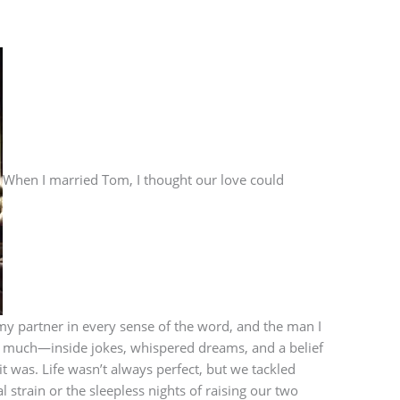
When I married Tom, I thought our love could
y partner in every sense of the word, and the man I
 much—inside jokes, whispered dreams, and a belief
t was. Life wasn’t always perfect, but we tackled
l strain or the sleepless nights of raising our two