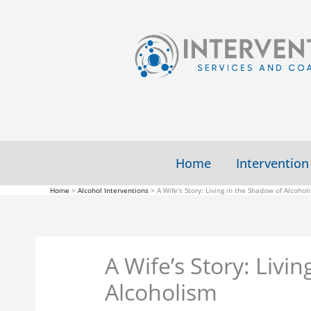
Skip
to
content
Home
Intervention
Home
Alcohol Interventions
A Wife’s Story: Living in the Shadow of Alcohol
A Wife’s Story: Livi
Alcoholism