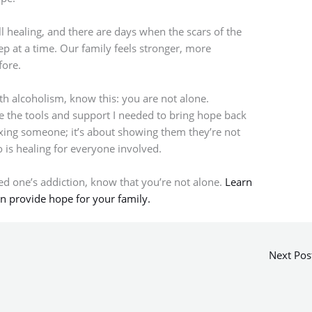
ll healing, and there are days when the scars of the
tep at a time. Our family feels stronger, more
fore.
th alcoholism, know this: you are not alone.
 the tools and support I needed to bring hope back
fixing someone; it’s about showing them they’re not
 is healing for everyone involved.
ved one’s addiction, know that you’re not alone.
Learn
n provide hope for your family.
Next Pos