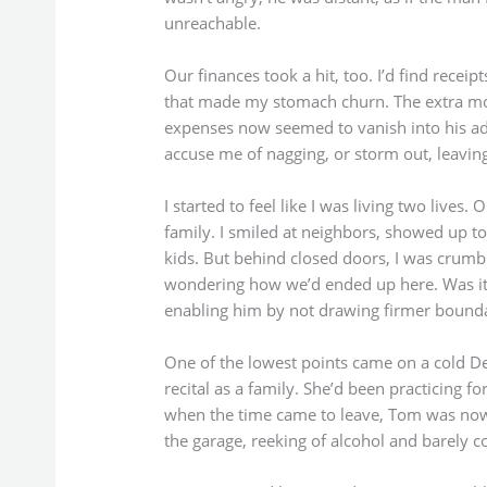
unreachable.
Our finances took a hit, too. I’d find receip
that made my stomach churn. The extra mo
expenses now seemed to vanish into his ad
accuse me of nagging, or storm out, leaving
I started to feel like I was living two lives.
family. I smiled at neighbors, showed up to
kids. But behind closed doors, I was crumblin
wondering how we’d ended up here. Was it m
enabling him by not drawing firmer bounda
One of the lowest points came on a cold D
recital as a family. She’d been practicing 
when the time came to leave, Tom was nowh
the garage, reeking of alcohol and barely c