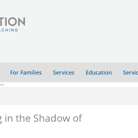
For Families
Services
Education
Servi
ism
ng in the Shadow of