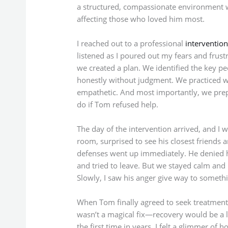
a structured, compassionate environment w
affecting those who loved him most.
I reached out to a professional
intervention
listened as I poured out my fears and frust
we created a plan. We identified the key 
honestly without judgment. We practiced w
empathetic. And most importantly, we prep
do if Tom refused help.
The day of the intervention arrived, and I 
room, surprised to see his closest friends 
defenses went up immediately. He denied h
and tried to leave. But we stayed calm and 
Slowly, I saw his anger give way to somethi
When Tom finally agreed to seek treatment, i
wasn’t a magical fix—recovery would be a l
the first time in years, I felt a glimmer of h