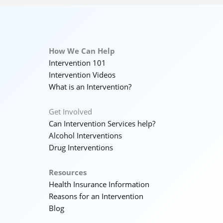
How We Can Help
Intervention 101
Intervention Videos
What is an Intervention?
Get Involved
Can Intervention Services help?
Alcohol Interventions
Drug Interventions
Resources
Health Insurance Information
Reasons for an Intervention
Blog