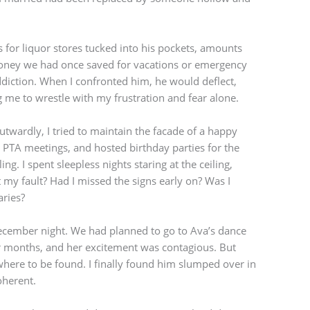
ts for liquor stores tucked into his pockets, amounts
ney we had once saved for vacations or emergency
diction. When I confronted him, he would deflect,
 me to wrestle with my frustration and fear alone.
 Outwardly, I tried to maintain the facade of a happy
 PTA meetings, and hosted birthday parties for the
g. I spent sleepless nights staring at the ceiling,
y fault? Had I missed the signs early on? Was I
ries?
ecember night. We had planned to go to Ava’s dance
for months, and her excitement was contagious. But
ere to be found. I finally found him slumped over in
oherent.