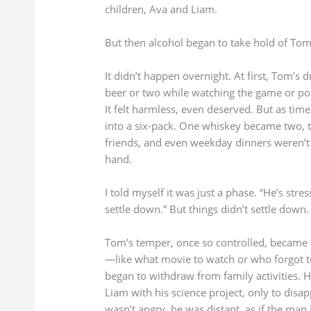
children, Ava and Liam.
But then alcohol began to take hold of Tom
It didn’t happen overnight. At first, Tom’s 
beer or two while watching the game or pou
It felt harmless, even deserved. But as tim
into a six-pack. One whiskey became two, 
friends, and even weekday dinners weren’t 
hand.
I told myself it was just a phase. “He’s stre
settle down.” But things didn’t settle down.
Tom’s temper, once so controlled, became u
—like what movie to watch or who forgot t
began to withdraw from family activities. 
Liam with his science project, only to disap
wasn’t angry, he was distant, as if the m