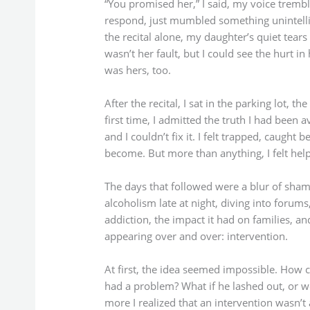
“You promised her,” I said, my voice tremb
respond, just mumbled something unintell
the recital alone, my daughter’s quiet tears c
wasn’t her fault, but I could see the hurt in 
was hers, too.
After the recital, I sat in the parking lot, t
first time, I admitted the truth I had been 
and I couldn’t fix it. I felt trapped, caught
become. But more than anything, I felt help
The days that followed were a blur of sham
alcoholism late at night, diving into forums,
addiction, the impact it had on families, a
appearing over and over: intervention.
At first, the idea seemed impossible. How 
had a problem? What if he lashed out, or w
more I realized that an intervention wasn’t