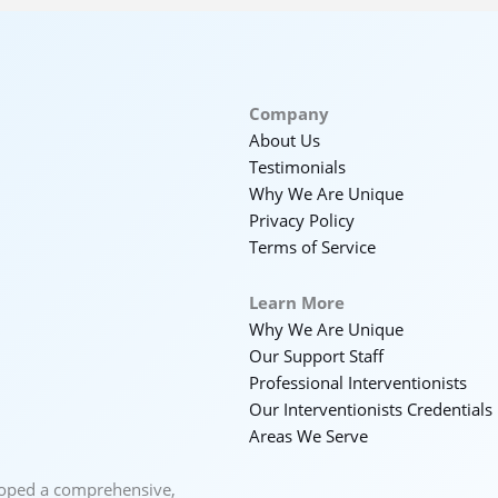
Company
About Us
Testimonials
Why We Are Unique
Privacy Policy
Terms of Service
Learn More
Why We Are Unique
Our Support Staff
Professional Interventionists
Our Interventionists Credentials
Areas We Serve
loped a comprehensive,