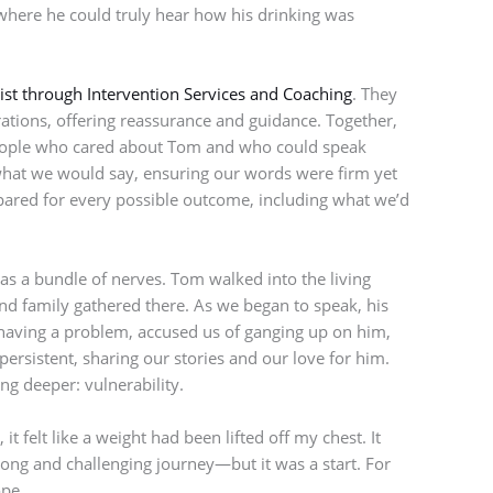
here he could truly hear how his drinking was
ist through Intervention Services and Coaching
. They
rations, offering reassurance and guidance. Together,
people who cared about Tom and who could speak
hat we would say, ensuring our words were firm yet
ared for every possible outcome, including what we’d
was a bundle of nerves. Tom walked into the living
and family gathered there. As we began to speak, his
aving a problem, accused us of ganging up on him,
persistent, sharing our stories and our love for him.
ng deeper: vulnerability.
t felt like a weight had been lifted off my chest. It
ong and challenging journey—but it was a start. For
ope.