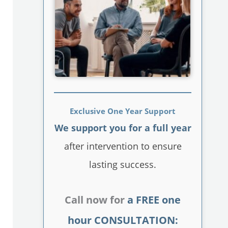
Exclusive One Year Support
We support you for a full year
after intervention to ensure
lasting success.
Call now for
a FREE one
hour CONSULTATION: