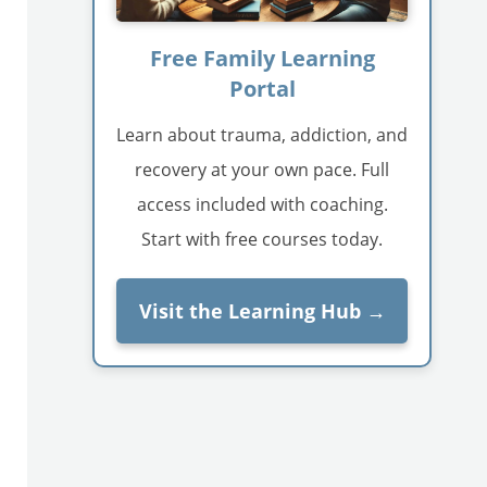
Free Family Learning
Portal
Learn about trauma, addiction, and
recovery at your own pace. Full
access included with coaching.
Start with free courses today.
Visit the Learning Hub →