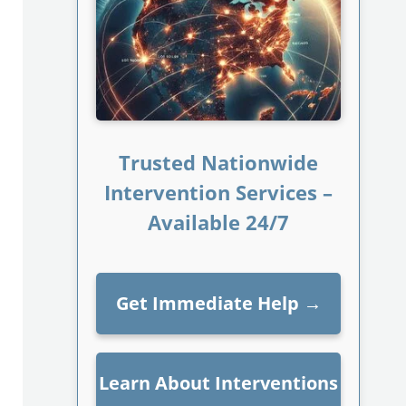
Trusted Nationwide
Intervention Services –
Available 24/7
Get Immediate Help
→
Learn About Interventions