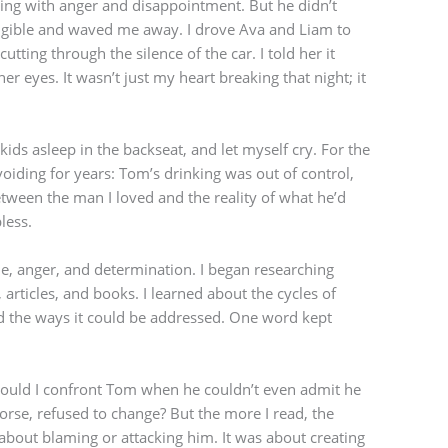
ling with anger and disappointment. But he didn’t
igible and waved me away. I drove Ava and Liam to
utting through the silence of the car. I told her it
her eyes. It wasn’t just my heart breaking that night; it
he kids asleep in the backseat, and let myself cry. For the
avoiding for years: Tom’s drinking was out of control,
 between the man I loved and the reality of what he’d
less.
e, anger, and determination. I began researching
 articles, and books. I learned about the cycles of
nd the ways it could be addressed. One word kept
could I confront Tom when he couldn’t even admit he
orse, refused to change? But the more I read, the
 about blaming or attacking him. It was about creating