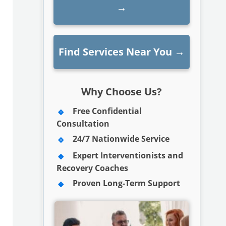
→
Find Services Near You
→
Why Choose Us?
Free Confidential
Consultation
24/7 Nationwide Service
Expert Interventionists and
Recovery Coaches
Proven Long-Term Support