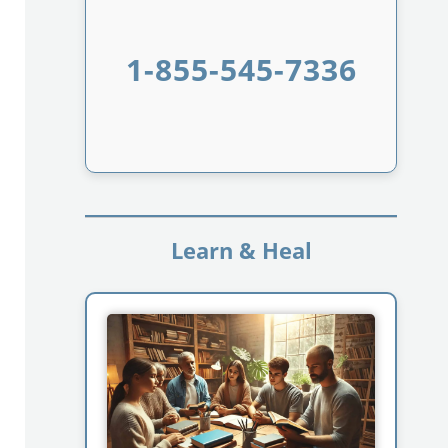
1-855-545-7336
Learn & Heal