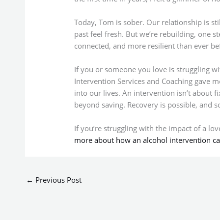
Today, Tom is sober. Our relationship is sti
past feel fresh. But we’re rebuilding, one s
connected, and more resilient than ever be
If you or someone you love is struggling wi
Intervention Services and Coaching gave me
into our lives. An intervention isn’t about 
beyond saving. Recovery is possible, and so
If you’re struggling with the impact of a lo
more about how an alcohol intervention ca
←
Previous Post