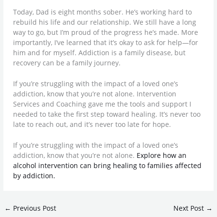
Today, Dad is eight months sober. He’s working hard to
rebuild his life and our relationship. We still have a long
way to go, but I’m proud of the progress he’s made. More
importantly, I’ve learned that it’s okay to ask for help—for
him and for myself. Addiction is a family disease, but
recovery can be a family journey.
If you’re struggling with the impact of a loved one’s
addiction, know that you’re not alone. Intervention
Services and Coaching gave me the tools and support I
needed to take the first step toward healing. It’s never too
late to reach out, and it’s never too late for hope.
If you’re struggling with the impact of a loved one’s
addiction, know that you’re not alone.
Explore how an
alcohol intervention can bring healing to families affected
by addiction.
←
Previous Post
Next Post
→