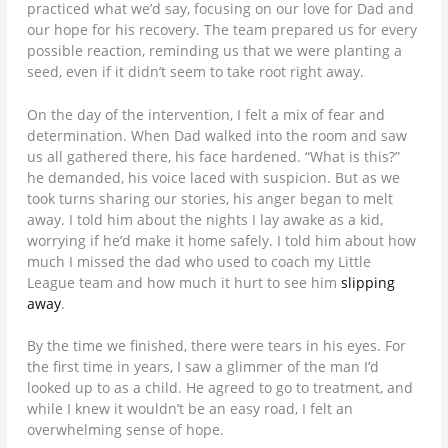
practiced what we’d say, focusing on our love for Dad and
our hope for his recovery. The team prepared us for every
possible reaction, reminding us that we were planting a
seed, even if it didn’t seem to take root right away.
On the day of the intervention, I felt a mix of fear and
determination. When Dad walked into the room and saw
us all gathered there, his face hardened. “What is this?”
he demanded, his voice laced with suspicion. But as we
took turns sharing our stories, his anger began to melt
away. I told him about the nights I lay awake as a kid,
worrying if he’d make it home safely. I told him about how
much I missed the dad who used to coach my Little
League team and how much it hurt to see him
slipping
away
.
By the time we finished, there were tears in his eyes. For
the first time in years, I saw a glimmer of the man I’d
looked up to as a child. He agreed to go to treatment, and
while I knew it wouldn’t be an easy road, I felt an
overwhelming sense of hope.