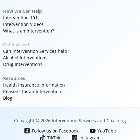
How We Can Help
Intervention 101
Intervention Videos
What is an Intervention?
Get Involved
Can Intervention Services help?
Alcohol Interventions
Drug Interventions
Resources
Health Insurance Information
Reasons for an Intervention
Blog
Copyright © 2026 Intervention Services and Coaching
Follow us on Facebook
YouTube
TikTok
Instagram