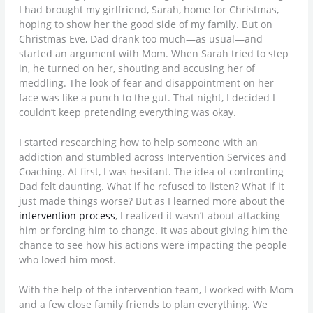
I had brought my girlfriend, Sarah, home for Christmas,
hoping to show her the good side of my family. But on
Christmas Eve, Dad drank too much—as usual—and
started an argument with Mom. When Sarah tried to step
in, he turned on her, shouting and accusing her of
meddling. The look of fear and disappointment on her
face was like a punch to the gut. That night, I decided I
couldn’t keep pretending everything was okay.
I started researching how to help someone with an
addiction and stumbled across Intervention Services and
Coaching. At first, I was hesitant. The idea of confronting
Dad felt daunting. What if he refused to listen? What if it
just made things worse? But as I learned more about the
intervention process
, I realized it wasn’t about attacking
him or forcing him to change. It was about giving him the
chance to see how his actions were impacting the people
who loved him most.
With the help of the intervention team, I worked with Mom
and a few close family friends to plan everything. We