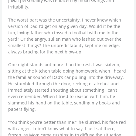
jovial personality was replaced by mood swings and
irritability.
The worst part was the uncertainty. I never knew which
version of Dad I’d get on any given day. Would it be the
fun, loving father who tossed a football with me in the
yard? Or the angry, sullen man who lashed out over the
smallest things? The unpredictability kept me on edge,
always bracing for the next blow-up.
One night stands out more than the rest. I was sixteen,
sitting at the kitchen table doing homework, when I heard
the familiar sound of Dad’s car pulling into the driveway.
He stumbled through the door, reeking of alcohol, and
immediately started shouting about something I can’t
even remember. When I tried to reason with him, he
slammed his hand on the table, sending my books and
papers flying.
“You think you’re better than me?” he slurred, his face red
with anger. I didn’t know what to say. I just sat there,
frozen, as Mom came rushing in to diffuse the situation.