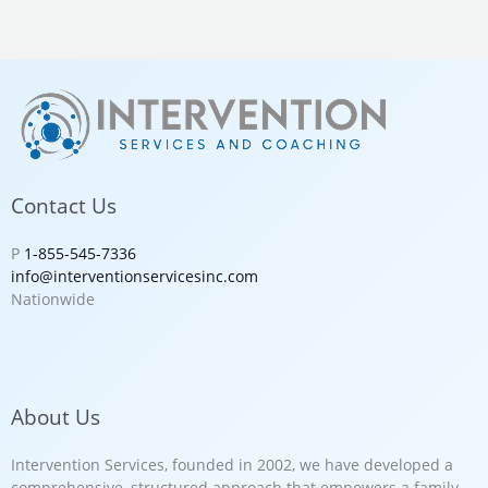
Contact Us
P
1-855-545-7336
info@interventionservicesinc.com
Nationwide
About Us
Intervention Services, founded in 2002, we have developed a
comprehensive, structured approach that empowers a family