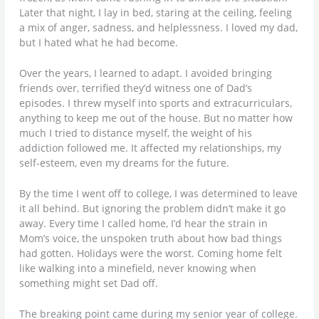
Later that night, I lay in bed, staring at the ceiling, feeling
a mix of anger, sadness, and helplessness. I loved my dad,
but I hated what he had become.
Over the years, I learned to adapt. I avoided bringing
friends over, terrified they’d witness one of Dad’s
episodes. I threw myself into sports and extracurriculars,
anything to keep me out of the house. But no matter how
much I tried to distance myself, the weight of his
addiction followed me. It affected my relationships, my
self-esteem, even my dreams for the future.
By the time I went off to college, I was determined to leave
it all behind. But ignoring the problem didn’t make it go
away. Every time I called home, I’d hear the strain in
Mom’s voice, the unspoken truth about how bad things
had gotten. Holidays were the worst. Coming home felt
like walking into a minefield, never knowing when
something might set Dad off.
The breaking point came during my senior year of college.