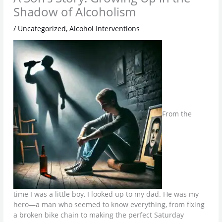
Shadow of Alcoholism
/
Uncategorized
,
Alcohol Interventions
From the
time I was a little boy, I looked up to my dad. He was my
hero—a man who seemed to know everything, from fixing
a broken bike chain to making the perfect Saturday