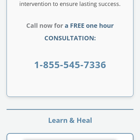
intervention to ensure lasting success.
Call now for
a FREE one hour
CONSULTATION:
1-855-545-7336
Learn & Heal