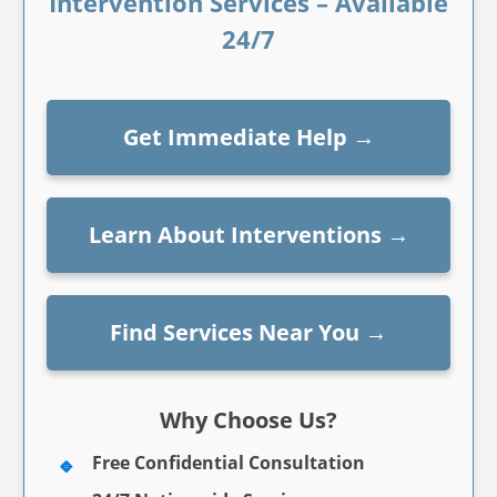
Intervention Services – Available
24/7
Get Immediate Help
→
Learn About Interventions
→
Find Services Near You
→
Why Choose Us?
Free Confidential Consultation