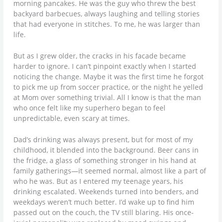
morning pancakes. He was the guy who threw the best
backyard barbecues, always laughing and telling stories
that had everyone in stitches. To me, he was larger than
life.
But as I grew older, the cracks in his facade became
harder to ignore. I can’t pinpoint exactly when I started
noticing the change. Maybe it was the first time he forgot
to pick me up from soccer practice, or the night he yelled
at Mom over something trivial. All I know is that the man
who once felt like my superhero began to feel
unpredictable, even scary at times.
Dad’s drinking was always present, but for most of my
childhood, it blended into the background. Beer cans in
the fridge, a glass of something stronger in his hand at
family gatherings—it seemed normal, almost like a part of
who he was. But as I entered my teenage years, his
drinking escalated. Weekends turned into benders, and
weekdays weren’t much better. I’d wake up to find him
passed out on the couch, the TV still blaring. His once-