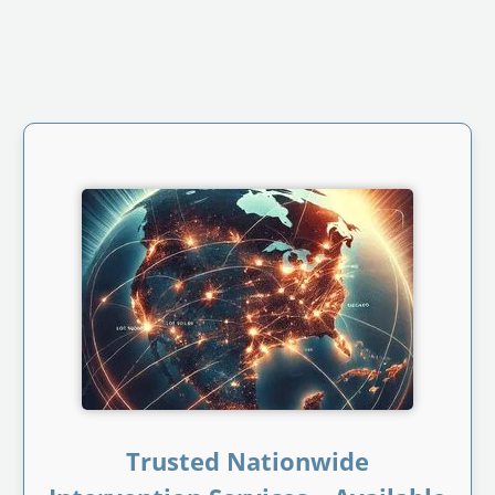
Trusted Nationwide