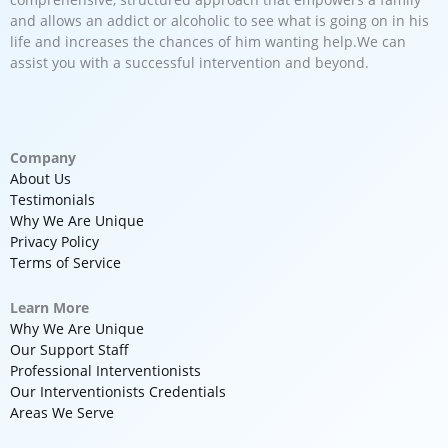
and allows an addict or alcoholic to see what is going on in his
life and increases the chances of him wanting help.We can
assist you with a successful intervention and beyond.
Company
About Us
Testimonials
Why We Are Unique
Privacy Policy
Terms of Service
Learn More
Why We Are Unique
Our Support Staff
Professional Interventionists
Our Interventionists Credentials
Areas We Serve