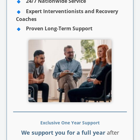
24/7 Nationwide Service
Expert Interventionists and Recovery
Coaches
Proven Long-Term Support
Exclusive One Year Support
We support you for a full year
after