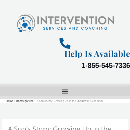
Skip
to
content
Help Is Available
1-855-545-7336
Home
Uncategorized
A Son’s Story: Growing Up in the Shadow of Alcoholism
A Son’s Story: Growing Up in the