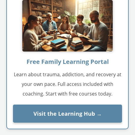
Free Family Learning Portal
Learn about trauma, addiction, and recovery at
your own pace. Full access included with
coaching. Start with free courses today.
Visit the Learning Hub →