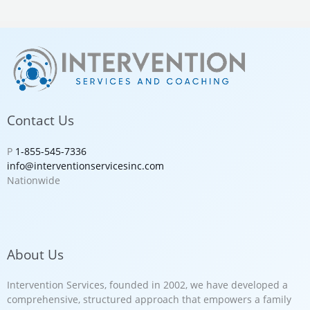
Contact Us
P
1-855-545-7336
info@interventionservicesinc.com
Nationwide
About Us
Intervention Services, founded in 2002, we have developed a
comprehensive, structured approach that empowers a family