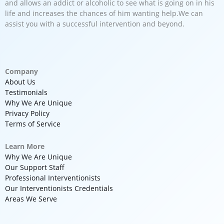
and allows an addict or alcoholic to see what is going on in his
life and increases the chances of him wanting help.We can
assist you with a successful intervention and beyond.
Company
About Us
Testimonials
Why We Are Unique
Privacy Policy
Terms of Service
Learn More
Why We Are Unique
Our Support Staff
Professional Interventionists
Our Interventionists Credentials
Areas We Serve