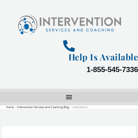
Skip
to
content
Help Is Available
1-855-545-7336
Home
Intervention Services and Coaching Blog
methadone
Viewing
Opioid
Addiction
as