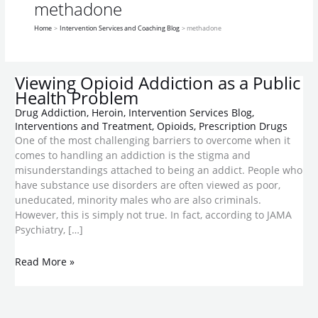
a
methadone
Public
Home
Intervention Services and Coaching Blog
methadone
Health
Problem
Viewing Opioid Addiction as a Public
Health Problem
Drug Addiction
,
Heroin
,
Intervention Services Blog
,
Interventions and Treatment
,
Opioids
,
Prescription Drugs
One of the most challenging barriers to overcome when it
comes to handling an addiction is the stigma and
misunderstandings attached to being an addict. People who
have substance use disorders are often viewed as poor,
uneducated, minority males who are also criminals.
However, this is simply not true. In fact, according to JAMA
Psychiatry, […]
Read More »