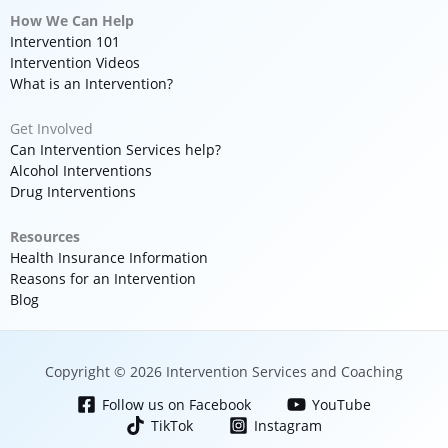
How We Can Help
Intervention 101
Intervention Videos
What is an Intervention?
Get Involved
Can Intervention Services help?
Alcohol Interventions
Drug Interventions
Resources
Health Insurance Information
Reasons for an Intervention
Blog
Copyright © 2026 Intervention Services and Coaching
Follow us on Facebook
YouTube
TikTok
Instagram