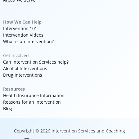
How We Can Help
Intervention 101
Intervention Videos
What is an Intervention?
Get Involved
Can Intervention Services help?
Alcohol Interventions
Drug Interventions
Resources
Health Insurance Information
Reasons for an Intervention
Blog
Copyright © 2026 Intervention Services and Coaching