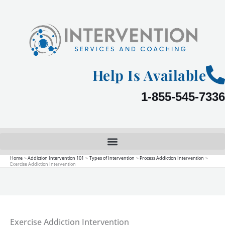
Skip
to
content
Help Is Available
1-855-545-7336
Home
Addiction Intervention 101
Types of Intervention
Process Addiction Intervention
Exercise Addiction Intervention
Exercise Addiction Intervention