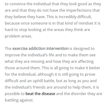
to convince the individual that they look good as they
are and that they do not have the imperfections that
they believe they have. This is incredibly difficult,
because once someone is in that kind of mindset it is
hard to stop looking at the areas they think are
problem areas.
The
exercise addiction intervention
is designed to
improve the individual’s life and to make them see
what they are missing and how they are affecting
those around them. This is all going to make it better
for the individual, although it is still going to prove
difficult and an uphill battle, but as long as you and
the individual’s friends are around to help them, it is
possible to
beat the disease
and the disorder they are
battling against.