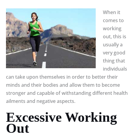
When it
comes to
working
out, this is
usually a
very good
thing that
individuals
can take upon themselves in order to better their
minds and their bodies and allow them to become
stronger and capable of withstanding different health
ailments and negative aspects.
Excessive Working
Out