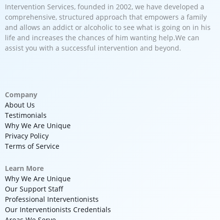
Intervention Services, founded in 2002, we have developed a
comprehensive, structured approach that empowers a family
and allows an addict or alcoholic to see what is going on in his
life and increases the chances of him wanting help.We can
assist you with a successful intervention and beyond.
Company
About Us
Testimonials
Why We Are Unique
Privacy Policy
Terms of Service
Learn More
Why We Are Unique
Our Support Staff
Professional Interventionists
Our Interventionists Credentials
Areas We Serve