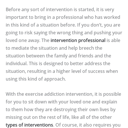
Before any sort of intervention is started, it is very
important to bring in a professional who has worked
in this kind of a situation before. If you don’t, you are
going to risk saying the wrong thing and pushing your
loved one away. The
intervention professional
is able
to mediate the situation and help breech the
situation between the family and friends and the
individual. This is designed to better address the
situation, resulting in a higher level of success when
using this kind of approach.
With the exercise addiction intervention, it is possible
for you to sit down with your loved one and explain
to them how they are destroying their own lives by
missing out on the rest of life, like all of the other
types of interventions
. Of course, it also requires you