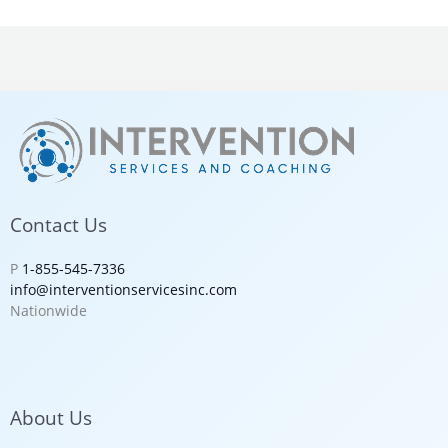
Contact Us
P
1-855-545-7336
info@interventionservicesinc.com
Nationwide
About Us