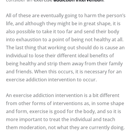
All of these are eventually going to harm the person’s
life, and although they might be in great shape, it is
also possible to take it too far and send their body
into exhaustion to a point of being not healthy at all.
The last thing that working out should do is cause an
individual to lose their different ideal benefits of
being healthy and strip them away from their family
and friends. When this occurs, it is necessary for an
exercise addiction intervention to occur.
An exercise addiction intervention is a bit different
from other forms of interventions as, in some shape
and form, exercise is good for the body, and so it is
more important to treat the individual and teach
them moderation, not what they are currently doing.