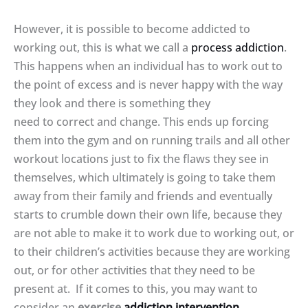
However, it is possible to become addicted to
working out, this is what we call a
process addiction
.
This happens when an individual has to work out to
the point of excess and is never happy with the way
they look and there is something they
need to correct and change. This ends up forcing
them into the gym and on running trails and all other
workout locations just to fix the flaws they see in
themselves, which ultimately is going to take them
away from their family and friends and eventually
starts to crumble down their own life, because they
are not able to make it to work due to working out, or
to their children’s activities because they are working
out, or for other activities that they need to be
present at. If it comes to this, you may want to
consider an
exercise
addiction intervention
.