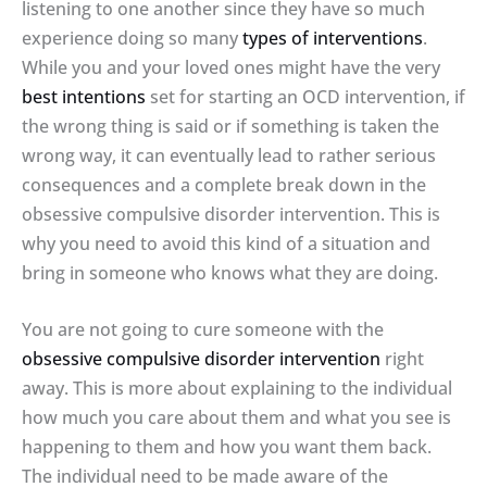
listening to one another since they have so much
experience doing so many
types of interventions
.
While you and your loved ones might have the very
best intentions
set for starting an OCD intervention, if
the wrong thing is said or if something is taken the
wrong way, it can eventually lead to rather serious
consequences and a complete break down in the
obsessive compulsive disorder intervention. This is
why you need to avoid this kind of a situation and
bring in someone who knows what they are doing.
You are not going to cure someone with the
obsessive compulsive disorder intervention
right
away. This is more about explaining to the individual
how much you care about them and what you see is
happening to them and how you want them back.
The individual need to be made aware of the