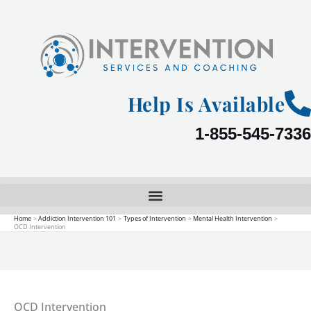
Skip
to
content
Help Is Available
1-855-545-7336
Home
Addiction Intervention 101
Types of Intervention
Mental Health Intervention
OCD Intervention
OCD Intervention