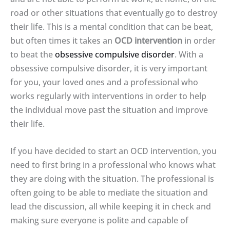
road or other situations that eventually go to destroy
their life. This is a mental condition that can be beat,
but often times it takes an
OCD intervention
in order
to beat the
obsessive compulsive disorder
. With a
obsessive compulsive disorder, it is very important
for you, your loved ones and a professional who
works regularly with interventions in order to help
the individual move past the situation and improve
their life.
If you have decided to start an OCD intervention, you
need to first bring in a professional who knows what
they are doing with the situation. The professional is
often going to be able to mediate the situation and
lead the discussion, all while keeping it in check and
making sure everyone is polite and capable of