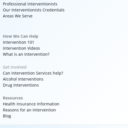
Professional Interventionists
Our Interventionists Credentials
Areas We Serve
How We Can Help
Intervention 101
Intervention Videos
What is an Intervention?
Get Involved
Can Intervention Services help?
Alcohol Interventions
Drug Interventions
Resources
Health Insurance Information
Reasons for an Intervention
Blog