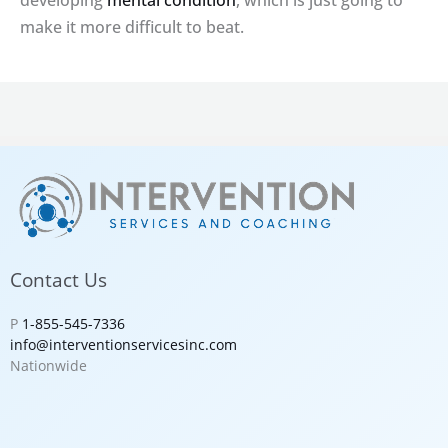
developing
mental condition
, which is just going to
make it more difficult to beat.
Contact Us
P
1-855-545-7336
info@interventionservicesinc.com
Nationwide