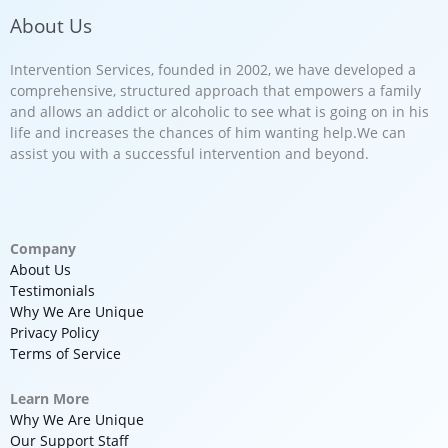
About Us
Intervention Services, founded in 2002, we have developed a
comprehensive, structured approach that empowers a family
and allows an addict or alcoholic to see what is going on in his
life and increases the chances of him wanting help.We can
assist you with a successful intervention and beyond.
Company
About Us
Testimonials
Why We Are Unique
Privacy Policy
Terms of Service
Learn More
Why We Are Unique
Our Support Staff