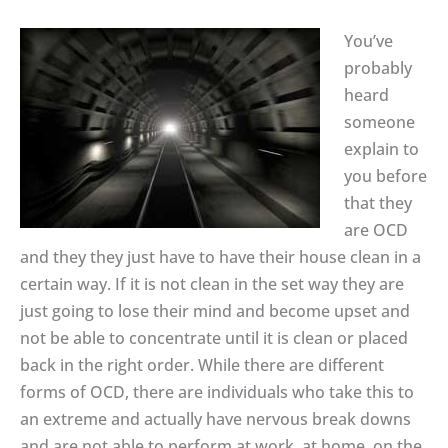
You’ve
probably
heard
someone
explain to
you before
that they
are OCD
and they they just have to have their house clean in a
certain way. If it is not clean in the set way they are
just going to lose their mind and become upset and
not be able to concentrate until it is clean or placed
back in the right order. While there are different
forms of OCD, there are individuals who take this to
an extreme and actually have nervous break downs
and are not able to perform at work, at home, on the