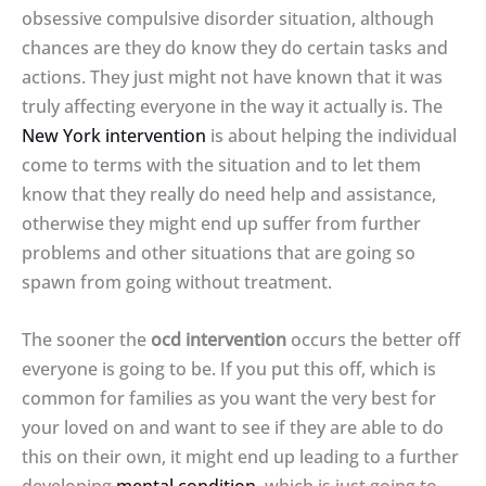
obsessive compulsive disorder situation, although
chances are they do know they do certain tasks and
actions. They just might not have known that it was
truly affecting everyone in the way it actually is. The
New York intervention
is about helping the individual
come to terms with the situation and to let them
know that they really do need help and assistance,
otherwise they might end up suffer from further
problems and other situations that are going so
spawn from going without treatment.
The sooner the
ocd intervention
occurs the better off
everyone is going to be. If you put this off, which is
common for families as you want the very best for
your loved on and want to see if they are able to do
this on their own, it might end up leading to a further